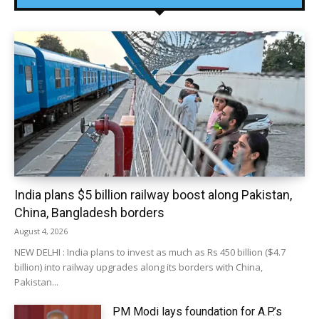
India plans $5 billion railway boost along Pakistan,
China, Bangladesh borders
August 4, 2026
NEW DELHI : India plans to invest as much as Rs 450 billion ($4.7
billion) into railway upgrades along its borders with China,
Pakistan...
PM Modi lays foundation for A.P.’s