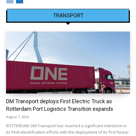
TRANSPORT
DM Transport deploys First Electric Truck as
Rotterdam Port Logistics Transition expands
August 7, 2026
ROTTERDAM: DM Transport has reached a significant milestone in
its fleet electrification efforts with the deployment of its first heavy-