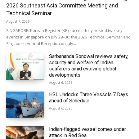
2026 Southeast Asia Committee Meeting and
Technical Seminar
August 7, 2026
SINGAPORE: Korean Register (KR) successfully hosted two key
events in Singapore on July 29–30: the 2026 Technical Seminar and
Singapore Annual Reception on July...
Sarbananda Sonowal reviews safety,
security and welfare of Indian
seafarers amid evolving global
developments
August 6, 2026
HSL Undocks Three Vessels 7 Days
ahead of Schedule
August 6, 2026
Indian-flagged vessel comes under
attack in Red Sea