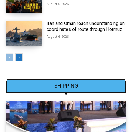
August 6, 2026
Iran and Oman reach understanding on
coordinates of route through Hormuz
August 6, 2026
SHIPPING