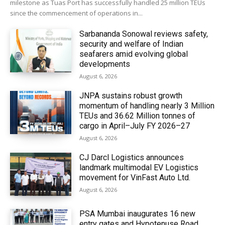
milestone as Tuas Port has successfully handled 25 million TEUs
since the commencement of operations in...
Sarbananda Sonowal reviews safety,
security and welfare of Indian
seafarers amid evolving global
developments
August 6, 2026
JNPA sustains robust growth
momentum of handling nearly 3 Million
TEUs and 36.62 Million tonnes of
cargo in April–July FY 2026–27
August 6, 2026
CJ Darcl Logistics announces
landmark multimodal EV Logistics
movement for VinFast Auto Ltd.
August 6, 2026
PSA Mumbai inaugurates 16 new
entry gates and Hypotenuse Road