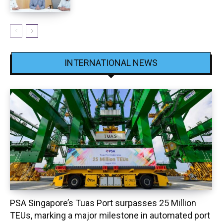
INTERNATIONAL NEWS
PSA Singapore’s Tuas Port surpasses 25 Million
TEUs, marking a major milestone in automated port