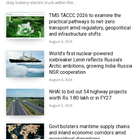
duty battery-electric truck within the...
TMS TACCC 2026 to examine the
practical pathways to net-zero
transport amid regulatory, geopolitical
and infrastructure shifts
August 6, 2026
World’s first nuclear-powered
icebreaker Lenin reflects Russia’s
Arctic ambitions, growing India-Russia
NSR cooperation
August 4, 2026
NHAI to bid out 54 highway projects
worth Rs 1.80 lakh cr in FY27
August 3, 2026
Govt bolsters maritime supply chains
and inland economic corridors amid
geopolitical disruptions