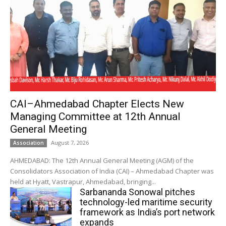
CAI–Ahmedabad Chapter Elects New
Managing Committee at 12th Annual
General Meeting
August 7, 2026
Association
AHMEDABAD: The 12th Annual General Meeting (AGM) of the
Consolidators Association of India (CAI) – Ahmedabad Chapter was
held at Hyatt, Vastrapur, Ahmedabad, bringing...
Sarbananda Sonowal pitches
technology-led maritime security
framework as India’s port network
expands