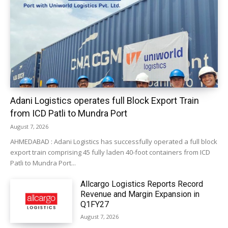
Adani Logistics operates full Block Export Train
from ICD Patli to Mundra Port
August 7, 2026
AHMEDABAD : Adani Logistics has successfully operated a full block
export train comprising 45 fully laden 40-foot containers from ICD
Patli to Mundra Port...
Allcargo Logistics Reports Record
Revenue and Margin Expansion in
Q1FY27
August 7, 2026