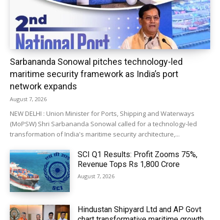
Sarbananda Sonowal pitches technology-led
maritime security framework as India’s port
network expands
August 7, 2026
NEW DELHI : Union Minister for Ports, Shipping and Waterways
(MoPSW) Shri Sarbananda Sonowal called for a technology-led
transformation of India's maritime security architecture,...
SCI Q1 Results: Profit Zooms 75%,
Revenue Tops Rs 1,800 Crore
August 7, 2026
Hindustan Shipyard Ltd and AP Govt
chart transformative maritime growth