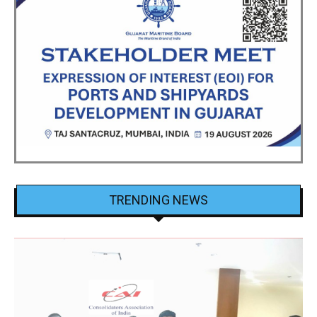
TRENDING NEWS