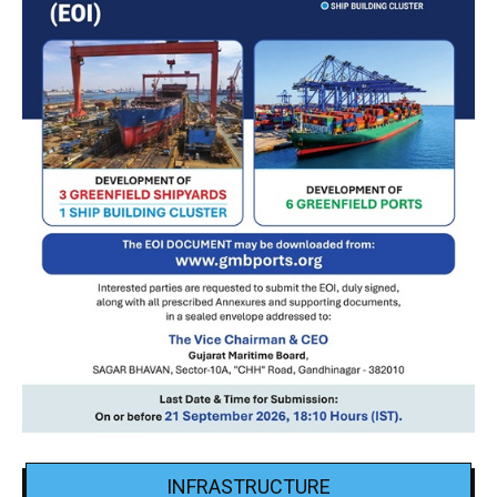
INFRASTRUCTURE