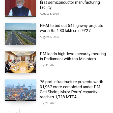
first semiconductor manufacturing
facility
August 3, 2026
NHAI to bid out 54 highway projects
worth Rs 1.80 lakh cr in FY27
August 3, 2026
PM leads high-level security meeting
in Parliament with top Ministers
July 31, 2026
75 port infrastructure projects worth
₹31,967 crore completed under PM
Gati Shakti; Major Ports’ capacity
reaches 1,728 MTPA
July 29, 2026