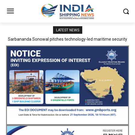
LATEST NEWS
Adani Logistics operates full Block Export Train from ICD Patli to
Mundra Port