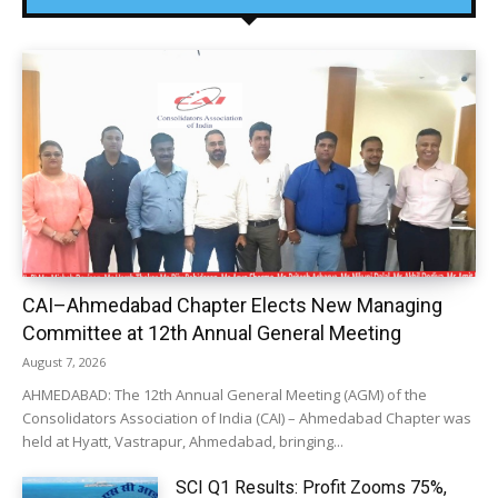
CAI–Ahmedabad Chapter Elects New Managing
Committee at 12th Annual General Meeting
August 7, 2026
AHMEDABAD: The 12th Annual General Meeting (AGM) of the
Consolidators Association of India (CAI) – Ahmedabad Chapter was
held at Hyatt, Vastrapur, Ahmedabad, bringing...
SCI Q1 Results: Profit Zooms 75%,