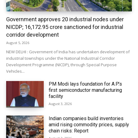
Government approves 20 industrial nodes under
NICDP; ₹16,172.95 crore sanctioned for industrial
corridor development
August 5, 2026
NEW DELHI : Government of India has undertaken development of
industrial townships under the National Industrial Corridor
Development Programme (NICDP), through Special Purpose
Vehicles...
PM Modi lays foundation for A.P.’s
first semiconductor manufacturing
facility
August 3, 2026
Indian companies build inventories
amid rising commodity prices, supply
chain risks: Report