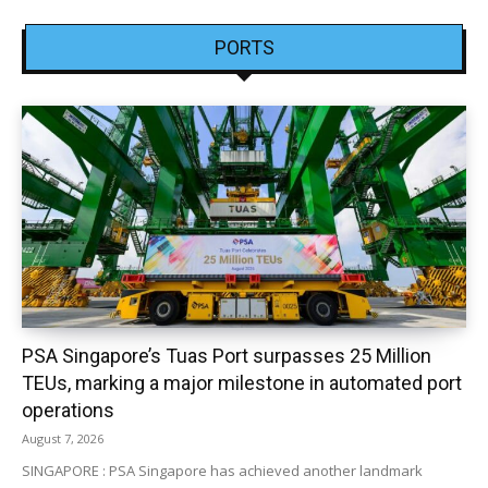
PORTS
PSA Singapore’s Tuas Port surpasses 25 Million
TEUs, marking a major milestone in automated port
operations
August 7, 2026
SINGAPORE : PSA Singapore has achieved another landmark