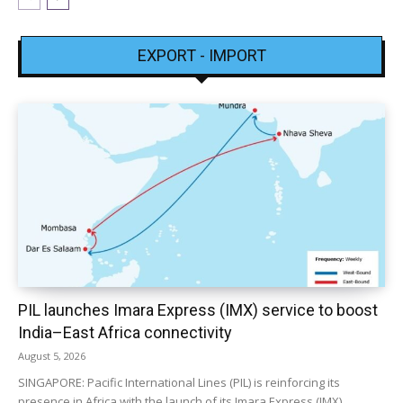
EXPORT - IMPORT
PIL launches Imara Express (IMX) service to boost
India–East Africa connectivity
August 5, 2026
SINGAPORE: Pacific International Lines (PIL) is reinforcing its
presence in Africa with the launch of its Imara Express (IMX)