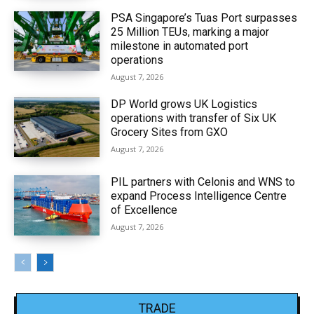
PSA Singapore’s Tuas Port surpasses
25 Million TEUs, marking a major
milestone in automated port
operations
August 7, 2026
DP World grows UK Logistics
operations with transfer of Six UK
Grocery Sites from GXO
August 7, 2026
PIL partners with Celonis and WNS to
expand Process Intelligence Centre
of Excellence
August 7, 2026
TRADE