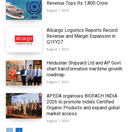
Revenue Tops Rs 1,800 Crore
August 7, 2026
Allcargo Logistics Reports Record
Revenue and Margin Expansion in
Q1FY27
August 7, 2026
Hindustan Shipyard Ltd and AP Govt
chart transformative maritime growth
roadmap
August 7, 2026
APEDA organises BIOFACH INDIA
2026 to promote India’s Certified
Organic Products and expand gobal
market access
August 7, 2026