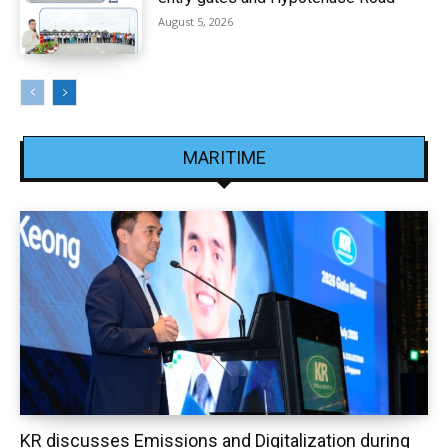
August 5, 2026
MARITIME
KR discusses Emissions and Digitalization during