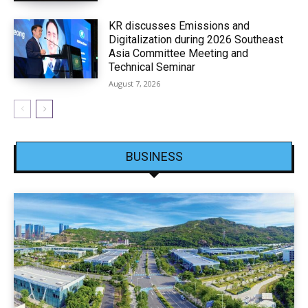
KR discusses Emissions and
Digitalization during 2026 Southeast
Asia Committee Meeting and
Technical Seminar
August 7, 2026
BUSINESS