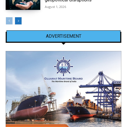
August 1, 2026
ADVERTISEMENT