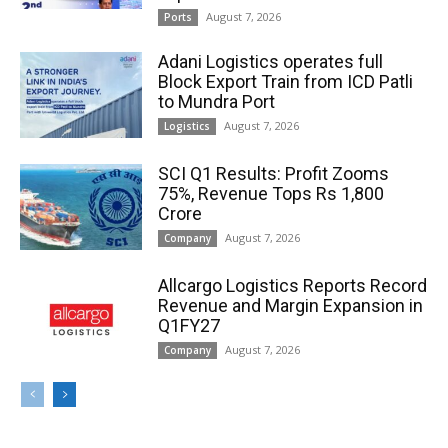
August 7, 2026
Ports
Adani Logistics operates full
Block Export Train from ICD Patli
to Mundra Port
August 7, 2026
Logistics
SCI Q1 Results: Profit Zooms
75%, Revenue Tops Rs 1,800
Crore
August 7, 2026
Company
Allcargo Logistics Reports Record
Revenue and Margin Expansion in
Q1FY27
August 7, 2026
Company