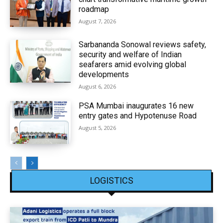
roadmap
August 7, 2026
Sarbananda Sonowal reviews safety,
security and welfare of Indian
seafarers amid evolving global
developments
August 6, 2026
PSA Mumbai inaugurates 16 new
entry gates and Hypotenuse Road
August 5, 2026
LOGISTICS