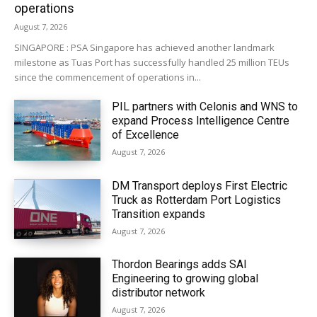
operations
August 7, 2026
SINGAPORE : PSA Singapore has achieved another landmark
milestone as Tuas Port has successfully handled 25 million TEUs
since the commencement of operations in...
PIL partners with Celonis and WNS to
expand Process Intelligence Centre
of Excellence
August 7, 2026
DM Transport deploys First Electric
Truck as Rotterdam Port Logistics
Transition expands
August 7, 2026
Thordon Bearings adds SAI
Engineering to growing global
distributor network
August 7, 2026