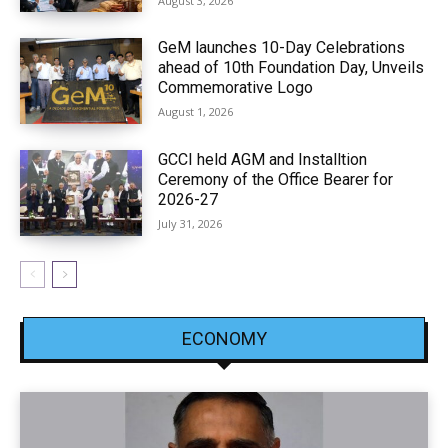
August 3, 2026
GeM launches 10-Day Celebrations
ahead of 10th Foundation Day, Unveils
Commemorative Logo
August 1, 2026
GCCI held AGM and Installtion
Ceremony of the Office Bearer for
2026-27
July 31, 2026
ECONOMY