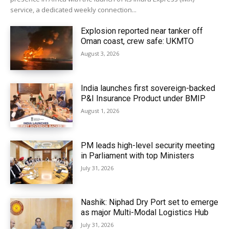
service, a dedicated weekly connection...
Explosion reported near tanker off
Oman coast, crew safe: UKMTO
August 3, 2026
India launches first sovereign-backed
P&I Insurance Product under BMIP
August 1, 2026
PM leads high-level security meeting
in Parliament with top Ministers
July 31, 2026
Nashik: Niphad Dry Port set to emerge
as major Multi-Modal Logistics Hub
July 31, 2026