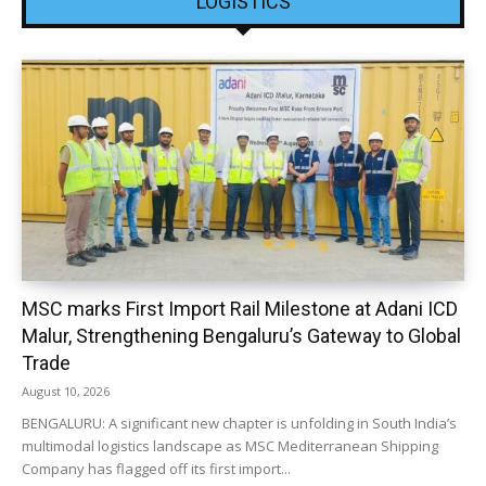
LOGISTICS
MSC marks First Import Rail Milestone at Adani ICD
Malur, Strengthening Bengaluru’s Gateway to Global
Trade
August 10, 2026
BENGALURU: A significant new chapter is unfolding in South India’s
multimodal logistics landscape as MSC Mediterranean Shipping
Company has flagged off its first import...