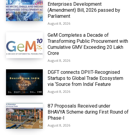
Enterprises Development
(Amendment) Bill, 2026 passed by
Parliament
August 8, 2026
GeM Completes a Decade of
Transforming Public Procurement with
Cumulative GMV Exceeding ₹20 Lakh
Crore
August 8, 2026
DGFT connects DPIIT-Recognised
Startups to Global Trade Ecosystem
via ‘Source from India’ Feature
August 8, 2026
87 Proposals Received under
BHAVYA Scheme during First Round of
Phase-I
August 8, 2026