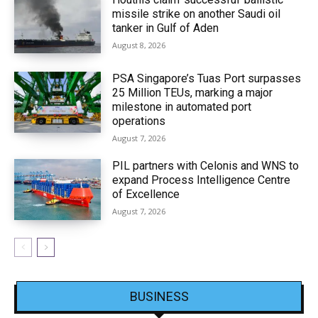
missile strike on another Saudi oil
tanker in Gulf of Aden
August 8, 2026
PSA Singapore’s Tuas Port surpasses
25 Million TEUs, marking a major
milestone in automated port
operations
August 7, 2026
PIL partners with Celonis and WNS to
expand Process Intelligence Centre
of Excellence
August 7, 2026
BUSINESS