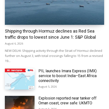
Shipping through Hormuz declines as Red Sea
traffic drops to lowest since June 1: S&P Global
August 6, 2026
NEW DELHI: Shipping activity through the Strait of Hormuz declined
further on August 3, with total crossings falling to 15 from a revised
19...
PIL launches Imara Express (IMX)
service to boost India–East Africa
connectivity
August 5, 2026
Explosion reported near tanker off
Oman coast, crew safe: UKMTO
August 3, 2026