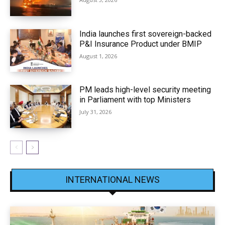
India launches first sovereign-backed
P&I Insurance Product under BMIP
August 1, 2026
PM leads high-level security meeting
in Parliament with top Ministers
July 31, 2026
INTERNATIONAL NEWS