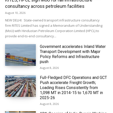
consultancy across petroleum facilities
August 10, 2026
NEW DELHI: State-owned transport infrastructure consultancy
firm RITES Limited has signed a Memorandum of Understanding
(MoU) with Hindustan Petroleum Corporation Limited (HPCL) to
provide end-to-end consultancy...
Government accelerates Inland Water
Transport Development with Major
Policy Reforms and Infrastructure
push
August 8, 2026
Full-Fledged DFC Operations and GCT
Push accelerate Freight Growth;
Loading Rises Consistently from
1,098 MT in 2014-15 to 1,670 MT in
2025-26
August 8, 2026