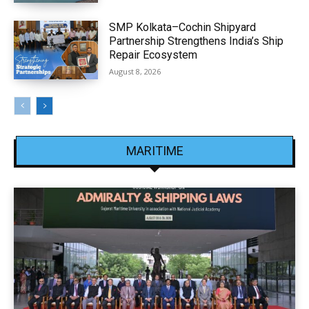
SMP Kolkata–Cochin Shipyard
Partnership Strengthens India’s Ship
Repair Ecosystem
August 8, 2026
MARITIME