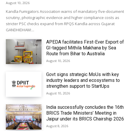
August 10, 2026
Kandla Fumigators Association warns of mandatory five-document
scrutiny, photographic evidence and higher compliance costs as
stricter PSC checks expand from RPQS Kandla across Gujarat
GANDHIDHAM:...
APEDA facilitates First-Ever Export of
GI-tagged Mithila Makhana by Sea
Route from Bihar to Australia
August 10, 2026
Govt signs strategic MoUs with key
industry leaders and ecosystems to
strengthen support to StartUps
August 10, 2026
India successfully concludes the 16th
BRICS Trade Ministers’ Meeting in
Jaipur under its BRICS Chairship 2026
August 8, 2026