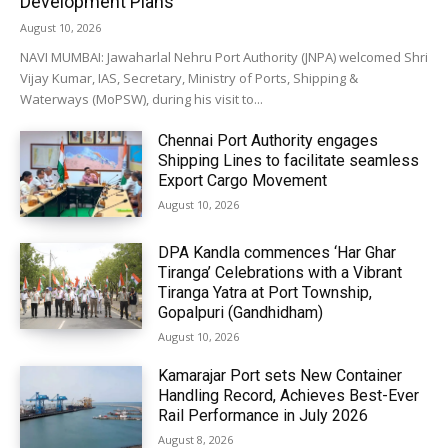
Development Plans
August 10, 2026
NAVI MUMBAI: Jawaharlal Nehru Port Authority (JNPA) welcomed Shri
Vijay Kumar, IAS, Secretary, Ministry of Ports, Shipping &
Waterways (MoPSW), during his visit to...
Chennai Port Authority engages
Shipping Lines to facilitate seamless
Export Cargo Movement
August 10, 2026
DPA Kandla commences ‘Har Ghar
Tiranga’ Celebrations with a Vibrant
Tiranga Yatra at Port Township,
Gopalpuri (Gandhidham)
August 10, 2026
Kamarajar Port sets New Container
Handling Record, Achieves Best-Ever
Rail Performance in July 2026
August 8, 2026