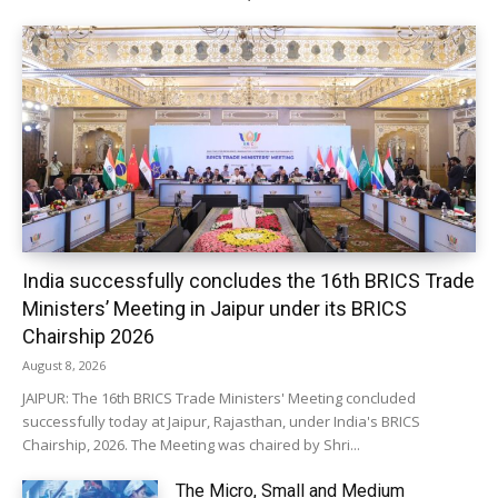
India successfully concludes the 16th BRICS Trade
Ministers’ Meeting in Jaipur under its BRICS
Chairship 2026
August 8, 2026
JAIPUR: The 16th BRICS Trade Ministers' Meeting concluded
successfully today at Jaipur, Rajasthan, under India's BRICS
Chairship, 2026. The Meeting was chaired by Shri...
The Micro, Small and Medium