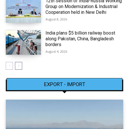
12th Session of India-Russia Working
Group on Modernization & Industrial
Cooperation held in New Delhi
August 8, 2026
India plans $5 billion railway boost
along Pakistan, China, Bangladesh
borders
August 4, 2026
EXPORT - IMPORT