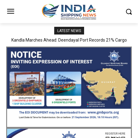
LATEST NEWS
MoPSW Secretary Vijay Kumar Reviews JN Port’s Operations,
Infrastructure and Strategic Development Plans