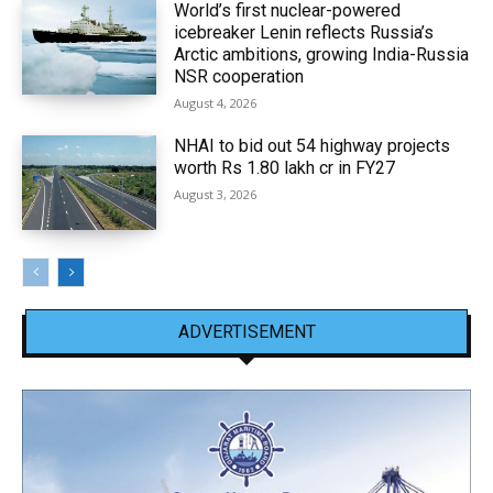
World’s first nuclear-powered
icebreaker Lenin reflects Russia’s
Arctic ambitions, growing India-Russia
NSR cooperation
August 4, 2026
NHAI to bid out 54 highway projects
worth Rs 1.80 lakh cr in FY27
August 3, 2026
ADVERTISEMENT