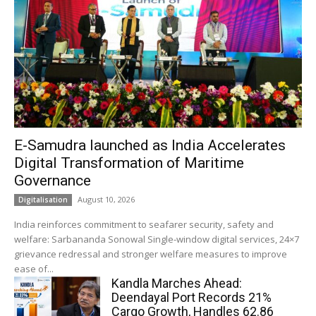
E-Samudra launched as India Accelerates
Digital Transformation of Maritime
Governance
August 10, 2026
Digitalisation
India reinforces commitment to seafarer security, safety and
welfare: Sarbananda Sonowal Single-window digital services, 24×7
grievance redressal and stronger welfare measures to improve
ease of...
Kandla Marches Ahead:
Deendayal Port Records 21%
Cargo Growth, Handles 62.86