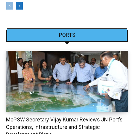
PORTS
MoPSW Secretary Vijay Kumar Reviews JN Port’s
Operations, Infrastructure and Strategic