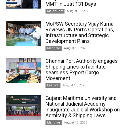
MMT in Just 131 Days
August 10, 2026
Major Port
MoPSW Secretary Vijay Kumar
Reviews JN Port’s Operations,
Infrastructure and Strategic
Development Plans
August 10, 2026
Maritime
Chennai Port Authority engages
Shipping Lines to facilitate
seamless Export Cargo
Movement
August 10, 2026
EXPORT
Gujarat Maritime University and
National Judicial Academy
inaugurate Judicial Workshop on
Admiralty & Shipping Laws
August 10, 2026
Maritime