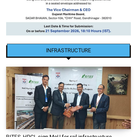
INFRASTRUCTURE
RITES, HPCL sign MoU for rail infrastructure