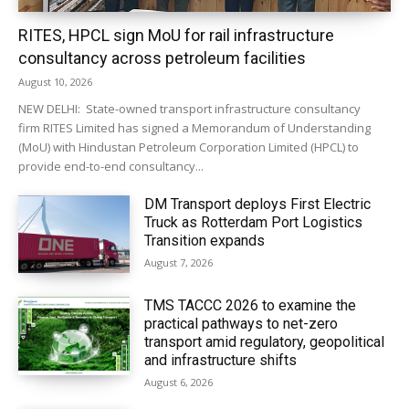
RITES, HPCL sign MoU for rail infrastructure
consultancy across petroleum facilities
August 10, 2026
NEW DELHI: State-owned transport infrastructure consultancy
firm RITES Limited has signed a Memorandum of Understanding
(MoU) with Hindustan Petroleum Corporation Limited (HPCL) to
provide end-to-end consultancy...
DM Transport deploys First Electric
Truck as Rotterdam Port Logistics
Transition expands
August 7, 2026
TMS TACCC 2026 to examine the
practical pathways to net-zero
transport amid regulatory, geopolitical
and infrastructure shifts
August 6, 2026