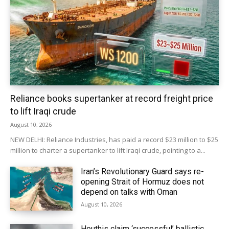
Reliance books supertanker at record freight price
to lift Iraqi crude
August 10, 2026
NEW DELHI: Reliance Industries, has paid a record $23 million to $25
million to charter ‌a supertanker to lift Iraqi crude, pointing to a...
Iran’s Revolutionary Guard says re-
opening Strait of Hormuz does not
depend on talks with Oman
August 10, 2026
Houthis claim ‘successful’ ballistic