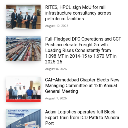
RITES, HPCL sign MoU for rail
infrastructure consultancy across
petroleum facilities
August 10, 2026
Full-Fledged DFC Operations and GCT
Push accelerate Freight Growth;
Loading Rises Consistently from
1,098 MT in 2014-15 to 1,670 MT in
2025-26
August 8, 2026
CAI–Ahmedabad Chapter Elects New
Managing Committee at 12th Annual
General Meeting
August 7, 2026
Adani Logistics operates full Block
Export Train from ICD Patli to Mundra
Port