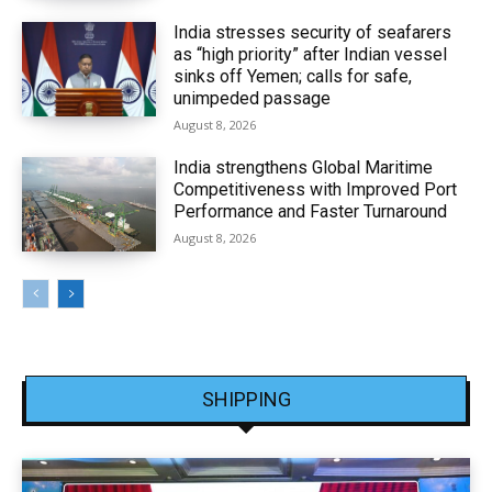
India stresses security of seafarers
as “high priority” after Indian vessel
sinks off Yemen; calls for safe,
unimpeded passage
August 8, 2026
India strengthens Global Maritime
Competitiveness with Improved Port
Performance and Faster Turnaround
August 8, 2026
SHIPPING