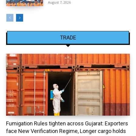
August 7, 2026
TRADE
Fumigation Rules tighten across Gujarat: Exporters
face New Verification Regime, Longer cargo holds