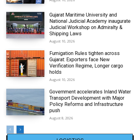
Gujarat Maritime University and
National Judicial Academy inaugurate
Judicial Workshop on Admiralty &
Shipping Laws
August 10, 2026
Fumigation Rules tighten across
Gujarat: Exporters face New
Verification Regime, Longer cargo
holds
August 10, 2026
Government accelerates Inland Water
Transport Development with Major
Policy Reforms and Infrastructure
push
August 8, 2026