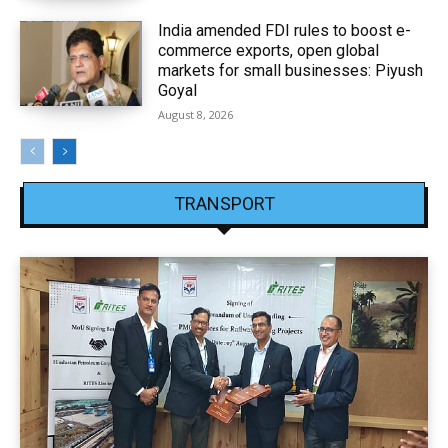
India amended FDI rules to boost e-
commerce exports, open global
markets for small businesses: Piyush
Goyal
August 8, 2026
TRANSPORT