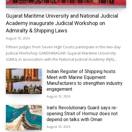
Gujarat Maritime University and National Judicial
Academy inaugurate Judicial Workshop on
Admiralty & Shipping Laws
August 10, 2026
Fifteen Judges from Seven High Courts participate in the two-day
Judicial Workshop GANDHINAGAR: Gujarat Maritime University
(GMU), in association with the National Judicial Academy (NJA),...
Indian Register of Shipping hosts
Meet with Marine Equipment
Manufacturers to strengthen industry
engagement
August 10, 2026
Iran’s Revolutionary Guard says re-
opening Strait of Hormuz does not
depend on talks with Oman
August 10, 2026