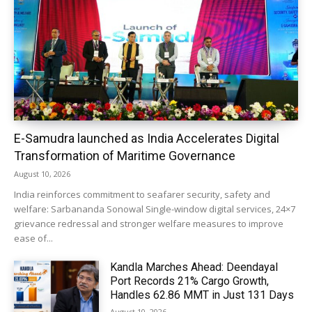
E-Samudra launched as India Accelerates Digital
Transformation of Maritime Governance
August 10, 2026
India reinforces commitment to seafarer security, safety and
welfare: Sarbananda Sonowal Single-window digital services, 24×7
grievance redressal and stronger welfare measures to improve
ease of...
Kandla Marches Ahead: Deendayal
Port Records 21% Cargo Growth,
Handles 62.86 MMT in Just 131 Days
August 10, 2026