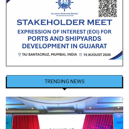
TRENDING NEWS