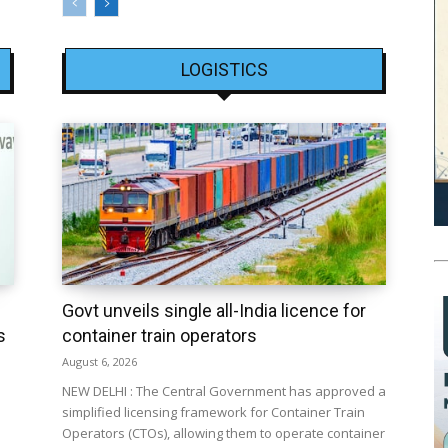
LOGISTICS
Govt unveils single all-India licence for
s
container train operators
August 6, 2026
NEW DELHI : The Central Government has approved a
simplified licensing framework for Container Train
Operators (CTOs), allowing them to operate container