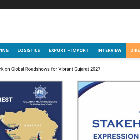
PING
LOGISTICS
EXPORT – IMPORT
INTERVIEW
DIR
rk on Global Roadshows for Vibrant Gujarat 2027