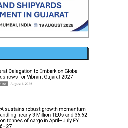
arat Delegation to Embark on Global
dshows for Vibrant Gujarat 2027
August 6, 2026
ness
A sustains robust growth momentum
handling nearly 3 Million TEUs and 36.62
ion tonnes of cargo in April–July FY
6–27