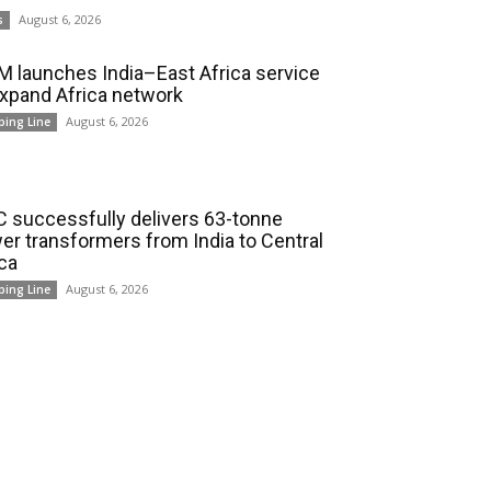
August 6, 2026
s
 launches India–East Africa service
expand Africa network
August 6, 2026
ping Line
 successfully delivers 63-tonne
er transformers from India to Central
ica
August 6, 2026
ping Line