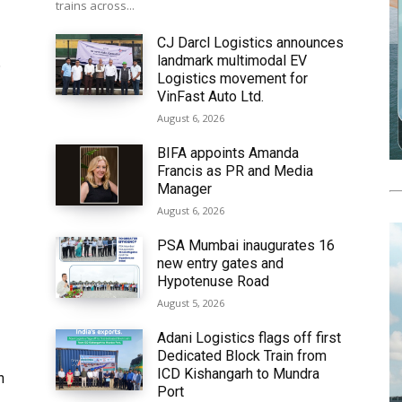
trains across...
CJ Darcl Logistics announces
landmark multimodal EV
6
Logistics movement for
VinFast Auto Ltd.
August 6, 2026
BIFA appoints Amanda
Francis as PR and Media
Manager
August 6, 2026
PSA Mumbai inaugurates 16
new entry gates and
Hypotenuse Road
August 5, 2026
Adani Logistics flags off first
Dedicated Block Train from
ICD Kishangarh to Mundra
h
Port