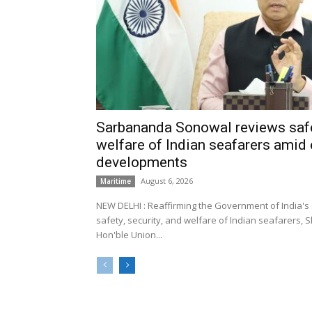
Sarbananda Sonowal reviews safe
welfare of Indian seafarers amid 
developments
August 6, 2026
Maritime
NEW DELHI : Reaffirming the Government of India's
safety, security, and welfare of Indian seafarers,
Hon'ble Union...