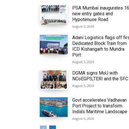
PSA Mumbai inaugurates 1
new entry gates and
Hypotenuse Road
August 5, 2026
Adani Logistics flags off fir
Dedicated Block Train from
ICD Kishangarh to Mundra
Port
August 5, 2026
DGMA signs MoU with
NCoEGPS,TERI and the SFC
August 5, 2026
Govt accelerates Vadhavan
Port Project to transform
India’s Maritime Landscape
August 5, 2026