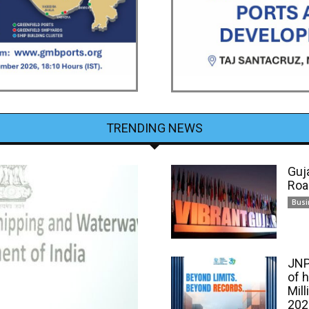
TRENDING NEWS
Guj
Roa
Busi
JNP
of 
Mill
202