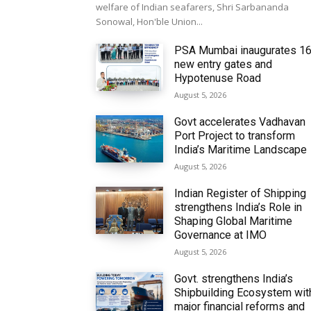
welfare of Indian seafarers, Shri Sarbananda
Sonowal, Hon'ble Union...
PSA Mumbai inaugurates 1
new entry gates and
Hypotenuse Road
August 5, 2026
Govt accelerates Vadhavan
Port Project to transform
India’s Maritime Landscape
August 5, 2026
Indian Register of Shipping
strengthens India’s Role in
Shaping Global Maritime
Governance at IMO
August 5, 2026
Govt. strengthens India’s
Shipbuilding Ecosystem wit
major financial reforms and