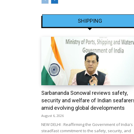
SHIPPING
Sarbananda Sonowal reviews safety,
security and welfare of Indian seafarer
amid evolving global developments
August 6, 2026
NEW DELHI : Reaffirming the Government of India's
steadfast commitment to the safety, security, and