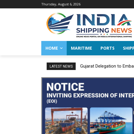
Thursday, August 6, 2026
HOME
MARITIME
PORTS
SHIP
Gujarat Delegation to Emba
LATEST NEWS