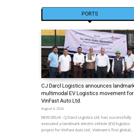
PORTS
CJ Darcl Logistics announces landmar
multimodal EV Logistics movement for
VinFast Auto Ltd.
August 6, 2026
NEW DELHI : CJ Darcl Logistics Ltd. has successfully
executed a landmark electric vehicle (EV) logistics
project for VinFast Auto Ltd., Vietnam's first global...