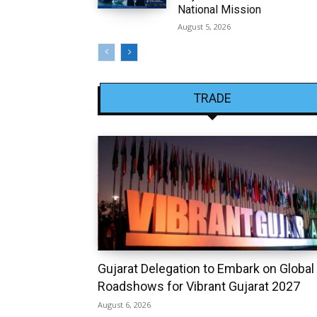
National Mission
August 5, 2026
TRADE
Gujarat Delegation to Embark on Global
Roadshows for Vibrant Gujarat 2027
August 6, 2026