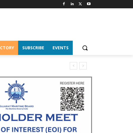
ECTORY
SUBSCRIBE
EVENTS