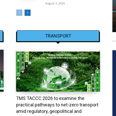
August 5, 2026
TRANSPORT
TMS TACCC 2026 to examine the
practical pathways to net-zero transport
amid regulatory, geopolitical and