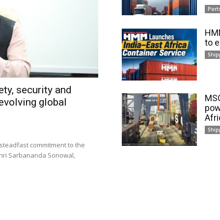
Port
HMM
to 
Ship
ty, security and
MSC
evolving global
pow
Afr
Ship
 steadfast commitment to the
 Shri Sarbananda Sonowal,