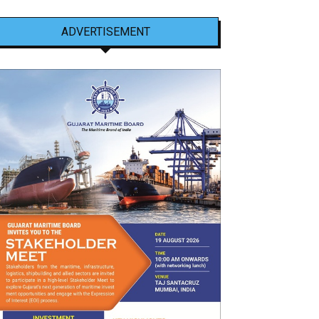
ADVERTISEMENT