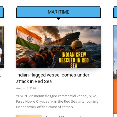
MARITIME
k
Indian-flagged vessel comes under
attack in Red Sea
August 6, 2026
YEMEN : An Indian-flagged commercial vessel, MSV
Faize Noore Oliya, sank in the Red Sea after coming
under attack off the coast of Yemen...