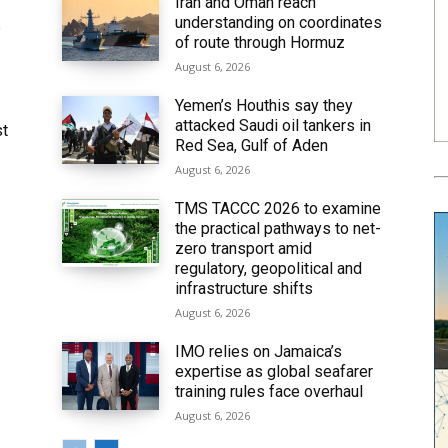
Iran and Oman reach
understanding on coordinates
6
of route through Hormuz
August 6, 2026
Yemen’s Houthis say they
attacked Saudi oil tankers in
st
Red Sea, Gulf of Aden
August 6, 2026
TMS TACCC 2026 to examine
the practical pathways to net-
zero transport amid
regulatory, geopolitical and
infrastructure shifts
August 6, 2026
IMO relies on Jamaica’s
expertise as global seafarer
training rules face overhaul
August 6, 2026