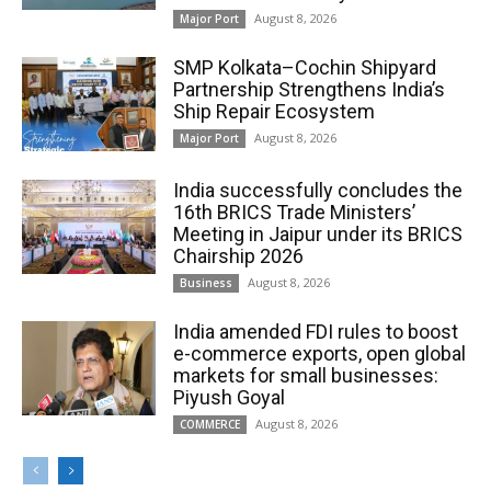
August 8, 2026
Major Port
SMP Kolkata–Cochin Shipyard
Partnership Strengthens India’s
Ship Repair Ecosystem
August 8, 2026
Major Port
India successfully concludes the
16th BRICS Trade Ministers’
Meeting in Jaipur under its BRICS
Chairship 2026
August 8, 2026
Business
India amended FDI rules to boost
e-commerce exports, open global
markets for small businesses:
Piyush Goyal
August 8, 2026
COMMERCE