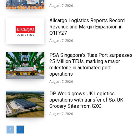
August 7, 2026
Allcargo Logistics Reports Record
Revenue and Margin Expansion in
Q1FY27
August 7, 2026
PSA Singapore’s Tuas Port surpasses
25 Million TEUs, marking a major
milestone in automated port
operations
August 7, 2026
DP World grows UK Logistics
operations with transfer of Six UK
Grocery Sites from GXO
August 7, 2026