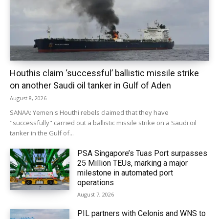
Houthis claim ‘successful’ ballistic missile strike
on another Saudi oil tanker in Gulf of Aden
August 8, 2026
SANAA: Yemen's Houthi rebels claimed that they have
"successfully" carried out a ballistic missile strike on a Saudi oil
tanker in the Gulf of...
PSA Singapore’s Tuas Port surpasses
25 Million TEUs, marking a major
milestone in automated port
operations
August 7, 2026
PIL partners with Celonis and WNS to