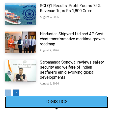
SCI Q1 Results: Profit Zooms 75%,
Revenue Tops Rs 1,800 Crore
August 7, 2026
Hindustan Shipyard Ltd and AP Govt
chart transformative maritime growth
roadmap
August 7, 2026
Sarbananda Sonowal reviews safety,
security and welfare of Indian
seafarers amid evolving global
developments
August 6, 2026
LOGISTICS