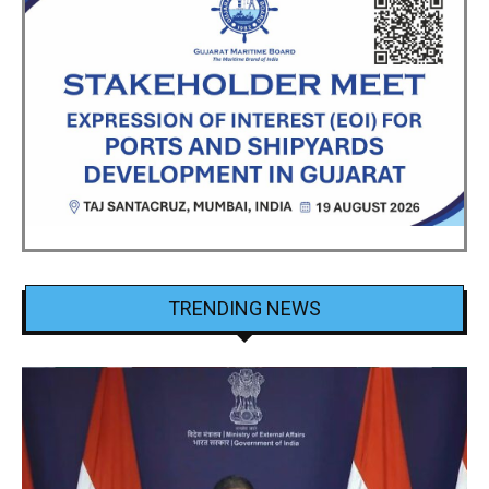
TRENDING NEWS