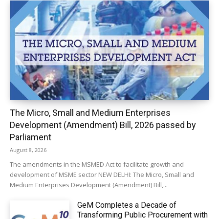
The Micro, Small and Medium Enterprises
Development (Amendment) Bill, 2026 passed by
Parliament
August 8, 2026
The amendments in the MSMED Act to facilitate growth and
development of MSME sector NEW DELHI: The Micro, Small and
Medium Enterprises Development (Amendment) Bill,...
GeM Completes a Decade of
Transforming Public Procurement with