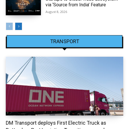
via ‘Source from India’ Feature
August 8, 2026
TRANSPORT
DM Transport deploys First Electric Truck as