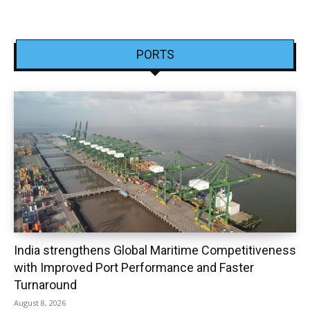
PORTS
India strengthens Global Maritime Competitiveness
with Improved Port Performance and Faster
Turnaround
August 8, 2026