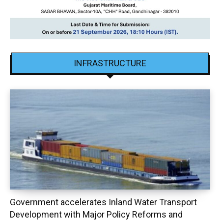
INFRASTRUCTURE
Government accelerates Inland Water Transport
Development with Major Policy Reforms and