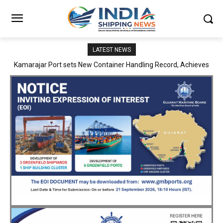
LATEST NEWS
SMP Kolkata–Cochin Shipyard Partnership Strengthens India’s
Ship Repair Ecosystem