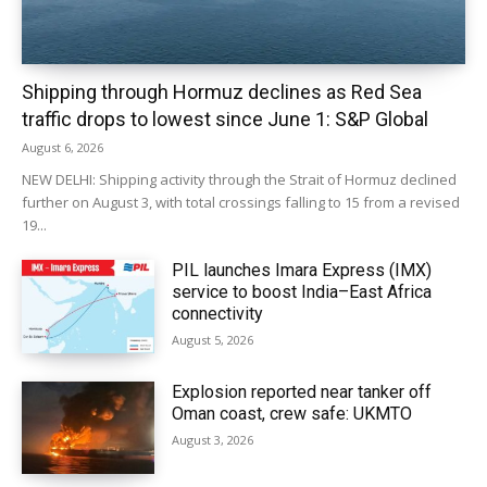
Shipping through Hormuz declines as Red Sea
traffic drops to lowest since June 1: S&P Global
August 6, 2026
NEW DELHI: Shipping activity through the Strait of Hormuz declined
further on August 3, with total crossings falling to 15 from a revised
19...
PIL launches Imara Express (IMX)
service to boost India–East Africa
connectivity
August 5, 2026
Explosion reported near tanker off
Oman coast, crew safe: UKMTO
August 3, 2026