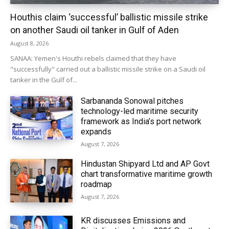
Houthis claim ‘successful’ ballistic missile strike
on another Saudi oil tanker in Gulf of Aden
August 8, 2026
SANAA: Yemen's Houthi rebels claimed that they have
"successfully" carried out a ballistic missile strike on a Saudi oil
tanker in the Gulf of...
Sarbananda Sonowal pitches
technology-led maritime security
framework as India’s port network
expands
August 7, 2026
Hindustan Shipyard Ltd and AP Govt
chart transformative maritime growth
roadmap
August 7, 2026
KR discusses Emissions and