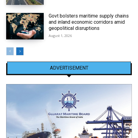
Govt bolsters maritime supply chains
and inland economic corridors amid
geopolitical disruptions
August 1, 2026
ADVERTISEMENT