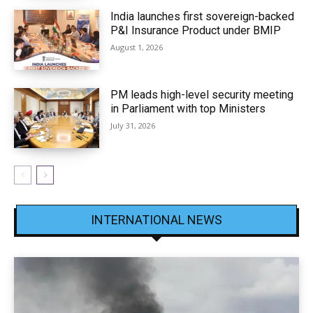
India launches first sovereign-backed
P&I Insurance Product under BMIP
August 1, 2026
PM leads high-level security meeting
in Parliament with top Ministers
July 31, 2026
INTERNATIONAL NEWS