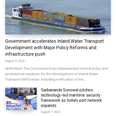
Government accelerates Inland Water Transport
Development with Major Policy Reforms and
Infrastructure push
August 8, 2026
NEW DELHI: The Government has implemented several policy and
promotional initiatives for the development of Inland Water
Transport (IWT) sector, including notification of the...
Sarbananda Sonowal pitches
technology-led maritime security
framework as India’s port network
expands
August 7, 2026