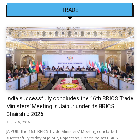
TRADE
India successfully concludes the 16th BRICS Trade
Ministers’ Meeting in Jaipur under its BRICS
Chairship 2026
August 8, 2026
JAIPUR: The 16th BRICS Trade Ministers' Meeting concluded
successfully today at Jaipur, Rajasthan, under India's BRICS