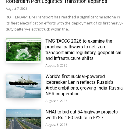
Rotterdam Port Logistics Transition expands
August 7, 2026
ROTTERDAM: DM Transport has reached a significant milestone in
its fleet electrification efforts with the deployment of its first heavy-
duty battery-electric truck within the...
TMS TACCC 2026 to examine the
practical pathways to net-zero
transport amid regulatory, geopolitical
and infrastructure shifts
August 6, 2026
World’s first nuclear-powered
icebreaker Lenin reflects Russia’s
Arctic ambitions, growing India-Russia
NSR cooperation
August 4, 2026
NHAI to bid out 54 highway projects
worth Rs 1.80 lakh cr in FY27
August 3, 2026