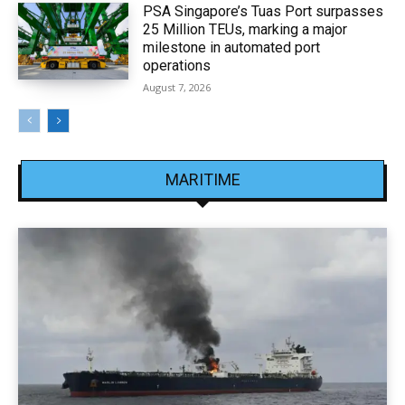
PSA Singapore’s Tuas Port surpasses
25 Million TEUs, marking a major
milestone in automated port
operations
August 7, 2026
MARITIME