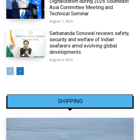
Digitalization during 2026 Southeast
Asia Committee Meeting and
Technical Seminar
August 7, 2026
Sarbananda Sonowal reviews safety,
security and welfare of Indian
seafarers amid evolving global
developments
August 6, 2026
SHIPPING