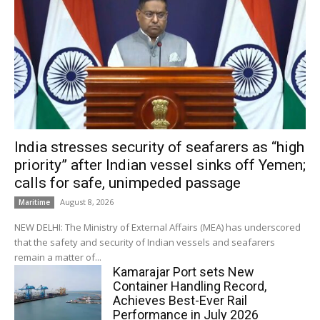
India stresses security of seafarers as “high
priority” after Indian vessel sinks off Yemen;
calls for safe, unimpeded passage
August 8, 2026
Maritime
NEW DELHI: The Ministry of External Affairs (MEA) has underscored
that the safety and security of Indian vessels and seafarers
remain a matter of...
Kamarajar Port sets New
Container Handling Record,
Achieves Best-Ever Rail
Performance in July 2026