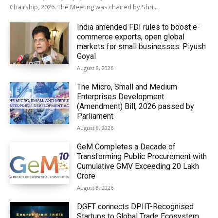
Chairship, 2026. The Meeting was chaired by Shri...
India amended FDI rules to boost e-
commerce exports, open global
markets for small businesses: Piyush
Goyal
August 8, 2026
The Micro, Small and Medium
Enterprises Development
(Amendment) Bill, 2026 passed by
Parliament
August 8, 2026
GeM Completes a Decade of
Transforming Public Procurement with
Cumulative GMV Exceeding ₹20 Lakh
Crore
August 8, 2026
DGFT connects DPIIT-Recognised
Startups to Global Trade Ecosystem