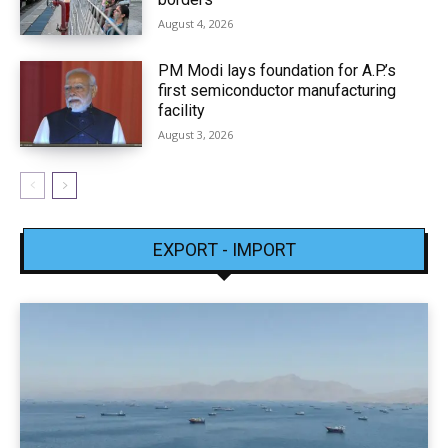
August 4, 2026
PM Modi lays foundation for A.P.’s
first semiconductor manufacturing
facility
August 3, 2026
EXPORT - IMPORT