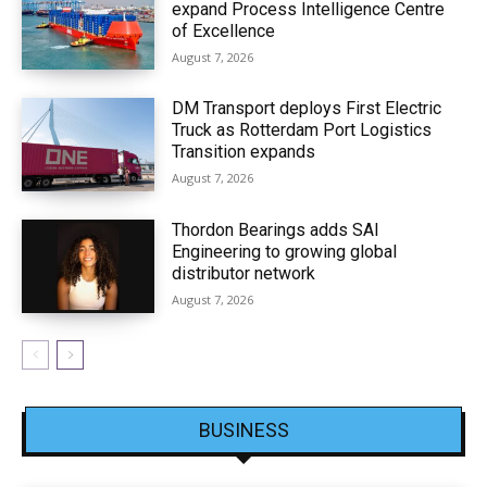
expand Process Intelligence Centre
of Excellence
August 7, 2026
DM Transport deploys First Electric
Truck as Rotterdam Port Logistics
Transition expands
August 7, 2026
Thordon Bearings adds SAI
Engineering to growing global
distributor network
August 7, 2026
BUSINESS