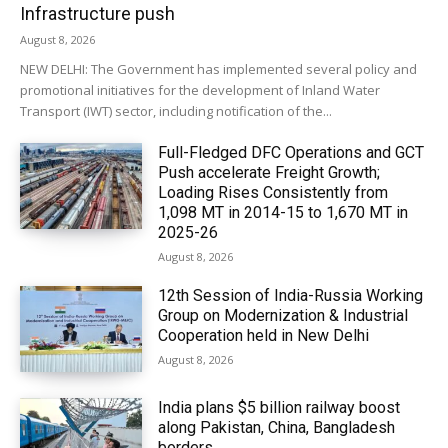
Infrastructure push
August 8, 2026
NEW DELHI: The Government has implemented several policy and
promotional initiatives for the development of Inland Water
Transport (IWT) sector, including notification of the...
Full-Fledged DFC Operations and GCT
Push accelerate Freight Growth;
Loading Rises Consistently from
1,098 MT in 2014-15 to 1,670 MT in
2025-26
August 8, 2026
12th Session of India-Russia Working
Group on Modernization & Industrial
Cooperation held in New Delhi
August 8, 2026
India plans $5 billion railway boost
along Pakistan, China, Bangladesh
borders