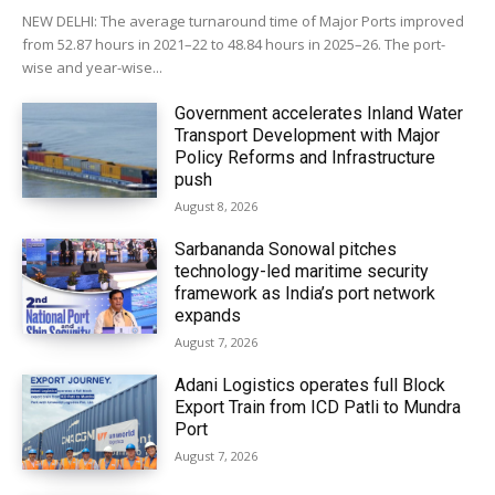
NEW DELHI: The average turnaround time of Major Ports improved
from 52.87 hours in 2021–22 to 48.84 hours in 2025–26. The port-
wise and year-wise...
Government accelerates Inland Water
Transport Development with Major
Policy Reforms and Infrastructure
push
August 8, 2026
Sarbananda Sonowal pitches
technology-led maritime security
framework as India’s port network
expands
August 7, 2026
Adani Logistics operates full Block
Export Train from ICD Patli to Mundra
Port
August 7, 2026