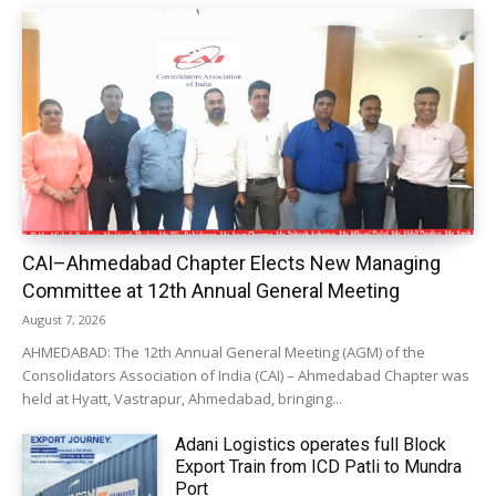
CAI–Ahmedabad Chapter Elects New Managing
Committee at 12th Annual General Meeting
August 7, 2026
AHMEDABAD: The 12th Annual General Meeting (AGM) of the
Consolidators Association of India (CAI) – Ahmedabad Chapter was
held at Hyatt, Vastrapur, Ahmedabad, bringing...
Adani Logistics operates full Block
Export Train from ICD Patli to Mundra
Port