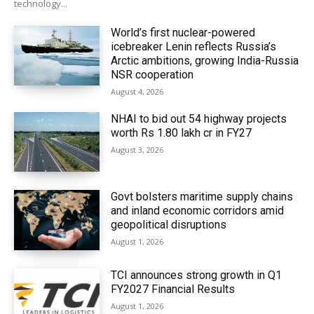
technology...
World’s first nuclear-powered
icebreaker Lenin reflects Russia’s
Arctic ambitions, growing India-Russia
NSR cooperation
August 4, 2026
NHAI to bid out 54 highway projects
worth Rs 1.80 lakh cr in FY27
August 3, 2026
Govt bolsters maritime supply chains
and inland economic corridors amid
geopolitical disruptions
August 1, 2026
TCI announces strong growth in Q1
FY2027 Financial Results
August 1, 2026