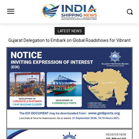
LATEST NEWS
Gujarat Delegation to Embark on Global Roadshows for Vibrant
JNPA sustains robust growth momentum of handling nearly 3
Million TEUs and 36.62 Million tonnes of cargo in April–July FY
Gujarat 2027
2026–27