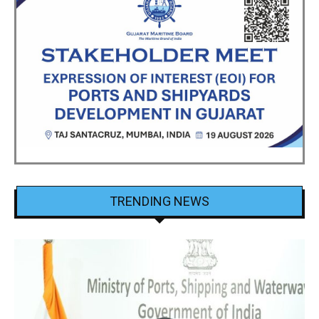
TRENDING NEWS