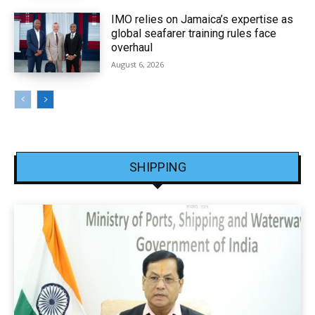
IMO relies on Jamaica’s expertise as
global seafarer training rules face
overhaul
August 6, 2026
SHIPPING