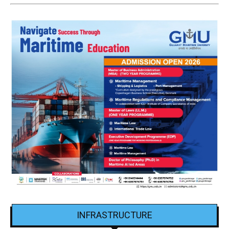
INFRASTRUCTURE