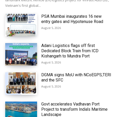
landmark electric vehicle (EV) logistics project for VinFast Auto Ltd.,
Vietnam's first global...
PSA Mumbai inaugurates 16 new
entry gates and Hypotenuse Road
August 5, 2026
Adani Logistics flags off first
Dedicated Block Train from ICD
Kishangarh to Mundra Port
August 5, 2026
DGMA signs MoU with NCoEGPS,TERI
and the SFC
August 5, 2026
Govt accelerates Vadhavan Port
Project to transform India’s Maritime
Landscape