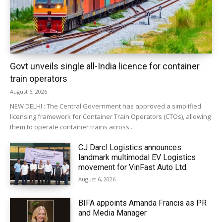
Govt unveils single all-India licence for container
train operators
August 6, 2026
NEW DELHI : The Central Government has approved a simplified
licensing framework for Container Train Operators (CTOs), allowing
them to operate container trains across...
CJ Darcl Logistics announces
landmark multimodal EV Logistics
movement for VinFast Auto Ltd.
August 6, 2026
BIFA appoints Amanda Francis as PR
and Media Manager