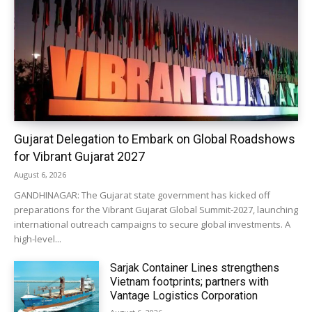
Gujarat Delegation to Embark on Global Roadshows
for Vibrant Gujarat 2027
August 6, 2026
GANDHINAGAR: The Gujarat state government has kicked off
preparations for the Vibrant Gujarat Global Summit-2027, launching
international outreach campaigns to secure global investments. A
high-level...
Sarjak Container Lines strengthens
Vietnam footprints; partners with
Vantage Logistics Corporation