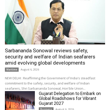
Sarbananda Sonowal reviews safety,
security and welfare of Indian seafarers
amid evolving global developments
August 6, 2026
Maritime
NEW DELHI : Reaffirming the Government of India's steadfast
commitment to the safety, security, and welfare of Indian
seafarers, Shri Sarbananda Sonowal, Hon'ble Union...
Gujarat Delegation to Embark on
Global Roadshows for Vibrant
Gujarat 2027
August 6, 2026
Business