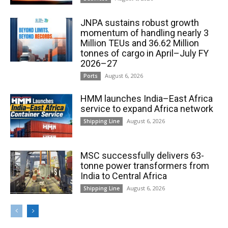
JNPA sustains robust growth
momentum of handling nearly 3
Million TEUs and 36.62 Million
tonnes of cargo in April–July FY
2026–27
August 6, 2026
Ports
HMM launches India–East Africa
service to expand Africa network
August 6, 2026
Shipping Line
MSC successfully delivers 63-
tonne power transformers from
India to Central Africa
August 6, 2026
Shipping Line