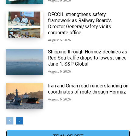
August 6, 2026
DFCCIL strengthens safety
framework as Railway Board’s
Director General/safety visits
corporate office
August 6, 2026
Shipping through Hormuz declines as
Red Sea traffic drops to lowest since
June 1: S&P Global
August 6, 2026
Iran and Oman reach understanding on
coordinates of route through Hormuz
August 6, 2026