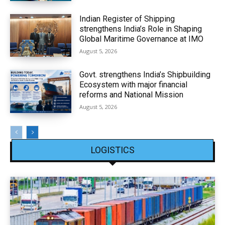
Indian Register of Shipping
strengthens India’s Role in Shaping
Global Maritime Governance at IMO
August 5, 2026
Govt. strengthens India’s Shipbuilding
Ecosystem with major financial
reforms and National Mission
August 5, 2026
LOGISTICS