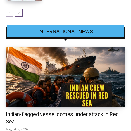
INTERNATIONAL NEWS
Indian-flagged vessel comes under attack in Red
Sea
August 6, 2026