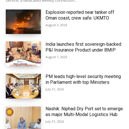
service, a dedicated weekly connection...
Explosion reported near tanker off
Oman coast, crew safe: UKMTO
August 3, 2026
India launches first sovereign-backed
P&I Insurance Product under BMIP
August 1, 2026
PM leads high-level security meeting
in Parliament with top Ministers
July 31, 2026
Nashik: Niphad Dry Port set to emerge
as major Multi-Modal Logistics Hub
July 31, 2026