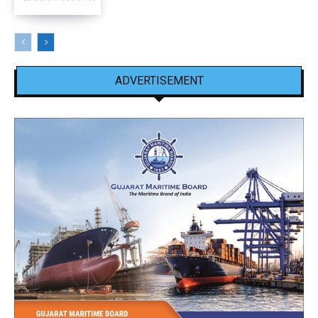
ADVERTISEMENT