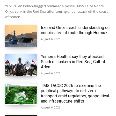
YEMEN : An Indian-flagged commercial vessel, MSV Faize Noore
Oliya, sank in the Red Sea after coming under attack off the coast
of Yemen...
Iran and Oman reach understanding on
coordinates of route through Hormuz
August 6, 2026
Yemen’s Houthis say they attacked
Saudi oil tankers in Red Sea, Gulf of
Aden
August 6, 2026
TMS TACCC 2026 to examine the
practical pathways to net-zero
transport amid regulatory, geopolitical
and infrastructure shifts
August 6, 2026