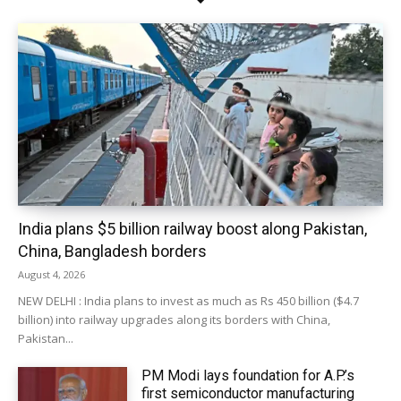
India plans $5 billion railway boost along Pakistan,
China, Bangladesh borders
August 4, 2026
NEW DELHI : India plans to invest as much as Rs 450 billion ($4.7
billion) into railway upgrades along its borders with China,
Pakistan...
PM Modi lays foundation for A.P.’s
first semiconductor manufacturing