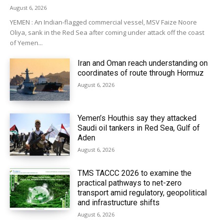
August 6, 2026
YEMEN : An Indian-flagged commercial vessel, MSV Faize Noore
Oliya, sank in the Red Sea after coming under attack off the coast
of Yemen...
Iran and Oman reach understanding on
coordinates of route through Hormuz
August 6, 2026
Yemen’s Houthis say they attacked
Saudi oil tankers in Red Sea, Gulf of
Aden
August 6, 2026
TMS TACCC 2026 to examine the
practical pathways to net-zero
transport amid regulatory, geopolitical
and infrastructure shifts
August 6, 2026