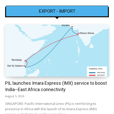
EXPORT - IMPORT
PIL launches Imara Express (IMX) service to boost
India–East Africa connectivity
August 5, 2026
SINGAPORE: Pacific International Lines (PIL) is reinforcing its
presence in Africa with the launch of its Imara Express (IMX)