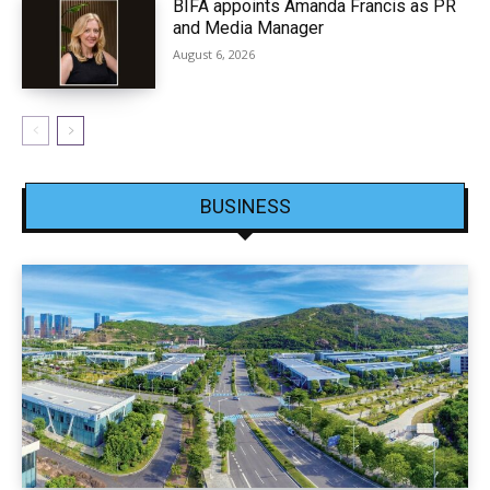
BIFA appoints Amanda Francis as PR
and Media Manager
August 6, 2026
BUSINESS