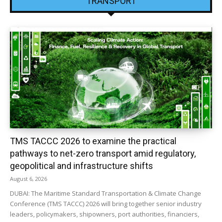
TRANSPORT
TMS TACCC 2026 to examine the practical
pathways to net-zero transport amid regulatory,
geopolitical and infrastructure shifts
August 6, 2026
DUBAI: The Maritime Standard Transportation & Climate Change
Conference (TMS TACCC) 2026 will bring together senior industry
leaders, policymakers, shipowners, port authorities, financiers,