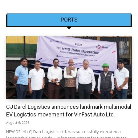
PORTS
CJ Darcl Logistics announces landmark multimodal
EV Logistics movement for VinFast Auto Ltd.
August 6, 2026
NEW DELHI : CJ Darcl Logistics Ltd. has successfully executed a