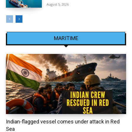
August 5, 2026
MARITIME
Indian-flagged vessel comes under attack in Red
Sea