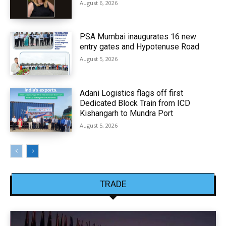
August 6, 2026
PSA Mumbai inaugurates 16 new
entry gates and Hypotenuse Road
August 5, 2026
Adani Logistics flags off first
Dedicated Block Train from ICD
Kishangarh to Mundra Port
August 5, 2026
TRADE