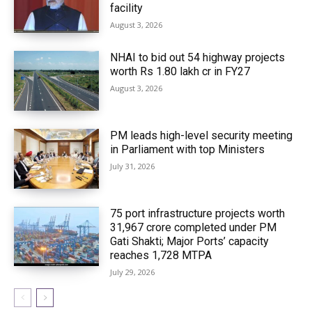
facility
August 3, 2026
NHAI to bid out 54 highway projects
worth Rs 1.80 lakh cr in FY27
August 3, 2026
PM leads high-level security meeting
in Parliament with top Ministers
July 31, 2026
75 port infrastructure projects worth
₹31,967 crore completed under PM
Gati Shakti; Major Ports’ capacity
reaches 1,728 MTPA
July 29, 2026