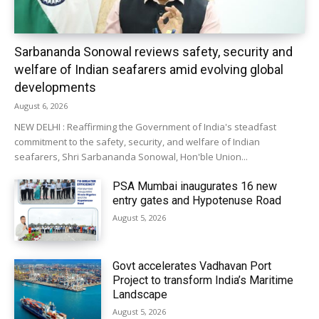
Sarbananda Sonowal reviews safety, security and
welfare of Indian seafarers amid evolving global
developments
August 6, 2026
NEW DELHI : Reaffirming the Government of India's steadfast
commitment to the safety, security, and welfare of Indian
seafarers, Shri Sarbananda Sonowal, Hon'ble Union...
PSA Mumbai inaugurates 16 new
entry gates and Hypotenuse Road
August 5, 2026
Govt accelerates Vadhavan Port
Project to transform India’s Maritime
Landscape
August 5, 2026