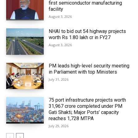
first semiconductor manufacturing
facility
August 3, 2026
NHAI to bid out 54 highway projects
worth Rs 1.80 lakh cr in FY27
August 3, 2026
PM leads high-level security meeting
in Parliament with top Ministers
July 31, 2026
75 port infrastructure projects worth
₹31,967 crore completed under PM
Gati Shakti; Major Ports’ capacity
reaches 1,728 MTPA
July 29, 2026