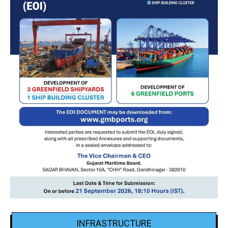
INFRASTRUCTURE