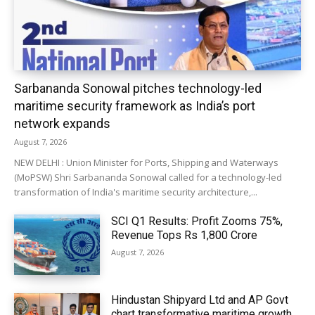
Sarbananda Sonowal pitches technology-led
maritime security framework as India’s port
network expands
August 7, 2026
NEW DELHI : Union Minister for Ports, Shipping and Waterways
(MoPSW) Shri Sarbananda Sonowal called for a technology-led
transformation of India's maritime security architecture,...
SCI Q1 Results: Profit Zooms 75%,
Revenue Tops Rs 1,800 Crore
August 7, 2026
Hindustan Shipyard Ltd and AP Govt
chart transformative maritime growth