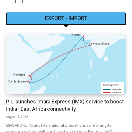
EXPORT - IMPORT
PIL launches Imara Express (IMX) service to boost
India–East Africa connectivity
August 5, 2026
SINGAPORE: Pacific International Lines (PIL) is reinforcing its
presence in Africa with the launch of its Imara Express (IMX)