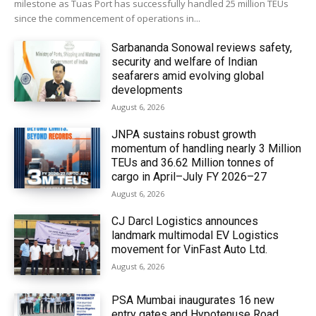
milestone as Tuas Port has successfully handled 25 million TEUs
since the commencement of operations in...
Sarbananda Sonowal reviews safety,
security and welfare of Indian
seafarers amid evolving global
developments
August 6, 2026
JNPA sustains robust growth
momentum of handling nearly 3 Million
TEUs and 36.62 Million tonnes of
cargo in April–July FY 2026–27
August 6, 2026
CJ Darcl Logistics announces
landmark multimodal EV Logistics
movement for VinFast Auto Ltd.
August 6, 2026
PSA Mumbai inaugurates 16 new
entry gates and Hypotenuse Road