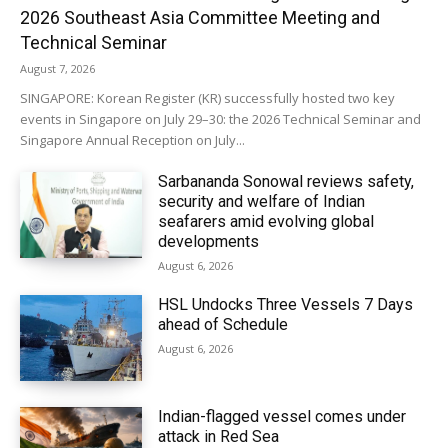
2026 Southeast Asia Committee Meeting and
Technical Seminar
August 7, 2026
SINGAPORE: Korean Register (KR) successfully hosted two key
events in Singapore on July 29–30: the 2026 Technical Seminar and
Singapore Annual Reception on July...
Sarbananda Sonowal reviews safety,
security and welfare of Indian
seafarers amid evolving global
developments
August 6, 2026
HSL Undocks Three Vessels 7 Days
ahead of Schedule
August 6, 2026
Indian-flagged vessel comes under
attack in Red Sea