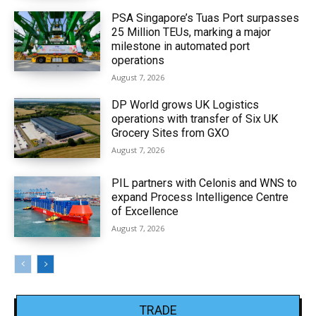
PSA Singapore’s Tuas Port surpasses
25 Million TEUs, marking a major
milestone in automated port
operations
August 7, 2026
DP World grows UK Logistics
operations with transfer of Six UK
Grocery Sites from GXO
August 7, 2026
PIL partners with Celonis and WNS to
expand Process Intelligence Centre
of Excellence
August 7, 2026
TRADE