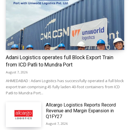
Adani Logistics operates full Block Export Train
from ICD Patli to Mundra Port
August 7, 2026
AHMEDABAD : Adani Logistics has successfully operated a full block
export train comprising 45 fully laden 40-foot containers from ICD
Patli to Mundra Port...
Allcargo Logistics Reports Record
Revenue and Margin Expansion in
Q1FY27
August 7, 2026