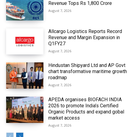
Revenue Tops Rs 1,800 Crore
August 7, 2026
Allcargo Logistics Reports Record
Revenue and Margin Expansion in
Q1FY27
August 7, 2026
Hindustan Shipyard Ltd and AP Govt
chart transformative maritime growth
roadmap
August 7, 2026
APEDA organises BIOFACH INDIA
2026 to promote India’s Certified
Organic Products and expand gobal
market access
August 7, 2026