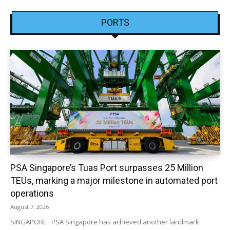
PORTS
PSA Singapore’s Tuas Port surpasses 25 Million
TEUs, marking a major milestone in automated port
operations
August 7, 2026
SINGAPORE : PSA Singapore has achieved another landmark