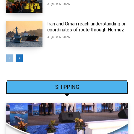
August 6, 2026
Iran and Oman reach understanding on
coordinates of route through Hormuz
August 6, 2026
SHIPPING