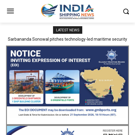
LATEST NEWS
Adani Logistics operates full Block Export Train from ICD Patli to
Mundra Port