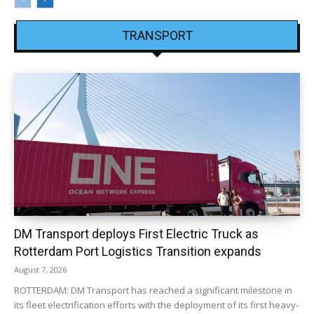
TRANSPORT
DM Transport deploys First Electric Truck as
Rotterdam Port Logistics Transition expands
August 7, 2026
ROTTERDAM: DM Transport has reached a significant milestone in
its fleet electrification efforts with the deployment of its first heavy-