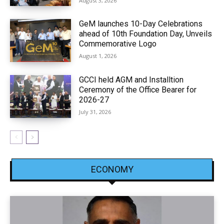
August 3, 2026
GeM launches 10-Day Celebrations
ahead of 10th Foundation Day, Unveils
Commemorative Logo
August 1, 2026
GCCI held AGM and Installtion
Ceremony of the Office Bearer for
2026-27
July 31, 2026
ECONOMY