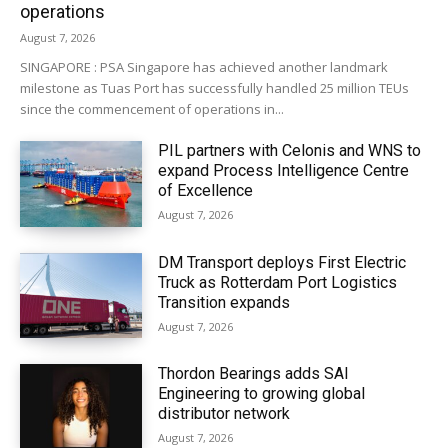
operations
August 7, 2026
SINGAPORE : PSA Singapore has achieved another landmark
milestone as Tuas Port has successfully handled 25 million TEUs
since the commencement of operations in...
PIL partners with Celonis and WNS to
expand Process Intelligence Centre
of Excellence
August 7, 2026
DM Transport deploys First Electric
Truck as Rotterdam Port Logistics
Transition expands
August 7, 2026
Thordon Bearings adds SAI
Engineering to growing global
distributor network
August 7, 2026