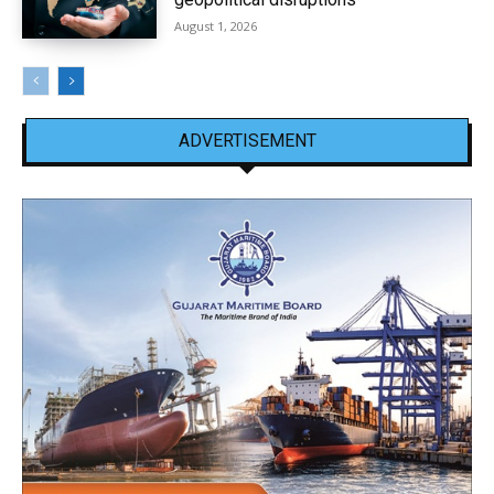
August 1, 2026
ADVERTISEMENT