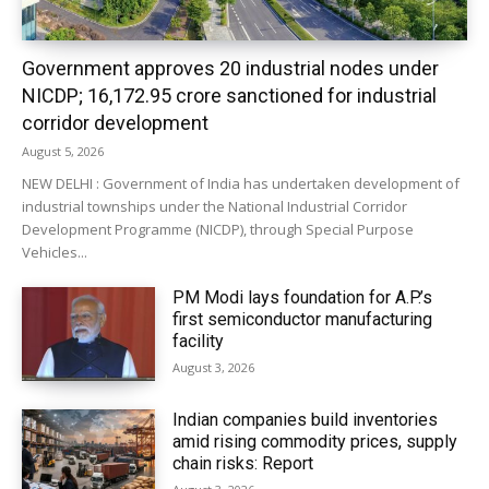
Government approves 20 industrial nodes under
NICDP; ₹16,172.95 crore sanctioned for industrial
corridor development
August 5, 2026
NEW DELHI : Government of India has undertaken development of
industrial townships under the National Industrial Corridor
Development Programme (NICDP), through Special Purpose
Vehicles...
PM Modi lays foundation for A.P.’s
first semiconductor manufacturing
facility
August 3, 2026
Indian companies build inventories
amid rising commodity prices, supply
chain risks: Report