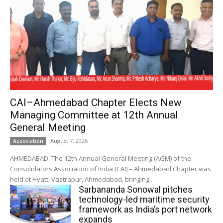
CAI–Ahmedabad Chapter Elects New
Managing Committee at 12th Annual
General Meeting
August 7, 2026
Association
AHMEDABAD: The 12th Annual General Meeting (AGM) of the
Consolidators Association of India (CAI) – Ahmedabad Chapter was
held at Hyatt, Vastrapur, Ahmedabad, bringing...
Sarbananda Sonowal pitches
technology-led maritime security
framework as India’s port network
expands