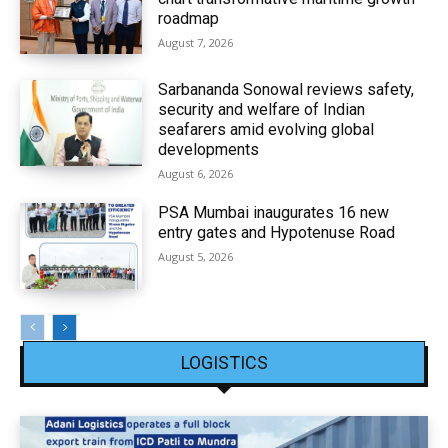
roadmap
August 7, 2026
Sarbananda Sonowal reviews safety,
security and welfare of Indian
seafarers amid evolving global
developments
August 6, 2026
PSA Mumbai inaugurates 16 new
entry gates and Hypotenuse Road
August 5, 2026
LOGISTICS