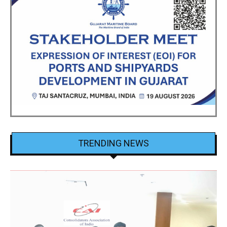
TRENDING NEWS