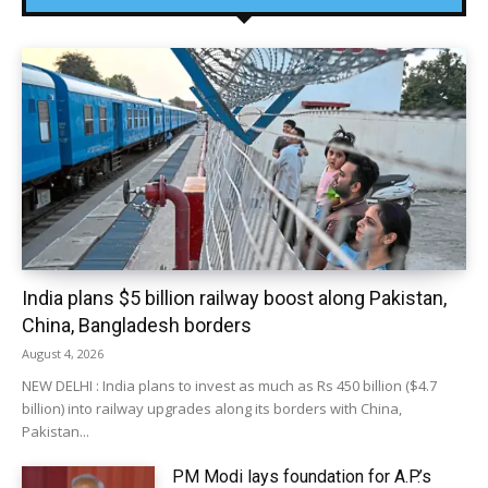
India plans $5 billion railway boost along Pakistan,
China, Bangladesh borders
August 4, 2026
NEW DELHI : India plans to invest as much as Rs 450 billion ($4.7
billion) into railway upgrades along its borders with China,
Pakistan...
PM Modi lays foundation for A.P.’s