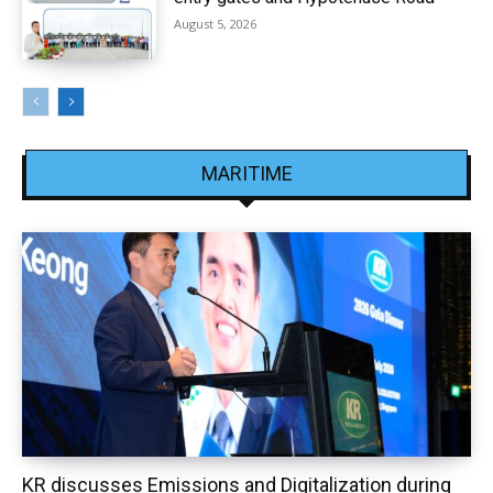
August 5, 2026
MARITIME
KR discusses Emissions and Digitalization during