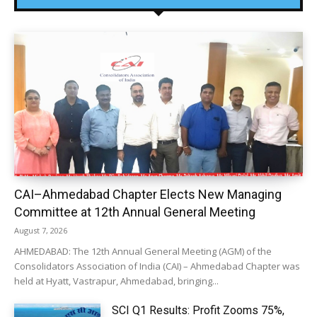
CAI–Ahmedabad Chapter Elects New Managing
Committee at 12th Annual General Meeting
August 7, 2026
AHMEDABAD: The 12th Annual General Meeting (AGM) of the
Consolidators Association of India (CAI) – Ahmedabad Chapter was
held at Hyatt, Vastrapur, Ahmedabad, bringing...
SCI Q1 Results: Profit Zooms 75%,