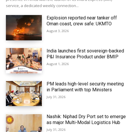
service, a dedicated weekly connection...
Explosion reported near tanker off
Oman coast, crew safe: UKMTO
August 3, 2026
India launches first sovereign-backed
P&I Insurance Product under BMIP
August 1, 2026
PM leads high-level security meeting
in Parliament with top Ministers
July 31, 2026
Nashik: Niphad Dry Port set to emerge
as major Multi-Modal Logistics Hub
July 31, 2026