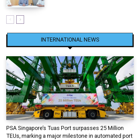
INTERNATIONAL NEWS
PSA Singapore’s Tuas Port surpasses 25 Million
TEUs, marking a major milestone in automated port