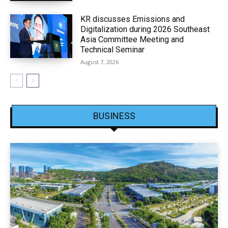
KR discusses Emissions and
Digitalization during 2026 Southeast
Asia Committee Meeting and
Technical Seminar
August 7, 2026
BUSINESS