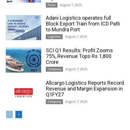
August 7, 2026
Ports
Adani Logistics operates full
Block Export Train from ICD Patli
to Mundra Port
August 7, 2026
Logistics
SCI Q1 Results: Profit Zooms
75%, Revenue Tops Rs 1,800
Crore
August 7, 2026
Company
Allcargo Logistics Reports Record
Revenue and Margin Expansion in
Q1FY27
August 7, 2026
Company