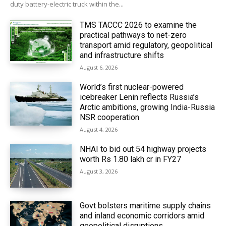
duty battery-electric truck within the...
TMS TACCC 2026 to examine the
practical pathways to net-zero
transport amid regulatory, geopolitical
and infrastructure shifts
August 6, 2026
World’s first nuclear-powered
icebreaker Lenin reflects Russia’s
Arctic ambitions, growing India-Russia
NSR cooperation
August 4, 2026
NHAI to bid out 54 highway projects
worth Rs 1.80 lakh cr in FY27
August 3, 2026
Govt bolsters maritime supply chains
and inland economic corridors amid
geopolitical disruptions