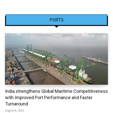
PORTS
India strengthens Global Maritime Competitiveness
with Improved Port Performance and Faster
Turnaround
August 8, 2026