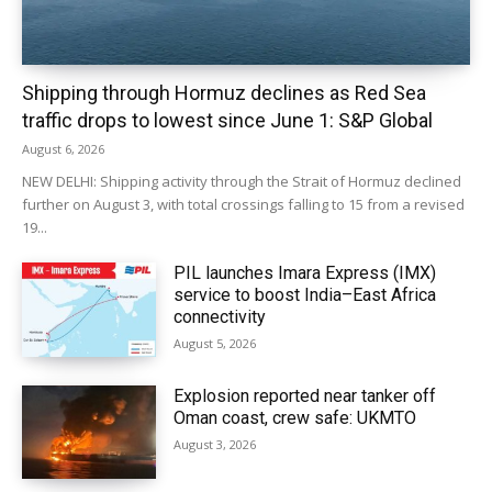
Shipping through Hormuz declines as Red Sea
traffic drops to lowest since June 1: S&P Global
August 6, 2026
NEW DELHI: Shipping activity through the Strait of Hormuz declined
further on August 3, with total crossings falling to 15 from a revised
19...
PIL launches Imara Express (IMX)
service to boost India–East Africa
connectivity
August 5, 2026
Explosion reported near tanker off
Oman coast, crew safe: UKMTO
August 3, 2026