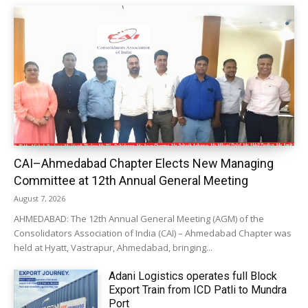
CAI–Ahmedabad Chapter Elects New Managing
Committee at 12th Annual General Meeting
August 7, 2026
AHMEDABAD: The 12th Annual General Meeting (AGM) of the
Consolidators Association of India (CAI) – Ahmedabad Chapter was
held at Hyatt, Vastrapur, Ahmedabad, bringing...
Adani Logistics operates full Block
Export Train from ICD Patli to Mundra
Port