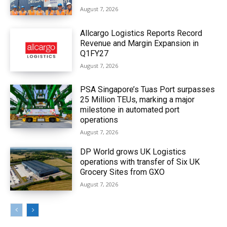
August 7, 2026
Allcargo Logistics Reports Record
Revenue and Margin Expansion in
Q1FY27
August 7, 2026
PSA Singapore’s Tuas Port surpasses
25 Million TEUs, marking a major
milestone in automated port
operations
August 7, 2026
DP World grows UK Logistics
operations with transfer of Six UK
Grocery Sites from GXO
August 7, 2026