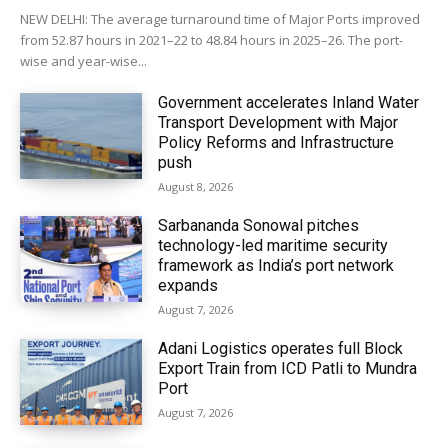
NEW DELHI: The average turnaround time of Major Ports improved
from 52.87 hours in 2021–22 to 48.84 hours in 2025–26. The port-
wise and year-wise...
Government accelerates Inland Water
Transport Development with Major
Policy Reforms and Infrastructure
push
August 8, 2026
Sarbananda Sonowal pitches
technology-led maritime security
framework as India’s port network
expands
August 7, 2026
Adani Logistics operates full Block
Export Train from ICD Patli to Mundra
Port
August 7, 2026