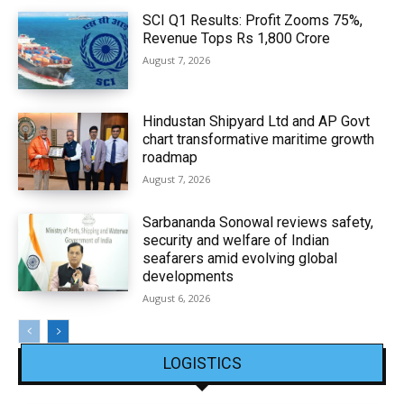
SCI Q1 Results: Profit Zooms 75%,
Revenue Tops Rs 1,800 Crore
August 7, 2026
Hindustan Shipyard Ltd and AP Govt
chart transformative maritime growth
roadmap
August 7, 2026
Sarbananda Sonowal reviews safety,
security and welfare of Indian
seafarers amid evolving global
developments
August 6, 2026
LOGISTICS