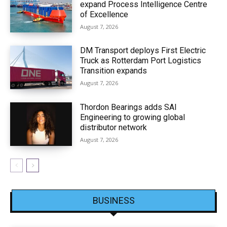
expand Process Intelligence Centre
of Excellence
August 7, 2026
DM Transport deploys First Electric
Truck as Rotterdam Port Logistics
Transition expands
August 7, 2026
Thordon Bearings adds SAI
Engineering to growing global
distributor network
August 7, 2026
BUSINESS