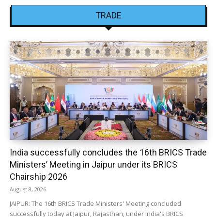
TRADE
India successfully concludes the 16th BRICS Trade
Ministers’ Meeting in Jaipur under its BRICS
Chairship 2026
August 8, 2026
JAIPUR: The 16th BRICS Trade Ministers' Meeting concluded
successfully today at Jaipur, Rajasthan, under India's BRICS