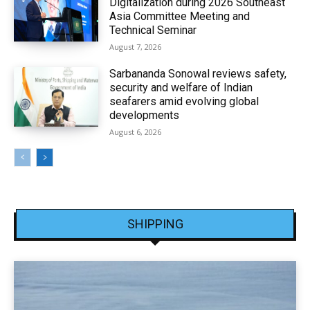
Digitalization during 2026 Southeast
Asia Committee Meeting and
Technical Seminar
August 7, 2026
Sarbananda Sonowal reviews safety,
security and welfare of Indian
seafarers amid evolving global
developments
August 6, 2026
SHIPPING