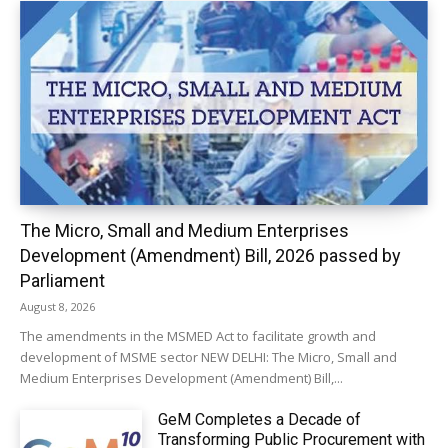
The Micro, Small and Medium Enterprises
Development (Amendment) Bill, 2026 passed by
Parliament
August 8, 2026
The amendments in the MSMED Act to facilitate growth and
development of MSME sector NEW DELHI: The Micro, Small and
Medium Enterprises Development (Amendment) Bill,...
GeM Completes a Decade of
Transforming Public Procurement with