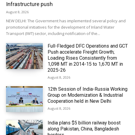
Infrastructure push
August 8, 2026
NEW DELHI: The Government has implemented several policy and
promotional initiatives for the development of Inland Water
Transport (IWT) sector, including notification of the...
Full-Fledged DFC Operations and GCT
Push accelerate Freight Growth;
Loading Rises Consistently from
1,098 MT in 2014-15 to 1,670 MT in
2025-26
August 8, 2026
12th Session of India-Russia Working
Group on Modernization & Industrial
Cooperation held in New Delhi
August 8, 2026
India plans $5 billion railway boost
along Pakistan, China, Bangladesh
borders