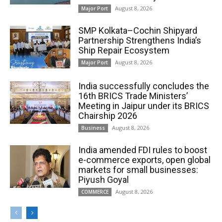
August 8, 2026
Major Port
SMP Kolkata–Cochin Shipyard
Partnership Strengthens India’s
Ship Repair Ecosystem
August 8, 2026
Major Port
India successfully concludes the
16th BRICS Trade Ministers’
Meeting in Jaipur under its BRICS
Chairship 2026
August 8, 2026
Business
India amended FDI rules to boost
e-commerce exports, open global
markets for small businesses:
Piyush Goyal
August 8, 2026
COMMERCE