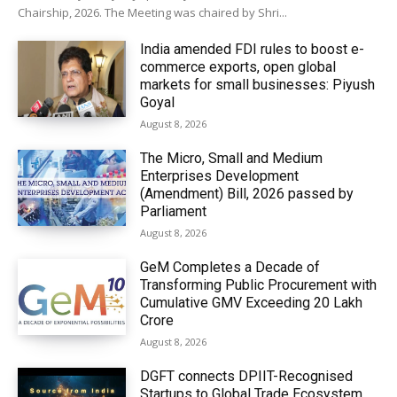
Chairship, 2026. The Meeting was chaired by Shri...
India amended FDI rules to boost e-
commerce exports, open global
markets for small businesses: Piyush
Goyal
August 8, 2026
The Micro, Small and Medium
Enterprises Development
(Amendment) Bill, 2026 passed by
Parliament
August 8, 2026
GeM Completes a Decade of
Transforming Public Procurement with
Cumulative GMV Exceeding ₹20 Lakh
Crore
August 8, 2026
DGFT connects DPIIT-Recognised
Startups to Global Trade Ecosystem