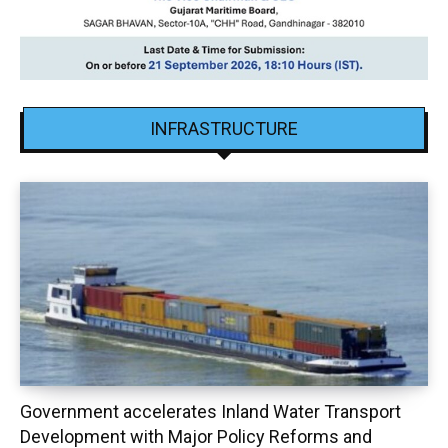
INFRASTRUCTURE
Government accelerates Inland Water Transport
Development with Major Policy Reforms and