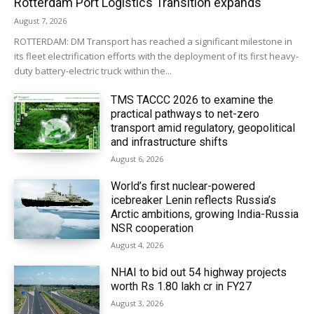
Rotterdam Port Logistics Transition expands
August 7, 2026
ROTTERDAM: DM Transport has reached a significant milestone in
its fleet electrification efforts with the deployment of its first heavy-
duty battery-electric truck within the...
TMS TACCC 2026 to examine the
practical pathways to net-zero
transport amid regulatory, geopolitical
and infrastructure shifts
August 6, 2026
World’s first nuclear-powered
icebreaker Lenin reflects Russia’s
Arctic ambitions, growing India-Russia
NSR cooperation
August 4, 2026
NHAI to bid out 54 highway projects
worth Rs 1.80 lakh cr in FY27
August 3, 2026