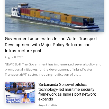
Government accelerates Inland Water Transport
Development with Major Policy Reforms and
Infrastructure push
August 8, 2026
NEW DELHI: The Government has implemented several policy and
promotional initiatives for the development of Inland Water
Transport (IWT) sector, including notification of the...
Sarbananda Sonowal pitches
technology-led maritime security
framework as India’s port network
expands
August 7, 2026