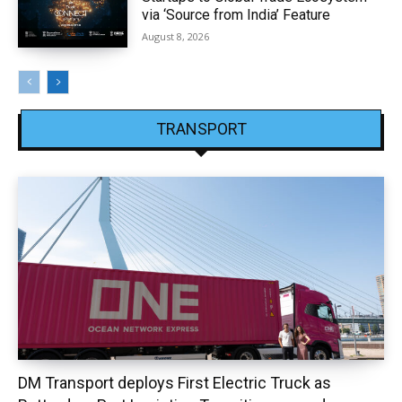
via ‘Source from India’ Feature
August 8, 2026
TRANSPORT
DM Transport deploys First Electric Truck as