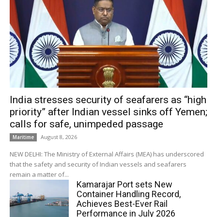
India stresses security of seafarers as “high
priority” after Indian vessel sinks off Yemen;
calls for safe, unimpeded passage
August 8, 2026
Maritime
NEW DELHI: The Ministry of External Affairs (MEA) has underscored
that the safety and security of Indian vessels and seafarers
remain a matter of...
Kamarajar Port sets New
Container Handling Record,
Achieves Best-Ever Rail
Performance in July 2026