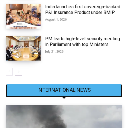
India launches first sovereign-backed
P&I Insurance Product under BMIP
August 1, 2026
PM leads high-level security meeting
in Parliament with top Ministers
July 31, 2026
INTERNATIONAL NEWS