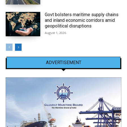
Govt bolsters maritime supply chains
and inland economic corridors amid
geopolitical disruptions
August 1, 2026
ADVERTISEMENT