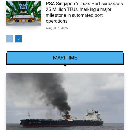
PSA Singapore’s Tuas Port surpasses
25 Million TEUs, marking a major
milestone in automated port
operations
August 7, 2026
MARITIME