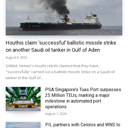
Houthis claim ‘successful’ ballistic missile strike
on another Saudi oil tanker in Gulf of Aden
August 8, 2026
SANAA: Yemen's Houthi rebels claimed that they have
"successfully" carried out a ballistic missile strike on a Saudi oil
tanker in the Gulf of...
PSA Singapore’s Tuas Port surpasses
25 Million TEUs, marking a major
milestone in automated port
operations
August 7, 2026
PIL partners with Celonis and WNS to