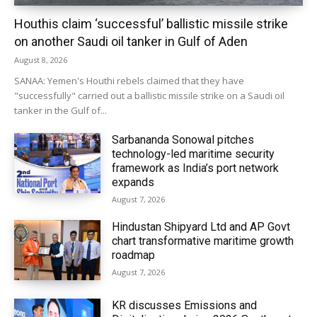
Houthis claim ‘successful’ ballistic missile strike
on another Saudi oil tanker in Gulf of Aden
August 8, 2026
SANAA: Yemen's Houthi rebels claimed that they have
"successfully" carried out a ballistic missile strike on a Saudi oil
tanker in the Gulf of...
Sarbananda Sonowal pitches
technology-led maritime security
framework as India’s port network
expands
August 7, 2026
Hindustan Shipyard Ltd and AP Govt
chart transformative maritime growth
roadmap
August 7, 2026
KR discusses Emissions and