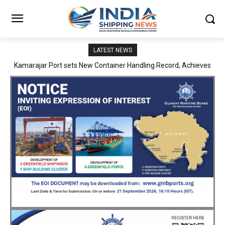
LATEST NEWS
SMP Kolkata–Cochin Shipyard Partnership Strengthens India’s
Ship Repair Ecosystem