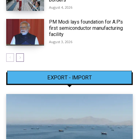
August 4, 2026
PM Modi lays foundation for A.P.’s
first semiconductor manufacturing
facility
August 3, 2026
EXPORT - IMPORT