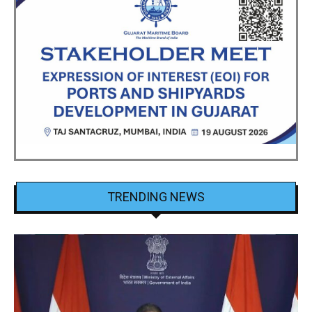
TRENDING NEWS