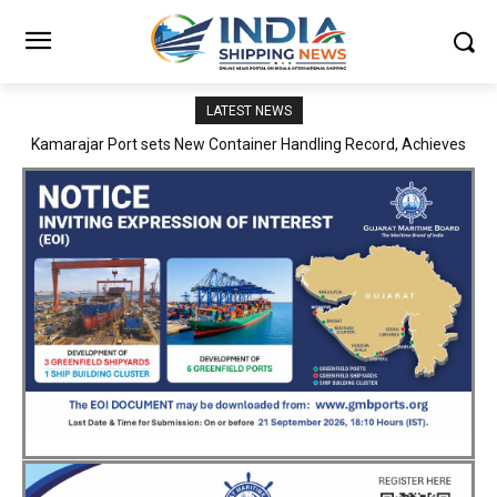
LATEST NEWS
SMP Kolkata–Cochin Shipyard Partnership Strengthens India’s
Ship Repair Ecosystem