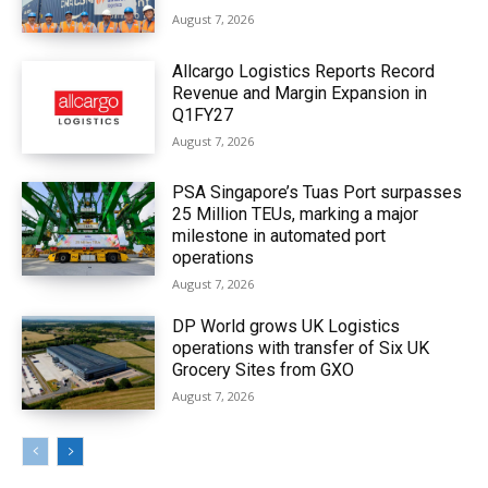
August 7, 2026
Allcargo Logistics Reports Record
Revenue and Margin Expansion in
Q1FY27
August 7, 2026
PSA Singapore’s Tuas Port surpasses
25 Million TEUs, marking a major
milestone in automated port
operations
August 7, 2026
DP World grows UK Logistics
operations with transfer of Six UK
Grocery Sites from GXO
August 7, 2026