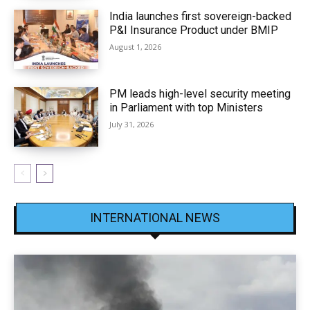
India launches first sovereign-backed
P&I Insurance Product under BMIP
August 1, 2026
PM leads high-level security meeting
in Parliament with top Ministers
July 31, 2026
INTERNATIONAL NEWS