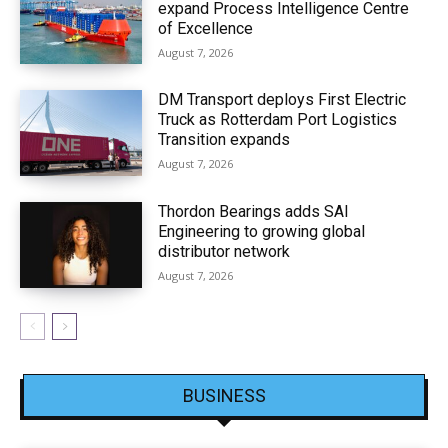
expand Process Intelligence Centre
of Excellence
August 7, 2026
DM Transport deploys First Electric
Truck as Rotterdam Port Logistics
Transition expands
August 7, 2026
Thordon Bearings adds SAI
Engineering to growing global
distributor network
August 7, 2026
BUSINESS