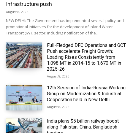
Infrastructure push
August 8, 2026
NEW DELHI: The Government has implemented several policy and
promotional initiatives for the development of Inland Water
Transport (IWT) sector, including notification of the...
Full-Fledged DFC Operations and GCT
Push accelerate Freight Growth;
Loading Rises Consistently from
1,098 MT in 2014-15 to 1,670 MT in
2025-26
August 8, 2026
12th Session of India-Russia Working
Group on Modernization & Industrial
Cooperation held in New Delhi
August 8, 2026
India plans $5 billion railway boost
along Pakistan, China, Bangladesh
borders