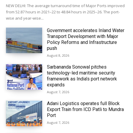
NEW DELHI: The average turnaround time of Major Ports improved
from 52.87 hours in 2021–22 to 48.84 hours in 2025–26. The port-
wise and year-wise...
Government accelerates Inland Water
Transport Development with Major
Policy Reforms and Infrastructure
push
August 8, 2026
Sarbananda Sonowal pitches
technology-led maritime security
framework as India’s port network
expands
August 7, 2026
Adani Logistics operates full Block
Export Train from ICD Patli to Mundra
Port
August 7, 2026