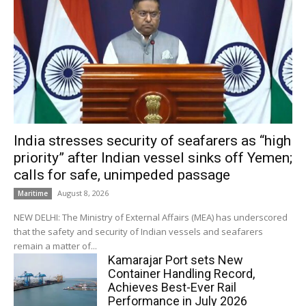
India stresses security of seafarers as “high
priority” after Indian vessel sinks off Yemen;
calls for safe, unimpeded passage
August 8, 2026
Maritime
NEW DELHI: The Ministry of External Affairs (MEA) has underscored
that the safety and security of Indian vessels and seafarers
remain a matter of...
Kamarajar Port sets New
Container Handling Record,
Achieves Best-Ever Rail
Performance in July 2026