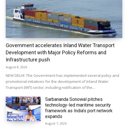
Government accelerates Inland Water Transport
Development with Major Policy Reforms and
Infrastructure push
August 8, 2026
NEW DELHI: The Government has implemented several policy and
promotional initiatives for the development of Inland Water
Transport (IWT) sector, including notification of the...
Sarbananda Sonowal pitches
technology-led maritime security
framework as India’s port network
expands
August 7, 2026