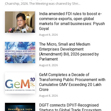
Chairship, 2026. The Meeting was chaired by Shri...
India amended FDI rules to boost e-
commerce exports, open global
markets for small businesses: Piyush
Goyal
August 8, 2026
The Micro, Small and Medium
Enterprises Development
(Amendment) Bill, 2026 passed by
Parliament
August 8, 2026
GeM Completes a Decade of
Transforming Public Procurement with
Cumulative GMV Exceeding ₹20 Lakh
Crore
August 8, 2026
DGFT connects DPIIT-Recognised
Startups to Global Trade Ecosystem