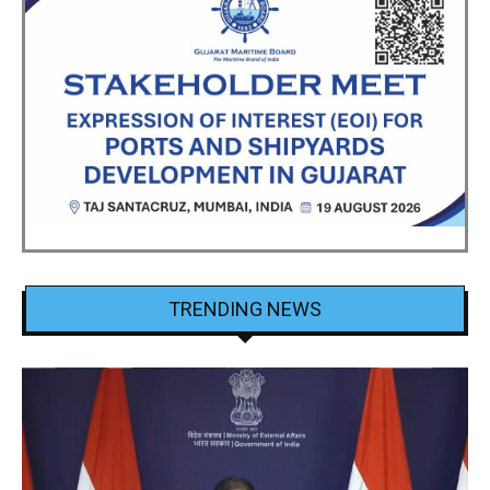
TRENDING NEWS