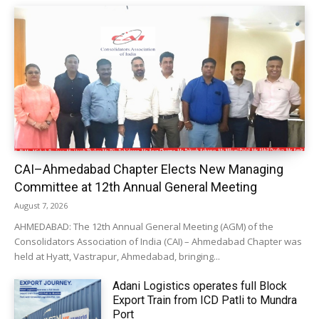
CAI–Ahmedabad Chapter Elects New Managing
Committee at 12th Annual General Meeting
August 7, 2026
AHMEDABAD: The 12th Annual General Meeting (AGM) of the
Consolidators Association of India (CAI) – Ahmedabad Chapter was
held at Hyatt, Vastrapur, Ahmedabad, bringing...
Adani Logistics operates full Block
Export Train from ICD Patli to Mundra
Port