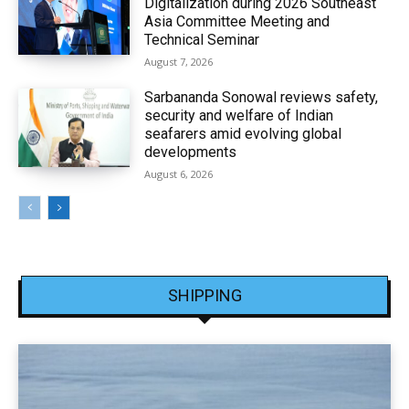
Digitalization during 2026 Southeast
Asia Committee Meeting and
Technical Seminar
August 7, 2026
Sarbananda Sonowal reviews safety,
security and welfare of Indian
seafarers amid evolving global
developments
August 6, 2026
SHIPPING