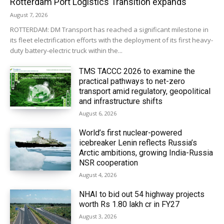
Rotterdam Port Logistics Transition expands
August 7, 2026
ROTTERDAM: DM Transport has reached a significant milestone in
its fleet electrification efforts with the deployment of its first heavy-
duty battery-electric truck within the...
TMS TACCC 2026 to examine the
practical pathways to net-zero
transport amid regulatory, geopolitical
and infrastructure shifts
August 6, 2026
World’s first nuclear-powered
icebreaker Lenin reflects Russia’s
Arctic ambitions, growing India-Russia
NSR cooperation
August 4, 2026
NHAI to bid out 54 highway projects
worth Rs 1.80 lakh cr in FY27
August 3, 2026