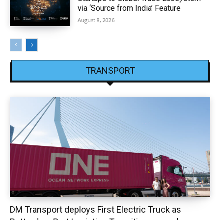
via ‘Source from India’ Feature
August 8, 2026
TRANSPORT
DM Transport deploys First Electric Truck as