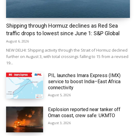
Shipping through Hormuz declines as Red Sea
traffic drops to lowest since June 1: S&P Global
August 6, 2026
NEW DELHI: Shipping activity through the Strait of Hormuz declined
further on August 3, with total crossings falling to 15 from a revised
19...
PIL launches Imara Express (IMX)
service to boost India–East Africa
connectivity
August 5, 2026
Explosion reported near tanker off
Oman coast, crew safe: UKMTO
August 3, 2026