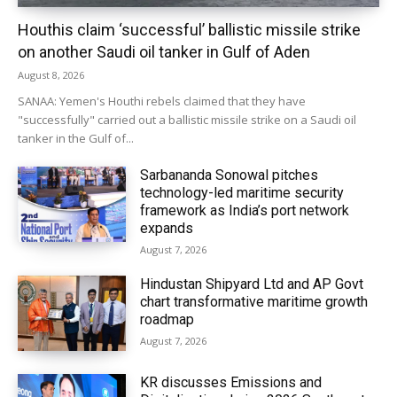
Houthis claim ‘successful’ ballistic missile strike
on another Saudi oil tanker in Gulf of Aden
August 8, 2026
SANAA: Yemen's Houthi rebels claimed that they have
"successfully" carried out a ballistic missile strike on a Saudi oil
tanker in the Gulf of...
Sarbananda Sonowal pitches
technology-led maritime security
framework as India’s port network
expands
August 7, 2026
Hindustan Shipyard Ltd and AP Govt
chart transformative maritime growth
roadmap
August 7, 2026
KR discusses Emissions and