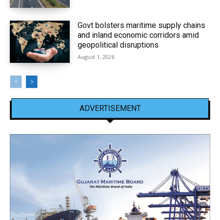
Govt bolsters maritime supply chains
and inland economic corridors amid
geopolitical disruptions
August 1, 2026
ADVERTISEMENT