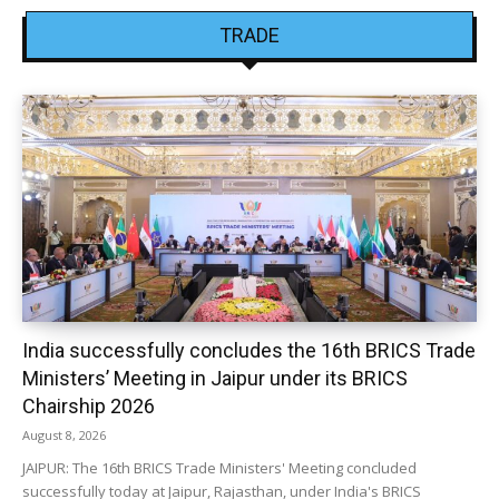
TRADE
India successfully concludes the 16th BRICS Trade
Ministers’ Meeting in Jaipur under its BRICS
Chairship 2026
August 8, 2026
JAIPUR: The 16th BRICS Trade Ministers' Meeting concluded
successfully today at Jaipur, Rajasthan, under India's BRICS