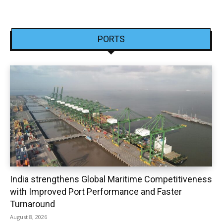
PORTS
India strengthens Global Maritime Competitiveness
with Improved Port Performance and Faster
Turnaround
August 8, 2026