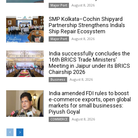
August 8, 2026
Major Port
SMP Kolkata–Cochin Shipyard
Partnership Strengthens India’s
Ship Repair Ecosystem
August 8, 2026
Major Port
India successfully concludes the
16th BRICS Trade Ministers’
Meeting in Jaipur under its BRICS
Chairship 2026
August 8, 2026
Business
India amended FDI rules to boost
e-commerce exports, open global
markets for small businesses:
Piyush Goyal
August 8, 2026
COMMERCE