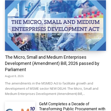
The Micro, Small and Medium Enterprises
Development (Amendment) Bill, 2026 passed by
Parliament
August 8, 2026
The amendments in the MSMED Act to facilitate growth and
development of MSME sector NEW DELHI: The Micro, Small and
Medium Enterprises Development (Amendment) Bill,...
GeM Completes a Decade of
Transforming Public Procurement with