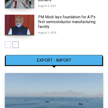
August 4, 2026
PM Modi lays foundation for A.P.’s
first semiconductor manufacturing
facility
August 3, 2026
EXPORT - IMPORT