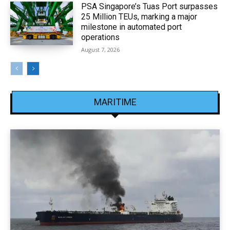
PSA Singapore’s Tuas Port surpasses
25 Million TEUs, marking a major
milestone in automated port
operations
August 7, 2026
MARITIME