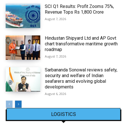
SCI Q1 Results: Profit Zooms 75%,
Revenue Tops Rs 1,800 Crore
August 7, 2026
Hindustan Shipyard Ltd and AP Govt
chart transformative maritime growth
roadmap
August 7, 2026
Sarbananda Sonowal reviews safety,
security and welfare of Indian
seafarers amid evolving global
developments
August 6, 2026
LOGISTICS