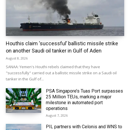
Houthis claim ‘successful’ ballistic missile strike
on another Saudi oil tanker in Gulf of Aden
August 8, 2026
SANAA: Yemen's Houthi rebels claimed that they have
"successfully" carried out a ballistic missile strike on a Saudi oil
tanker in the Gulf of...
PSA Singapore’s Tuas Port surpasses
25 Million TEUs, marking a major
milestone in automated port
operations
August 7, 2026
PIL partners with Celonis and WNS to