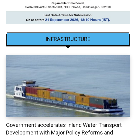
INFRASTRUCTURE
Government accelerates Inland Water Transport
Development with Major Policy Reforms and