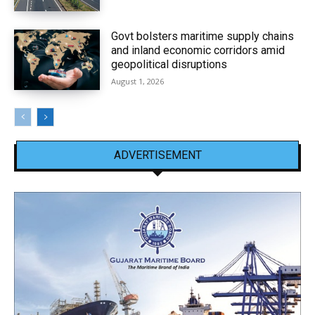
Govt bolsters maritime supply chains
and inland economic corridors amid
geopolitical disruptions
August 1, 2026
ADVERTISEMENT