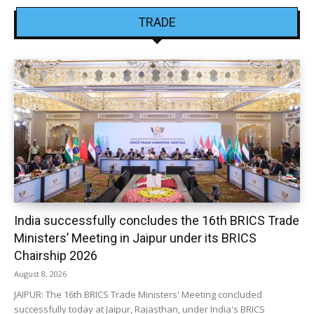
TRADE
India successfully concludes the 16th BRICS Trade
Ministers’ Meeting in Jaipur under its BRICS
Chairship 2026
August 8, 2026
JAIPUR: The 16th BRICS Trade Ministers' Meeting concluded
successfully today at Jaipur, Rajasthan, under India's BRICS