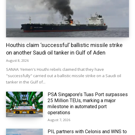
Houthis claim ‘successful’ ballistic missile strike
on another Saudi oil tanker in Gulf of Aden
August 8, 2026
SANAA: Yemen's Houthi rebels claimed that they have
"successfully" carried out a ballistic missile strike on a Saudi oil
tanker in the Gulf of...
PSA Singapore’s Tuas Port surpasses
25 Million TEUs, marking a major
milestone in automated port
operations
August 7, 2026
PIL partners with Celonis and WNS to