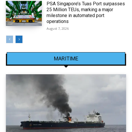
PSA Singapore’s Tuas Port surpasses
25 Million TEUs, marking a major
milestone in automated port
operations
August 7, 2026
MARITIME