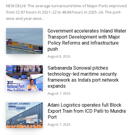
NEW DELHI: The average turnaround time of Major Ports improved
from 52.87 hours in 2021–22 to 48.84 hours in 2025–26. The port-
wise and year-wise...
Government accelerates Inland Water
Transport Development with Major
Policy Reforms and Infrastructure
push
August 8, 2026
Sarbananda Sonowal pitches
technology-led maritime security
framework as India’s port network
expands
August 7, 2026
Adani Logistics operates full Block
Export Train from ICD Patli to Mundra
Port
August 7, 2026