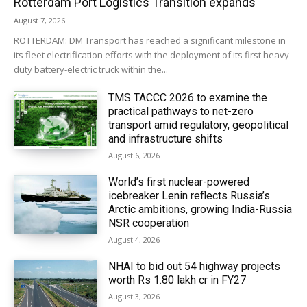
Rotterdam Port Logistics Transition expands
August 7, 2026
ROTTERDAM: DM Transport has reached a significant milestone in
its fleet electrification efforts with the deployment of its first heavy-
duty battery-electric truck within the...
TMS TACCC 2026 to examine the
practical pathways to net-zero
transport amid regulatory, geopolitical
and infrastructure shifts
August 6, 2026
World’s first nuclear-powered
icebreaker Lenin reflects Russia’s
Arctic ambitions, growing India-Russia
NSR cooperation
August 4, 2026
NHAI to bid out 54 highway projects
worth Rs 1.80 lakh cr in FY27
August 3, 2026