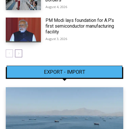
August 4, 2026
PM Modi lays foundation for A.P.’s
first semiconductor manufacturing
facility
August 3, 2026
EXPORT - IMPORT