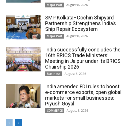
August 8, 2026
Major Port
SMP Kolkata–Cochin Shipyard
Partnership Strengthens India’s
Ship Repair Ecosystem
August 8, 2026
Major Port
India successfully concludes the
16th BRICS Trade Ministers’
Meeting in Jaipur under its BRICS
Chairship 2026
August 8, 2026
Business
India amended FDI rules to boost
e-commerce exports, open global
markets for small businesses:
Piyush Goyal
August 8, 2026
COMMERCE