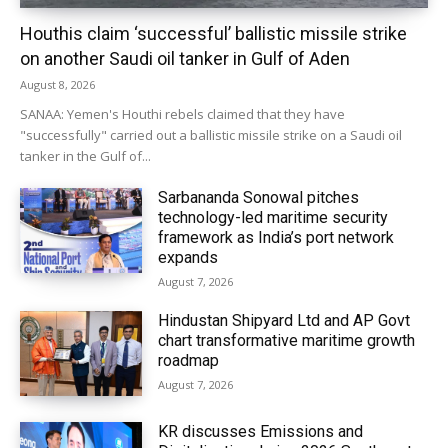
Houthis claim ‘successful’ ballistic missile strike
on another Saudi oil tanker in Gulf of Aden
August 8, 2026
SANAA: Yemen's Houthi rebels claimed that they have
"successfully" carried out a ballistic missile strike on a Saudi oil
tanker in the Gulf of...
Sarbananda Sonowal pitches
technology-led maritime security
framework as India’s port network
expands
August 7, 2026
Hindustan Shipyard Ltd and AP Govt
chart transformative maritime growth
roadmap
August 7, 2026
KR discusses Emissions and