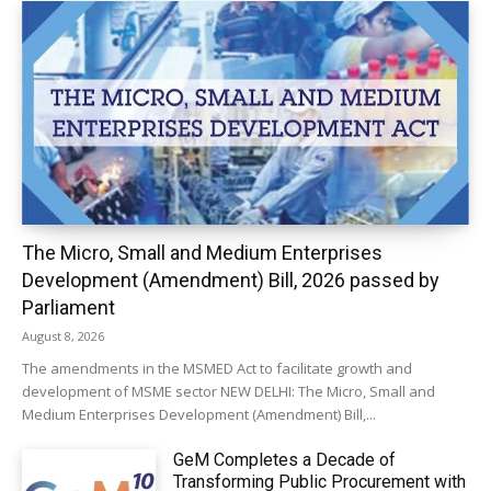
The Micro, Small and Medium Enterprises
Development (Amendment) Bill, 2026 passed by
Parliament
August 8, 2026
The amendments in the MSMED Act to facilitate growth and
development of MSME sector NEW DELHI: The Micro, Small and
Medium Enterprises Development (Amendment) Bill,...
GeM Completes a Decade of
Transforming Public Procurement with