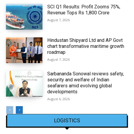
SCI Q1 Results: Profit Zooms 75%,
Revenue Tops Rs 1,800 Crore
August 7, 2026
Hindustan Shipyard Ltd and AP Govt
chart transformative maritime growth
roadmap
August 7, 2026
Sarbananda Sonowal reviews safety,
security and welfare of Indian
seafarers amid evolving global
developments
August 6, 2026
LOGISTICS