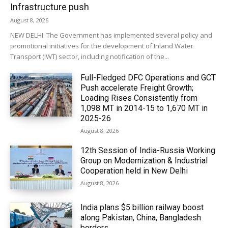
Infrastructure push
August 8, 2026
NEW DELHI: The Government has implemented several policy and
promotional initiatives for the development of Inland Water
Transport (IWT) sector, including notification of the...
Full-Fledged DFC Operations and GCT
Push accelerate Freight Growth;
Loading Rises Consistently from
1,098 MT in 2014-15 to 1,670 MT in
2025-26
August 8, 2026
12th Session of India-Russia Working
Group on Modernization & Industrial
Cooperation held in New Delhi
August 8, 2026
India plans $5 billion railway boost
along Pakistan, China, Bangladesh
borders