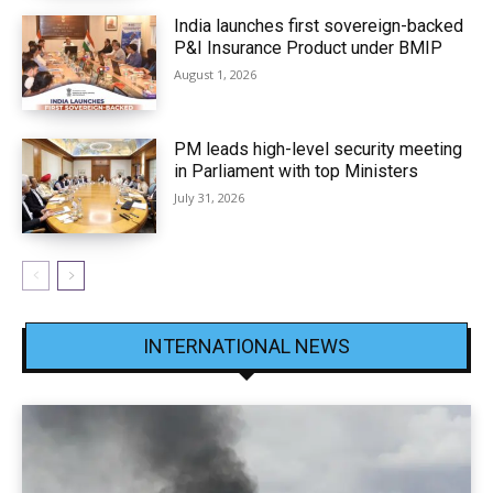
India launches first sovereign-backed
P&I Insurance Product under BMIP
August 1, 2026
PM leads high-level security meeting
in Parliament with top Ministers
July 31, 2026
INTERNATIONAL NEWS