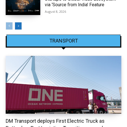
via ‘Source from India’ Feature
August 8, 2026
TRANSPORT
DM Transport deploys First Electric Truck as