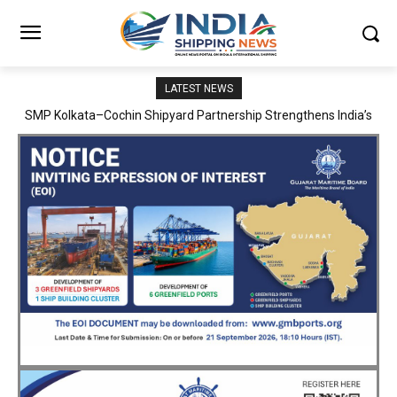
LATEST NEWS
SMP Kolkata–Cochin Shipyard Partnership Strengthens India’s
Ship Repair Ecosystem