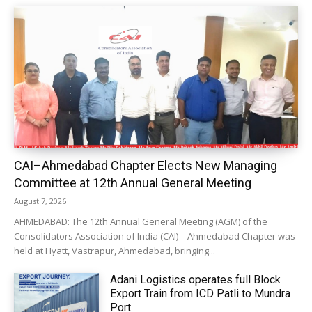
CAI–Ahmedabad Chapter Elects New Managing
Committee at 12th Annual General Meeting
August 7, 2026
AHMEDABAD: The 12th Annual General Meeting (AGM) of the
Consolidators Association of India (CAI) – Ahmedabad Chapter was
held at Hyatt, Vastrapur, Ahmedabad, bringing...
Adani Logistics operates full Block
Export Train from ICD Patli to Mundra
Port