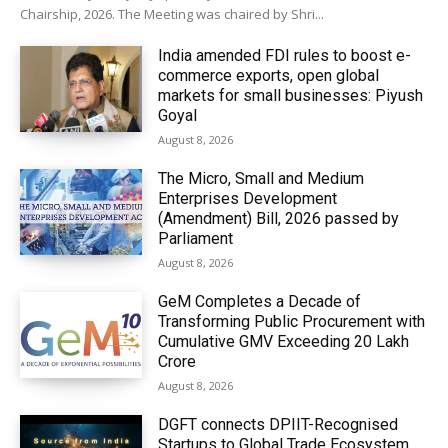
Chairship, 2026. The Meeting was chaired by Shri...
India amended FDI rules to boost e-
commerce exports, open global
markets for small businesses: Piyush
Goyal
August 8, 2026
The Micro, Small and Medium
Enterprises Development
(Amendment) Bill, 2026 passed by
Parliament
August 8, 2026
GeM Completes a Decade of
Transforming Public Procurement with
Cumulative GMV Exceeding ₹20 Lakh
Crore
August 8, 2026
DGFT connects DPIIT-Recognised
Startups to Global Trade Ecosystem