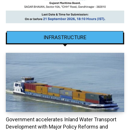
INFRASTRUCTURE
Government accelerates Inland Water Transport
Development with Major Policy Reforms and