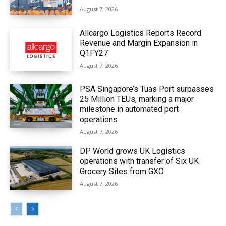
August 7, 2026
Allcargo Logistics Reports Record
Revenue and Margin Expansion in
Q1FY27
August 7, 2026
PSA Singapore’s Tuas Port surpasses
25 Million TEUs, marking a major
milestone in automated port
operations
August 7, 2026
DP World grows UK Logistics
operations with transfer of Six UK
Grocery Sites from GXO
August 7, 2026