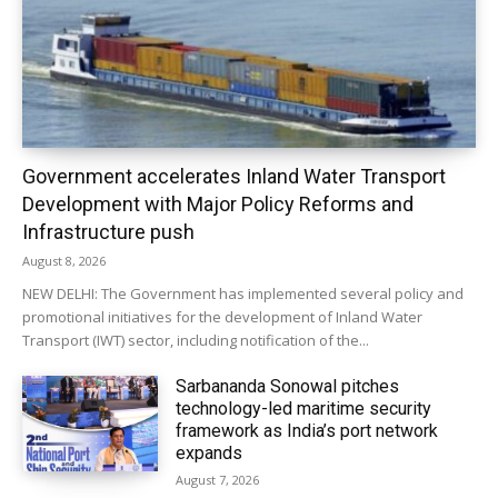
Government accelerates Inland Water Transport
Development with Major Policy Reforms and
Infrastructure push
August 8, 2026
NEW DELHI: The Government has implemented several policy and
promotional initiatives for the development of Inland Water
Transport (IWT) sector, including notification of the...
Sarbananda Sonowal pitches
technology-led maritime security
framework as India’s port network
expands
August 7, 2026