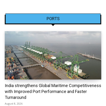
PORTS
India strengthens Global Maritime Competitiveness
with Improved Port Performance and Faster
Turnaround
August 8, 2026