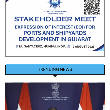
TRENDING NEWS