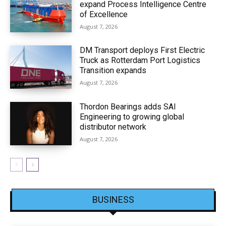
expand Process Intelligence Centre
of Excellence
August 7, 2026
DM Transport deploys First Electric
Truck as Rotterdam Port Logistics
Transition expands
August 7, 2026
Thordon Bearings adds SAI
Engineering to growing global
distributor network
August 7, 2026
BUSINESS