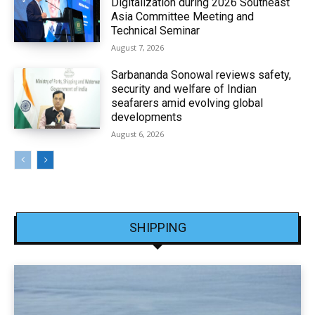
Digitalization during 2026 Southeast
Asia Committee Meeting and
Technical Seminar
August 7, 2026
Sarbananda Sonowal reviews safety,
security and welfare of Indian
seafarers amid evolving global
developments
August 6, 2026
SHIPPING