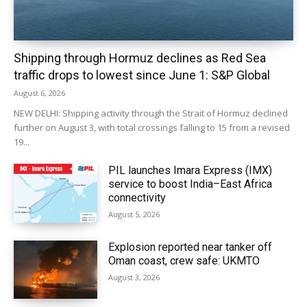
Shipping through Hormuz declines as Red Sea
traffic drops to lowest since June 1: S&P Global
August 6, 2026
NEW DELHI: Shipping activity through the Strait of Hormuz declined
further on August 3, with total crossings falling to 15 from a revised
19...
PIL launches Imara Express (IMX)
service to boost India–East Africa
connectivity
August 5, 2026
Explosion reported near tanker off
Oman coast, crew safe: UKMTO
August 3, 2026