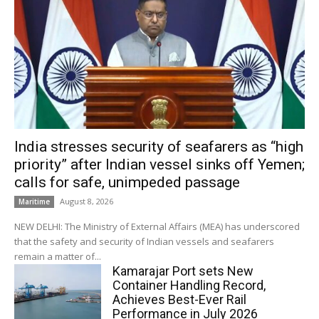
India stresses security of seafarers as “high
priority” after Indian vessel sinks off Yemen;
calls for safe, unimpeded passage
August 8, 2026
Maritime
NEW DELHI: The Ministry of External Affairs (MEA) has underscored
that the safety and security of Indian vessels and seafarers
remain a matter of...
Kamarajar Port sets New
Container Handling Record,
Achieves Best-Ever Rail
Performance in July 2026