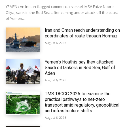
YEMEN : An Indian-flagged commercial vessel, MSV Faize Noore
Oliya, sank in the Red Sea after coming under attack off the coast
of Yemen...
Iran and Oman reach understanding on
coordinates of route through Hormuz
August 6, 2026
Yemen’s Houthis say they attacked
Saudi oil tankers in Red Sea, Gulf of
Aden
August 6, 2026
TMS TACCC 2026 to examine the
practical pathways to net-zero
transport amid regulatory, geopolitical
and infrastructure shifts
August 6, 2026