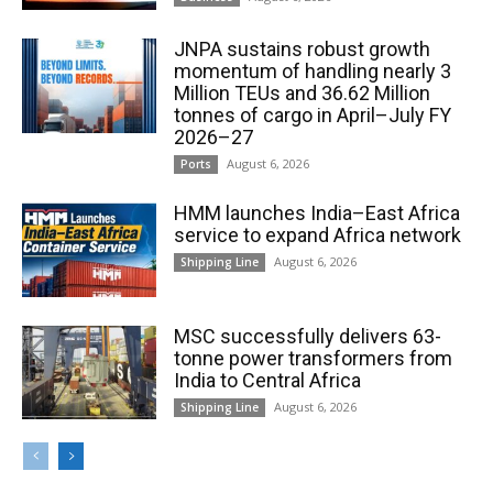
JNPA sustains robust growth
momentum of handling nearly 3
Million TEUs and 36.62 Million
tonnes of cargo in April–July FY
2026–27
August 6, 2026
Ports
HMM launches India–East Africa
service to expand Africa network
August 6, 2026
Shipping Line
MSC successfully delivers 63-
tonne power transformers from
India to Central Africa
August 6, 2026
Shipping Line