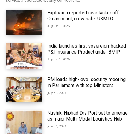
service, a dedicated weekly connection...
Explosion reported near tanker off
Oman coast, crew safe: UKMTO
August 3, 2026
India launches first sovereign-backed
P&I Insurance Product under BMIP
August 1, 2026
PM leads high-level security meeting
in Parliament with top Ministers
July 31, 2026
Nashik: Niphad Dry Port set to emerge
as major Multi-Modal Logistics Hub
July 31, 2026