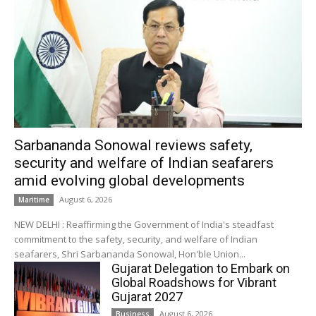
Sarbananda Sonowal reviews safety,
security and welfare of Indian seafarers
amid evolving global developments
August 6, 2026
Maritime
NEW DELHI : Reaffirming the Government of India's steadfast
commitment to the safety, security, and welfare of Indian
seafarers, Shri Sarbananda Sonowal, Hon'ble Union...
Gujarat Delegation to Embark on
Global Roadshows for Vibrant
Gujarat 2027
August 6, 2026
Business