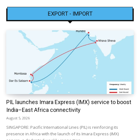
EXPORT - IMPORT
PIL launches Imara Express (IMX) service to boost
India–East Africa connectivity
August 5, 2026
SINGAPORE: Pacific International Lines (PIL) is reinforcing its
presence in Africa with the launch of its Imara Express (IMX)