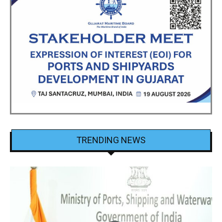
TRENDING NEWS