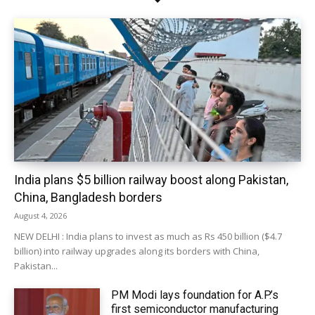
India plans $5 billion railway boost along Pakistan,
China, Bangladesh borders
August 4, 2026
NEW DELHI : India plans to invest as much as Rs 450 billion ($4.7
billion) into railway upgrades along its borders with China,
Pakistan...
PM Modi lays foundation for A.P.’s
first semiconductor manufacturing