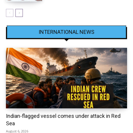
INTERNATIONAL NEWS
Indian-flagged vessel comes under attack in Red
Sea
August 6, 2026