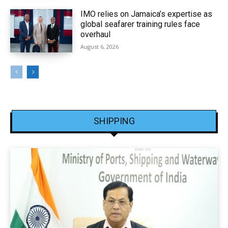
IMO relies on Jamaica’s expertise as
global seafarer training rules face
overhaul
August 6, 2026
SHIPPING