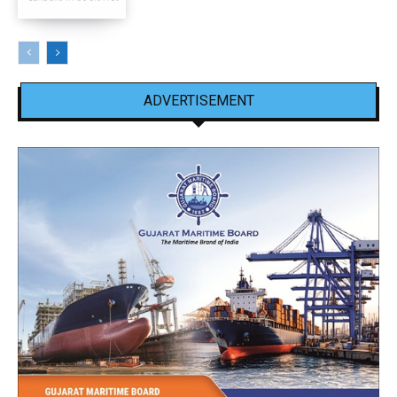
ADVERTISEMENT