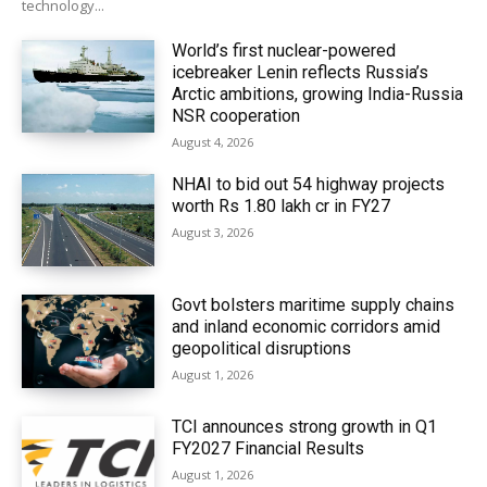
technology...
World’s first nuclear-powered
icebreaker Lenin reflects Russia’s
Arctic ambitions, growing India-Russia
NSR cooperation
August 4, 2026
NHAI to bid out 54 highway projects
worth Rs 1.80 lakh cr in FY27
August 3, 2026
Govt bolsters maritime supply chains
and inland economic corridors amid
geopolitical disruptions
August 1, 2026
TCI announces strong growth in Q1
FY2027 Financial Results
August 1, 2026