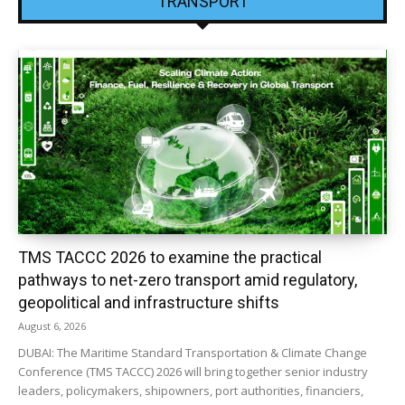
TRANSPORT
TMS TACCC 2026 to examine the practical
pathways to net-zero transport amid regulatory,
geopolitical and infrastructure shifts
August 6, 2026
DUBAI: The Maritime Standard Transportation & Climate Change
Conference (TMS TACCC) 2026 will bring together senior industry
leaders, policymakers, shipowners, port authorities, financiers,