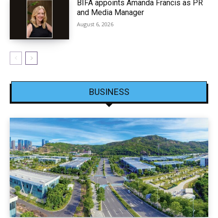
BIFA appoints Amanda Francis as PR
and Media Manager
August 6, 2026
BUSINESS