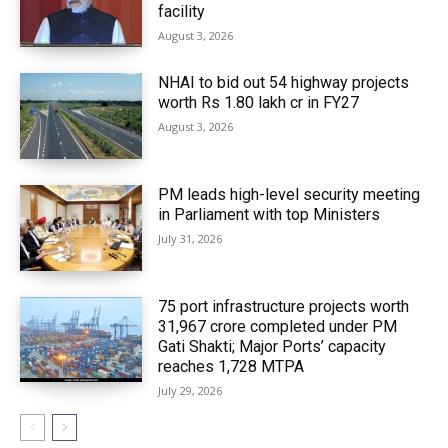
facility
August 3, 2026
NHAI to bid out 54 highway projects
worth Rs 1.80 lakh cr in FY27
August 3, 2026
PM leads high-level security meeting
in Parliament with top Ministers
July 31, 2026
75 port infrastructure projects worth
₹31,967 crore completed under PM
Gati Shakti; Major Ports’ capacity
reaches 1,728 MTPA
July 29, 2026