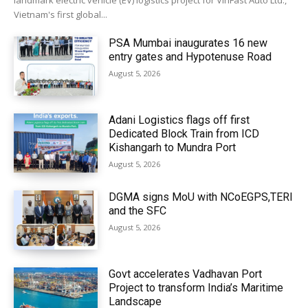
landmark electric vehicle (EV) logistics project for VinFast Auto Ltd.,
Vietnam's first global...
PSA Mumbai inaugurates 16 new
entry gates and Hypotenuse Road
August 5, 2026
Adani Logistics flags off first
Dedicated Block Train from ICD
Kishangarh to Mundra Port
August 5, 2026
DGMA signs MoU with NCoEGPS,TERI
and the SFC
August 5, 2026
Govt accelerates Vadhavan Port
Project to transform India’s Maritime
Landscape