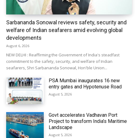
Sarbananda Sonowal reviews safety, security and
welfare of Indian seafarers amid evolving global
developments
August 6, 2026
NEW DELHI : Reaffirming the Government of India's steadfast
commitment to the safety, security, and welfare of Indian
seafarers, Shri Sarbananda Sonowal, Hon'ble Union...
PSA Mumbai inaugurates 16 new
entry gates and Hypotenuse Road
August 5, 2026
Govt accelerates Vadhavan Port
Project to transform India’s Maritime
Landscape
August 5, 2026