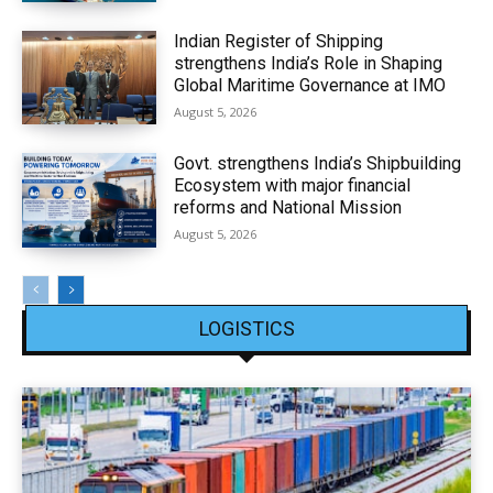
Indian Register of Shipping
strengthens India’s Role in Shaping
Global Maritime Governance at IMO
August 5, 2026
Govt. strengthens India’s Shipbuilding
Ecosystem with major financial
reforms and National Mission
August 5, 2026
LOGISTICS