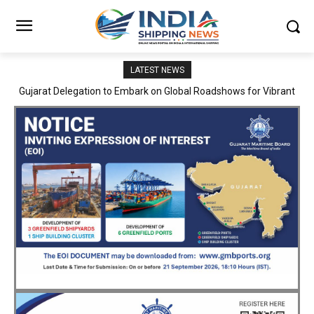
LATEST NEWS
JNPA sustains robust growth momentum of handling nearly 3
Million TEUs and 36.62 Million tonnes of cargo in April–July FY
2026–27