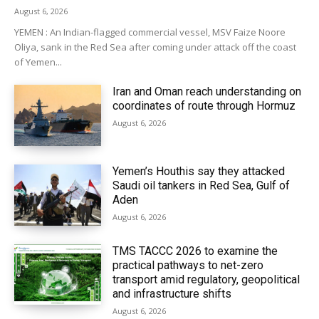
August 6, 2026
YEMEN : An Indian-flagged commercial vessel, MSV Faize Noore
Oliya, sank in the Red Sea after coming under attack off the coast
of Yemen...
Iran and Oman reach understanding on
coordinates of route through Hormuz
August 6, 2026
Yemen’s Houthis say they attacked
Saudi oil tankers in Red Sea, Gulf of
Aden
August 6, 2026
TMS TACCC 2026 to examine the
practical pathways to net-zero
transport amid regulatory, geopolitical
and infrastructure shifts
August 6, 2026