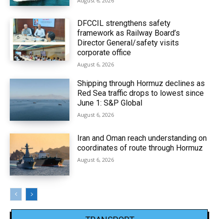
August 6, 2026
DFCCIL strengthens safety
framework as Railway Board’s
Director General/safety visits
corporate office
August 6, 2026
Shipping through Hormuz declines as
Red Sea traffic drops to lowest since
June 1: S&P Global
August 6, 2026
Iran and Oman reach understanding on
coordinates of route through Hormuz
August 6, 2026