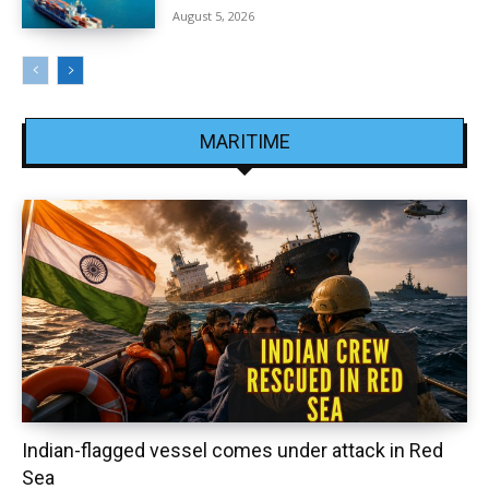
August 5, 2026
MARITIME
Indian-flagged vessel comes under attack in Red
Sea