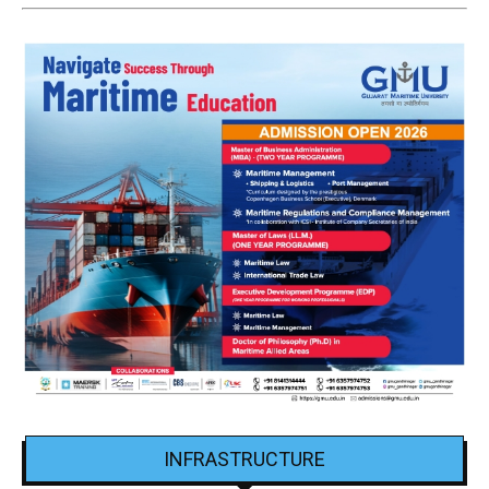
INFRASTRUCTURE