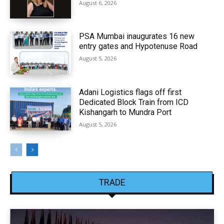
August 6, 2026
PSA Mumbai inaugurates 16 new
entry gates and Hypotenuse Road
August 5, 2026
Adani Logistics flags off first
Dedicated Block Train from ICD
Kishangarh to Mundra Port
August 5, 2026
TRADE