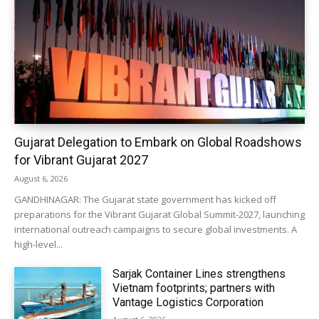
Gujarat Delegation to Embark on Global Roadshows
for Vibrant Gujarat 2027
August 6, 2026
GANDHINAGAR: The Gujarat state government has kicked off
preparations for the Vibrant Gujarat Global Summit-2027, launching
international outreach campaigns to secure global investments. A
high-level...
Sarjak Container Lines strengthens
Vietnam footprints; partners with
Vantage Logistics Corporation