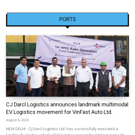
PORTS
CJ Darcl Logistics announces landmark multimodal
EV Logistics movement for VinFast Auto Ltd.
August 6, 2026
NEW DELHI : CJ Darcl Logistics Ltd. has successfully executed a