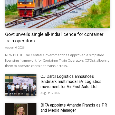
Govt unveils single all-India licence for container
train operators
August 6, 2026
NEW DELHI : The Central Government has approved a simplified
licensing framework for Container Train Operators (CTOs), allowing
them to operate container trains across...
CJ Darcl Logistics announces
landmark multimodal EV Logistics
movement for VinFast Auto Ltd.
August 6, 2026
BIFA appoints Amanda Francis as PR
and Media Manager