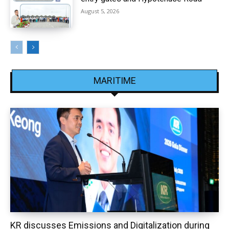
August 5, 2026
MARITIME
KR discusses Emissions and Digitalization during