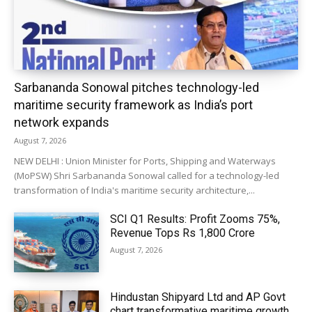
Sarbananda Sonowal pitches technology-led
maritime security framework as India’s port
network expands
August 7, 2026
NEW DELHI : Union Minister for Ports, Shipping and Waterways
(MoPSW) Shri Sarbananda Sonowal called for a technology-led
transformation of India's maritime security architecture,...
SCI Q1 Results: Profit Zooms 75%,
Revenue Tops Rs 1,800 Crore
August 7, 2026
Hindustan Shipyard Ltd and AP Govt
chart transformative maritime growth