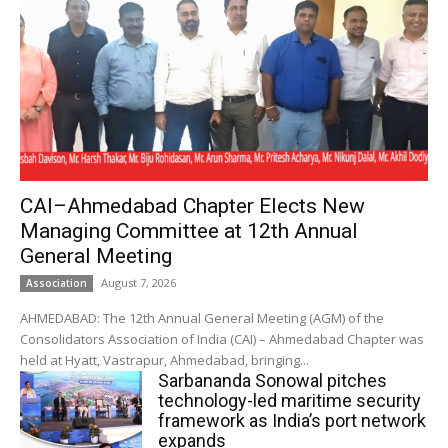
CAI–Ahmedabad Chapter Elects New
Managing Committee at 12th Annual
General Meeting
August 7, 2026
Association
AHMEDABAD: The 12th Annual General Meeting (AGM) of the
Consolidators Association of India (CAI) – Ahmedabad Chapter was
held at Hyatt, Vastrapur, Ahmedabad, bringing...
Sarbananda Sonowal pitches
technology-led maritime security
framework as India’s port network
expands