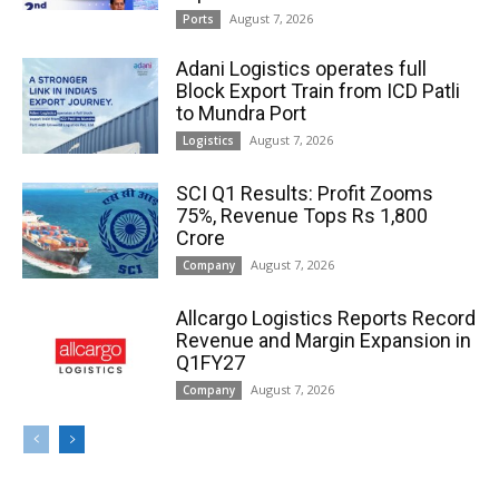
August 7, 2026
Ports
Adani Logistics operates full
Block Export Train from ICD Patli
to Mundra Port
August 7, 2026
Logistics
SCI Q1 Results: Profit Zooms
75%, Revenue Tops Rs 1,800
Crore
August 7, 2026
Company
Allcargo Logistics Reports Record
Revenue and Margin Expansion in
Q1FY27
August 7, 2026
Company