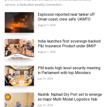
service, a dedicated weekly connection...
Explosion reported near tanker off
Oman coast, crew safe: UKMTO
August 3, 2026
India launches first sovereign-backed
P&I Insurance Product under BMIP
August 1, 2026
PM leads high-level security meeting
in Parliament with top Ministers
July 31, 2026
Nashik: Niphad Dry Port set to emerge
as major Multi-Modal Logistics Hub
July 31, 2026