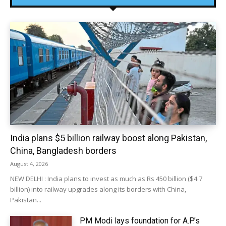
India plans $5 billion railway boost along Pakistan,
China, Bangladesh borders
August 4, 2026
NEW DELHI : India plans to invest as much as Rs 450 billion ($4.7
billion) into railway upgrades along its borders with China,
Pakistan...
PM Modi lays foundation for A.P.’s