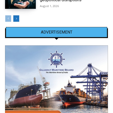
August 1, 2026
ADVERTISEMENT