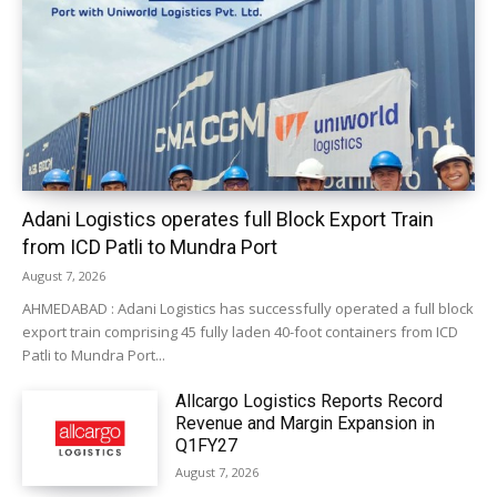
Adani Logistics operates full Block Export Train
from ICD Patli to Mundra Port
August 7, 2026
AHMEDABAD : Adani Logistics has successfully operated a full block
export train comprising 45 fully laden 40-foot containers from ICD
Patli to Mundra Port...
Allcargo Logistics Reports Record
Revenue and Margin Expansion in
Q1FY27
August 7, 2026