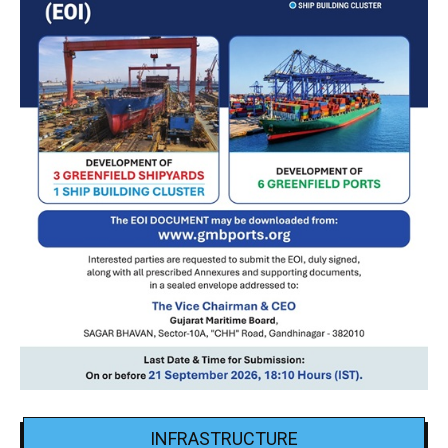
INFRASTRUCTURE