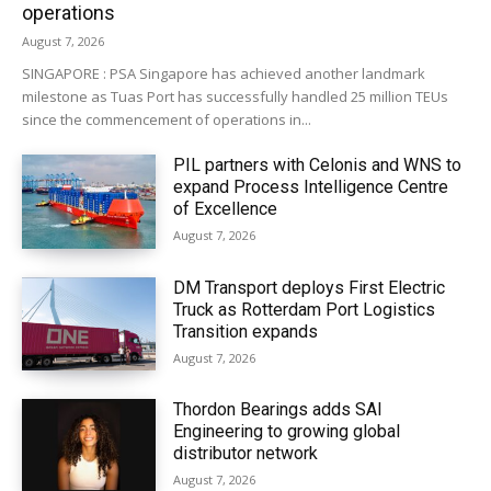
operations
August 7, 2026
SINGAPORE : PSA Singapore has achieved another landmark
milestone as Tuas Port has successfully handled 25 million TEUs
since the commencement of operations in...
PIL partners with Celonis and WNS to
expand Process Intelligence Centre
of Excellence
August 7, 2026
DM Transport deploys First Electric
Truck as Rotterdam Port Logistics
Transition expands
August 7, 2026
Thordon Bearings adds SAI
Engineering to growing global
distributor network
August 7, 2026