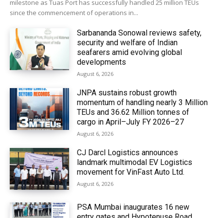
milestone as Tuas Port has successfully handled 25 million TEUs
since the commencement of operations in...
Sarbananda Sonowal reviews safety,
security and welfare of Indian
seafarers amid evolving global
developments
August 6, 2026
JNPA sustains robust growth
momentum of handling nearly 3 Million
TEUs and 36.62 Million tonnes of
cargo in April–July FY 2026–27
August 6, 2026
CJ Darcl Logistics announces
landmark multimodal EV Logistics
movement for VinFast Auto Ltd.
August 6, 2026
PSA Mumbai inaugurates 16 new
entry gates and Hypotenuse Road