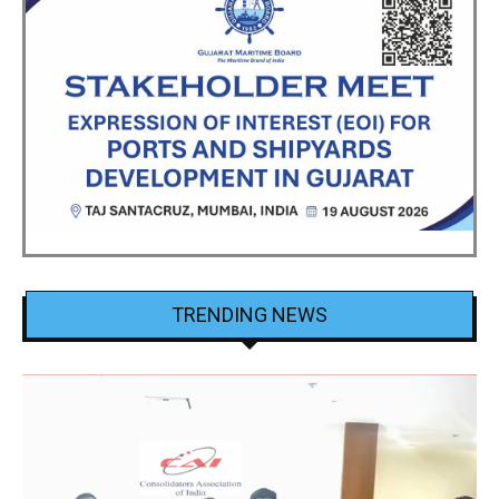
TRENDING NEWS