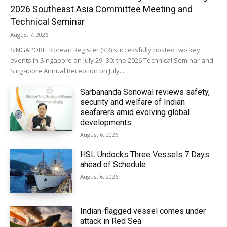
2026 Southeast Asia Committee Meeting and
Technical Seminar
August 7, 2026
SINGAPORE: Korean Register (KR) successfully hosted two key
events in Singapore on July 29–30: the 2026 Technical Seminar and
Singapore Annual Reception on July...
Sarbananda Sonowal reviews safety,
security and welfare of Indian
seafarers amid evolving global
developments
August 6, 2026
HSL Undocks Three Vessels 7 Days
ahead of Schedule
August 6, 2026
Indian-flagged vessel comes under
attack in Red Sea