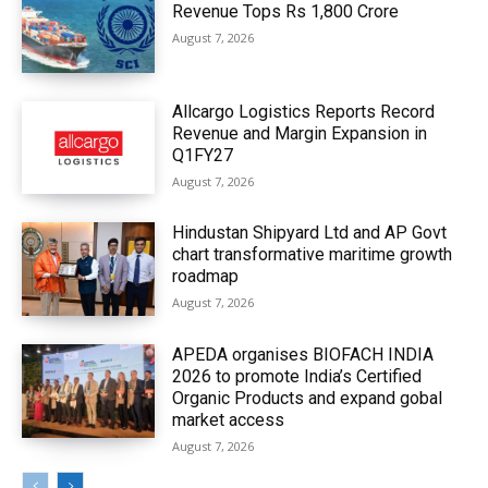
Revenue Tops Rs 1,800 Crore
August 7, 2026
Allcargo Logistics Reports Record
Revenue and Margin Expansion in
Q1FY27
August 7, 2026
Hindustan Shipyard Ltd and AP Govt
chart transformative maritime growth
roadmap
August 7, 2026
APEDA organises BIOFACH INDIA
2026 to promote India’s Certified
Organic Products and expand gobal
market access
August 7, 2026