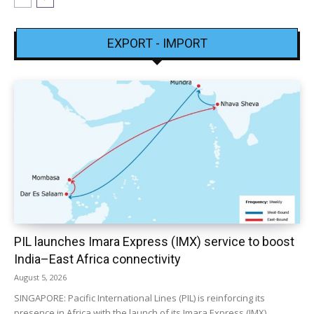
EXPORT - IMPORT
PIL launches Imara Express (IMX) service to boost
India–East Africa connectivity
August 5, 2026
SINGAPORE: Pacific International Lines (PIL) is reinforcing its
presence in Africa with the launch of its Imara Express (IMX)