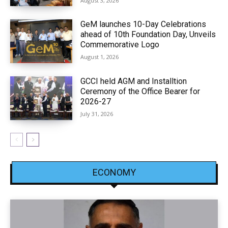
August 3, 2026
GeM launches 10-Day Celebrations
ahead of 10th Foundation Day, Unveils
Commemorative Logo
August 1, 2026
GCCI held AGM and Installtion
Ceremony of the Office Bearer for
2026-27
July 31, 2026
ECONOMY