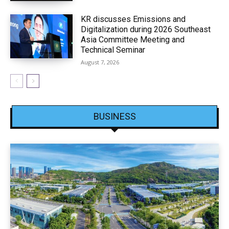
KR discusses Emissions and
Digitalization during 2026 Southeast
Asia Committee Meeting and
Technical Seminar
August 7, 2026
BUSINESS