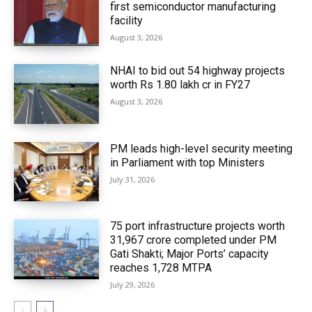
first semiconductor manufacturing
facility
August 3, 2026
NHAI to bid out 54 highway projects
worth Rs 1.80 lakh cr in FY27
August 3, 2026
PM leads high-level security meeting
in Parliament with top Ministers
July 31, 2026
75 port infrastructure projects worth
₹31,967 crore completed under PM
Gati Shakti; Major Ports’ capacity
reaches 1,728 MTPA
July 29, 2026