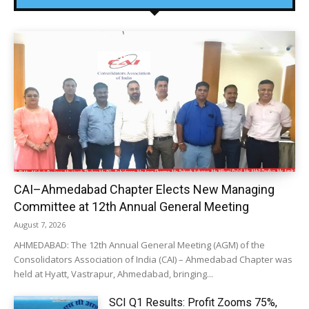
CAI–Ahmedabad Chapter Elects New Managing
Committee at 12th Annual General Meeting
August 7, 2026
AHMEDABAD: The 12th Annual General Meeting (AGM) of the
Consolidators Association of India (CAI) – Ahmedabad Chapter was
held at Hyatt, Vastrapur, Ahmedabad, bringing...
SCI Q1 Results: Profit Zooms 75%,