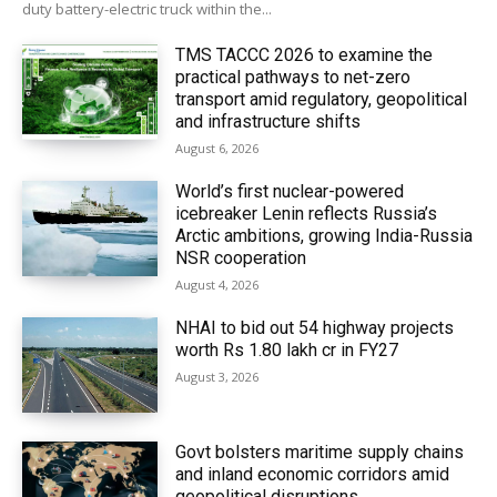
duty battery-electric truck within the...
TMS TACCC 2026 to examine the
practical pathways to net-zero
transport amid regulatory, geopolitical
and infrastructure shifts
August 6, 2026
World’s first nuclear-powered
icebreaker Lenin reflects Russia’s
Arctic ambitions, growing India-Russia
NSR cooperation
August 4, 2026
NHAI to bid out 54 highway projects
worth Rs 1.80 lakh cr in FY27
August 3, 2026
Govt bolsters maritime supply chains
and inland economic corridors amid
geopolitical disruptions