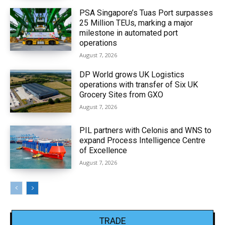
PSA Singapore’s Tuas Port surpasses
25 Million TEUs, marking a major
milestone in automated port
operations
August 7, 2026
DP World grows UK Logistics
operations with transfer of Six UK
Grocery Sites from GXO
August 7, 2026
PIL partners with Celonis and WNS to
expand Process Intelligence Centre
of Excellence
August 7, 2026
TRADE