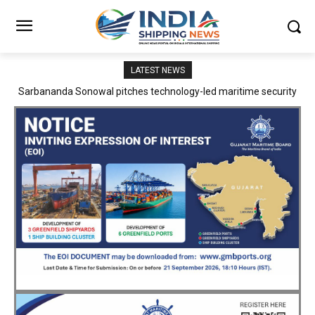
LATEST NEWS
Adani Logistics operates full Block Export Train from ICD Patli to
Mundra Port