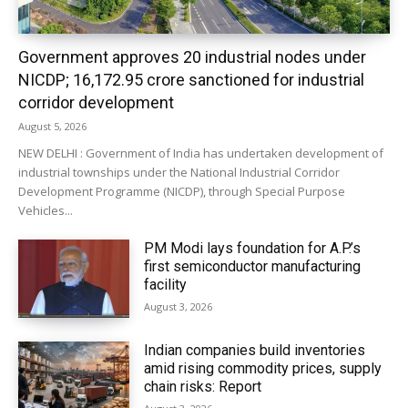
Government approves 20 industrial nodes under
NICDP; ₹16,172.95 crore sanctioned for industrial
corridor development
August 5, 2026
NEW DELHI : Government of India has undertaken development of
industrial townships under the National Industrial Corridor
Development Programme (NICDP), through Special Purpose
Vehicles...
PM Modi lays foundation for A.P.’s
first semiconductor manufacturing
facility
August 3, 2026
Indian companies build inventories
amid rising commodity prices, supply
chain risks: Report