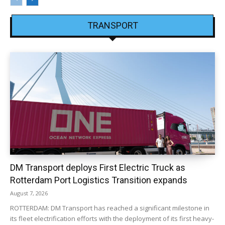
TRANSPORT
DM Transport deploys First Electric Truck as
Rotterdam Port Logistics Transition expands
August 7, 2026
ROTTERDAM: DM Transport has reached a significant milestone in
its fleet electrification efforts with the deployment of its first heavy-