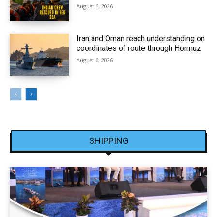
August 6, 2026
Iran and Oman reach understanding on
coordinates of route through Hormuz
August 6, 2026
SHIPPING