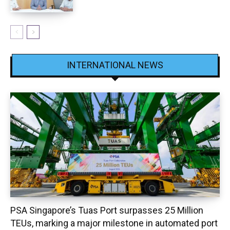
INTERNATIONAL NEWS
PSA Singapore’s Tuas Port surpasses 25 Million
TEUs, marking a major milestone in automated port