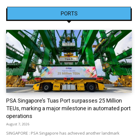
PORTS
PSA Singapore’s Tuas Port surpasses 25 Million
TEUs, marking a major milestone in automated port
operations
August 7, 2026
SINGAPORE : PSA Singapore has achieved another landmark