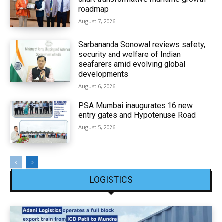
roadmap
August 7, 2026
Sarbananda Sonowal reviews safety,
security and welfare of Indian
seafarers amid evolving global
developments
August 6, 2026
PSA Mumbai inaugurates 16 new
entry gates and Hypotenuse Road
August 5, 2026
LOGISTICS