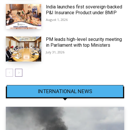
India launches first sovereign-backed
P&I Insurance Product under BMIP
August 1, 2026
PM leads high-level security meeting
in Parliament with top Ministers
July 31, 2026
INTERNATIONAL NEWS