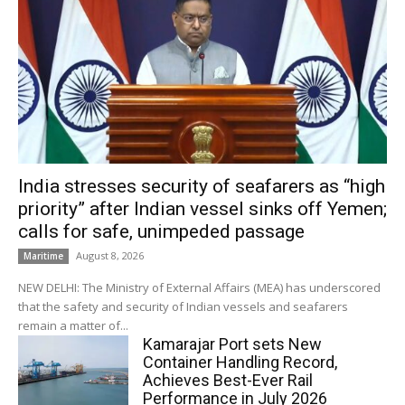
India stresses security of seafarers as “high
priority” after Indian vessel sinks off Yemen;
calls for safe, unimpeded passage
August 8, 2026
Maritime
NEW DELHI: The Ministry of External Affairs (MEA) has underscored
that the safety and security of Indian vessels and seafarers
remain a matter of...
Kamarajar Port sets New
Container Handling Record,
Achieves Best-Ever Rail
Performance in July 2026