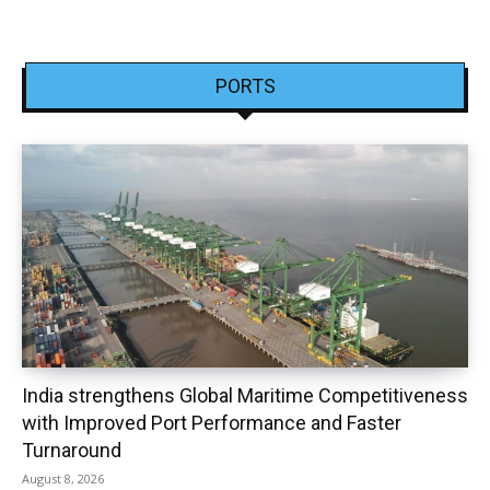
PORTS
India strengthens Global Maritime Competitiveness
with Improved Port Performance and Faster
Turnaround
August 8, 2026