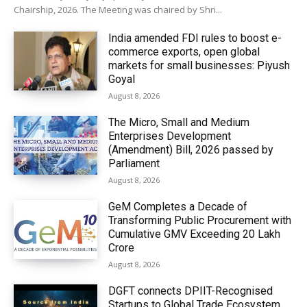
Chairship, 2026. The Meeting was chaired by Shri...
India amended FDI rules to boost e-
commerce exports, open global
markets for small businesses: Piyush
Goyal
August 8, 2026
The Micro, Small and Medium
Enterprises Development
(Amendment) Bill, 2026 passed by
Parliament
August 8, 2026
GeM Completes a Decade of
Transforming Public Procurement with
Cumulative GMV Exceeding ₹20 Lakh
Crore
August 8, 2026
DGFT connects DPIIT-Recognised
Startups to Global Trade Ecosystem