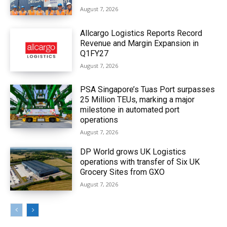
August 7, 2026
Allcargo Logistics Reports Record
Revenue and Margin Expansion in
Q1FY27
August 7, 2026
PSA Singapore’s Tuas Port surpasses
25 Million TEUs, marking a major
milestone in automated port
operations
August 7, 2026
DP World grows UK Logistics
operations with transfer of Six UK
Grocery Sites from GXO
August 7, 2026