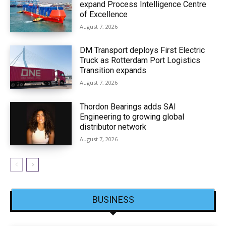
expand Process Intelligence Centre
of Excellence
August 7, 2026
DM Transport deploys First Electric
Truck as Rotterdam Port Logistics
Transition expands
August 7, 2026
Thordon Bearings adds SAI
Engineering to growing global
distributor network
August 7, 2026
BUSINESS