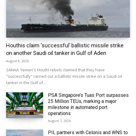
Houthis claim ‘successful’ ballistic missile strike
on another Saudi oil tanker in Gulf of Aden
August 8, 2026
SANAA: Yemen's Houthi rebels claimed that they have
"successfully" carried out a ballistic missile strike on a Saudi oil
tanker in the Gulf of...
PSA Singapore’s Tuas Port surpasses
25 Million TEUs, marking a major
milestone in automated port
operations
August 7, 2026
PIL partners with Celonis and WNS to