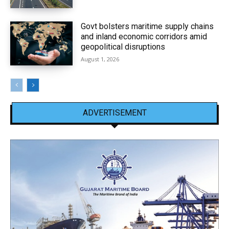
Govt bolsters maritime supply chains
and inland economic corridors amid
geopolitical disruptions
August 1, 2026
ADVERTISEMENT