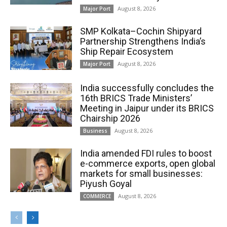
August 8, 2026
Major Port
SMP Kolkata–Cochin Shipyard
Partnership Strengthens India’s
Ship Repair Ecosystem
August 8, 2026
Major Port
India successfully concludes the
16th BRICS Trade Ministers’
Meeting in Jaipur under its BRICS
Chairship 2026
August 8, 2026
Business
India amended FDI rules to boost
e-commerce exports, open global
markets for small businesses:
Piyush Goyal
August 8, 2026
COMMERCE