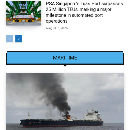
PSA Singapore’s Tuas Port surpasses
25 Million TEUs, marking a major
milestone in automated port
operations
August 7, 2026
MARITIME