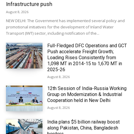
Infrastructure push
August 8, 2026
NEW DELHI: The Government has implemented several policy and
promotional initiatives for the development of Inland Water
Transport (IWT) sector, including notification of the...
Full-Fledged DFC Operations and GCT
Push accelerate Freight Growth;
Loading Rises Consistently from
1,098 MT in 2014-15 to 1,670 MT in
2025-26
August 8, 2026
12th Session of India-Russia Working
Group on Modernization & Industrial
Cooperation held in New Delhi
August 8, 2026
India plans $5 billion railway boost
along Pakistan, China, Bangladesh
borders