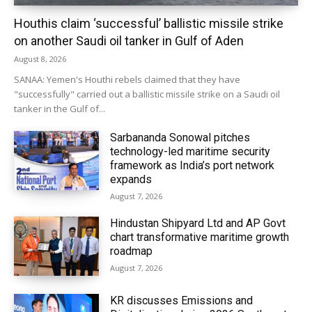
Houthis claim ‘successful’ ballistic missile strike
on another Saudi oil tanker in Gulf of Aden
August 8, 2026
SANAA: Yemen's Houthi rebels claimed that they have
"successfully" carried out a ballistic missile strike on a Saudi oil
tanker in the Gulf of...
Sarbananda Sonowal pitches
technology-led maritime security
framework as India’s port network
expands
August 7, 2026
Hindustan Shipyard Ltd and AP Govt
chart transformative maritime growth
roadmap
August 7, 2026
KR discusses Emissions and