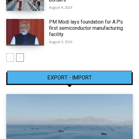
August 4, 2026
PM Modi lays foundation for A.P.’s
first semiconductor manufacturing
facility
August 3, 2026
EXPORT - IMPORT