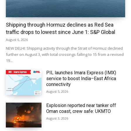
Shipping through Hormuz declines as Red Sea
traffic drops to lowest since June 1: S&P Global
August 6, 2026
NEW DELHI: Shipping activity through the Strait of Hormuz declined
further on August 3, with total crossings falling to 15 from a revised
19...
PIL launches Imara Express (IMX)
service to boost India–East Africa
connectivity
August 5, 2026
Explosion reported near tanker off
Oman coast, crew safe: UKMTO
August 3, 2026