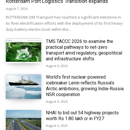
Rotterdam Port Logistics Transition expands
August 7, 2026
ROTTERDAM: DM Transport has reached a significant milestone in
its fleet electrification efforts with the deployment of its first heavy-
duty battery-electric truck within the...
TMS TACCC 2026 to examine the
practical pathways to net-zero
transport amid regulatory, geopolitical
and infrastructure shifts
August 6, 2026
World’s first nuclear-powered
icebreaker Lenin reflects Russia’s
Arctic ambitions, growing India-Russia
NSR cooperation
August 4, 2026
NHAI to bid out 54 highway projects
worth Rs 1.80 lakh cr in FY27
August 3, 2026