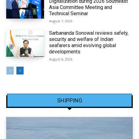
Digitalization during 2026 Southeast
Asia Committee Meeting and
Technical Seminar
August 7, 2026
Sarbananda Sonowal reviews safety,
security and welfare of Indian
seafarers amid evolving global
developments
August 6, 2026
SHIPPING