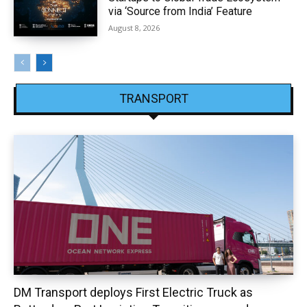
via ‘Source from India’ Feature
August 8, 2026
TRANSPORT
DM Transport deploys First Electric Truck as