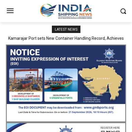
LATEST NEWS
SMP Kolkata–Cochin Shipyard Partnership Strengthens India’s
Ship Repair Ecosystem