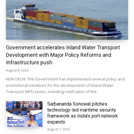
Government accelerates Inland Water Transport
Development with Major Policy Reforms and
Infrastructure push
August 8, 2026
NEW DELHI: The Government has implemented several policy and
promotional initiatives for the development of Inland Water
Transport (IWT) sector, including notification of the...
Sarbananda Sonowal pitches
technology-led maritime security
framework as India’s port network
expands
August 7, 2026