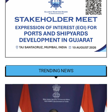
TRENDING NEWS