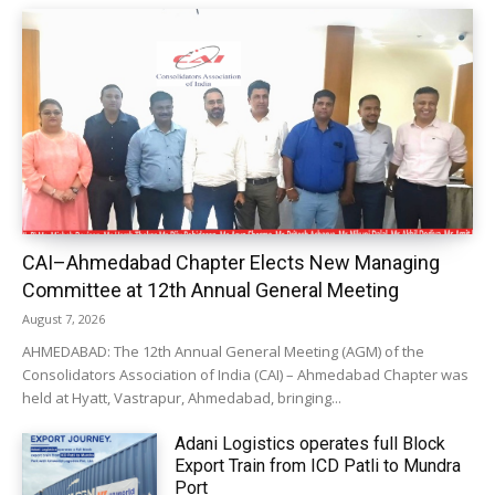
CAI–Ahmedabad Chapter Elects New Managing
Committee at 12th Annual General Meeting
August 7, 2026
AHMEDABAD: The 12th Annual General Meeting (AGM) of the
Consolidators Association of India (CAI) – Ahmedabad Chapter was
held at Hyatt, Vastrapur, Ahmedabad, bringing...
Adani Logistics operates full Block
Export Train from ICD Patli to Mundra
Port