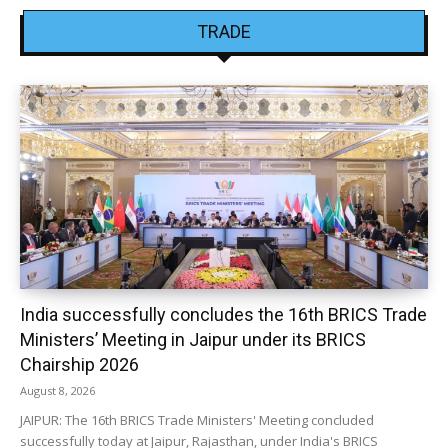
TRADE
India successfully concludes the 16th BRICS Trade
Ministers’ Meeting in Jaipur under its BRICS
Chairship 2026
August 8, 2026
JAIPUR: The 16th BRICS Trade Ministers' Meeting concluded
successfully today at Jaipur, Rajasthan, under India's BRICS