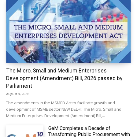
The Micro, Small and Medium Enterprises
Development (Amendment) Bill, 2026 passed by
Parliament
August 8, 2026
The amendments in the MSMED Act to facilitate growth and
development of MSME sector NEW DELHI: The Micro, Small and
Medium Enterprises Development (Amendment) Bill,...
GeM Completes a Decade of
Transforming Public Procurement with