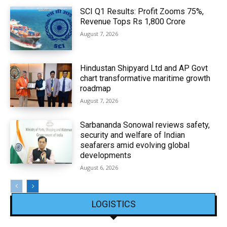
SCI Q1 Results: Profit Zooms 75%,
Revenue Tops Rs 1,800 Crore
August 7, 2026
Hindustan Shipyard Ltd and AP Govt
chart transformative maritime growth
roadmap
August 7, 2026
Sarbananda Sonowal reviews safety,
security and welfare of Indian
seafarers amid evolving global
developments
August 6, 2026
LOGISTICS