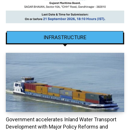
INFRASTRUCTURE
Government accelerates Inland Water Transport
Development with Major Policy Reforms and