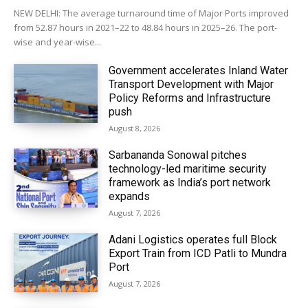
NEW DELHI: The average turnaround time of Major Ports improved
from 52.87 hours in 2021–22 to 48.84 hours in 2025–26. The port-
wise and year-wise...
Government accelerates Inland Water
Transport Development with Major
Policy Reforms and Infrastructure
push
August 8, 2026
Sarbananda Sonowal pitches
technology-led maritime security
framework as India’s port network
expands
August 7, 2026
Adani Logistics operates full Block
Export Train from ICD Patli to Mundra
Port
August 7, 2026