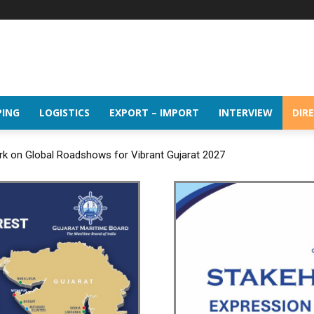
PING
LOGISTICS
EXPORT – IMPORT
INTERVIEW
DIR
rk on Global Roadshows for Vibrant Gujarat 2027