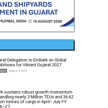
arat Delegation to Embark on Global
dshows for Vibrant Gujarat 2027
August 6, 2026
ness
A sustains robust growth momentum
handling nearly 3 Million TEUs and 36.62
ion tonnes of cargo in April–July FY
6–27