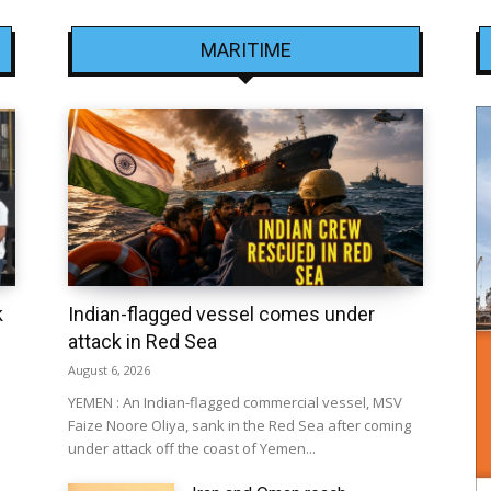
MARITIME
k
Indian-flagged vessel comes under
attack in Red Sea
August 6, 2026
YEMEN : An Indian-flagged commercial vessel, MSV
Faize Noore Oliya, sank in the Red Sea after coming
under attack off the coast of Yemen...