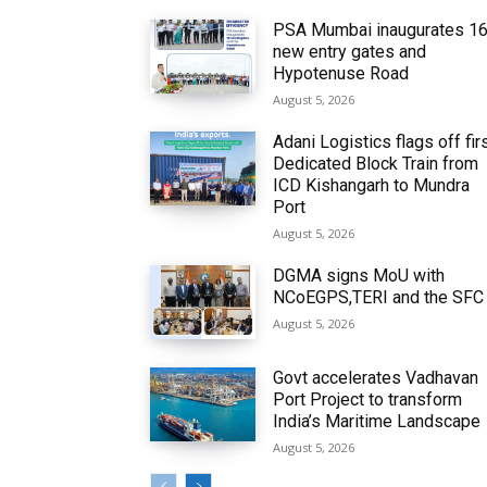
PSA Mumbai inaugurates 1
new entry gates and
Hypotenuse Road
August 5, 2026
Adani Logistics flags off fir
Dedicated Block Train from
ICD Kishangarh to Mundra
Port
August 5, 2026
DGMA signs MoU with
NCoEGPS,TERI and the SFC
August 5, 2026
Govt accelerates Vadhavan
Port Project to transform
India’s Maritime Landscape
August 5, 2026