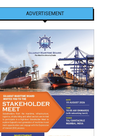
ADVERTISEMENT