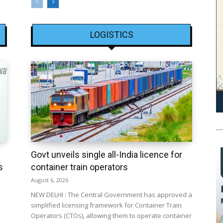
LOGISTICS
Govt unveils single all-India licence for
s
container train operators
August 6, 2026
NEW DELHI : The Central Government has approved a
simplified licensing framework for Container Train
Operators (CTOs), allowing them to operate container