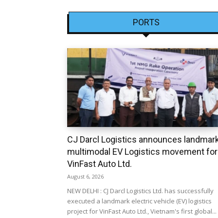
PORTS
CJ Darcl Logistics announces landmar
multimodal EV Logistics movement for
VinFast Auto Ltd.
August 6, 2026
NEW DELHI : CJ Darcl Logistics Ltd. has successfully
executed a landmark electric vehicle (EV) logistics
project for VinFast Auto Ltd., Vietnam's first global...