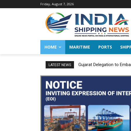
Friday, August 7, 2026
HOME
MARITIME
PORTS
SHIP
Gujarat Delegation to Emba
LATEST NEWS