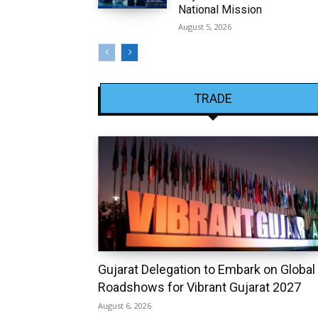
National Mission
August 5, 2026
TRADE
Gujarat Delegation to Embark on Global
Roadshows for Vibrant Gujarat 2027
August 6, 2026