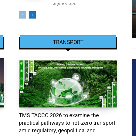
August 5, 2026
TRANSPORT
TMS TACCC 2026 to examine the
practical pathways to net-zero transport
amid regulatory, geopolitical and