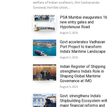
welfare of Indian seafarers, Shri Sarbananda
Sonowal, Hon'ble Union...
PSA Mumbai inaugurates 1
new entry gates and
Hypotenuse Road
August 5, 2026
Govt accelerates Vadhavan
Port Project to transform
India’s Maritime Landscape
August 5, 2026
Indian Register of Shipping
strengthens India’s Role in
Shaping Global Maritime
Governance at IMO
August 5, 2026
Govt. strengthens India’s
Shipbuilding Ecosystem wit
major financial reforms and