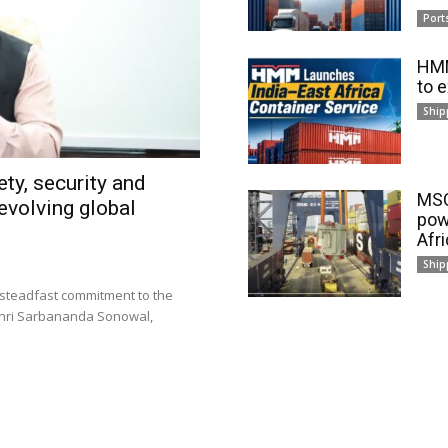
Port
HMM
to 
Ship
ty, security and
MSC
evolving global
pow
Afr
Ship
 steadfast commitment to the
 Shri Sarbananda Sonowal,