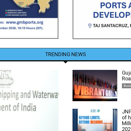
TRENDING NEWS
Guj
Roa
Busi
JNP
of 
Mill
202