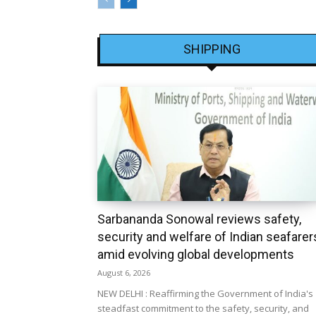
SHIPPING
Sarbananda Sonowal reviews safety,
security and welfare of Indian seafarer
amid evolving global developments
August 6, 2026
NEW DELHI : Reaffirming the Government of India's
steadfast commitment to the safety, security, and