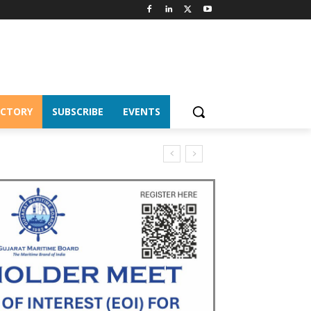
ECTORY
SUBSCRIBE
EVENTS