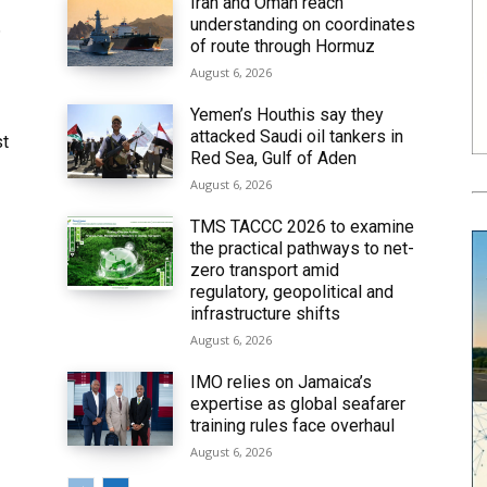
Iran and Oman reach
understanding on coordinates
6
of route through Hormuz
August 6, 2026
Yemen’s Houthis say they
attacked Saudi oil tankers in
st
Red Sea, Gulf of Aden
August 6, 2026
TMS TACCC 2026 to examine
the practical pathways to net-
zero transport amid
regulatory, geopolitical and
infrastructure shifts
August 6, 2026
IMO relies on Jamaica’s
expertise as global seafarer
training rules face overhaul
August 6, 2026