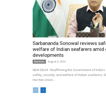
Sarbananda Sonowal reviews safe
welfare of Indian seafarers amid 
developments
August 6, 2026
Maritime
NEW DELHI : Reaffirming the Government of India's
safety, security, and welfare of Indian seafarers,
Hon'ble Union...