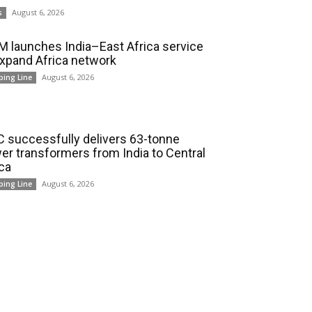
August 6, 2026
s
 launches India–East Africa service
expand Africa network
August 6, 2026
ping Line
 successfully delivers 63-tonne
er transformers from India to Central
ica
August 6, 2026
ping Line