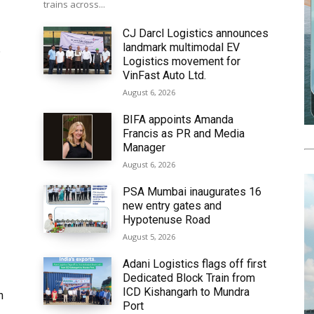
trains across...
CJ Darcl Logistics announces
landmark multimodal EV
6
Logistics movement for
VinFast Auto Ltd.
August 6, 2026
BIFA appoints Amanda
Francis as PR and Media
Manager
August 6, 2026
PSA Mumbai inaugurates 16
new entry gates and
Hypotenuse Road
August 5, 2026
Adani Logistics flags off first
Dedicated Block Train from
ICD Kishangarh to Mundra
h
Port