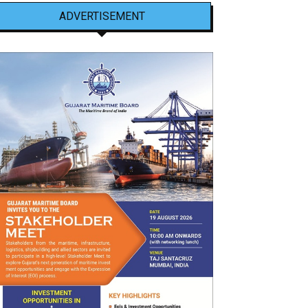
ADVERTISEMENT