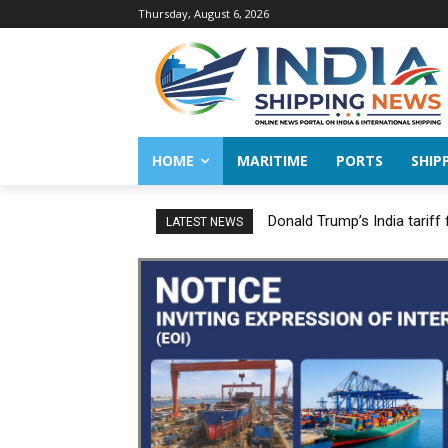
Thursday, August 6, 2026
HOME
MARITIME
PORTS
SHIP
Donald Trump’s India tariff
LATEST NEWS