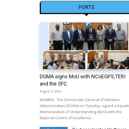
PORTS
DGMA signs MoU with NCoEGPS,TERI
and the SFC
August 5, 2026
MUMBAI : The Directorate General of Maritime
Administration (DGMA) on Tuesday signed a triparti
Memorandum of Understanding (MoU) with the
National Centre of Excellence...