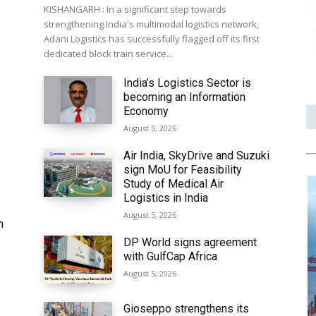
KISHANGARH : In a significant step towards
strengthening India's multimodal logistics network,
Adani Logistics has successfully flagged off its first
dedicated block train service...
India’s Logistics Sector is
becoming an Information
Economy
August 5, 2026
Air India, SkyDrive and Suzuki
sign MoU for Feasibility
Study of Medical Air
Logistics in India
August 5, 2026
h
DP World signs agreement
with GulfCap Africa
August 5, 2026
Gioseppo strengthens its