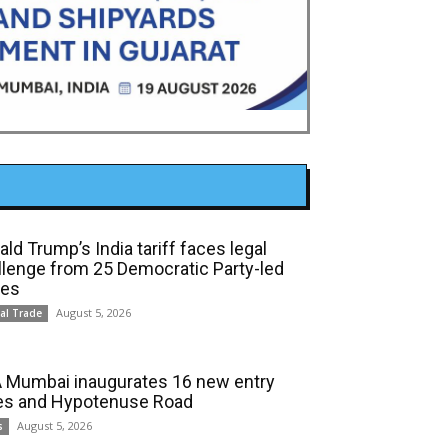
ld Trump’s India tariff faces legal
llenge from 25 Democratic Party-led
tes
August 5, 2026
al Trade
 Mumbai inaugurates 16 new entry
es and Hypotenuse Road
August 5, 2026
s