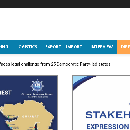
PING
LOGISTICS
EXPORT – IMPORT
INTERVIEW
DIR
 faces legal challenge from 25 Democratic Party-led states