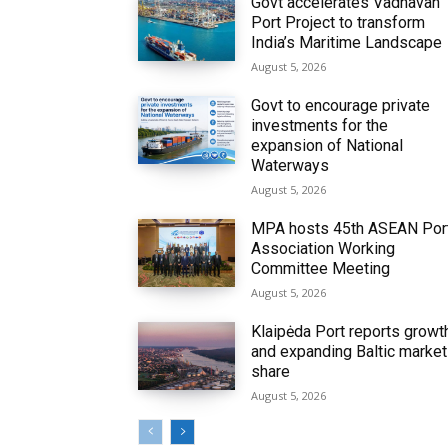
Govt accelerates Vadhavan
Port Project to transform
India’s Maritime Landscape
August 5, 2026
Govt to encourage private
investments for the
expansion of National
Waterways
August 5, 2026
MPA hosts 45th ASEAN Por
Association Working
Committee Meeting
August 5, 2026
Klaipėda Port reports growt
and expanding Baltic market
share
August 5, 2026