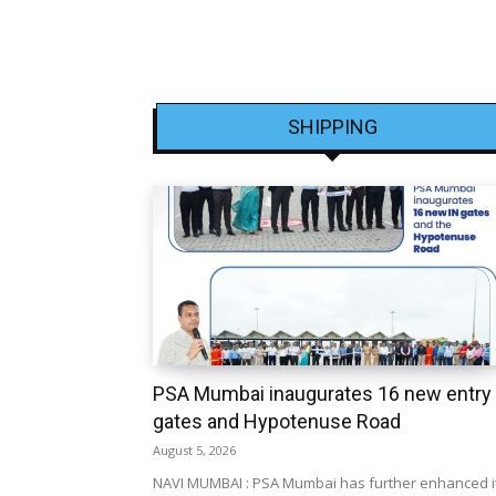
SHIPPING
PSA Mumbai inaugurates 16 new entry
gates and Hypotenuse Road
August 5, 2026
NAVI MUMBAI : PSA Mumbai has further enhanced i