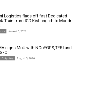
i Logistics flags off first Dedicated
ck Train from ICD Kishangarh to Mundra
t
August 5, 2026
stics
A signs MoU with NCoEGPS,TERI and
 SFC
August 5, 2026
n Shipping