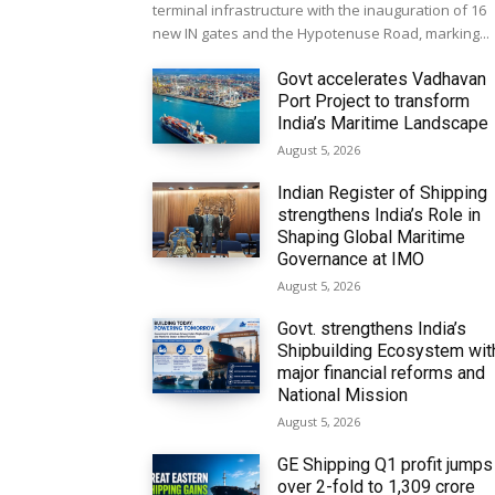
terminal infrastructure with the inauguration of 16
new IN gates and the Hypotenuse Road, marking...
Govt accelerates Vadhavan
Port Project to transform
India’s Maritime Landscape
August 5, 2026
Indian Register of Shipping
strengthens India’s Role in
Shaping Global Maritime
Governance at IMO
August 5, 2026
Govt. strengthens India’s
Shipbuilding Ecosystem wit
major financial reforms and
National Mission
August 5, 2026
GE Shipping Q1 profit jumps
over 2-fold to ₹1,309 crore