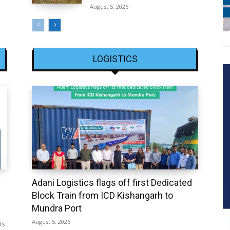
August 5, 2026
LOGISTICS
Adani Logistics flags off first Dedicated
Block Train from ICD Kishangarh to
Mundra Port
August 5, 2026
ts