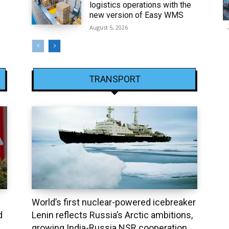
logistics operations with the
new version of Easy WMS
August 5, 2026
TRANSPORT
World’s first nuclear-powered icebreaker
d
Lenin reflects Russia’s Arctic ambitions,
growing India-Russia NSR cooperation