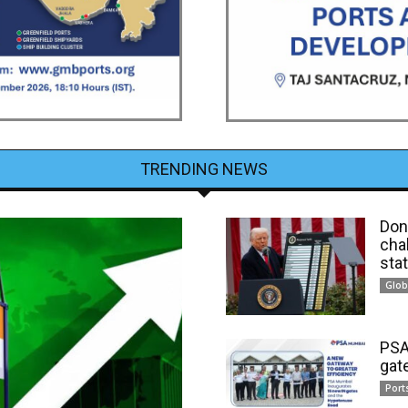
TRENDING NEWS
Dona
cha
sta
Glob
PSA
gat
Port