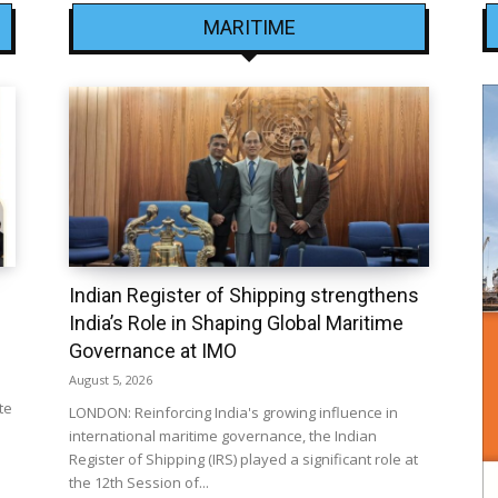
MARITIME
Indian Register of Shipping strengthens
India’s Role in Shaping Global Maritime
Governance at IMO
August 5, 2026
te
LONDON: Reinforcing India's growing influence in
international maritime governance, the Indian
Register of Shipping (IRS) played a significant role at
the 12th Session of...