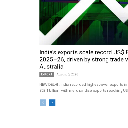
India’s exports scale record US$ 8
2025–26, driven by strong trade 
Australia
August 5, 2026
EXPORT
NEW DELHI : India recorded highest-ever exports in
863.1 billion, with merchandise exports reaching US$