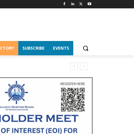
ECTORY
SUBSCRIBE
EVENTS