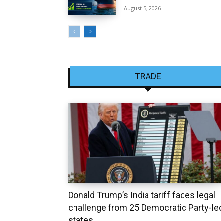
August 5, 2026
TRADE
Donald Trump’s India tariff faces legal
challenge from 25 Democratic Party-le
states