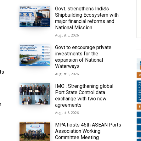
Govt. strengthens India’s
Shipbuilding Ecosystem with
major financial reforms and
National Mission
August 5, 2026
Govt to encourage private
investments for the
expansion of National
Waterways
ts
August 5, 2026
IMO : Strengthening global
Port State Control data
exchange with two new
h
agreements
August 5, 2026
MPA hosts 45th ASEAN Ports
Association Working
Committee Meeting