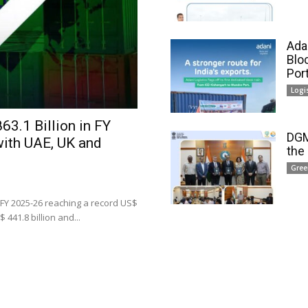
Adan
Blo
Por
Logi
63.1 Billion in FY
DGM
with UAE, UK and
the
Gree
 FY 2025-26 reaching a record US$
 441.8 billion and...