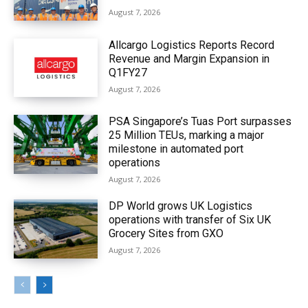
August 7, 2026
Allcargo Logistics Reports Record
Revenue and Margin Expansion in
Q1FY27
August 7, 2026
PSA Singapore’s Tuas Port surpasses
25 Million TEUs, marking a major
milestone in automated port
operations
August 7, 2026
DP World grows UK Logistics
operations with transfer of Six UK
Grocery Sites from GXO
August 7, 2026