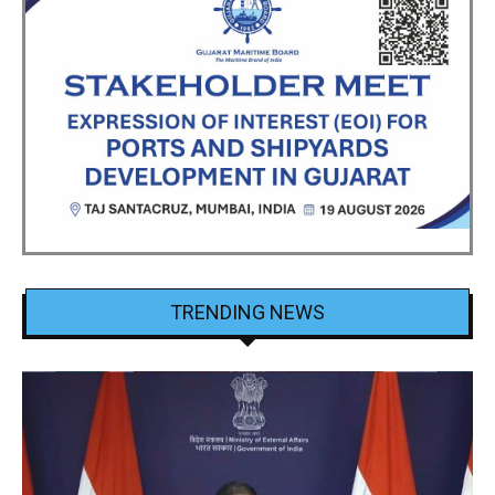
TRENDING NEWS