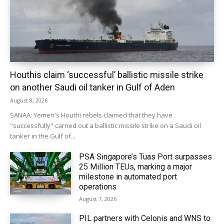
Houthis claim ‘successful’ ballistic missile strike
on another Saudi oil tanker in Gulf of Aden
August 8, 2026
SANAA: Yemen's Houthi rebels claimed that they have
"successfully" carried out a ballistic missile strike on a Saudi oil
tanker in the Gulf of...
PSA Singapore’s Tuas Port surpasses
25 Million TEUs, marking a major
milestone in automated port
operations
August 7, 2026
PIL partners with Celonis and WNS to