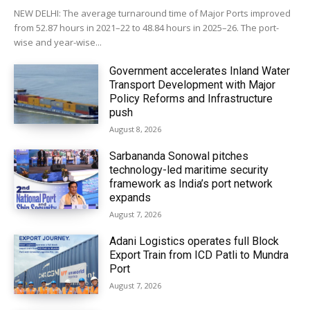
NEW DELHI: The average turnaround time of Major Ports improved
from 52.87 hours in 2021–22 to 48.84 hours in 2025–26. The port-
wise and year-wise...
Government accelerates Inland Water
Transport Development with Major
Policy Reforms and Infrastructure
push
August 8, 2026
Sarbananda Sonowal pitches
technology-led maritime security
framework as India’s port network
expands
August 7, 2026
Adani Logistics operates full Block
Export Train from ICD Patli to Mundra
Port
August 7, 2026