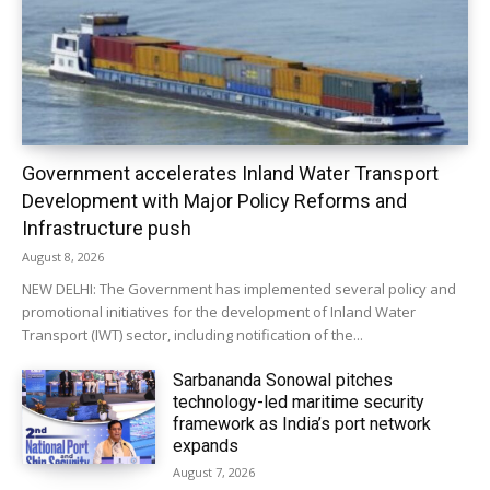
Government accelerates Inland Water Transport
Development with Major Policy Reforms and
Infrastructure push
August 8, 2026
NEW DELHI: The Government has implemented several policy and
promotional initiatives for the development of Inland Water
Transport (IWT) sector, including notification of the...
Sarbananda Sonowal pitches
technology-led maritime security
framework as India’s port network
expands
August 7, 2026