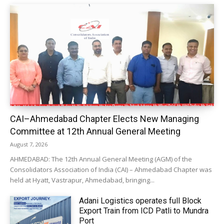
CAI–Ahmedabad Chapter Elects New Managing
Committee at 12th Annual General Meeting
August 7, 2026
AHMEDABAD: The 12th Annual General Meeting (AGM) of the
Consolidators Association of India (CAI) – Ahmedabad Chapter was
held at Hyatt, Vastrapur, Ahmedabad, bringing...
Adani Logistics operates full Block
Export Train from ICD Patli to Mundra
Port