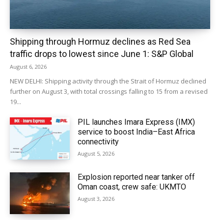
Shipping through Hormuz declines as Red Sea
traffic drops to lowest since June 1: S&P Global
August 6, 2026
NEW DELHI: Shipping activity through the Strait of Hormuz declined
further on August 3, with total crossings falling to 15 from a revised
19...
PIL launches Imara Express (IMX)
service to boost India–East Africa
connectivity
August 5, 2026
Explosion reported near tanker off
Oman coast, crew safe: UKMTO
August 3, 2026