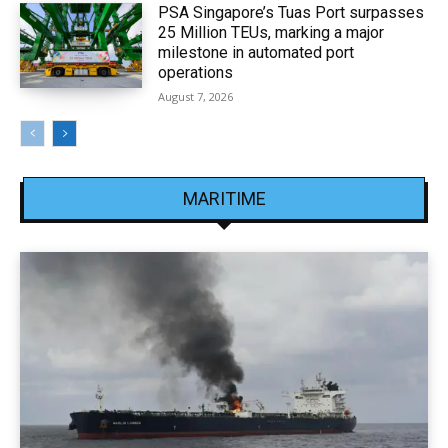
PSA Singapore’s Tuas Port surpasses
25 Million TEUs, marking a major
milestone in automated port
operations
August 7, 2026
MARITIME