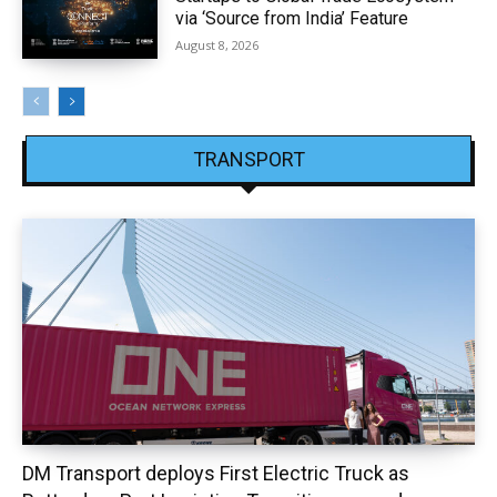
via ‘Source from India’ Feature
August 8, 2026
TRANSPORT
DM Transport deploys First Electric Truck as