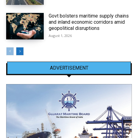
Govt bolsters maritime supply chains
and inland economic corridors amid
geopolitical disruptions
August 1, 2026
ADVERTISEMENT