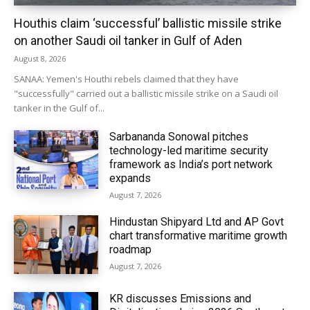
Houthis claim ‘successful’ ballistic missile strike
on another Saudi oil tanker in Gulf of Aden
August 8, 2026
SANAA: Yemen's Houthi rebels claimed that they have
"successfully" carried out a ballistic missile strike on a Saudi oil
tanker in the Gulf of...
Sarbananda Sonowal pitches
technology-led maritime security
framework as India’s port network
expands
August 7, 2026
Hindustan Shipyard Ltd and AP Govt
chart transformative maritime growth
roadmap
August 7, 2026
KR discusses Emissions and