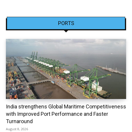
PORTS
India strengthens Global Maritime Competitiveness
with Improved Port Performance and Faster
Turnaround
August 8, 2026