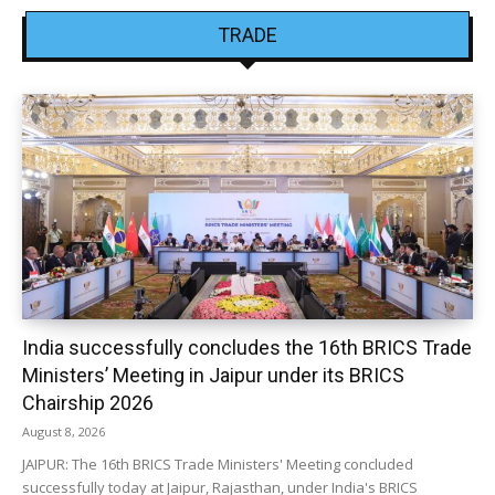
TRADE
India successfully concludes the 16th BRICS Trade
Ministers’ Meeting in Jaipur under its BRICS
Chairship 2026
August 8, 2026
JAIPUR: The 16th BRICS Trade Ministers' Meeting concluded
successfully today at Jaipur, Rajasthan, under India's BRICS