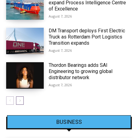
expand Process Intelligence Centre
of Excellence
August 7, 2026
DM Transport deploys First Electric
Truck as Rotterdam Port Logistics
Transition expands
August 7, 2026
Thordon Bearings adds SAI
Engineering to growing global
distributor network
August 7, 2026
BUSINESS