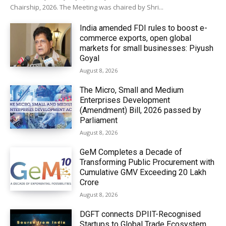
Chairship, 2026. The Meeting was chaired by Shri...
India amended FDI rules to boost e-
commerce exports, open global
markets for small businesses: Piyush
Goyal
August 8, 2026
The Micro, Small and Medium
Enterprises Development
(Amendment) Bill, 2026 passed by
Parliament
August 8, 2026
GeM Completes a Decade of
Transforming Public Procurement with
Cumulative GMV Exceeding ₹20 Lakh
Crore
August 8, 2026
DGFT connects DPIIT-Recognised
Startups to Global Trade Ecosystem