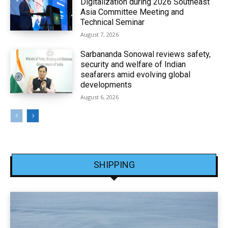
Digitalization during 2026 Southeast
Asia Committee Meeting and
Technical Seminar
August 7, 2026
Sarbananda Sonowal reviews safety,
security and welfare of Indian
seafarers amid evolving global
developments
August 6, 2026
SHIPPING