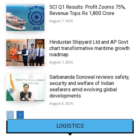
SCI Q1 Results: Profit Zooms 75%,
Revenue Tops Rs 1,800 Crore
August 7, 2026
Hindustan Shipyard Ltd and AP Govt
chart transformative maritime growth
roadmap
August 7, 2026
Sarbananda Sonowal reviews safety,
security and welfare of Indian
seafarers amid evolving global
developments
August 6, 2026
LOGISTICS