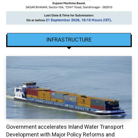
INFRASTRUCTURE
Government accelerates Inland Water Transport
Development with Major Policy Reforms and