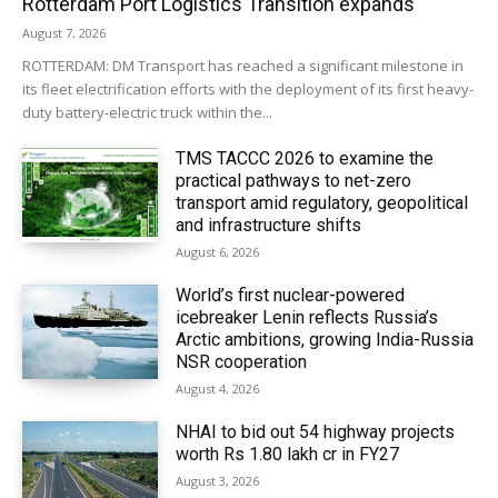
Rotterdam Port Logistics Transition expands
August 7, 2026
ROTTERDAM: DM Transport has reached a significant milestone in
its fleet electrification efforts with the deployment of its first heavy-
duty battery-electric truck within the...
TMS TACCC 2026 to examine the
practical pathways to net-zero
transport amid regulatory, geopolitical
and infrastructure shifts
August 6, 2026
World’s first nuclear-powered
icebreaker Lenin reflects Russia’s
Arctic ambitions, growing India-Russia
NSR cooperation
August 4, 2026
NHAI to bid out 54 highway projects
worth Rs 1.80 lakh cr in FY27
August 3, 2026