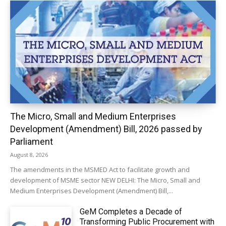
The Micro, Small and Medium Enterprises
Development (Amendment) Bill, 2026 passed by
Parliament
August 8, 2026
The amendments in the MSMED Act to facilitate growth and
development of MSME sector NEW DELHI: The Micro, Small and
Medium Enterprises Development (Amendment) Bill,...
GeM Completes a Decade of
Transforming Public Procurement with