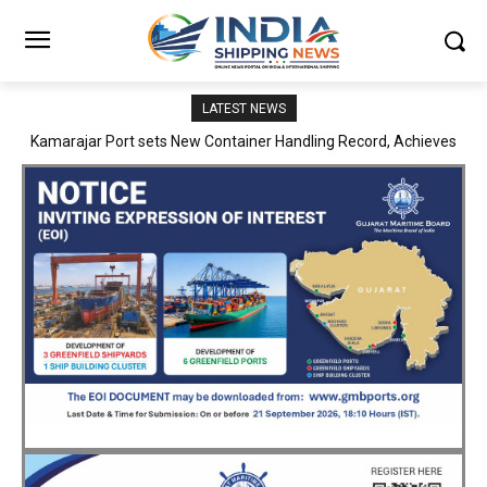
LATEST NEWS
SMP Kolkata–Cochin Shipyard Partnership Strengthens India’s
Ship Repair Ecosystem