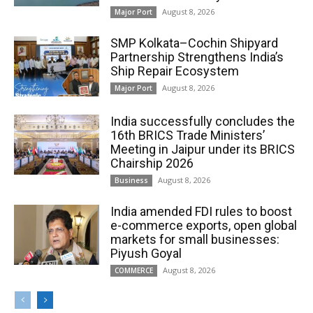
August 8, 2026
Major Port
SMP Kolkata–Cochin Shipyard
Partnership Strengthens India’s
Ship Repair Ecosystem
August 8, 2026
Major Port
India successfully concludes the
16th BRICS Trade Ministers’
Meeting in Jaipur under its BRICS
Chairship 2026
August 8, 2026
Business
India amended FDI rules to boost
e-commerce exports, open global
markets for small businesses:
Piyush Goyal
August 8, 2026
COMMERCE