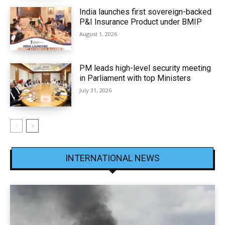
India launches first sovereign-backed
P&I Insurance Product under BMIP
August 1, 2026
PM leads high-level security meeting
in Parliament with top Ministers
July 31, 2026
INTERNATIONAL NEWS