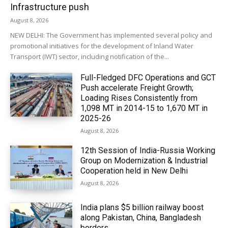
Infrastructure push
August 8, 2026
NEW DELHI: The Government has implemented several policy and
promotional initiatives for the development of Inland Water
Transport (IWT) sector, including notification of the...
Full-Fledged DFC Operations and GCT
Push accelerate Freight Growth;
Loading Rises Consistently from
1,098 MT in 2014-15 to 1,670 MT in
2025-26
August 8, 2026
12th Session of India-Russia Working
Group on Modernization & Industrial
Cooperation held in New Delhi
August 8, 2026
India plans $5 billion railway boost
along Pakistan, China, Bangladesh
borders