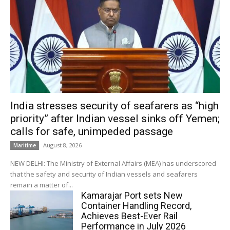
India stresses security of seafarers as “high
priority” after Indian vessel sinks off Yemen;
calls for safe, unimpeded passage
August 8, 2026
Maritime
NEW DELHI: The Ministry of External Affairs (MEA) has underscored
that the safety and security of Indian vessels and seafarers
remain a matter of...
Kamarajar Port sets New
Container Handling Record,
Achieves Best-Ever Rail
Performance in July 2026