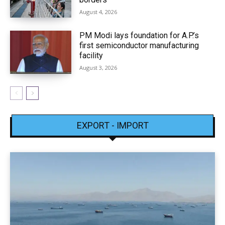
August 4, 2026
PM Modi lays foundation for A.P.’s
first semiconductor manufacturing
facility
August 3, 2026
EXPORT - IMPORT