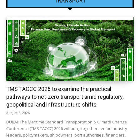
TRANSPORT
TMS TACCC 2026 to examine the practical
pathways to net-zero transport amid regulatory,
geopolitical and infrastructure shifts
August 6, 2026
DUBAI: The Maritime Standard Transportation & Climate Change
Conference (TMS TACCC) 2026 will bring together senior industry
leaders, policymakers, shipowners, port authorities, financiers,