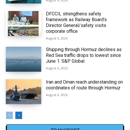
August 6, 2026
DFCCIL strengthens safety
framework as Railway Board’s
Director General/safety visits
corporate office
August 6, 2026
Shipping through Hormuz declines as
Red Sea traffic drops to lowest since
June 1: S&P Global
August 6, 2026
Iran and Oman reach understanding on
coordinates of route through Hormuz
August 6, 2026