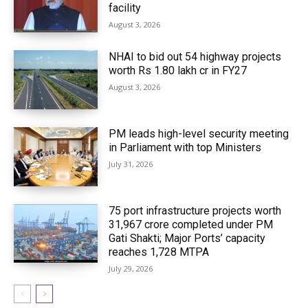
facility
August 3, 2026
NHAI to bid out 54 highway projects
worth Rs 1.80 lakh cr in FY27
August 3, 2026
PM leads high-level security meeting
in Parliament with top Ministers
July 31, 2026
75 port infrastructure projects worth
₹31,967 crore completed under PM
Gati Shakti; Major Ports’ capacity
reaches 1,728 MTPA
July 29, 2026