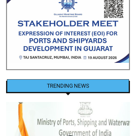
TRENDING NEWS