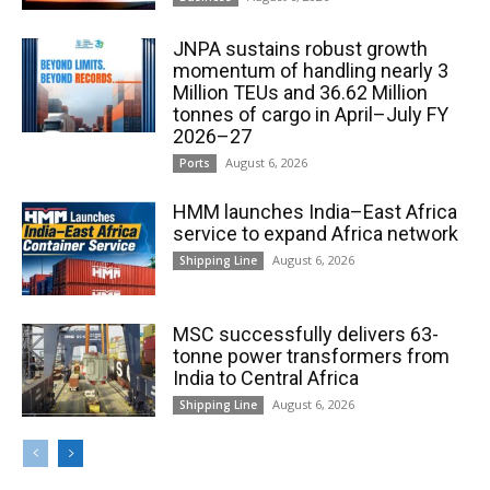
JNPA sustains robust growth
momentum of handling nearly 3
Million TEUs and 36.62 Million
tonnes of cargo in April–July FY
2026–27
August 6, 2026
Ports
HMM launches India–East Africa
service to expand Africa network
August 6, 2026
Shipping Line
MSC successfully delivers 63-
tonne power transformers from
India to Central Africa
August 6, 2026
Shipping Line