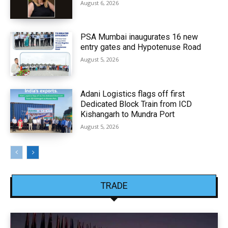
August 6, 2026
PSA Mumbai inaugurates 16 new
entry gates and Hypotenuse Road
August 5, 2026
Adani Logistics flags off first
Dedicated Block Train from ICD
Kishangarh to Mundra Port
August 5, 2026
TRADE