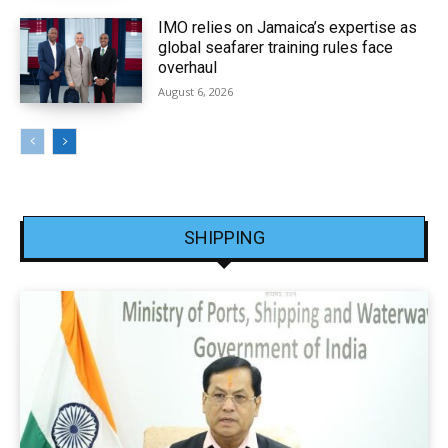
IMO relies on Jamaica’s expertise as
global seafarer training rules face
overhaul
August 6, 2026
SHIPPING