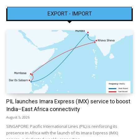
EXPORT - IMPORT
PIL launches Imara Express (IMX) service to boost
India–East Africa connectivity
August 5, 2026
SINGAPORE: Pacific International Lines (PIL) is reinforcing its
presence in Africa with the launch of its Imara Express (IMX)