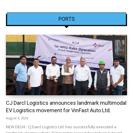
PORTS
CJ Darcl Logistics announces landmark multimodal
EV Logistics movement for VinFast Auto Ltd.
August 6, 2026
NEW DELHI : CJ Darcl Logistics Ltd. has successfully executed a