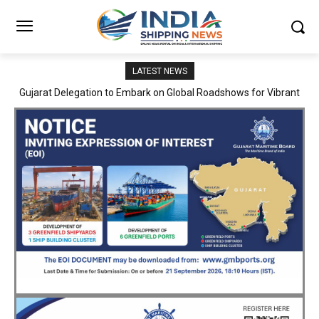
LATEST NEWS
JNPA sustains robust growth momentum of handling nearly 3
Million TEUs and 36.62 Million tonnes of cargo in April–July FY
2026–27