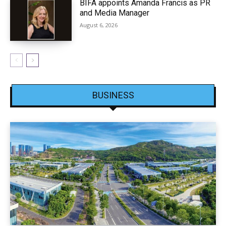
BIFA appoints Amanda Francis as PR
and Media Manager
August 6, 2026
BUSINESS