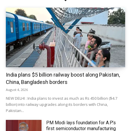
India plans $5 billion railway boost along Pakistan,
China, Bangladesh borders
August 4, 2026
NEW DELHI : India plans to invest as much as Rs 450 billion ($4.7
billion) into railway upgrades along its borders with China,
Pakistan...
PM Modi lays foundation for A.P.’s
first semiconductor manufacturing