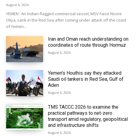
August 6, 2026
YEMEN : An Indian-flagged commercial vessel, MSV Faize Noore
Oliya, sank in the Red Sea after coming under attack off the coast
of Yemen...
Iran and Oman reach understanding on
coordinates of route through Hormuz
August 6, 2026
Yemen’s Houthis say they attacked
Saudi oil tankers in Red Sea, Gulf of
Aden
August 6, 2026
TMS TACCC 2026 to examine the
practical pathways to net-zero
transport amid regulatory, geopolitical
and infrastructure shifts
August 6, 2026