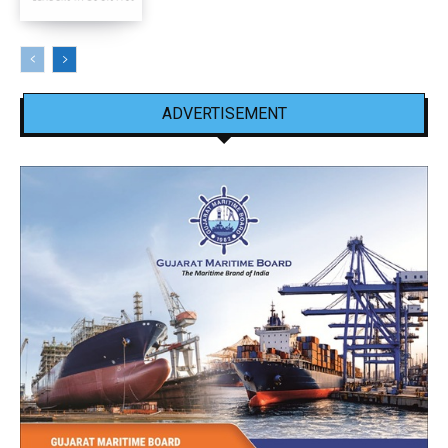
ADVERTISEMENT