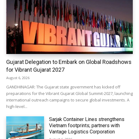
Gujarat Delegation to Embark on Global Roadshows
for Vibrant Gujarat 2027
August 6, 2026
GANDHINAGAR: The Gujarat state government has kicked off
preparations for the Vibrant Gujarat Global Summit-2027, launching
international outreach campaigns to secure global investments. A
high-level...
Sarjak Container Lines strengthens
Vietnam footprints; partners with
Vantage Logistics Corporation