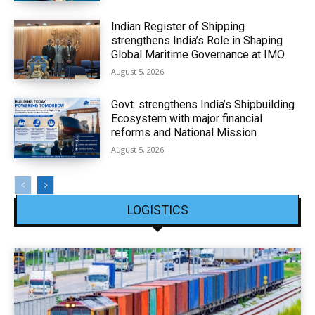
Indian Register of Shipping
strengthens India’s Role in Shaping
Global Maritime Governance at IMO
August 5, 2026
Govt. strengthens India’s Shipbuilding
Ecosystem with major financial
reforms and National Mission
August 5, 2026
LOGISTICS