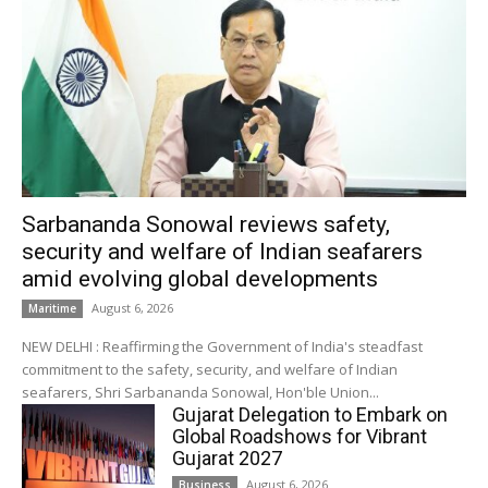
Sarbananda Sonowal reviews safety,
security and welfare of Indian seafarers
amid evolving global developments
August 6, 2026
Maritime
NEW DELHI : Reaffirming the Government of India's steadfast
commitment to the safety, security, and welfare of Indian
seafarers, Shri Sarbananda Sonowal, Hon'ble Union...
Gujarat Delegation to Embark on
Global Roadshows for Vibrant
Gujarat 2027
August 6, 2026
Business