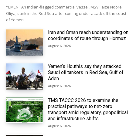
YEMEN : An Indian-flagged commercial vessel, MSV Faize Noore
Oliya, sank in the Red Sea after coming under attack off the coast
of Yemen...
Iran and Oman reach understanding on
coordinates of route through Hormuz
August 6, 2026
Yemen’s Houthis say they attacked
Saudi oil tankers in Red Sea, Gulf of
Aden
August 6, 2026
TMS TACCC 2026 to examine the
practical pathways to net-zero
transport amid regulatory, geopolitical
and infrastructure shifts
August 6, 2026