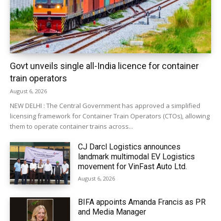
Govt unveils single all-India licence for container
train operators
August 6, 2026
NEW DELHI : The Central Government has approved a simplified
licensing framework for Container Train Operators (CTOs), allowing
them to operate container trains across...
CJ Darcl Logistics announces
landmark multimodal EV Logistics
movement for VinFast Auto Ltd.
August 6, 2026
BIFA appoints Amanda Francis as PR
and Media Manager