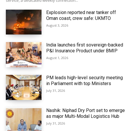
service, a dedicated weekly connection...
Explosion reported near tanker off
Oman coast, crew safe: UKMTO
August 3, 2026
India launches first sovereign-backed
P&I Insurance Product under BMIP
August 1, 2026
PM leads high-level security meeting
in Parliament with top Ministers
July 31, 2026
Nashik: Niphad Dry Port set to emerge
as major Multi-Modal Logistics Hub
July 31, 2026