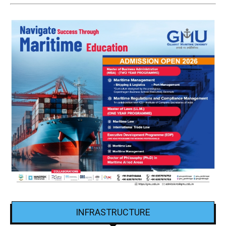
INFRASTRUCTURE