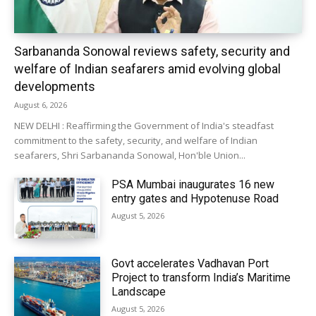
Sarbananda Sonowal reviews safety, security and
welfare of Indian seafarers amid evolving global
developments
August 6, 2026
NEW DELHI : Reaffirming the Government of India's steadfast
commitment to the safety, security, and welfare of Indian
seafarers, Shri Sarbananda Sonowal, Hon'ble Union...
PSA Mumbai inaugurates 16 new
entry gates and Hypotenuse Road
August 5, 2026
Govt accelerates Vadhavan Port
Project to transform India’s Maritime
Landscape
August 5, 2026