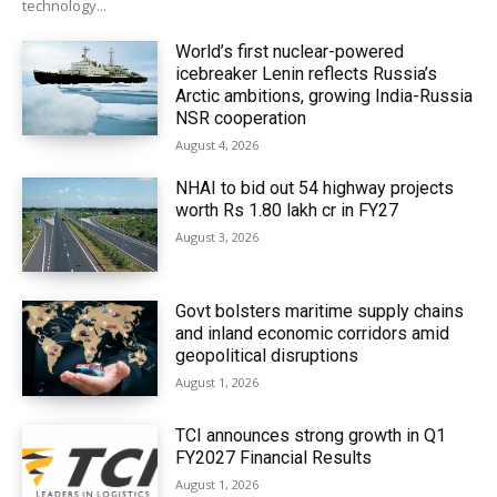
technology...
World’s first nuclear-powered
icebreaker Lenin reflects Russia’s
Arctic ambitions, growing India-Russia
NSR cooperation
August 4, 2026
NHAI to bid out 54 highway projects
worth Rs 1.80 lakh cr in FY27
August 3, 2026
Govt bolsters maritime supply chains
and inland economic corridors amid
geopolitical disruptions
August 1, 2026
TCI announces strong growth in Q1
FY2027 Financial Results
August 1, 2026