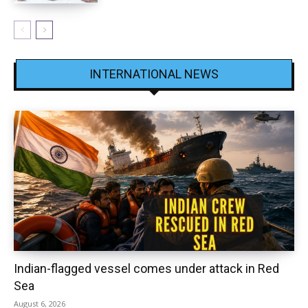
INTERNATIONAL NEWS
Indian-flagged vessel comes under attack in Red
Sea
August 6, 2026