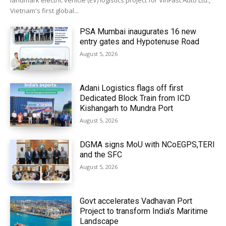
landmark electric vehicle (EV) logistics project for VinFast Auto Ltd.,
Vietnam's first global...
PSA Mumbai inaugurates 16 new
entry gates and Hypotenuse Road
August 5, 2026
Adani Logistics flags off first
Dedicated Block Train from ICD
Kishangarh to Mundra Port
August 5, 2026
DGMA signs MoU with NCoEGPS,TERI
and the SFC
August 5, 2026
Govt accelerates Vadhavan Port
Project to transform India’s Maritime
Landscape