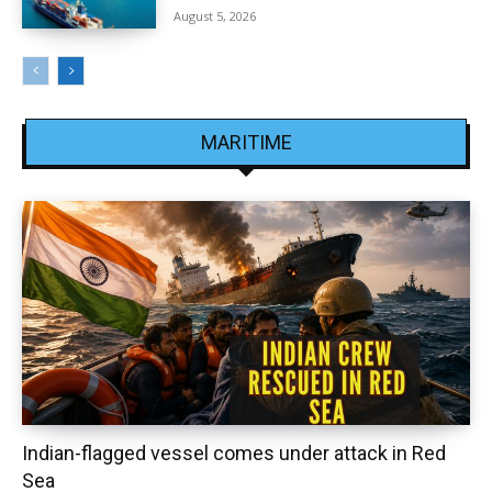
August 5, 2026
MARITIME
Indian-flagged vessel comes under attack in Red
Sea