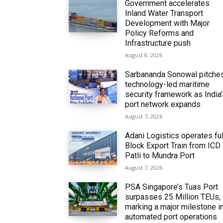
Government accelerates
Inland Water Transport
Development with Major
Policy Reforms and
Infrastructure push
August 8, 2026
Sarbananda Sonowal pitche
technology-led maritime
security framework as India
port network expands
August 7, 2026
Adani Logistics operates ful
Block Export Train from ICD
Patli to Mundra Port
August 7, 2026
PSA Singapore’s Tuas Port
surpasses 25 Million TEUs,
marking a major milestone i
automated port operations