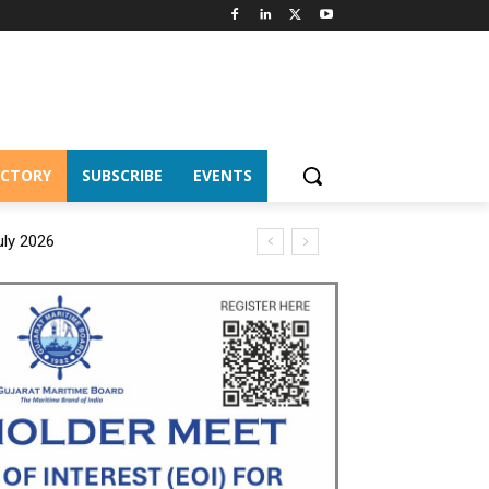
ECTORY
SUBSCRIBE
EVENTS
uly 2026