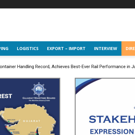
PING
LOGISTICS
EXPORT – IMPORT
INTERVIEW
DIR
ntainer Handling Record, Achieves Best-Ever Rail Performance in J