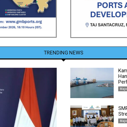
TRENDING NEWS
Kam
Han
Per
Majo
SMP
Str
Majo