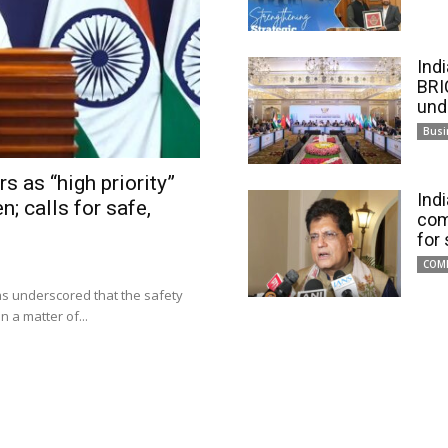
Ind
BRI
und
Busi
s as “high priority”
Ind
n; calls for safe,
com
for
COM
has underscored that the safety
 a matter of...