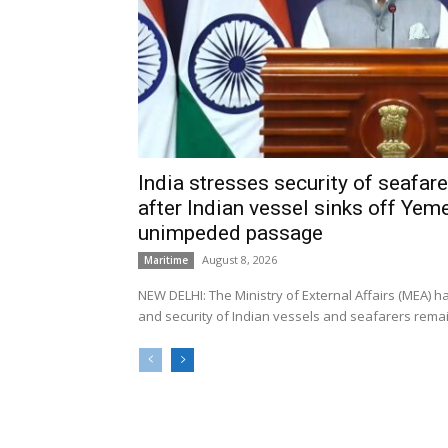
India stresses security of seafarer
after Indian vessel sinks off Yeme
unimpeded passage
August 8, 2026
Maritime
NEW DELHI: The Ministry of External Affairs (MEA) 
and security of Indian vessels and seafarers remain