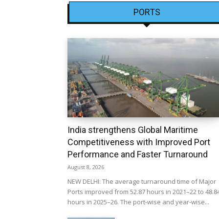
PORTS
India strengthens Global Maritime
Competitiveness with Improved Port
Performance and Faster Turnaround
August 8, 2026
NEW DELHI: The average turnaround time of Major
Ports improved from 52.87 hours in 2021–22 to 48.8
hours in 2025–26. The port-wise and year-wise...