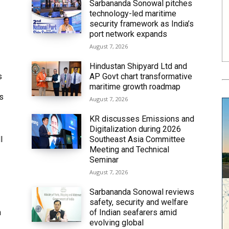
Sarbananda Sonowal pitches
technology-led maritime
security framework as India’s
port network expands
August 7, 2026
Hindustan Shipyard Ltd and
s
AP Govt chart transformative
maritime growth roadmap
’s
August 7, 2026
KR discusses Emissions and
Digitalization during 2026
l
Southeast Asia Committee
Meeting and Technical
Seminar
August 7, 2026
Sarbananda Sonowal reviews
safety, security and welfare
n
of Indian seafarers amid
evolving global