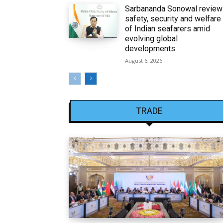
Sarbananda Sonowal revie
safety, security and welfare
of Indian seafarers amid
evolving global
developments
August 6, 2026
TRADE