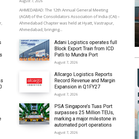
August 7, 2026
AHMEDABAD: The 12th Annual General Meeting
(AGM) of the Consolidators Association of India (CAI) –
r,
Ahmedabad Chapter was held at Hyatt, Vastrapur,
Ahmedabad, bringing...
s
Adani Logistics operates full
Block Export Train from ICD
’s
Patli to Mundra Port
August 7, 2026
Allcargo Logistics Reports
ms
Record Revenue and Margin
0
Expansion in Q1FY27
August 7, 2026
PSA Singapore’s Tuas Port
surpasses 25 Million TEUs,
e
marking a major milestone in
automated port operations
August 7, 2026