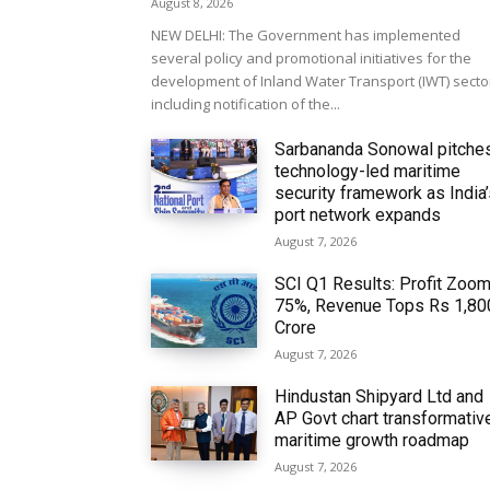
August 8, 2026
NEW DELHI: The Government has implemented
several policy and promotional initiatives for the
development of Inland Water Transport (IWT) secto
including notification of the...
Sarbananda Sonowal pitche
technology-led maritime
security framework as India
port network expands
August 7, 2026
SCI Q1 Results: Profit Zoo
75%, Revenue Tops Rs 1,80
Crore
August 7, 2026
Hindustan Shipyard Ltd and
AP Govt chart transformativ
maritime growth roadmap
August 7, 2026