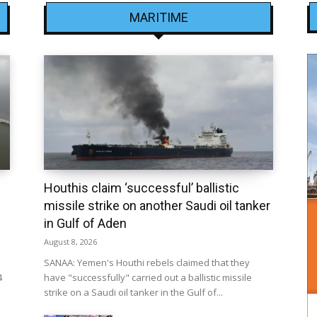
MARITIME
Houthis claim ‘successful’ ballistic
missile strike on another Saudi oil tanker
in Gulf of Aden
August 8, 2026
SANAA: Yemen's Houthi rebels claimed that they
4
have "successfully" carried out a ballistic missile
strike on a Saudi oil tanker in the Gulf of...