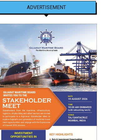
ADVERTISEMENT