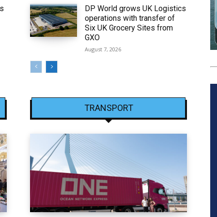
ws
DP World grows UK Logistics
operations with transfer of
Six UK Grocery Sites from
GXO
August 7, 2026
TRANSPORT