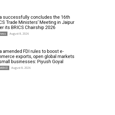
ia successfully concludes the 16th
CS Trade Ministers’ Meeting in Jaipur
er its BRICS Chairship 2026
August 8, 2026
ness
ia amended FDI rules to boost e-
merce exports, open global markets
 small businesses: Piyush Goyal
August 8, 2026
MERCE