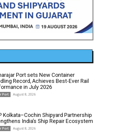
arajar Port sets New Container
dling Record, Achieves Best-Ever Rail
formance in July 2026
August 8, 2026
r Port
 Kolkata–Cochin Shipyard Partnership
engthens India’s Ship Repair Ecosystem
August 8, 2026
r Port