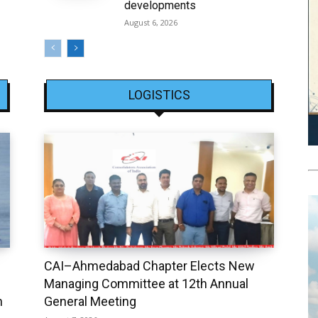
developments
August 6, 2026
LOGISTICS
CAI–Ahmedabad Chapter Elects New
Managing Committee at 12th Annual
h
General Meeting