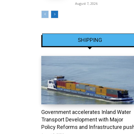
August 7, 2026
SHIPPING
Government accelerates Inland Water
Transport Development with Major
Policy Reforms and Infrastructure pus