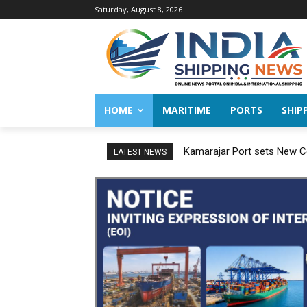
Saturday, August 8, 2026
HOME
MARITIME
PORTS
SHIP
Kamarajar Port sets New Co
LATEST NEWS