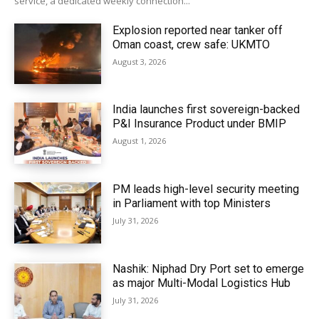
service, a dedicated weekly connection...
Explosion reported near tanker off
Oman coast, crew safe: UKMTO
August 3, 2026
India launches first sovereign-backed
P&I Insurance Product under BMIP
August 1, 2026
PM leads high-level security meeting
in Parliament with top Ministers
July 31, 2026
Nashik: Niphad Dry Port set to emerge
as major Multi-Modal Logistics Hub
July 31, 2026