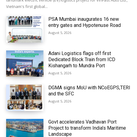
landmark electric vehicle (EV) logistics project for VinFast Auto Ltd.,
Vietnam's first global...
PSA Mumbai inaugurates 16 new
entry gates and Hypotenuse Road
August 5, 2026
Adani Logistics flags off first
Dedicated Block Train from ICD
Kishangarh to Mundra Port
August 5, 2026
DGMA signs MoU with NCoEGPS,TERI
and the SFC
August 5, 2026
Govt accelerates Vadhavan Port
Project to transform India’s Maritime
Landscape