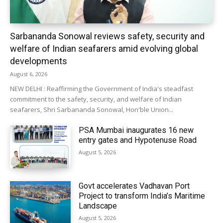
Sarbananda Sonowal reviews safety, security and
welfare of Indian seafarers amid evolving global
developments
August 6, 2026
NEW DELHI : Reaffirming the Government of India's steadfast
commitment to the safety, security, and welfare of Indian
seafarers, Shri Sarbananda Sonowal, Hon'ble Union...
PSA Mumbai inaugurates 16 new
entry gates and Hypotenuse Road
August 5, 2026
Govt accelerates Vadhavan Port
Project to transform India’s Maritime
Landscape
August 5, 2026