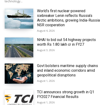
technology...
World’s first nuclear-powered
icebreaker Lenin reflects Russia’s
Arctic ambitions, growing India-Russia
NSR cooperation
August 4, 2026
NHAI to bid out 54 highway projects
worth Rs 1.80 lakh cr in FY27
August 3, 2026
Govt bolsters maritime supply chains
and inland economic corridors amid
geopolitical disruptions
August 1, 2026
TCI announces strong growth in Q1
FY2027 Financial Results
August 1, 2026