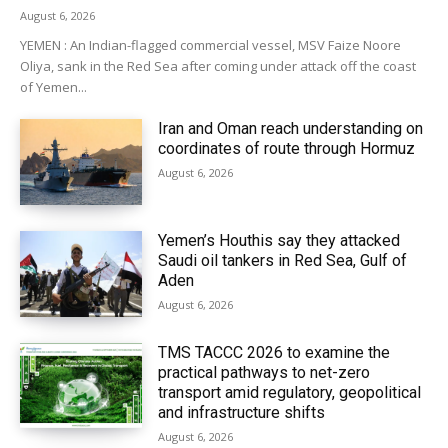
August 6, 2026
YEMEN : An Indian-flagged commercial vessel, MSV Faize Noore
Oliya, sank in the Red Sea after coming under attack off the coast
of Yemen...
Iran and Oman reach understanding on
coordinates of route through Hormuz
August 6, 2026
Yemen’s Houthis say they attacked
Saudi oil tankers in Red Sea, Gulf of
Aden
August 6, 2026
TMS TACCC 2026 to examine the
practical pathways to net-zero
transport amid regulatory, geopolitical
and infrastructure shifts
August 6, 2026