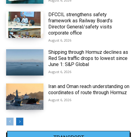
August 6, 2026
DFCCIL strengthens safety
framework as Railway Board’s
Director General/safety visits
corporate office
August 6, 2026
Shipping through Hormuz declines as
Red Sea traffic drops to lowest since
June 1: S&P Global
August 6, 2026
Iran and Oman reach understanding on
coordinates of route through Hormuz
August 6, 2026