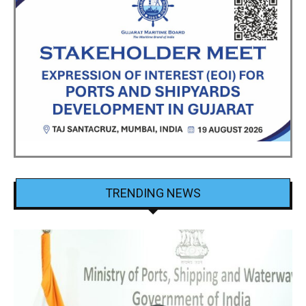
TRENDING NEWS