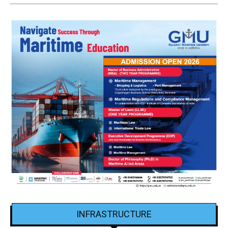
INFRASTRUCTURE