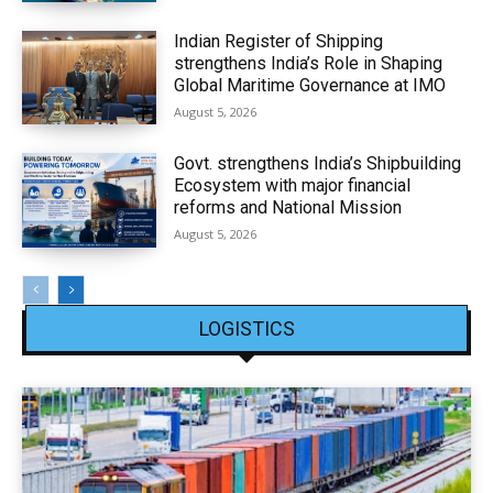
Indian Register of Shipping
strengthens India’s Role in Shaping
Global Maritime Governance at IMO
August 5, 2026
Govt. strengthens India’s Shipbuilding
Ecosystem with major financial
reforms and National Mission
August 5, 2026
LOGISTICS