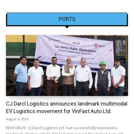
PORTS
CJ Darcl Logistics announces landmark multimodal
EV Logistics movement for VinFast Auto Ltd.
August 6, 2026
NEW DELHI : CJ Darcl Logistics Ltd. has successfully executed a