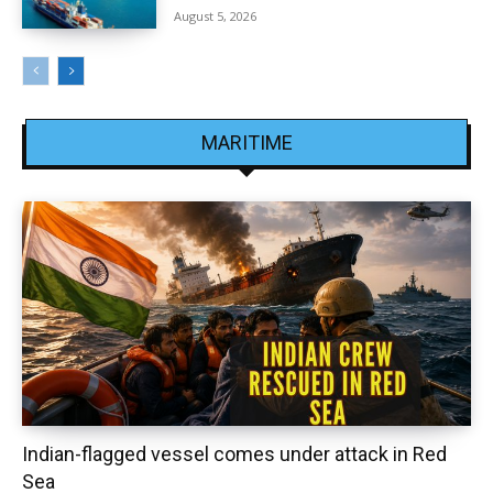
August 5, 2026
MARITIME
Indian-flagged vessel comes under attack in Red
Sea