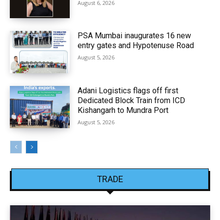
August 6, 2026
PSA Mumbai inaugurates 16 new
entry gates and Hypotenuse Road
August 5, 2026
Adani Logistics flags off first
Dedicated Block Train from ICD
Kishangarh to Mundra Port
August 5, 2026
TRADE