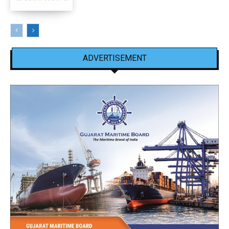
ADVERTISEMENT