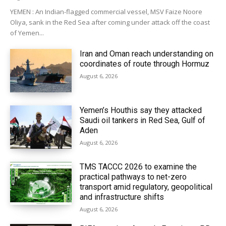
YEMEN : An Indian-flagged commercial vessel, MSV Faize Noore
Oliya, sank in the Red Sea after coming under attack off the coast
of Yemen...
Iran and Oman reach understanding on
coordinates of route through Hormuz
August 6, 2026
Yemen’s Houthis say they attacked
Saudi oil tankers in Red Sea, Gulf of
Aden
August 6, 2026
TMS TACCC 2026 to examine the
practical pathways to net-zero
transport amid regulatory, geopolitical
and infrastructure shifts
August 6, 2026