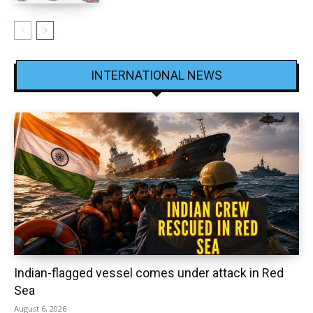
INTERNATIONAL NEWS
Indian-flagged vessel comes under attack in Red
Sea
August 6, 2026