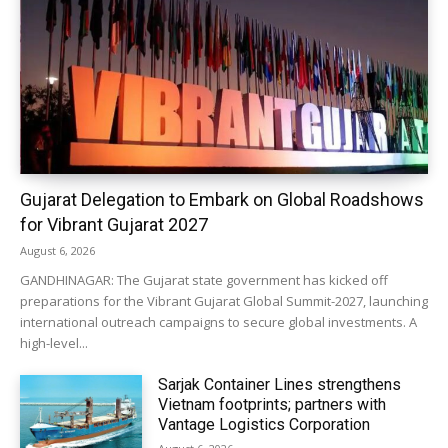
Gujarat Delegation to Embark on Global Roadshows
for Vibrant Gujarat 2027
August 6, 2026
GANDHINAGAR: The Gujarat state government has kicked off
preparations for the Vibrant Gujarat Global Summit-2027, launching
international outreach campaigns to secure global investments. A
high-level...
Sarjak Container Lines strengthens
Vietnam footprints; partners with
Vantage Logistics Corporation