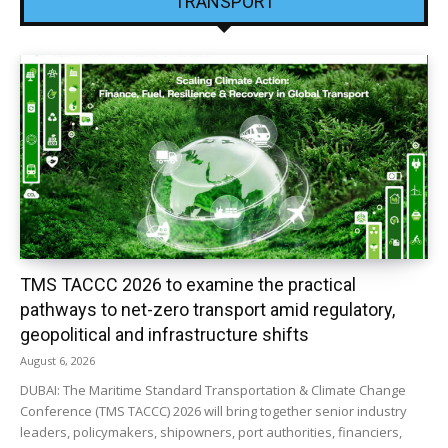
TRANSPORT
TMS TACCC 2026 to examine the practical
pathways to net-zero transport amid regulatory,
geopolitical and infrastructure shifts
August 6, 2026
DUBAI: The Maritime Standard Transportation & Climate Change
Conference (TMS TACCC) 2026 will bring together senior industry
leaders, policymakers, shipowners, port authorities, financiers,