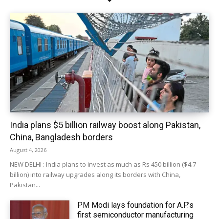
India plans $5 billion railway boost along Pakistan,
China, Bangladesh borders
August 4, 2026
NEW DELHI : India plans to invest as much as Rs 450 billion ($4.7
billion) into railway upgrades along its borders with China,
Pakistan...
PM Modi lays foundation for A.P.’s
first semiconductor manufacturing