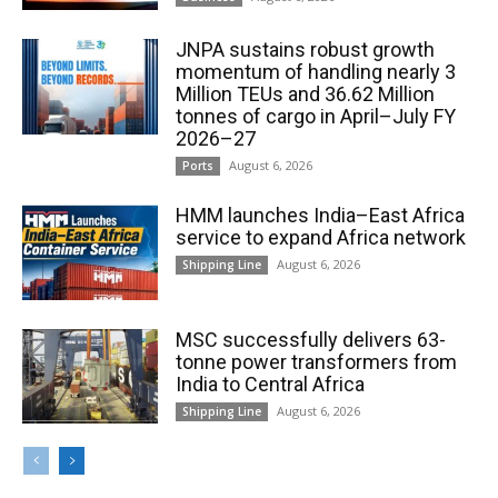
JNPA sustains robust growth
momentum of handling nearly 3
Million TEUs and 36.62 Million
tonnes of cargo in April–July FY
2026–27
August 6, 2026
Ports
HMM launches India–East Africa
service to expand Africa network
August 6, 2026
Shipping Line
MSC successfully delivers 63-
tonne power transformers from
India to Central Africa
August 6, 2026
Shipping Line