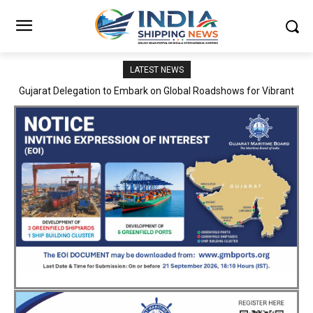
LATEST NEWS
JNPA sustains robust growth momentum of handling nearly 3
Million TEUs and 36.62 Million tonnes of cargo in April–July FY
2026–27