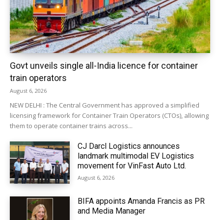
Govt unveils single all-India licence for container
train operators
August 6, 2026
NEW DELHI : The Central Government has approved a simplified
licensing framework for Container Train Operators (CTOs), allowing
them to operate container trains across...
CJ Darcl Logistics announces
landmark multimodal EV Logistics
movement for VinFast Auto Ltd.
August 6, 2026
BIFA appoints Amanda Francis as PR
and Media Manager