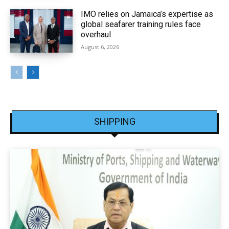
IMO relies on Jamaica’s expertise as
global seafarer training rules face
overhaul
August 6, 2026
SHIPPING