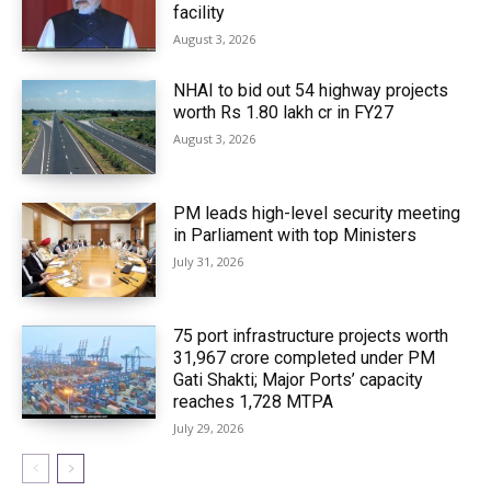
facility
August 3, 2026
NHAI to bid out 54 highway projects
worth Rs 1.80 lakh cr in FY27
August 3, 2026
PM leads high-level security meeting
in Parliament with top Ministers
July 31, 2026
75 port infrastructure projects worth
₹31,967 crore completed under PM
Gati Shakti; Major Ports’ capacity
reaches 1,728 MTPA
July 29, 2026