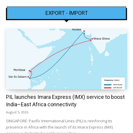
EXPORT - IMPORT
PIL launches Imara Express (IMX) service to boost
India–East Africa connectivity
August 5, 2026
SINGAPORE: Pacific International Lines (PIL) is reinforcing its
presence in Africa with the launch of its Imara Express (IMX)