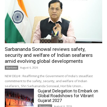
Sarbananda Sonowal reviews safety,
security and welfare of Indian seafarers
amid evolving global developments
August 6, 2026
Maritime
NEW DELHI : Reaffirming the Government of India's steadfast
commitment to the safety, security, and welfare of Indian
seafarers, Shri Sarbananda Sonowal, Hon'ble Union...
Gujarat Delegation to Embark on
Global Roadshows for Vibrant
Gujarat 2027
August 6, 2026
Business