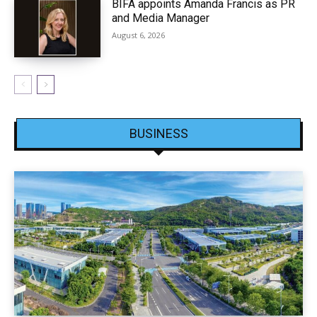
BIFA appoints Amanda Francis as PR
and Media Manager
August 6, 2026
BUSINESS