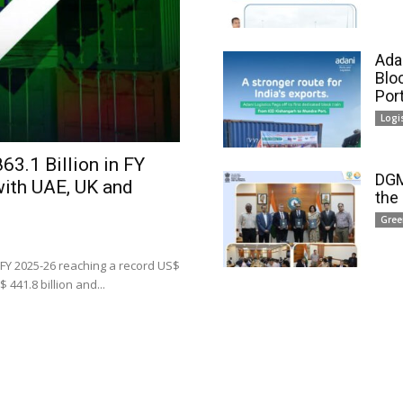
Adan
Blo
Por
Logi
63.1 Billion in FY
DGM
with UAE, UK and
the
Gree
 FY 2025-26 reaching a record US$
 441.8 billion and...