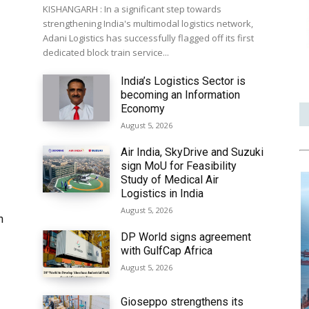
KISHANGARH : In a significant step towards
strengthening India's multimodal logistics network,
Adani Logistics has successfully flagged off its first
dedicated block train service...
India’s Logistics Sector is
becoming an Information
Economy
August 5, 2026
Air India, SkyDrive and Suzuki
sign MoU for Feasibility
Study of Medical Air
Logistics in India
August 5, 2026
h
DP World signs agreement
with GulfCap Africa
August 5, 2026
Gioseppo strengthens its