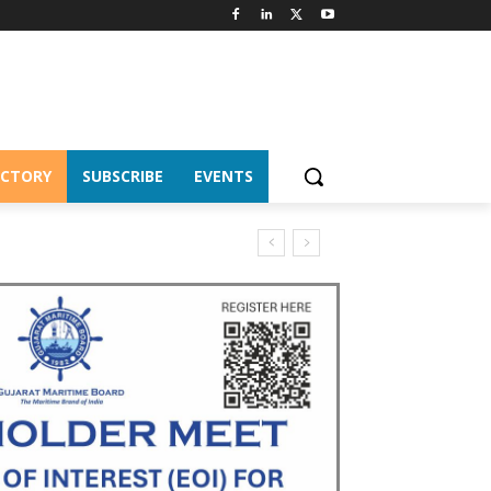
ECTORY
SUBSCRIBE
EVENTS