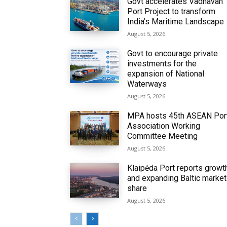
Govt accelerates Vadhavan
Port Project to transform
India’s Maritime Landscape
August 5, 2026
Govt to encourage private
investments for the
expansion of National
Waterways
August 5, 2026
MPA hosts 45th ASEAN Por
Association Working
Committee Meeting
August 5, 2026
Klaipėda Port reports growt
and expanding Baltic market
share
August 5, 2026