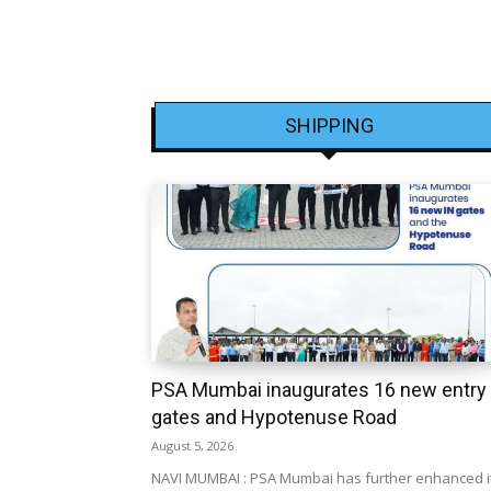
SHIPPING
PSA Mumbai inaugurates 16 new entry
gates and Hypotenuse Road
August 5, 2026
NAVI MUMBAI : PSA Mumbai has further enhanced i