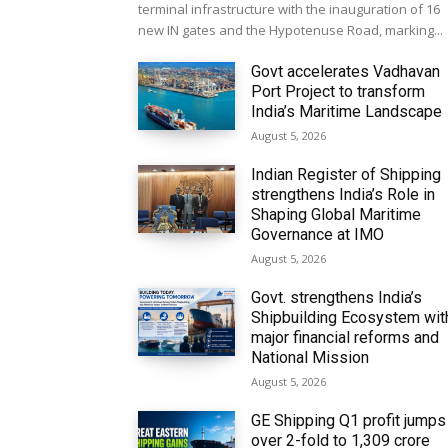
terminal infrastructure with the inauguration of 16
new IN gates and the Hypotenuse Road, marking...
Govt accelerates Vadhavan
Port Project to transform
India’s Maritime Landscape
August 5, 2026
Indian Register of Shipping
strengthens India’s Role in
Shaping Global Maritime
Governance at IMO
August 5, 2026
Govt. strengthens India’s
Shipbuilding Ecosystem wit
major financial reforms and
National Mission
August 5, 2026
GE Shipping Q1 profit jumps
over 2-fold to ₹1,309 crore