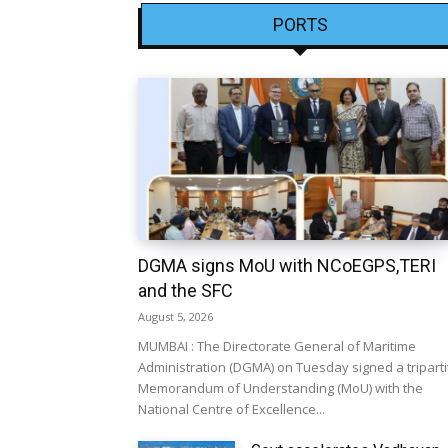
PORTS
DGMA signs MoU with NCoEGPS,TERI
and the SFC
August 5, 2026
MUMBAI : The Directorate General of Maritime
Administration (DGMA) on Tuesday signed a triparti
Memorandum of Understanding (MoU) with the
National Centre of Excellence...