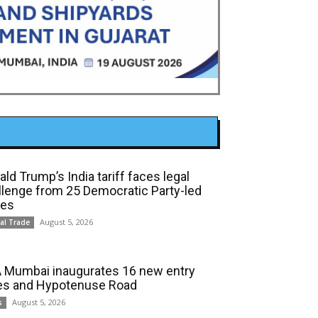
ld Trump’s India tariff faces legal
llenge from 25 Democratic Party-led
tes
August 5, 2026
al Trade
 Mumbai inaugurates 16 new entry
es and Hypotenuse Road
August 5, 2026
s