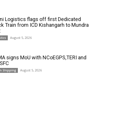
i Logistics flags off first Dedicated
ck Train from ICD Kishangarh to Mundra
t
August 5, 2026
stics
A signs MoU with NCoEGPS,TERI and
 SFC
August 5, 2026
n Shipping