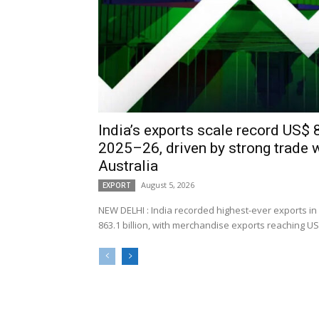
India’s exports scale record US$ 8
2025–26, driven by strong trade 
Australia
August 5, 2026
EXPORT
NEW DELHI : India recorded highest-ever exports in
863.1 billion, with merchandise exports reaching US$