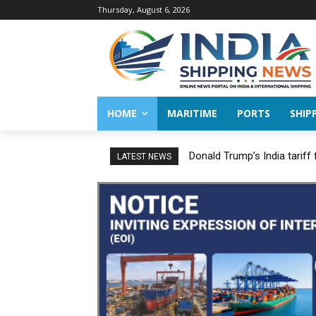
Thursday, August 6, 2026
HOME
MARITIME
PORTS
SHIP
Donald Trump’s India tariff
LATEST NEWS