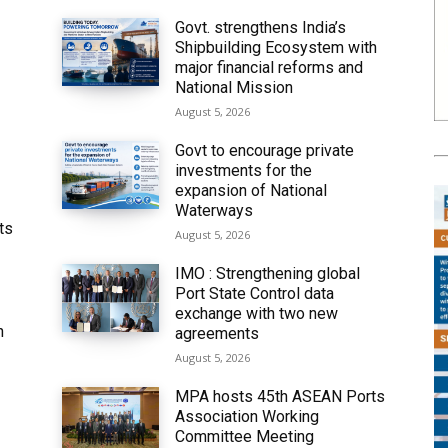
Govt. strengthens India’s
Shipbuilding Ecosystem with
major financial reforms and
National Mission
August 5, 2026
Govt to encourage private
investments for the
expansion of National
Waterways
ts
August 5, 2026
IMO : Strengthening global
Port State Control data
exchange with two new
h
agreements
August 5, 2026
MPA hosts 45th ASEAN Ports
Association Working
Committee Meeting