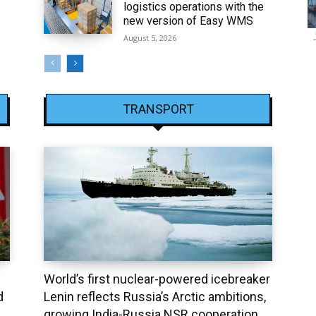
logistics operations with the
new version of Easy WMS
August 5, 2026
TRANSPORT
World’s first nuclear-powered icebreaker
d
Lenin reflects Russia’s Arctic ambitions,
growing India-Russia NSR cooperation