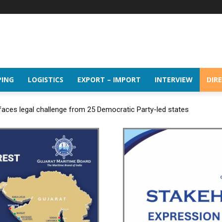
PING
LOGISTICS
EXPORT – IMPORT
INTERVIEW
DIR
 faces legal challenge from 25 Democratic Party-led states