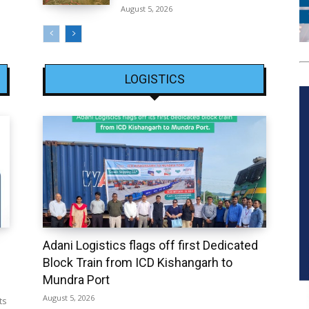
August 5, 2026
LOGISTICS
Adani Logistics flags off first Dedicated
Block Train from ICD Kishangarh to
Mundra Port
August 5, 2026
ts