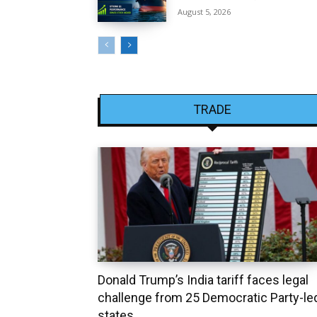
August 5, 2026
TRADE
Donald Trump’s India tariff faces legal
challenge from 25 Democratic Party-le
states