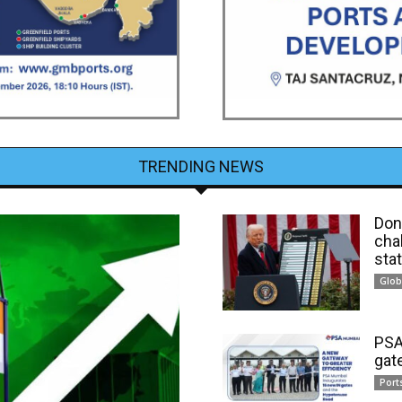
TRENDING NEWS
Dona
cha
sta
Glob
PSA
gat
Port