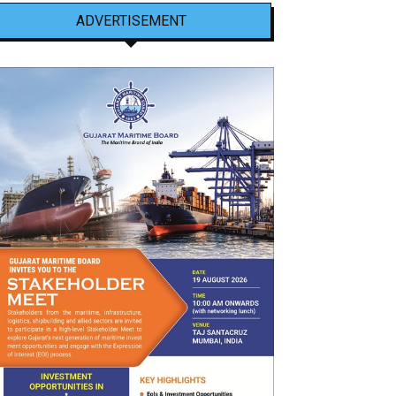
ADVERTISEMENT