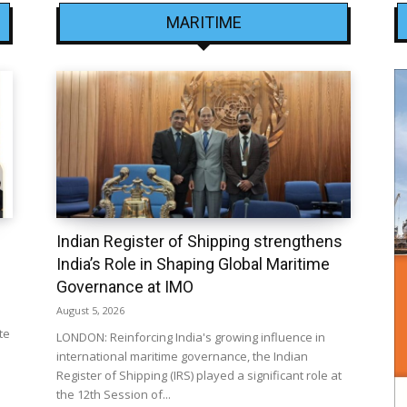
MARITIME
Indian Register of Shipping strengthens
India’s Role in Shaping Global Maritime
Governance at IMO
August 5, 2026
te
LONDON: Reinforcing India's growing influence in
international maritime governance, the Indian
Register of Shipping (IRS) played a significant role at
the 12th Session of...