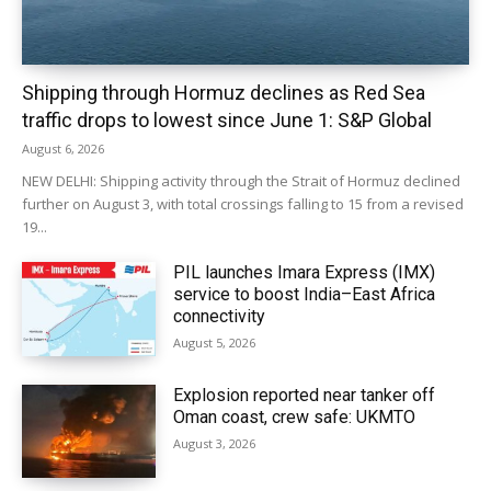
Shipping through Hormuz declines as Red Sea
traffic drops to lowest since June 1: S&P Global
August 6, 2026
NEW DELHI: Shipping activity through the Strait of Hormuz declined
further on August 3, with total crossings falling to 15 from a revised
19...
PIL launches Imara Express (IMX)
service to boost India–East Africa
connectivity
August 5, 2026
Explosion reported near tanker off
Oman coast, crew safe: UKMTO
August 3, 2026