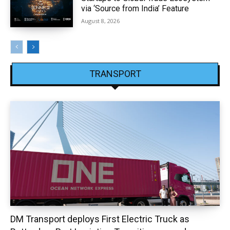
via ‘Source from India’ Feature
August 8, 2026
TRANSPORT
DM Transport deploys First Electric Truck as