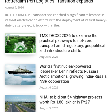
Rotterdam Port Logistics Transition expands
August 7, 2026
ROTTERDAM: DM Transport has reached a significant milestone in
its fleet electrification efforts with the deployment of its first heavy-
duty battery-electric truck within the...
TMS TACCC 2026 to examine the
practical pathways to net-zero
transport amid regulatory, geopolitical
and infrastructure shifts
August 6, 2026
World’s first nuclear-powered
icebreaker Lenin reflects Russia’s
Arctic ambitions, growing India-Russia
NSR cooperation
August 4, 2026
NHAI to bid out 54 highway projects
worth Rs 1.80 lakh cr in FY27
August 3, 2026