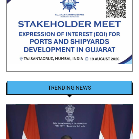
TRENDING NEWS