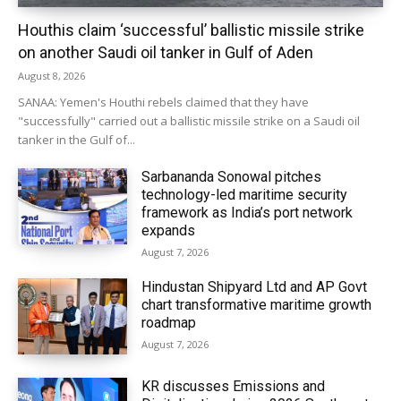
Houthis claim ‘successful’ ballistic missile strike
on another Saudi oil tanker in Gulf of Aden
August 8, 2026
SANAA: Yemen's Houthi rebels claimed that they have
"successfully" carried out a ballistic missile strike on a Saudi oil
tanker in the Gulf of...
Sarbananda Sonowal pitches
technology-led maritime security
framework as India’s port network
expands
August 7, 2026
Hindustan Shipyard Ltd and AP Govt
chart transformative maritime growth
roadmap
August 7, 2026
KR discusses Emissions and