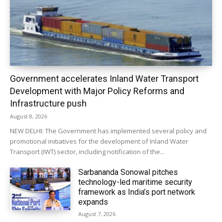
Government accelerates Inland Water Transport
Development with Major Policy Reforms and
Infrastructure push
August 8, 2026
NEW DELHI: The Government has implemented several policy and
promotional initiatives for the development of Inland Water
Transport (IWT) sector, including notification of the...
Sarbananda Sonowal pitches
technology-led maritime security
framework as India’s port network
expands
August 7, 2026