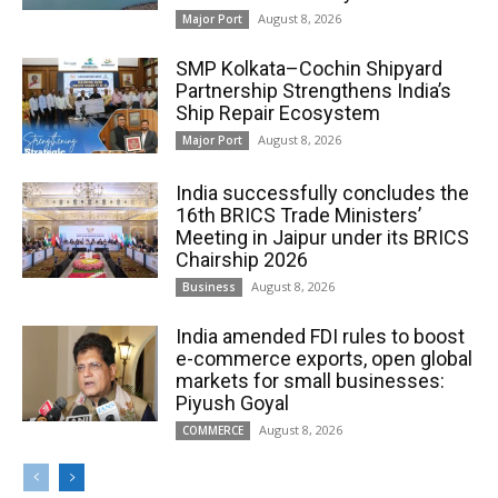
August 8, 2026
Major Port
SMP Kolkata–Cochin Shipyard
Partnership Strengthens India’s
Ship Repair Ecosystem
August 8, 2026
Major Port
India successfully concludes the
16th BRICS Trade Ministers’
Meeting in Jaipur under its BRICS
Chairship 2026
August 8, 2026
Business
India amended FDI rules to boost
e-commerce exports, open global
markets for small businesses:
Piyush Goyal
August 8, 2026
COMMERCE