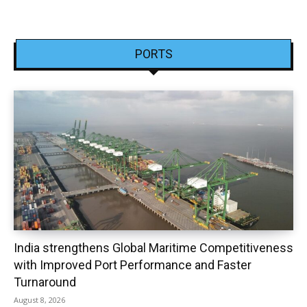
PORTS
India strengthens Global Maritime Competitiveness
with Improved Port Performance and Faster
Turnaround
August 8, 2026