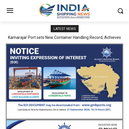
LATEST NEWS
SMP Kolkata–Cochin Shipyard Partnership Strengthens India’s
Ship Repair Ecosystem