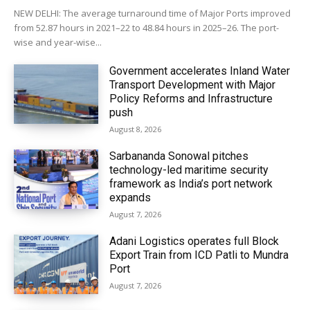
NEW DELHI: The average turnaround time of Major Ports improved
from 52.87 hours in 2021–22 to 48.84 hours in 2025–26. The port-
wise and year-wise...
Government accelerates Inland Water
Transport Development with Major
Policy Reforms and Infrastructure
push
August 8, 2026
Sarbananda Sonowal pitches
technology-led maritime security
framework as India’s port network
expands
August 7, 2026
Adani Logistics operates full Block
Export Train from ICD Patli to Mundra
Port
August 7, 2026