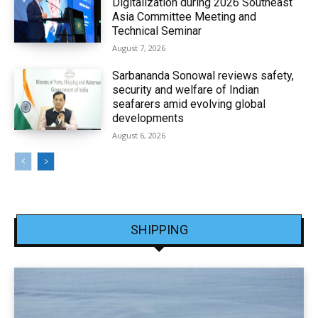
Digitalization during 2026 Southeast
Asia Committee Meeting and
Technical Seminar
August 7, 2026
Sarbananda Sonowal reviews safety,
security and welfare of Indian
seafarers amid evolving global
developments
August 6, 2026
SHIPPING