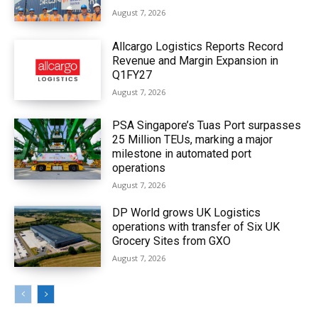
August 7, 2026
Allcargo Logistics Reports Record
Revenue and Margin Expansion in
Q1FY27
August 7, 2026
PSA Singapore’s Tuas Port surpasses
25 Million TEUs, marking a major
milestone in automated port
operations
August 7, 2026
DP World grows UK Logistics
operations with transfer of Six UK
Grocery Sites from GXO
August 7, 2026