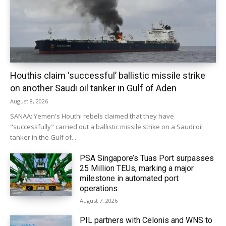
Houthis claim ‘successful’ ballistic missile strike
on another Saudi oil tanker in Gulf of Aden
August 8, 2026
SANAA: Yemen's Houthi rebels claimed that they have
"successfully" carried out a ballistic missile strike on a Saudi oil
tanker in the Gulf of...
PSA Singapore’s Tuas Port surpasses
25 Million TEUs, marking a major
milestone in automated port
operations
August 7, 2026
PIL partners with Celonis and WNS to