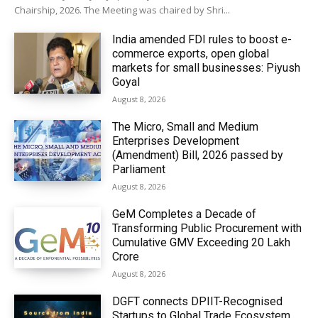
Chairship, 2026. The Meeting was chaired by Shri...
India amended FDI rules to boost e-
commerce exports, open global
markets for small businesses: Piyush
Goyal
August 8, 2026
The Micro, Small and Medium
Enterprises Development
(Amendment) Bill, 2026 passed by
Parliament
August 8, 2026
GeM Completes a Decade of
Transforming Public Procurement with
Cumulative GMV Exceeding ₹20 Lakh
Crore
August 8, 2026
DGFT connects DPIIT-Recognised
Startups to Global Trade Ecosystem