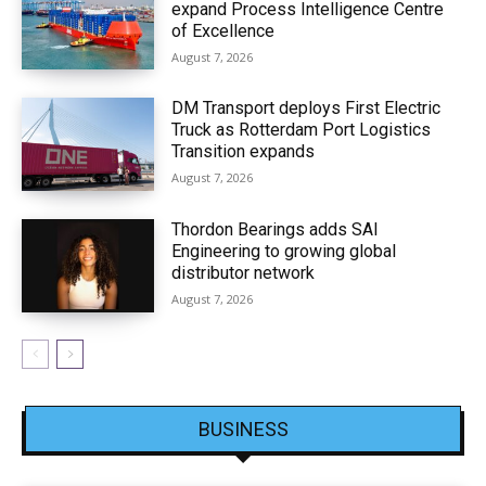
expand Process Intelligence Centre
of Excellence
August 7, 2026
DM Transport deploys First Electric
Truck as Rotterdam Port Logistics
Transition expands
August 7, 2026
Thordon Bearings adds SAI
Engineering to growing global
distributor network
August 7, 2026
BUSINESS