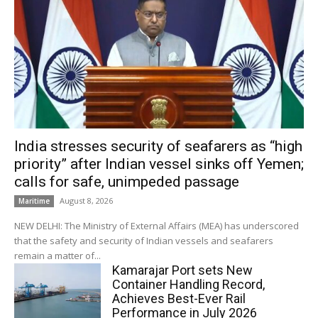
India stresses security of seafarers as “high
priority” after Indian vessel sinks off Yemen;
calls for safe, unimpeded passage
August 8, 2026
Maritime
NEW DELHI: The Ministry of External Affairs (MEA) has underscored
that the safety and security of Indian vessels and seafarers
remain a matter of...
Kamarajar Port sets New
Container Handling Record,
Achieves Best-Ever Rail
Performance in July 2026