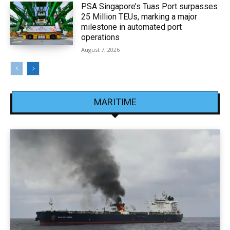
PSA Singapore’s Tuas Port surpasses
25 Million TEUs, marking a major
milestone in automated port
operations
August 7, 2026
MARITIME