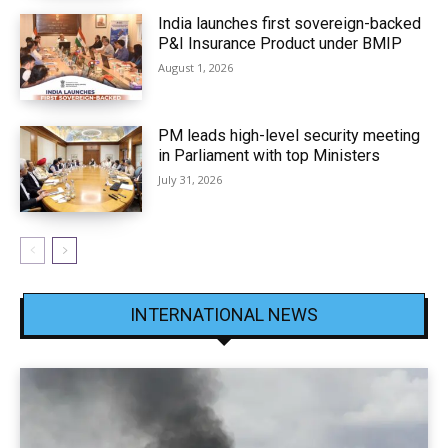
India launches first sovereign-backed
P&I Insurance Product under BMIP
August 1, 2026
PM leads high-level security meeting
in Parliament with top Ministers
July 31, 2026
INTERNATIONAL NEWS