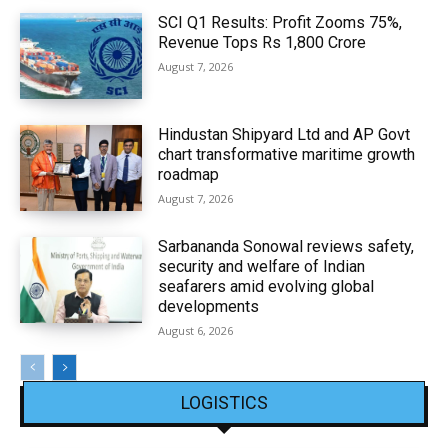
SCI Q1 Results: Profit Zooms 75%,
Revenue Tops Rs 1,800 Crore
August 7, 2026
Hindustan Shipyard Ltd and AP Govt
chart transformative maritime growth
roadmap
August 7, 2026
Sarbananda Sonowal reviews safety,
security and welfare of Indian
seafarers amid evolving global
developments
August 6, 2026
LOGISTICS