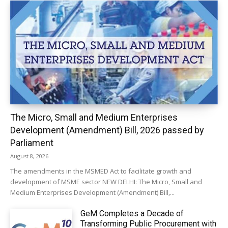
The Micro, Small and Medium Enterprises
Development (Amendment) Bill, 2026 passed by
Parliament
August 8, 2026
The amendments in the MSMED Act to facilitate growth and
development of MSME sector NEW DELHI: The Micro, Small and
Medium Enterprises Development (Amendment) Bill,...
GeM Completes a Decade of
Transforming Public Procurement with