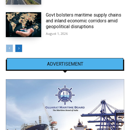
Govt bolsters maritime supply chains
and inland economic corridors amid
geopolitical disruptions
August 1, 2026
ADVERTISEMENT