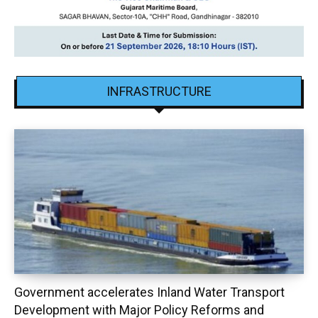
INFRASTRUCTURE
Government accelerates Inland Water Transport
Development with Major Policy Reforms and