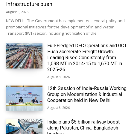
Infrastructure push
August 8, 2026
NEW DELHI: The Government has implemented several policy and
promotional initiatives for the development of Inland Water
Transport (IWT) sector, including notification of the...
Full-Fledged DFC Operations and GCT
Push accelerate Freight Growth;
Loading Rises Consistently from
1,098 MT in 2014-15 to 1,670 MT in
2025-26
August 8, 2026
12th Session of India-Russia Working
Group on Modernization & Industrial
Cooperation held in New Delhi
August 8, 2026
India plans $5 billion railway boost
along Pakistan, China, Bangladesh
borders