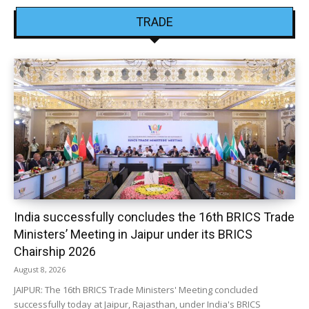
TRADE
India successfully concludes the 16th BRICS Trade
Ministers’ Meeting in Jaipur under its BRICS
Chairship 2026
August 8, 2026
JAIPUR: The 16th BRICS Trade Ministers' Meeting concluded
successfully today at Jaipur, Rajasthan, under India's BRICS