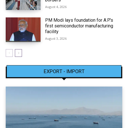
August 4, 2026
PM Modi lays foundation for A.P.’s
first semiconductor manufacturing
facility
August 3, 2026
EXPORT - IMPORT