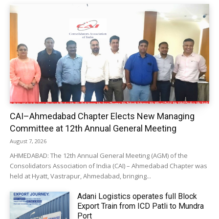
CAI–Ahmedabad Chapter Elects New Managing
Committee at 12th Annual General Meeting
August 7, 2026
AHMEDABAD: The 12th Annual General Meeting (AGM) of the
Consolidators Association of India (CAI) – Ahmedabad Chapter was
held at Hyatt, Vastrapur, Ahmedabad, bringing...
Adani Logistics operates full Block
Export Train from ICD Patli to Mundra
Port