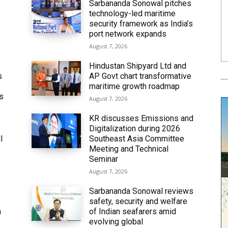
Sarbananda Sonowal pitches
technology-led maritime
security framework as India’s
port network expands
August 7, 2026
Hindustan Shipyard Ltd and
s
AP Govt chart transformative
maritime growth roadmap
’s
August 7, 2026
KR discusses Emissions and
Digitalization during 2026
l
Southeast Asia Committee
Meeting and Technical
Seminar
August 7, 2026
Sarbananda Sonowal reviews
safety, security and welfare
n
of Indian seafarers amid
evolving global