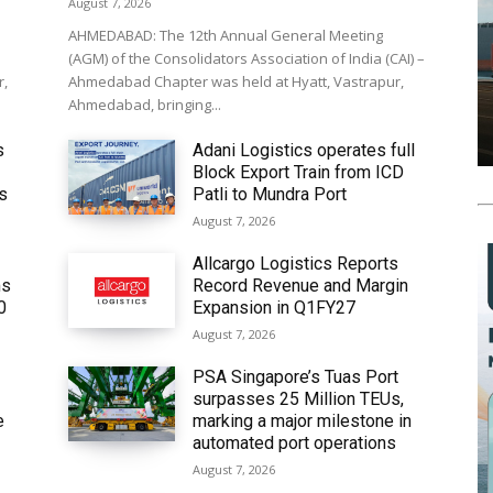
August 7, 2026
AHMEDABAD: The 12th Annual General Meeting
(AGM) of the Consolidators Association of India (CAI) –
r,
Ahmedabad Chapter was held at Hyatt, Vastrapur,
Ahmedabad, bringing...
s
Adani Logistics operates full
Block Export Train from ICD
’s
Patli to Mundra Port
August 7, 2026
Allcargo Logistics Reports
ms
Record Revenue and Margin
0
Expansion in Q1FY27
August 7, 2026
PSA Singapore’s Tuas Port
surpasses 25 Million TEUs,
e
marking a major milestone in
automated port operations
August 7, 2026