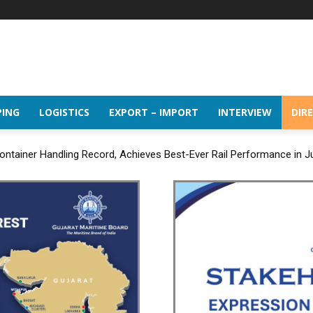
PING
LOGISTICS
EXPORT – IMPORT
INTERVIEW
DIR
ntainer Handling Record, Achieves Best-Ever Rail Performance in J