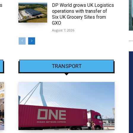
ws
DP World grows UK Logistics
operations with transfer of
Six UK Grocery Sites from
GXO
August 7, 2026
TRANSPORT