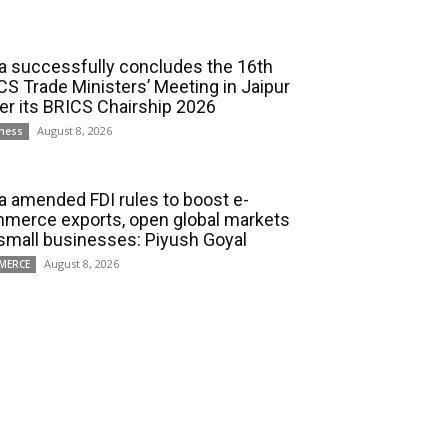
ia successfully concludes the 16th
CS Trade Ministers’ Meeting in Jaipur
er its BRICS Chairship 2026
August 8, 2026
ness
ia amended FDI rules to boost e-
merce exports, open global markets
 small businesses: Piyush Goyal
August 8, 2026
MERCE