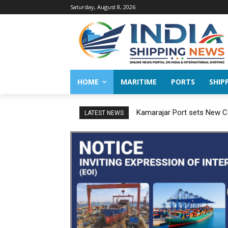
Saturday, August 8, 2026
HOME
MARITIME
PORTS
SHIP
Kamarajar Port sets New Co
LATEST NEWS