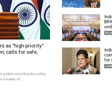
Ind
BRI
und
Busi
s as “high priority”
Ind
n; calls for safe,
com
for
COM
has underscored that the safety
 a matter of...