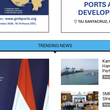
TRENDING NEWS
Kam
Han
Per
Majo
SMP
Str
Majo