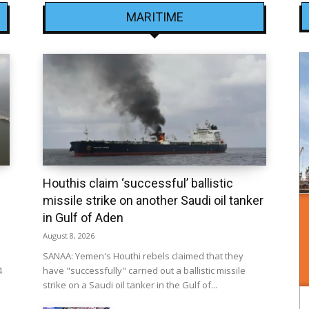
MARITIME
Houthis claim ‘successful’ ballistic
missile strike on another Saudi oil tanker
in Gulf of Aden
August 8, 2026
SANAA: Yemen's Houthi rebels claimed that they
4
have "successfully" carried out a ballistic missile
strike on a Saudi oil tanker in the Gulf of...