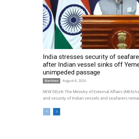
India stresses security of seafarer
after Indian vessel sinks off Yeme
unimpeded passage
August 8, 2026
Maritime
NEW DELHI: The Ministry of External Affairs (MEA) 
and security of Indian vessels and seafarers remain