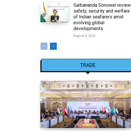
Sarbananda Sonowal revie
safety, security and welfare
of Indian seafarers amid
evolving global
developments
August 6, 2026
TRADE