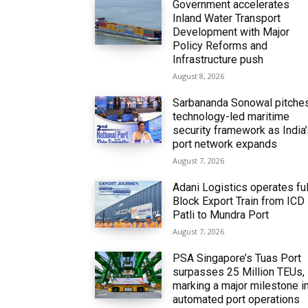
Government accelerates
Inland Water Transport
Development with Major
Policy Reforms and
Infrastructure push
August 8, 2026
Sarbananda Sonowal pitche
technology-led maritime
security framework as India
port network expands
August 7, 2026
Adani Logistics operates ful
Block Export Train from ICD
Patli to Mundra Port
August 7, 2026
PSA Singapore’s Tuas Port
surpasses 25 Million TEUs,
marking a major milestone i
automated port operations