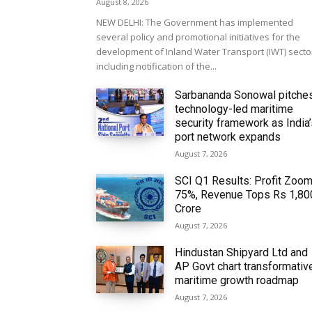
August 8, 2026
NEW DELHI: The Government has implemented
several policy and promotional initiatives for the
development of Inland Water Transport (IWT) secto
including notification of the...
Sarbananda Sonowal pitche
technology-led maritime
security framework as India
port network expands
August 7, 2026
SCI Q1 Results: Profit Zoo
75%, Revenue Tops Rs 1,80
Crore
August 7, 2026
Hindustan Shipyard Ltd and
AP Govt chart transformativ
maritime growth roadmap
August 7, 2026