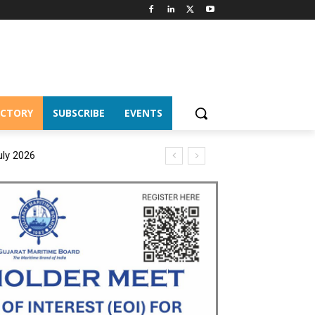
ECTORY
SUBSCRIBE
EVENTS
uly 2026