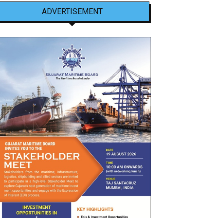
ADVERTISEMENT