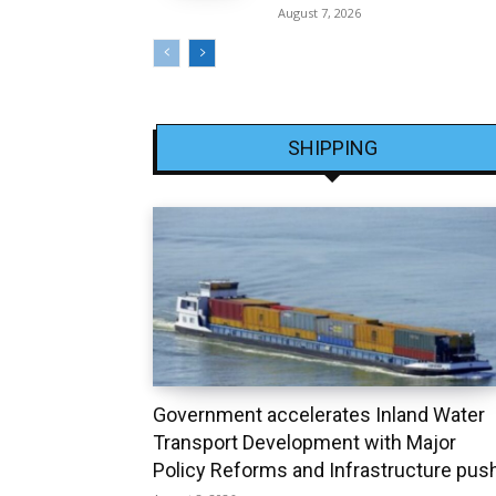
August 7, 2026
SHIPPING
Government accelerates Inland Water
Transport Development with Major
Policy Reforms and Infrastructure pus