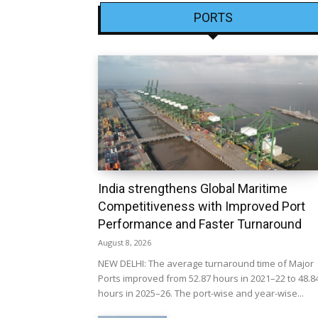
PORTS
India strengthens Global Maritime
Competitiveness with Improved Port
Performance and Faster Turnaround
August 8, 2026
NEW DELHI: The average turnaround time of Major
Ports improved from 52.87 hours in 2021–22 to 48.8
hours in 2025–26. The port-wise and year-wise...