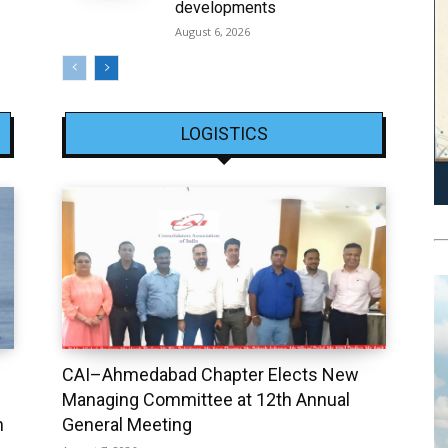
developments
August 6, 2026
LOGISTICS
CAI–Ahmedabad Chapter Elects New
Managing Committee at 12th Annual
h
General Meeting