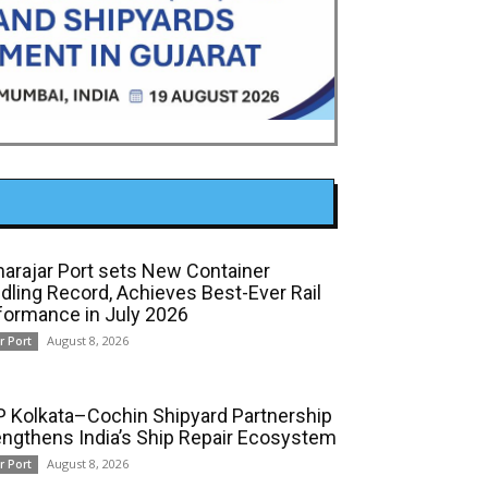
arajar Port sets New Container
dling Record, Achieves Best-Ever Rail
formance in July 2026
August 8, 2026
r Port
 Kolkata–Cochin Shipyard Partnership
engthens India’s Ship Repair Ecosystem
August 8, 2026
r Port