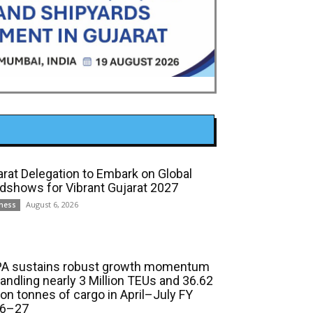
arat Delegation to Embark on Global
dshows for Vibrant Gujarat 2027
August 6, 2026
ness
A sustains robust growth momentum
handling nearly 3 Million TEUs and 36.62
ion tonnes of cargo in April–July FY
6–27