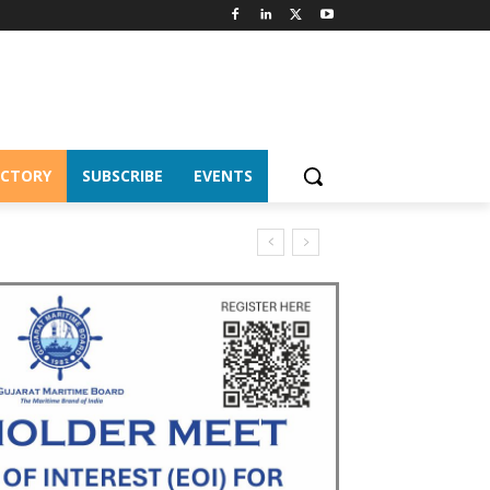
ECTORY
SUBSCRIBE
EVENTS