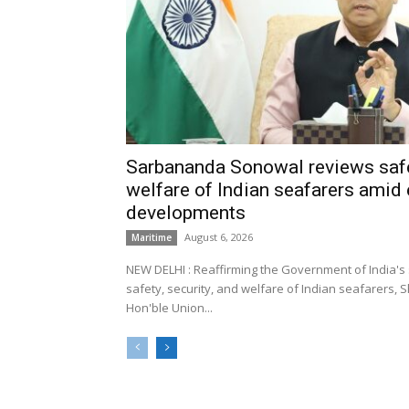
Sarbananda Sonowal reviews safe
welfare of Indian seafarers amid 
developments
August 6, 2026
Maritime
NEW DELHI : Reaffirming the Government of India's
safety, security, and welfare of Indian seafarers,
Hon'ble Union...