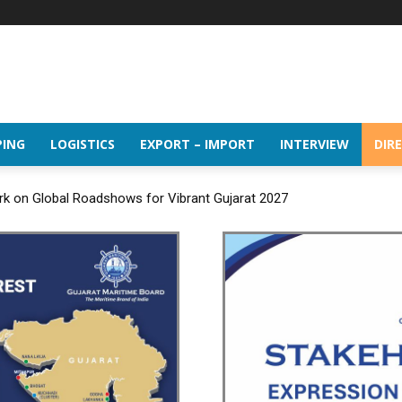
PING
LOGISTICS
EXPORT – IMPORT
INTERVIEW
DIR
rk on Global Roadshows for Vibrant Gujarat 2027