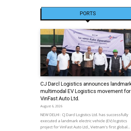
PORTS
CJ Darcl Logistics announces landmar
multimodal EV Logistics movement for
VinFast Auto Ltd.
August 6, 2026
NEW DELHI : CJ Darcl Logistics Ltd. has successfully
executed a landmark electric vehicle (EV) logistics
project for VinFast Auto Ltd., Vietnam's first global...