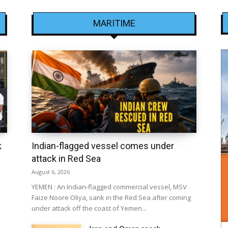
MARITIME
k
Indian-flagged vessel comes under
attack in Red Sea
August 6, 2026
YEMEN : An Indian-flagged commercial vessel, MSV
Faize Noore Oliya, sank in the Red Sea after coming
under attack off the coast of Yemen...