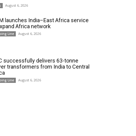
August 6, 2026
s
 launches India–East Africa service
expand Africa network
August 6, 2026
ping Line
 successfully delivers 63-tonne
er transformers from India to Central
ica
August 6, 2026
ping Line