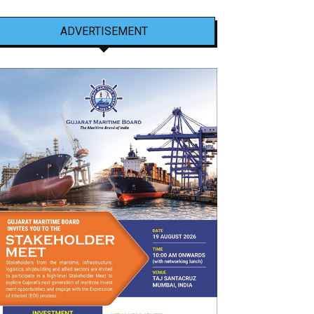
ADVERTISEMENT