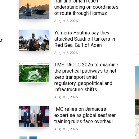
Iran and Oman reach
understanding on coordinates
6
of route through Hormuz
August 6, 2026
Yemen’s Houthis say they
attacked Saudi oil tankers in
st
Red Sea, Gulf of Aden
August 6, 2026
TMS TACCC 2026 to examine
the practical pathways to net-
zero transport amid
regulatory, geopolitical and
infrastructure shifts
August 6, 2026
IMO relies on Jamaica’s
expertise as global seafarer
training rules face overhaul
August 6, 2026