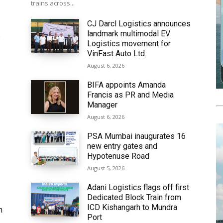
trains across...
CJ Darcl Logistics announces
landmark multimodal EV
6
Logistics movement for
VinFast Auto Ltd.
August 6, 2026
BIFA appoints Amanda
Francis as PR and Media
Manager
August 6, 2026
PSA Mumbai inaugurates 16
new entry gates and
Hypotenuse Road
August 5, 2026
Adani Logistics flags off first
Dedicated Block Train from
ICD Kishangarh to Mundra
h
Port