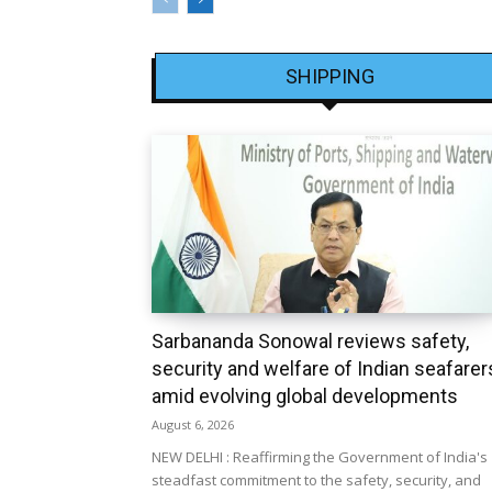
SHIPPING
Sarbananda Sonowal reviews safety,
security and welfare of Indian seafarer
amid evolving global developments
August 6, 2026
NEW DELHI : Reaffirming the Government of India's
steadfast commitment to the safety, security, and