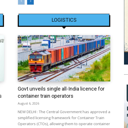
LOGISTICS
Govt unveils single all-India licence for
s
container train operators
August 6, 2026
NEW DELHI : The Central Government has approved a
simplified licensing framework for Container Train
Operators (CTOs), allowing them to operate container