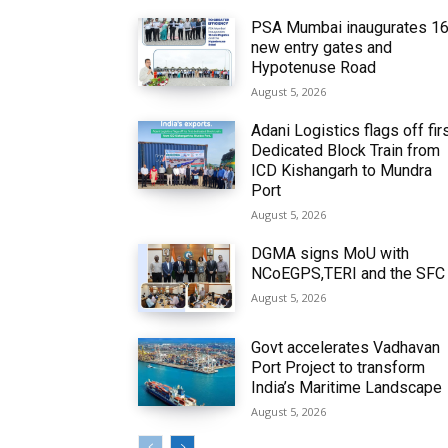
PSA Mumbai inaugurates 1
new entry gates and
Hypotenuse Road
August 5, 2026
Adani Logistics flags off fir
Dedicated Block Train from
ICD Kishangarh to Mundra
Port
August 5, 2026
DGMA signs MoU with
NCoEGPS,TERI and the SFC
August 5, 2026
Govt accelerates Vadhavan
Port Project to transform
India’s Maritime Landscape
August 5, 2026