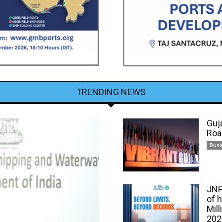
TRENDING NEWS
Guj
Roa
Busi
JNP
of 
Mill
202