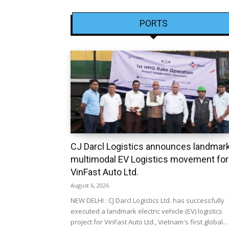
PORTS
CJ Darcl Logistics announces landmar
multimodal EV Logistics movement for
VinFast Auto Ltd.
August 6, 2026
NEW DELHI : CJ Darcl Logistics Ltd. has successfully
executed a landmark electric vehicle (EV) logistics
project for VinFast Auto Ltd., Vietnam's first global...