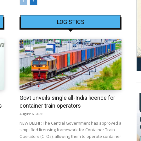
LOGISTICS
Govt unveils single all-India licence for
s
container train operators
August 6, 2026
NEW DELHI : The Central Government has approved a
simplified licensing framework for Container Train
Operators (CTOs), allowing them to operate container