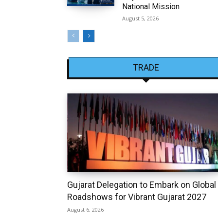
National Mission
August 5, 2026
TRADE
Gujarat Delegation to Embark on Global
Roadshows for Vibrant Gujarat 2027
August 6, 2026