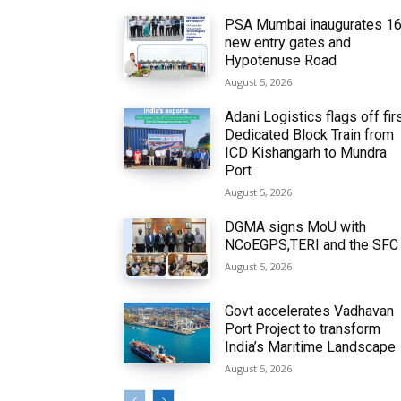
PSA Mumbai inaugurates 1
new entry gates and
Hypotenuse Road
August 5, 2026
Adani Logistics flags off fir
Dedicated Block Train from
ICD Kishangarh to Mundra
Port
August 5, 2026
DGMA signs MoU with
NCoEGPS,TERI and the SFC
August 5, 2026
Govt accelerates Vadhavan
Port Project to transform
India’s Maritime Landscape
August 5, 2026