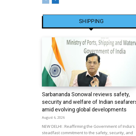
SHIPPING
Sarbananda Sonowal reviews safety,
security and welfare of Indian seafarer
amid evolving global developments
August 6, 2026
NEW DELHI : Reaffirming the Government of India's
steadfast commitment to the safety, security, and