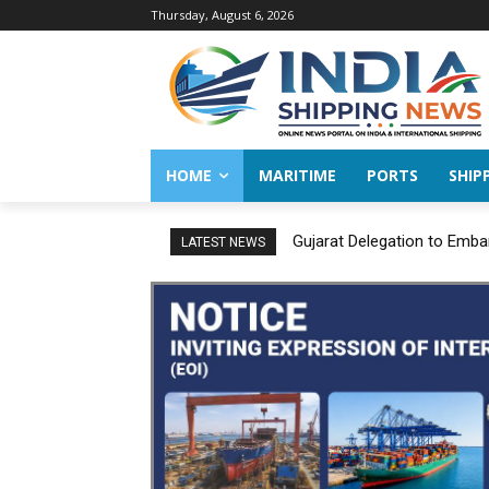
Thursday, August 6, 2026
HOME
MARITIME
PORTS
SHIP
Gujarat Delegation to Emba
LATEST NEWS