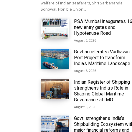
welfare of Indian seafarers, Shri Sarbananda
Sonowal, Hon'ble Union...
PSA Mumbai inaugurates 1
new entry gates and
Hypotenuse Road
August 5, 2026
Govt accelerates Vadhavan
Port Project to transform
India’s Maritime Landscape
August 5, 2026
Indian Register of Shipping
strengthens India’s Role in
Shaping Global Maritime
Governance at IMO
August 5, 2026
Govt. strengthens India’s
Shipbuilding Ecosystem wit
major financial reforms and