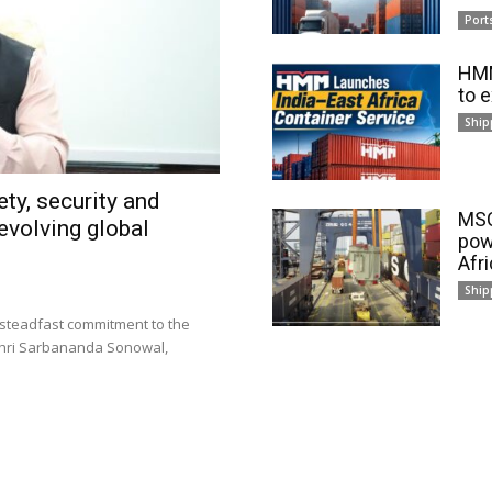
Port
HMM
to 
Ship
ty, security and
MSC
evolving global
pow
Afr
Ship
 steadfast commitment to the
 Shri Sarbananda Sonowal,