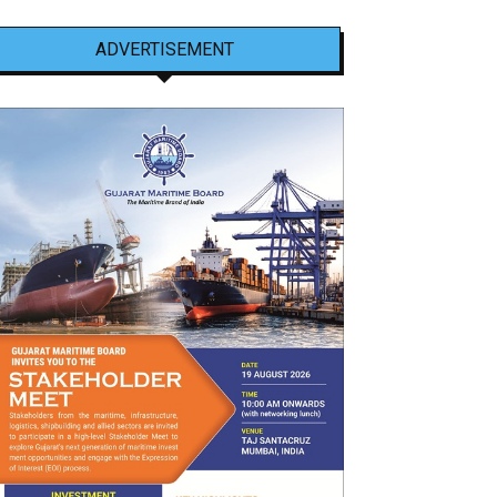
ADVERTISEMENT