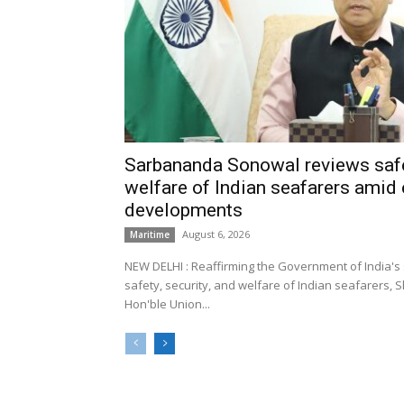
Sarbananda Sonowal reviews safe
welfare of Indian seafarers amid 
developments
August 6, 2026
Maritime
NEW DELHI : Reaffirming the Government of India's
safety, security, and welfare of Indian seafarers,
Hon'ble Union...