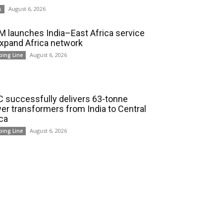
August 6, 2026
s
 launches India–East Africa service
expand Africa network
August 6, 2026
ping Line
 successfully delivers 63-tonne
er transformers from India to Central
ica
August 6, 2026
ping Line