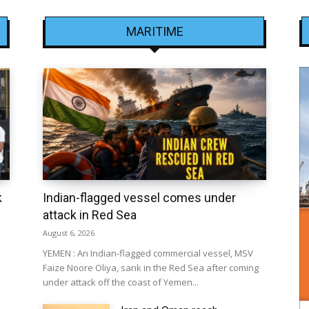
MARITIME
k
Indian-flagged vessel comes under
attack in Red Sea
August 6, 2026
YEMEN : An Indian-flagged commercial vessel, MSV
Faize Noore Oliya, sank in the Red Sea after coming
under attack off the coast of Yemen...