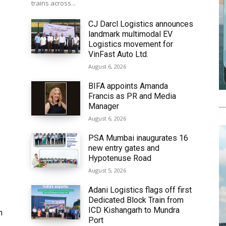
trains across...
CJ Darcl Logistics announces
landmark multimodal EV
6
Logistics movement for
VinFast Auto Ltd.
August 6, 2026
BIFA appoints Amanda
Francis as PR and Media
Manager
August 6, 2026
PSA Mumbai inaugurates 16
new entry gates and
Hypotenuse Road
August 5, 2026
Adani Logistics flags off first
Dedicated Block Train from
ICD Kishangarh to Mundra
h
Port