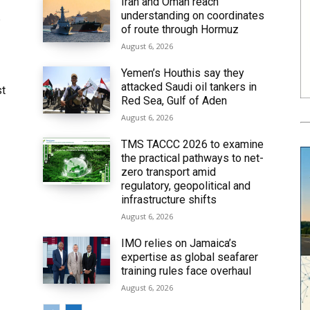
Iran and Oman reach
understanding on coordinates
6
of route through Hormuz
August 6, 2026
Yemen’s Houthis say they
attacked Saudi oil tankers in
st
Red Sea, Gulf of Aden
August 6, 2026
TMS TACCC 2026 to examine
the practical pathways to net-
zero transport amid
regulatory, geopolitical and
infrastructure shifts
August 6, 2026
IMO relies on Jamaica’s
expertise as global seafarer
training rules face overhaul
August 6, 2026