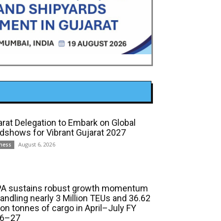
arat Delegation to Embark on Global
dshows for Vibrant Gujarat 2027
August 6, 2026
ness
A sustains robust growth momentum
handling nearly 3 Million TEUs and 36.62
ion tonnes of cargo in April–July FY
6–27