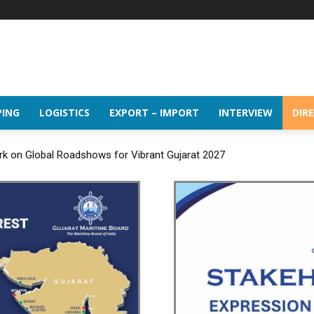
PING
LOGISTICS
EXPORT – IMPORT
INTERVIEW
DIR
rk on Global Roadshows for Vibrant Gujarat 2027