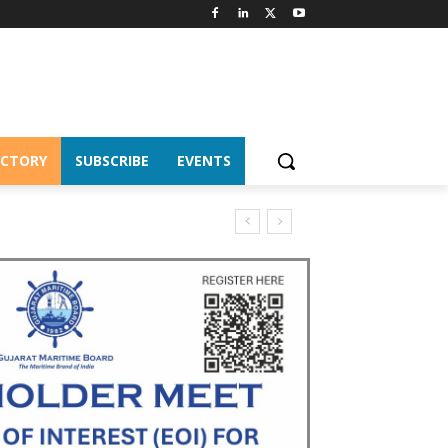
ECTORY
SUBSCRIBE
EVENTS