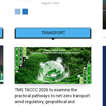
August 5, 2026
TRANSPORT
TMS TACCC 2026 to examine the
practical pathways to net-zero transport
amid regulatory, geopolitical and