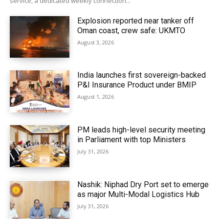
service, a dedicated weekly connection...
Explosion reported near tanker off
Oman coast, crew safe: UKMTO
August 3, 2026
India launches first sovereign-backed
P&I Insurance Product under BMIP
August 1, 2026
PM leads high-level security meeting
in Parliament with top Ministers
July 31, 2026
Nashik: Niphad Dry Port set to emerge
as major Multi-Modal Logistics Hub
July 31, 2026