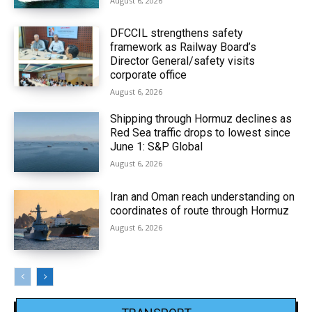
August 6, 2026
DFCCIL strengthens safety
framework as Railway Board’s
Director General/safety visits
corporate office
August 6, 2026
Shipping through Hormuz declines as
Red Sea traffic drops to lowest since
June 1: S&P Global
August 6, 2026
Iran and Oman reach understanding on
coordinates of route through Hormuz
August 6, 2026