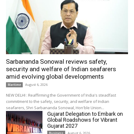
Sarbananda Sonowal reviews safety,
security and welfare of Indian seafarers
amid evolving global developments
August 6, 2026
Maritime
NEW DELHI : Reaffirming the Government of India's steadfast
commitment to the safety, security, and welfare of Indian
seafarers, Shri Sarbananda Sonowal, Hon'ble Union...
Gujarat Delegation to Embark on
Global Roadshows for Vibrant
Gujarat 2027
August 6, 2026
Business