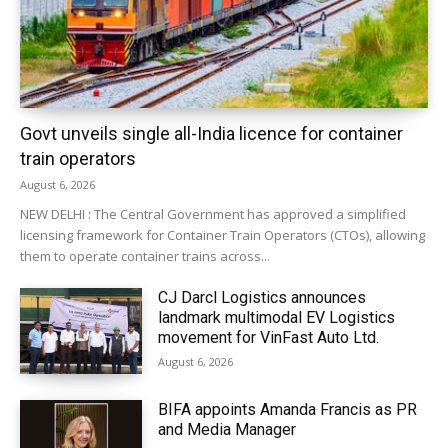
Govt unveils single all-India licence for container
train operators
August 6, 2026
NEW DELHI : The Central Government has approved a simplified
licensing framework for Container Train Operators (CTOs), allowing
them to operate container trains across...
CJ Darcl Logistics announces
landmark multimodal EV Logistics
movement for VinFast Auto Ltd.
August 6, 2026
BIFA appoints Amanda Francis as PR
and Media Manager