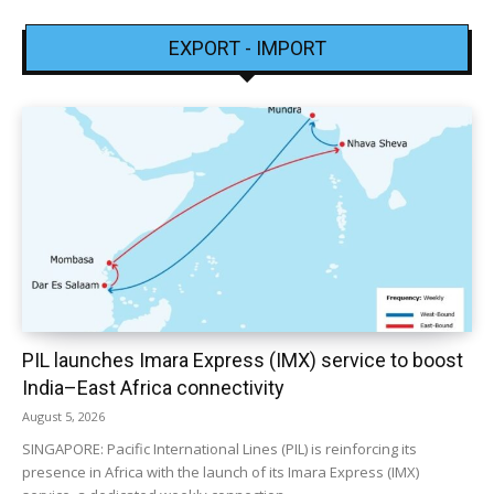
EXPORT - IMPORT
PIL launches Imara Express (IMX) service to boost
India–East Africa connectivity
August 5, 2026
SINGAPORE: Pacific International Lines (PIL) is reinforcing its
presence in Africa with the launch of its Imara Express (IMX)