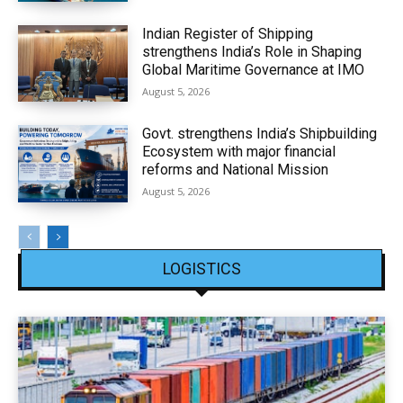
Indian Register of Shipping
strengthens India’s Role in Shaping
Global Maritime Governance at IMO
August 5, 2026
Govt. strengthens India’s Shipbuilding
Ecosystem with major financial
reforms and National Mission
August 5, 2026
LOGISTICS