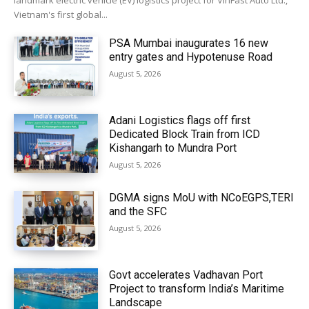
landmark electric vehicle (EV) logistics project for VinFast Auto Ltd.,
Vietnam's first global...
PSA Mumbai inaugurates 16 new
entry gates and Hypotenuse Road
August 5, 2026
Adani Logistics flags off first
Dedicated Block Train from ICD
Kishangarh to Mundra Port
August 5, 2026
DGMA signs MoU with NCoEGPS,TERI
and the SFC
August 5, 2026
Govt accelerates Vadhavan Port
Project to transform India’s Maritime
Landscape