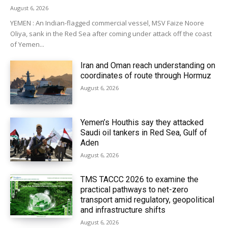
August 6, 2026
YEMEN : An Indian-flagged commercial vessel, MSV Faize Noore
Oliya, sank in the Red Sea after coming under attack off the coast
of Yemen...
Iran and Oman reach understanding on
coordinates of route through Hormuz
August 6, 2026
Yemen’s Houthis say they attacked
Saudi oil tankers in Red Sea, Gulf of
Aden
August 6, 2026
TMS TACCC 2026 to examine the
practical pathways to net-zero
transport amid regulatory, geopolitical
and infrastructure shifts
August 6, 2026