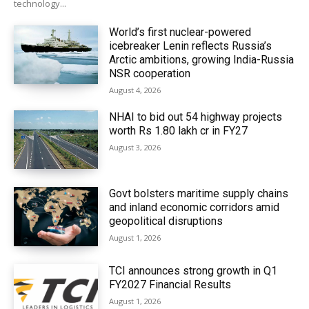
technology...
World’s first nuclear-powered
icebreaker Lenin reflects Russia’s
Arctic ambitions, growing India-Russia
NSR cooperation
August 4, 2026
NHAI to bid out 54 highway projects
worth Rs 1.80 lakh cr in FY27
August 3, 2026
Govt bolsters maritime supply chains
and inland economic corridors amid
geopolitical disruptions
August 1, 2026
TCI announces strong growth in Q1
FY2027 Financial Results
August 1, 2026