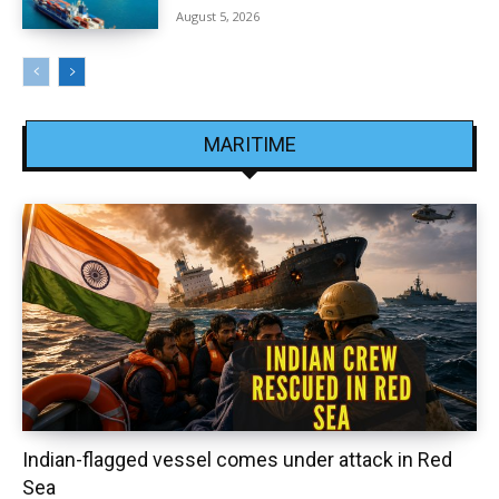
August 5, 2026
MARITIME
Indian-flagged vessel comes under attack in Red
Sea