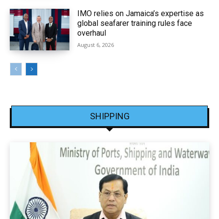
IMO relies on Jamaica’s expertise as
global seafarer training rules face
overhaul
August 6, 2026
SHIPPING