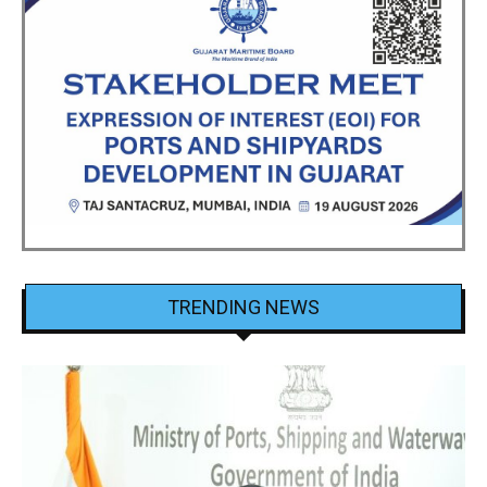
TRENDING NEWS