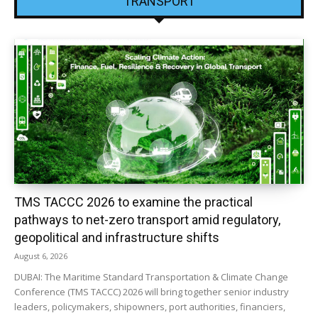
TRANSPORT
TMS TACCC 2026 to examine the practical
pathways to net-zero transport amid regulatory,
geopolitical and infrastructure shifts
August 6, 2026
DUBAI: The Maritime Standard Transportation & Climate Change
Conference (TMS TACCC) 2026 will bring together senior industry
leaders, policymakers, shipowners, port authorities, financiers,