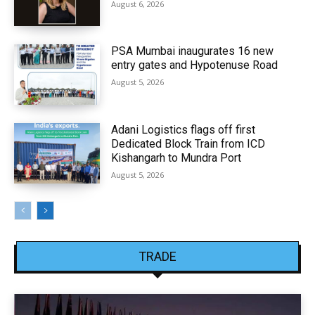
August 6, 2026
PSA Mumbai inaugurates 16 new
entry gates and Hypotenuse Road
August 5, 2026
Adani Logistics flags off first
Dedicated Block Train from ICD
Kishangarh to Mundra Port
August 5, 2026
TRADE