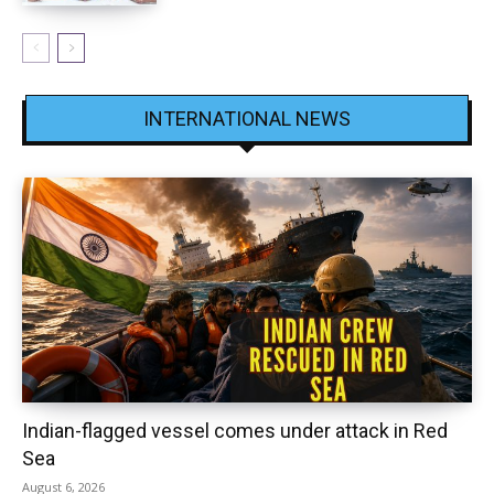
INTERNATIONAL NEWS
Indian-flagged vessel comes under attack in Red
Sea
August 6, 2026