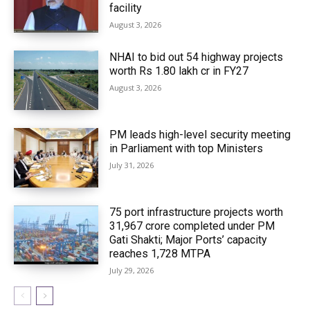
facility
August 3, 2026
NHAI to bid out 54 highway projects
worth Rs 1.80 lakh cr in FY27
August 3, 2026
PM leads high-level security meeting
in Parliament with top Ministers
July 31, 2026
75 port infrastructure projects worth
₹31,967 crore completed under PM
Gati Shakti; Major Ports’ capacity
reaches 1,728 MTPA
July 29, 2026