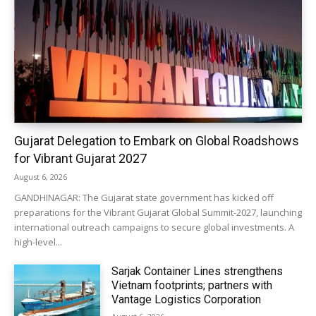
Gujarat Delegation to Embark on Global Roadshows
for Vibrant Gujarat 2027
August 6, 2026
GANDHINAGAR: The Gujarat state government has kicked off
preparations for the Vibrant Gujarat Global Summit-2027, launching
international outreach campaigns to secure global investments. A
high-level...
Sarjak Container Lines strengthens
Vietnam footprints; partners with
Vantage Logistics Corporation