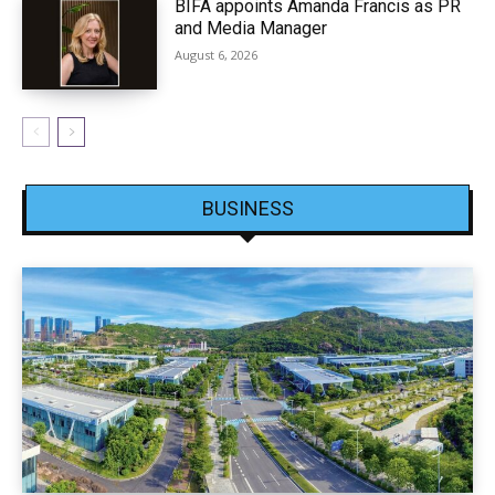
BIFA appoints Amanda Francis as PR
and Media Manager
August 6, 2026
BUSINESS