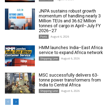
JNPA sustains robust growth
momentum of handling nearly 3
Million TEUs and 36.62 Million
tonnes of cargo in April–July FY
2026–27
August 6, 2026
Ports
HMM launches India–East Africa
service to expand Africa network
August 6, 2026
Shipping Line
MSC successfully delivers 63-
tonne power transformers from
India to Central Africa
August 6, 2026
Shipping Line