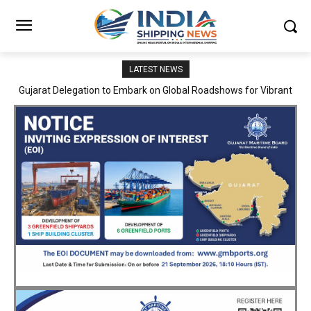
LATEST NEWS
JNPA sustains robust growth momentum of handling nearly 3
Million TEUs and 36.62 Million tonnes of cargo in April–July FY
2026–27