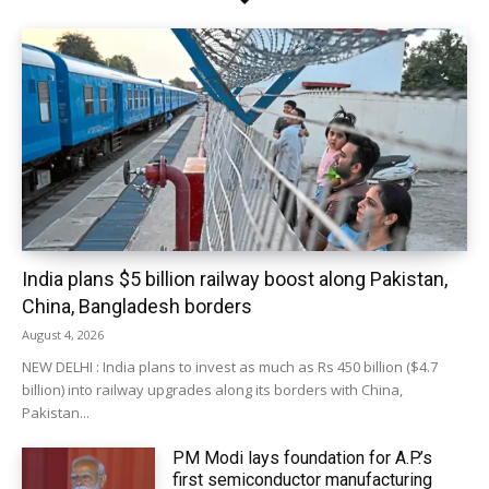
India plans $5 billion railway boost along Pakistan,
China, Bangladesh borders
August 4, 2026
NEW DELHI : India plans to invest as much as Rs 450 billion ($4.7
billion) into railway upgrades along its borders with China,
Pakistan...
PM Modi lays foundation for A.P.’s
first semiconductor manufacturing