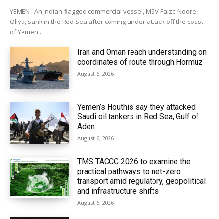
YEMEN : An Indian-flagged commercial vessel, MSV Faize Noore
Oliya, sank in the Red Sea after coming under attack off the coast
of Yemen...
Iran and Oman reach understanding on
coordinates of route through Hormuz
August 6, 2026
Yemen’s Houthis say they attacked
Saudi oil tankers in Red Sea, Gulf of
Aden
August 6, 2026
TMS TACCC 2026 to examine the
practical pathways to net-zero
transport amid regulatory, geopolitical
and infrastructure shifts
August 6, 2026