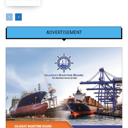
ADVERTISEMENT