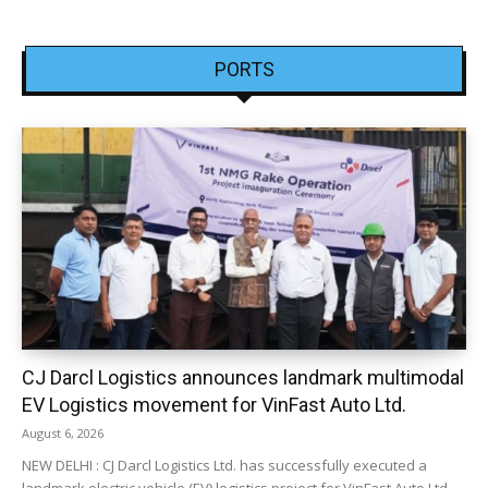
PORTS
CJ Darcl Logistics announces landmark multimodal
EV Logistics movement for VinFast Auto Ltd.
August 6, 2026
NEW DELHI : CJ Darcl Logistics Ltd. has successfully executed a