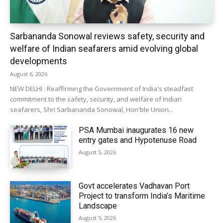
Sarbananda Sonowal reviews safety, security and
welfare of Indian seafarers amid evolving global
developments
August 6, 2026
NEW DELHI : Reaffirming the Government of India's steadfast
commitment to the safety, security, and welfare of Indian
seafarers, Shri Sarbananda Sonowal, Hon'ble Union...
PSA Mumbai inaugurates 16 new
entry gates and Hypotenuse Road
August 5, 2026
Govt accelerates Vadhavan Port
Project to transform India’s Maritime
Landscape
August 5, 2026