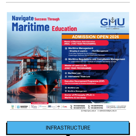
INFRASTRUCTURE