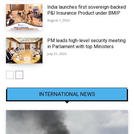
India launches first sovereign-backed
P&I Insurance Product under BMIP
August 1, 2026
PM leads high-level security meeting
in Parliament with top Ministers
July 31, 2026
INTERNATIONAL NEWS