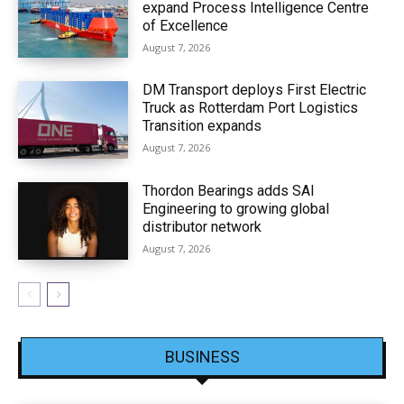
expand Process Intelligence Centre
of Excellence
August 7, 2026
DM Transport deploys First Electric
Truck as Rotterdam Port Logistics
Transition expands
August 7, 2026
Thordon Bearings adds SAI
Engineering to growing global
distributor network
August 7, 2026
BUSINESS