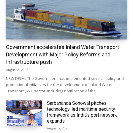
Government accelerates Inland Water Transport
Development with Major Policy Reforms and
Infrastructure push
August 8, 2026
NEW DELHI: The Government has implemented several policy and
promotional initiatives for the development of Inland Water
Transport (IWT) sector, including notification of the...
Sarbananda Sonowal pitches
technology-led maritime security
framework as India’s port network
expands
August 7, 2026