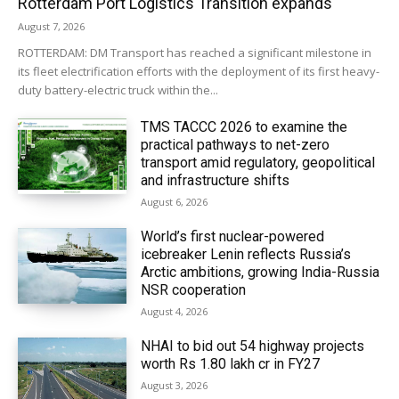
Rotterdam Port Logistics Transition expands
August 7, 2026
ROTTERDAM: DM Transport has reached a significant milestone in
its fleet electrification efforts with the deployment of its first heavy-
duty battery-electric truck within the...
TMS TACCC 2026 to examine the
practical pathways to net-zero
transport amid regulatory, geopolitical
and infrastructure shifts
August 6, 2026
World’s first nuclear-powered
icebreaker Lenin reflects Russia’s
Arctic ambitions, growing India-Russia
NSR cooperation
August 4, 2026
NHAI to bid out 54 highway projects
worth Rs 1.80 lakh cr in FY27
August 3, 2026