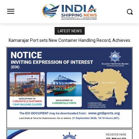
LATEST NEWS
SMP Kolkata–Cochin Shipyard Partnership Strengthens India’s
Ship Repair Ecosystem