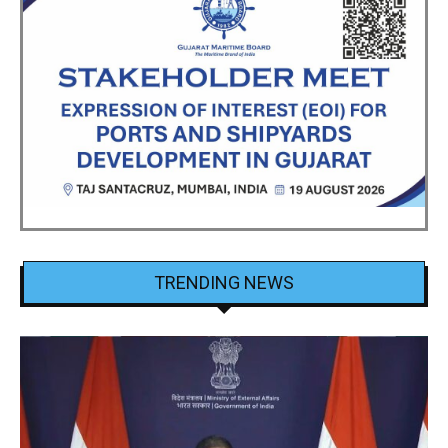
TRENDING NEWS