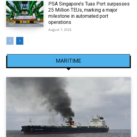
PSA Singapore’s Tuas Port surpasses
25 Million TEUs, marking a major
milestone in automated port
operations
August 7, 2026
MARITIME