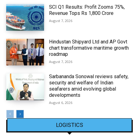
SCI Q1 Results: Profit Zooms 75%,
Revenue Tops Rs 1,800 Crore
August 7, 2026
Hindustan Shipyard Ltd and AP Govt
chart transformative maritime growth
roadmap
August 7, 2026
Sarbananda Sonowal reviews safety,
security and welfare of Indian
seafarers amid evolving global
developments
August 6, 2026
LOGISTICS