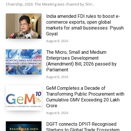
Chairship, 2026. The Meeting was chaired by Shri...
India amended FDI rules to boost e-
commerce exports, open global
markets for small businesses: Piyush
Goyal
August 8, 2026
The Micro, Small and Medium
Enterprises Development
(Amendment) Bill, 2026 passed by
Parliament
August 8, 2026
GeM Completes a Decade of
Transforming Public Procurement with
Cumulative GMV Exceeding ₹20 Lakh
Crore
August 8, 2026
DGFT connects DPIIT-Recognised
Startups to Global Trade Ecosystem