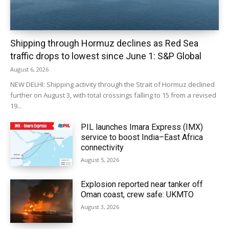
Shipping through Hormuz declines as Red Sea
traffic drops to lowest since June 1: S&P Global
August 6, 2026
NEW DELHI: Shipping activity through the Strait of Hormuz declined
further on August 3, with total crossings falling to 15 from a revised
19...
PIL launches Imara Express (IMX)
service to boost India–East Africa
connectivity
August 5, 2026
Explosion reported near tanker off
Oman coast, crew safe: UKMTO
August 3, 2026