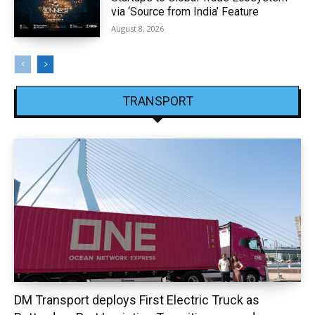
via ‘Source from India’ Feature
August 8, 2026
TRANSPORT
DM Transport deploys First Electric Truck as