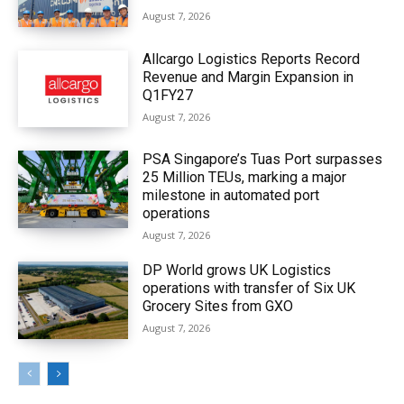
August 7, 2026
Allcargo Logistics Reports Record
Revenue and Margin Expansion in
Q1FY27
August 7, 2026
PSA Singapore’s Tuas Port surpasses
25 Million TEUs, marking a major
milestone in automated port
operations
August 7, 2026
DP World grows UK Logistics
operations with transfer of Six UK
Grocery Sites from GXO
August 7, 2026