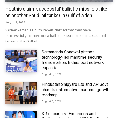
Houthis claim ‘successful’ ballistic missile strike
on another Saudi oil tanker in Gulf of Aden
August 8, 2026
SANAA: Yemen's Houthi rebels claimed that they have
"successfully" carried out a ballistic missile strike on a Saudi oil
tanker in the Gulf of...
Sarbananda Sonowal pitches
technology-led maritime security
framework as India’s port network
expands
August 7, 2026
Hindustan Shipyard Ltd and AP Govt
chart transformative maritime growth
roadmap
August 7, 2026
KR discusses Emissions and