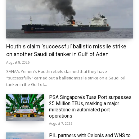
Houthis claim ‘successful’ ballistic missile strike
on another Saudi oil tanker in Gulf of Aden
August 8, 2026
SANAA: Yemen's Houthi rebels claimed that they have
"successfully" carried out a ballistic missile strike on a Saudi oil
tanker in the Gulf of...
PSA Singapore’s Tuas Port surpasses
25 Million TEUs, marking a major
milestone in automated port
operations
August 7, 2026
PIL partners with Celonis and WNS to