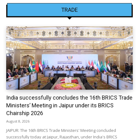
TRADE
India successfully concludes the 16th BRICS Trade
Ministers’ Meeting in Jaipur under its BRICS
Chairship 2026
August 8, 2026
JAIPUR: The 16th BRICS Trade Ministers' Meeting concluded
successfully today at Jaipur, Rajasthan, under India's BRICS