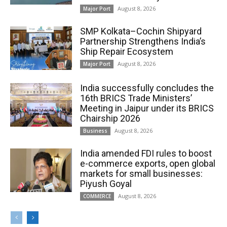
August 8, 2026
Major Port
SMP Kolkata–Cochin Shipyard
Partnership Strengthens India’s
Ship Repair Ecosystem
August 8, 2026
Major Port
India successfully concludes the
16th BRICS Trade Ministers’
Meeting in Jaipur under its BRICS
Chairship 2026
August 8, 2026
Business
India amended FDI rules to boost
e-commerce exports, open global
markets for small businesses:
Piyush Goyal
August 8, 2026
COMMERCE