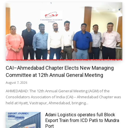
CAI–Ahmedabad Chapter Elects New Managing
Committee at 12th Annual General Meeting
August 7, 2026
AHMEDABAD: The 12th Annual General Meeting (AGM) of the
Consolidators Association of India (CAI) – Ahmedabad Chapter was
held at Hyatt, Vastrapur, Ahmedabad, bringing...
Adani Logistics operates full Block
Export Train from ICD Patli to Mundra
Port