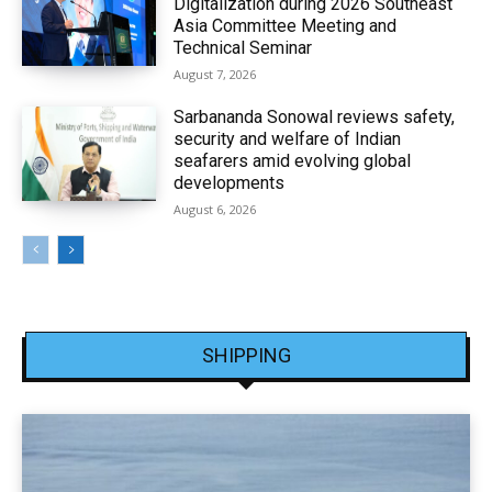
Digitalization during 2026 Southeast
Asia Committee Meeting and
Technical Seminar
August 7, 2026
Sarbananda Sonowal reviews safety,
security and welfare of Indian
seafarers amid evolving global
developments
August 6, 2026
SHIPPING