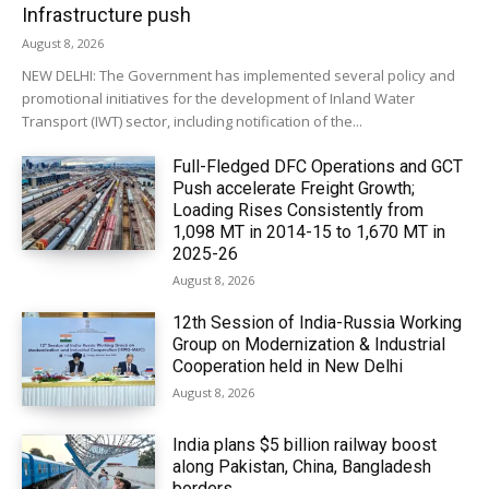
Infrastructure push
August 8, 2026
NEW DELHI: The Government has implemented several policy and
promotional initiatives for the development of Inland Water
Transport (IWT) sector, including notification of the...
Full-Fledged DFC Operations and GCT
Push accelerate Freight Growth;
Loading Rises Consistently from
1,098 MT in 2014-15 to 1,670 MT in
2025-26
August 8, 2026
12th Session of India-Russia Working
Group on Modernization & Industrial
Cooperation held in New Delhi
August 8, 2026
India plans $5 billion railway boost
along Pakistan, China, Bangladesh
borders