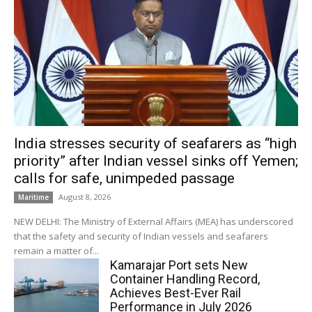
India stresses security of seafarers as “high
priority” after Indian vessel sinks off Yemen;
calls for safe, unimpeded passage
August 8, 2026
Maritime
NEW DELHI: The Ministry of External Affairs (MEA) has underscored
that the safety and security of Indian vessels and seafarers
remain a matter of...
Kamarajar Port sets New
Container Handling Record,
Achieves Best-Ever Rail
Performance in July 2026