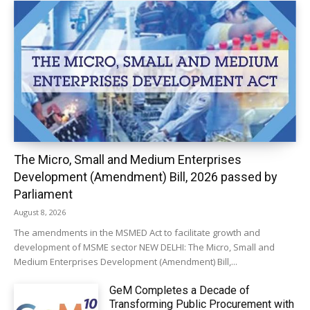
The Micro, Small and Medium Enterprises
Development (Amendment) Bill, 2026 passed by
Parliament
August 8, 2026
The amendments in the MSMED Act to facilitate growth and
development of MSME sector NEW DELHI: The Micro, Small and
Medium Enterprises Development (Amendment) Bill,...
GeM Completes a Decade of
Transforming Public Procurement with