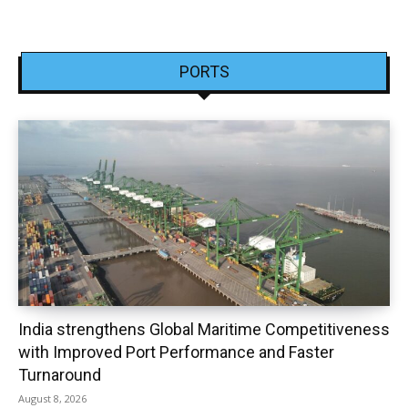
PORTS
India strengthens Global Maritime Competitiveness
with Improved Port Performance and Faster
Turnaround
August 8, 2026