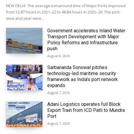
NEW DELHI: The average turnaround time of Major Ports improved
from 52.87 hours in 2021–22 to 48.84 hours in 2025–26. The port-
wise and year-wise...
Government accelerates Inland Water
Transport Development with Major
Policy Reforms and Infrastructure
push
August 8, 2026
Sarbananda Sonowal pitches
technology-led maritime security
framework as India’s port network
expands
August 7, 2026
Adani Logistics operates full Block
Export Train from ICD Patli to Mundra
Port
August 7, 2026