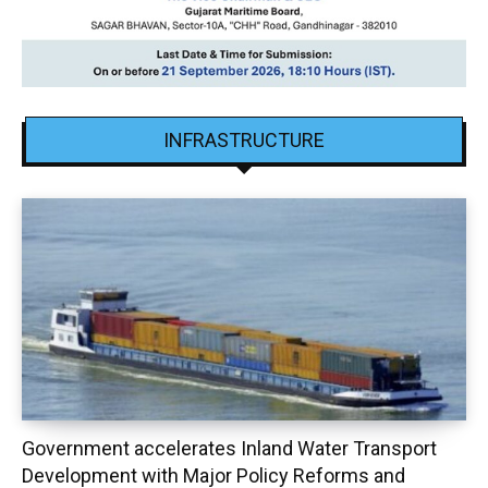
INFRASTRUCTURE
Government accelerates Inland Water Transport
Development with Major Policy Reforms and