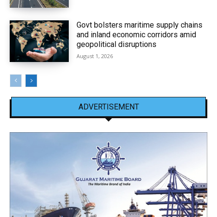
Govt bolsters maritime supply chains
and inland economic corridors amid
geopolitical disruptions
August 1, 2026
ADVERTISEMENT