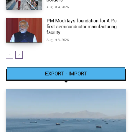
August 4, 2026
PM Modi lays foundation for A.P.’s
first semiconductor manufacturing
facility
August 3, 2026
EXPORT - IMPORT