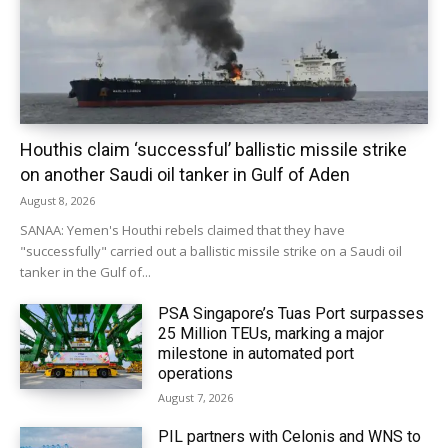
Houthis claim ‘successful’ ballistic missile strike
on another Saudi oil tanker in Gulf of Aden
August 8, 2026
SANAA: Yemen's Houthi rebels claimed that they have
"successfully" carried out a ballistic missile strike on a Saudi oil
tanker in the Gulf of...
PSA Singapore’s Tuas Port surpasses
25 Million TEUs, marking a major
milestone in automated port
operations
August 7, 2026
PIL partners with Celonis and WNS to