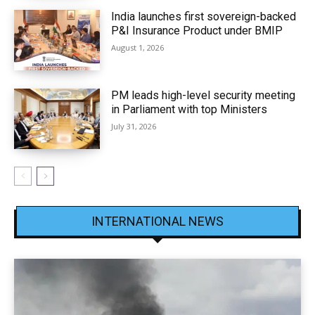
India launches first sovereign-backed
P&I Insurance Product under BMIP
August 1, 2026
PM leads high-level security meeting
in Parliament with top Ministers
July 31, 2026
INTERNATIONAL NEWS