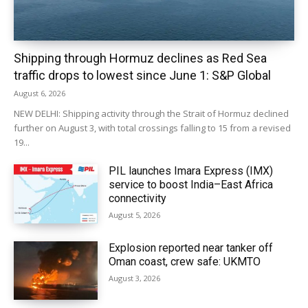
Shipping through Hormuz declines as Red Sea
traffic drops to lowest since June 1: S&P Global
August 6, 2026
NEW DELHI: Shipping activity through the Strait of Hormuz declined
further on August 3, with total crossings falling to 15 from a revised
19...
PIL launches Imara Express (IMX)
service to boost India–East Africa
connectivity
August 5, 2026
Explosion reported near tanker off
Oman coast, crew safe: UKMTO
August 3, 2026