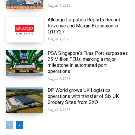
August 7, 2026
Allcargo Logistics Reports Record
Revenue and Margin Expansion in
Q1FY27
August 7, 2026
PSA Singapore’s Tuas Port surpasses
25 Million TEUs, marking a major
milestone in automated port
operations
August 7, 2026
DP World grows UK Logistics
operations with transfer of Six UK
Grocery Sites from GXO
August 7, 2026