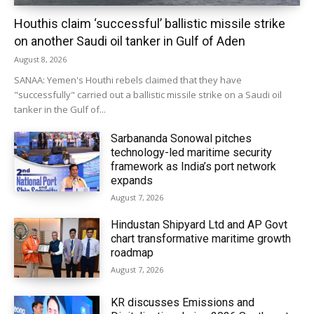
Houthis claim ‘successful’ ballistic missile strike
on another Saudi oil tanker in Gulf of Aden
August 8, 2026
SANAA: Yemen's Houthi rebels claimed that they have
"successfully" carried out a ballistic missile strike on a Saudi oil
tanker in the Gulf of...
Sarbananda Sonowal pitches
technology-led maritime security
framework as India’s port network
expands
August 7, 2026
Hindustan Shipyard Ltd and AP Govt
chart transformative maritime growth
roadmap
August 7, 2026
KR discusses Emissions and