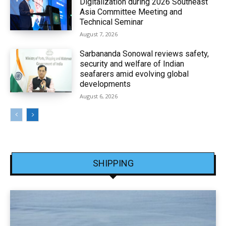
Digitalization during 2026 Southeast
Asia Committee Meeting and
Technical Seminar
August 7, 2026
Sarbananda Sonowal reviews safety,
security and welfare of Indian
seafarers amid evolving global
developments
August 6, 2026
SHIPPING