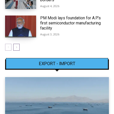
August 4, 2026
PM Modi lays foundation for A.P.’s
first semiconductor manufacturing
facility
August 3, 2026
EXPORT - IMPORT