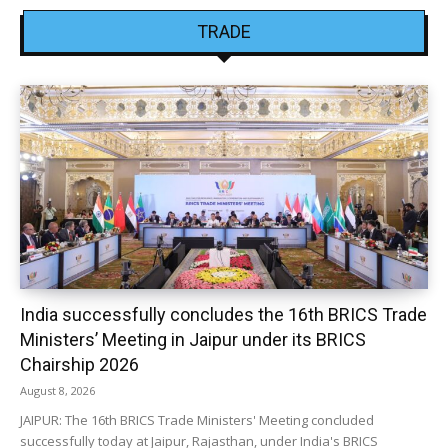
TRADE
India successfully concludes the 16th BRICS Trade
Ministers’ Meeting in Jaipur under its BRICS
Chairship 2026
August 8, 2026
JAIPUR: The 16th BRICS Trade Ministers' Meeting concluded
successfully today at Jaipur, Rajasthan, under India's BRICS