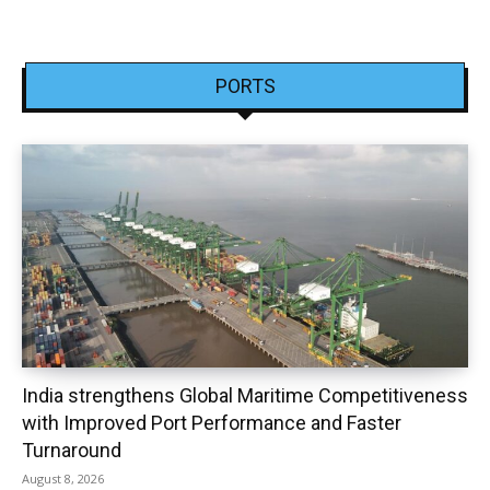
PORTS
India strengthens Global Maritime Competitiveness
with Improved Port Performance and Faster
Turnaround
August 8, 2026