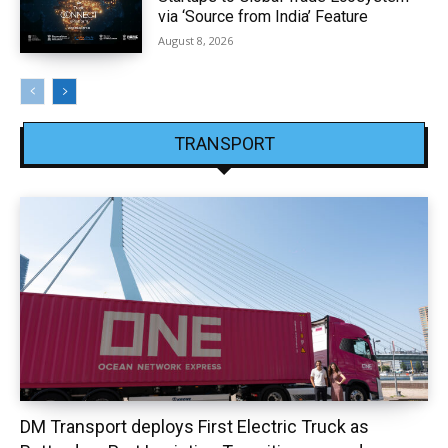
via ‘Source from India’ Feature
August 8, 2026
TRANSPORT
DM Transport deploys First Electric Truck as