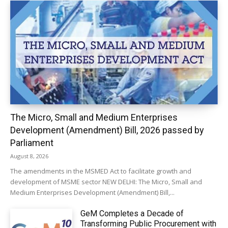
The Micro, Small and Medium Enterprises
Development (Amendment) Bill, 2026 passed by
Parliament
August 8, 2026
The amendments in the MSMED Act to facilitate growth and
development of MSME sector NEW DELHI: The Micro, Small and
Medium Enterprises Development (Amendment) Bill,...
GeM Completes a Decade of
Transforming Public Procurement with