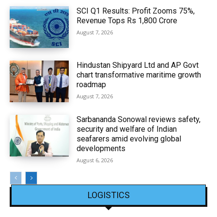
SCI Q1 Results: Profit Zooms 75%,
Revenue Tops Rs 1,800 Crore
August 7, 2026
Hindustan Shipyard Ltd and AP Govt
chart transformative maritime growth
roadmap
August 7, 2026
Sarbananda Sonowal reviews safety,
security and welfare of Indian
seafarers amid evolving global
developments
August 6, 2026
LOGISTICS