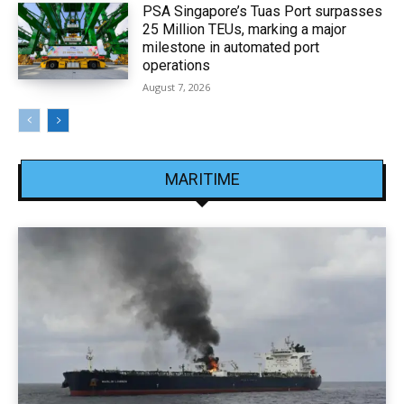
PSA Singapore’s Tuas Port surpasses
25 Million TEUs, marking a major
milestone in automated port
operations
August 7, 2026
MARITIME