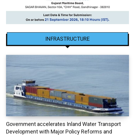
INFRASTRUCTURE
Government accelerates Inland Water Transport
Development with Major Policy Reforms and