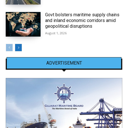
Govt bolsters maritime supply chains
and inland economic corridors amid
geopolitical disruptions
August 1, 2026
ADVERTISEMENT