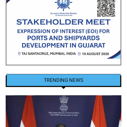
TRENDING NEWS