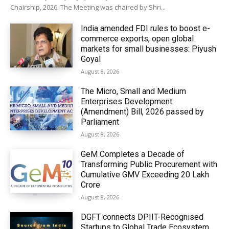
Chairship, 2026. The Meeting was chaired by Shri...
India amended FDI rules to boost e-
commerce exports, open global
markets for small businesses: Piyush
Goyal
August 8, 2026
The Micro, Small and Medium
Enterprises Development
(Amendment) Bill, 2026 passed by
Parliament
August 8, 2026
GeM Completes a Decade of
Transforming Public Procurement with
Cumulative GMV Exceeding ₹20 Lakh
Crore
August 8, 2026
DGFT connects DPIIT-Recognised
Startups to Global Trade Ecosystem