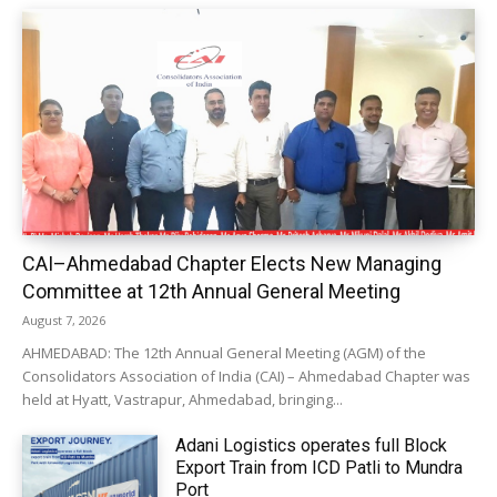
CAI–Ahmedabad Chapter Elects New Managing
Committee at 12th Annual General Meeting
August 7, 2026
AHMEDABAD: The 12th Annual General Meeting (AGM) of the
Consolidators Association of India (CAI) – Ahmedabad Chapter was
held at Hyatt, Vastrapur, Ahmedabad, bringing...
Adani Logistics operates full Block
Export Train from ICD Patli to Mundra
Port