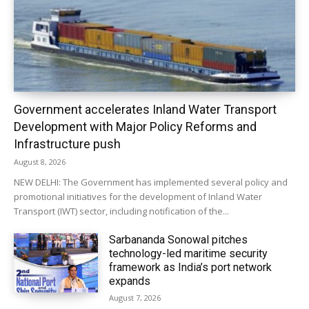
Government accelerates Inland Water Transport
Development with Major Policy Reforms and
Infrastructure push
August 8, 2026
NEW DELHI: The Government has implemented several policy and
promotional initiatives for the development of Inland Water
Transport (IWT) sector, including notification of the...
Sarbananda Sonowal pitches
technology-led maritime security
framework as India’s port network
expands
August 7, 2026