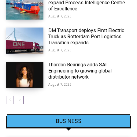
expand Process Intelligence Centre
of Excellence
August 7, 2026
DM Transport deploys First Electric
Truck as Rotterdam Port Logistics
Transition expands
August 7, 2026
Thordon Bearings adds SAI
Engineering to growing global
distributor network
August 7, 2026
BUSINESS