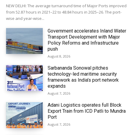
NEW DELHI: The average turnaround time of Major Ports improved
from 52.87 hours in 2021–22 to 48.84 hours in 2025–26. The port-
wise and year-wise...
Government accelerates Inland Water
Transport Development with Major
Policy Reforms and Infrastructure
push
August 8, 2026
Sarbananda Sonowal pitches
technology-led maritime security
framework as India’s port network
expands
August 7, 2026
Adani Logistics operates full Block
Export Train from ICD Patli to Mundra
Port
August 7, 2026