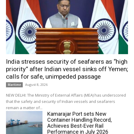
India stresses security of seafarers as “high
priority” after Indian vessel sinks off Yemen;
calls for safe, unimpeded passage
August 8, 2026
Maritime
NEW DELHI: The Ministry of External Affairs (MEA) has underscored
that the safety and security of Indian vessels and seafarers
remain a matter of...
Kamarajar Port sets New
Container Handling Record,
Achieves Best-Ever Rail
Performance in July 2026