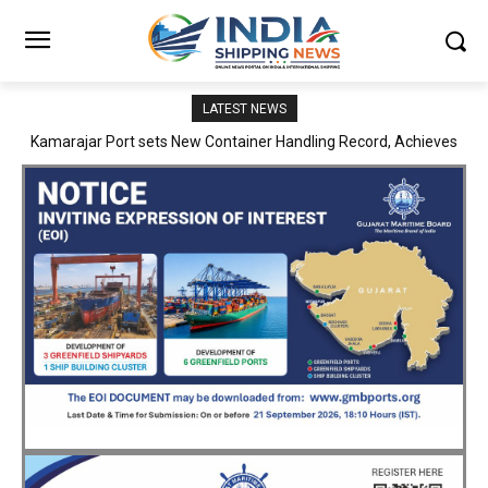
LATEST NEWS
SMP Kolkata–Cochin Shipyard Partnership Strengthens India’s
Ship Repair Ecosystem