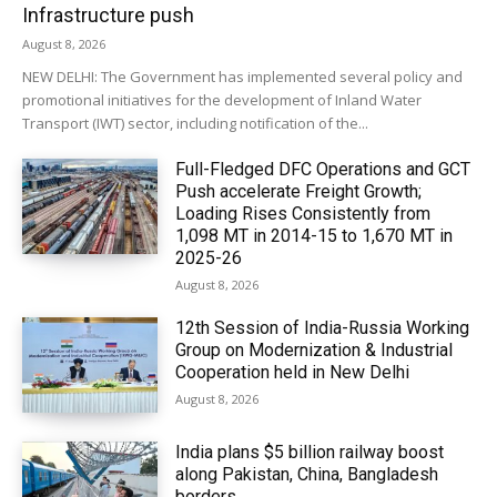
Infrastructure push
August 8, 2026
NEW DELHI: The Government has implemented several policy and
promotional initiatives for the development of Inland Water
Transport (IWT) sector, including notification of the...
Full-Fledged DFC Operations and GCT
Push accelerate Freight Growth;
Loading Rises Consistently from
1,098 MT in 2014-15 to 1,670 MT in
2025-26
August 8, 2026
12th Session of India-Russia Working
Group on Modernization & Industrial
Cooperation held in New Delhi
August 8, 2026
India plans $5 billion railway boost
along Pakistan, China, Bangladesh
borders