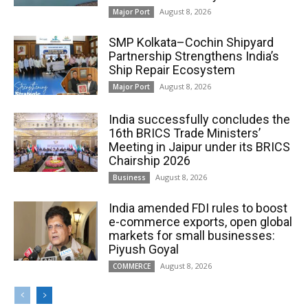
August 8, 2026
Major Port
SMP Kolkata–Cochin Shipyard
Partnership Strengthens India’s
Ship Repair Ecosystem
August 8, 2026
Major Port
India successfully concludes the
16th BRICS Trade Ministers’
Meeting in Jaipur under its BRICS
Chairship 2026
August 8, 2026
Business
India amended FDI rules to boost
e-commerce exports, open global
markets for small businesses:
Piyush Goyal
August 8, 2026
COMMERCE