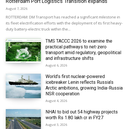
Rotterdam Port Logistics Transition expands
August 7, 2026
ROTTERDAM: DM Transport has reached a significant milestone in
its fleet electrification efforts with the deployment of its first heavy-
duty battery-electric truck within the...
TMS TACCC 2026 to examine the
practical pathways to net-zero
transport amid regulatory, geopolitical
and infrastructure shifts
August 6, 2026
World’s first nuclear-powered
icebreaker Lenin reflects Russia’s
Arctic ambitions, growing India-Russia
NSR cooperation
August 4, 2026
NHAI to bid out 54 highway projects
worth Rs 1.80 lakh cr in FY27
August 3, 2026