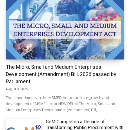
The Micro, Small and Medium Enterprises
Development (Amendment) Bill, 2026 passed by
Parliament
August 8, 2026
The amendments in the MSMED Act to facilitate growth and
development of MSME sector NEW DELHI: The Micro, Small and
Medium Enterprises Development (Amendment) Bill,...
GeM Completes a Decade of
Transforming Public Procurement with