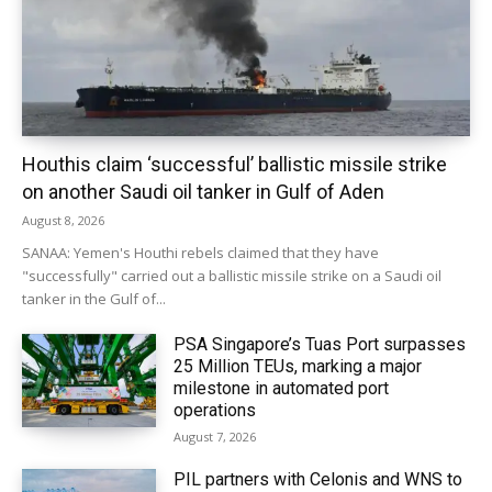
Houthis claim ‘successful’ ballistic missile strike
on another Saudi oil tanker in Gulf of Aden
August 8, 2026
SANAA: Yemen's Houthi rebels claimed that they have
"successfully" carried out a ballistic missile strike on a Saudi oil
tanker in the Gulf of...
PSA Singapore’s Tuas Port surpasses
25 Million TEUs, marking a major
milestone in automated port
operations
August 7, 2026
PIL partners with Celonis and WNS to