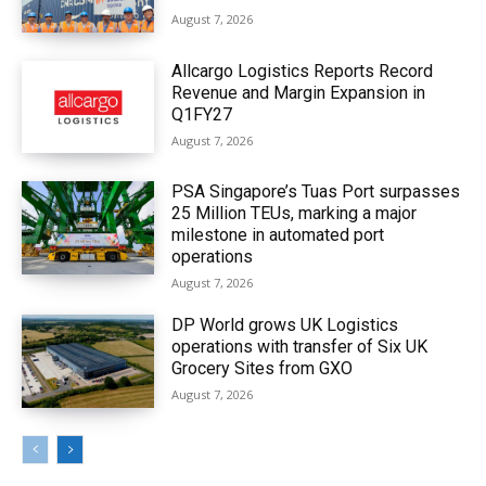
August 7, 2026
Allcargo Logistics Reports Record
Revenue and Margin Expansion in
Q1FY27
August 7, 2026
PSA Singapore’s Tuas Port surpasses
25 Million TEUs, marking a major
milestone in automated port
operations
August 7, 2026
DP World grows UK Logistics
operations with transfer of Six UK
Grocery Sites from GXO
August 7, 2026