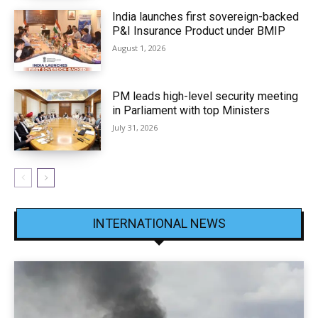
India launches first sovereign-backed
P&I Insurance Product under BMIP
August 1, 2026
PM leads high-level security meeting
in Parliament with top Ministers
July 31, 2026
INTERNATIONAL NEWS