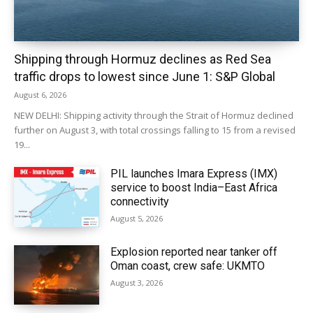
Shipping through Hormuz declines as Red Sea
traffic drops to lowest since June 1: S&P Global
August 6, 2026
NEW DELHI: Shipping activity through the Strait of Hormuz declined
further on August 3, with total crossings falling to 15 from a revised
19...
PIL launches Imara Express (IMX)
service to boost India–East Africa
connectivity
August 5, 2026
Explosion reported near tanker off
Oman coast, crew safe: UKMTO
August 3, 2026