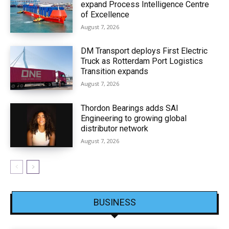
expand Process Intelligence Centre
of Excellence
August 7, 2026
DM Transport deploys First Electric
Truck as Rotterdam Port Logistics
Transition expands
August 7, 2026
Thordon Bearings adds SAI
Engineering to growing global
distributor network
August 7, 2026
BUSINESS