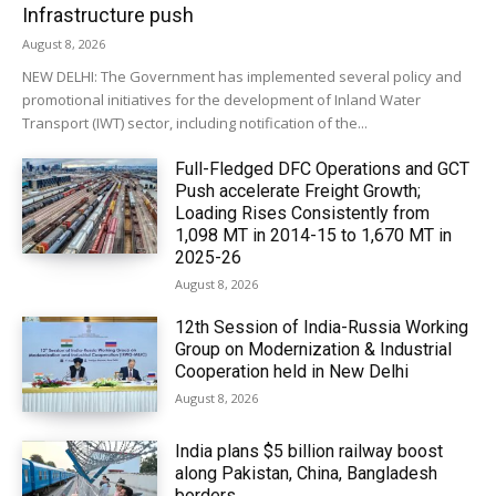
Infrastructure push
August 8, 2026
NEW DELHI: The Government has implemented several policy and
promotional initiatives for the development of Inland Water
Transport (IWT) sector, including notification of the...
Full-Fledged DFC Operations and GCT
Push accelerate Freight Growth;
Loading Rises Consistently from
1,098 MT in 2014-15 to 1,670 MT in
2025-26
August 8, 2026
12th Session of India-Russia Working
Group on Modernization & Industrial
Cooperation held in New Delhi
August 8, 2026
India plans $5 billion railway boost
along Pakistan, China, Bangladesh
borders