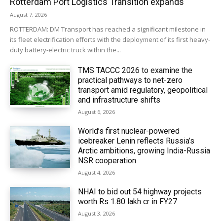
Rotterdam Port Logistics Transition expands
August 7, 2026
ROTTERDAM: DM Transport has reached a significant milestone in
its fleet electrification efforts with the deployment of its first heavy-
duty battery-electric truck within the...
TMS TACCC 2026 to examine the
practical pathways to net-zero
transport amid regulatory, geopolitical
and infrastructure shifts
August 6, 2026
World’s first nuclear-powered
icebreaker Lenin reflects Russia’s
Arctic ambitions, growing India-Russia
NSR cooperation
August 4, 2026
NHAI to bid out 54 highway projects
worth Rs 1.80 lakh cr in FY27
August 3, 2026