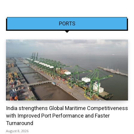
PORTS
India strengthens Global Maritime Competitiveness
with Improved Port Performance and Faster
Turnaround
August 8, 2026