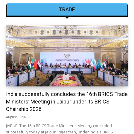
TRADE
India successfully concludes the 16th BRICS Trade
Ministers’ Meeting in Jaipur under its BRICS
Chairship 2026
August 8, 2026
JAIPUR: The 16th BRICS Trade Ministers' Meeting concluded
successfully today at Jaipur, Rajasthan, under India's BRICS