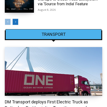
via ‘Source from India’ Feature
August 8, 2026
TRANSPORT
DM Transport deploys First Electric Truck as