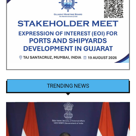
TRENDING NEWS