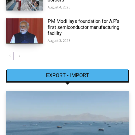
August 4, 2026
PM Modi lays foundation for A.P.’s
first semiconductor manufacturing
facility
August 3, 2026
EXPORT - IMPORT