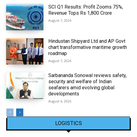
SCI Q1 Results: Profit Zooms 75%,
Revenue Tops Rs 1,800 Crore
August 7, 2026
Hindustan Shipyard Ltd and AP Govt
chart transformative maritime growth
roadmap
August 7, 2026
Sarbananda Sonowal reviews safety,
security and welfare of Indian
seafarers amid evolving global
developments
August 6, 2026
LOGISTICS