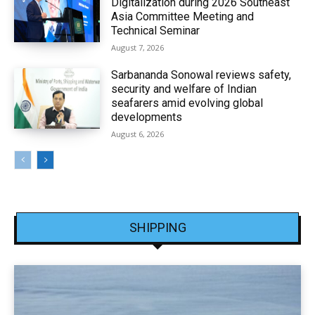
Digitalization during 2026 Southeast
Asia Committee Meeting and
Technical Seminar
August 7, 2026
Sarbananda Sonowal reviews safety,
security and welfare of Indian
seafarers amid evolving global
developments
August 6, 2026
SHIPPING