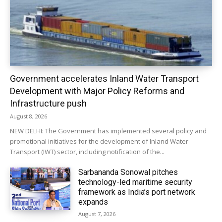
Government accelerates Inland Water Transport
Development with Major Policy Reforms and
Infrastructure push
August 8, 2026
NEW DELHI: The Government has implemented several policy and
promotional initiatives for the development of Inland Water
Transport (IWT) sector, including notification of the...
Sarbananda Sonowal pitches
technology-led maritime security
framework as India’s port network
expands
August 7, 2026