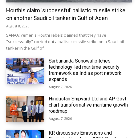
Houthis claim ‘successful’ ballistic missile strike
on another Saudi oil tanker in Gulf of Aden
August 8, 2026
SANAA: Yemen's Houthi rebels claimed that they have
"successfully" carried out a ballistic missile strike on a Saudi oil
tanker in the Gulf of...
Sarbananda Sonowal pitches
technology-led maritime security
framework as India’s port network
expands
August 7, 2026
Hindustan Shipyard Ltd and AP Govt
chart transformative maritime growth
roadmap
August 7, 2026
KR discusses Emissions and