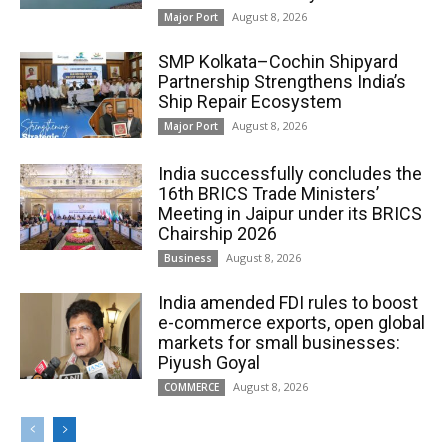
August 8, 2026
Major Port
SMP Kolkata–Cochin Shipyard
Partnership Strengthens India’s
Ship Repair Ecosystem
August 8, 2026
Major Port
India successfully concludes the
16th BRICS Trade Ministers’
Meeting in Jaipur under its BRICS
Chairship 2026
August 8, 2026
Business
India amended FDI rules to boost
e-commerce exports, open global
markets for small businesses:
Piyush Goyal
August 8, 2026
COMMERCE