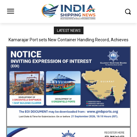
LATEST NEWS
SMP Kolkata–Cochin Shipyard Partnership Strengthens India’s
Ship Repair Ecosystem