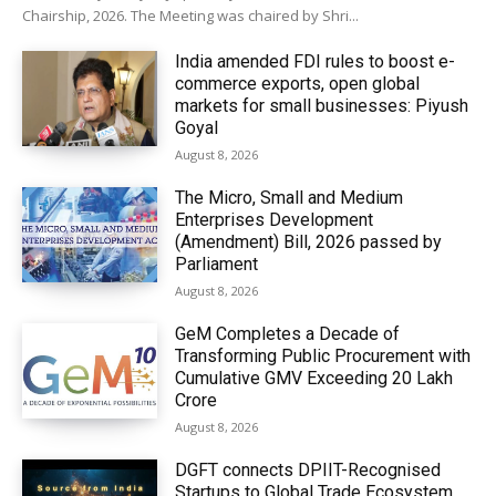
Chairship, 2026. The Meeting was chaired by Shri...
India amended FDI rules to boost e-
commerce exports, open global
markets for small businesses: Piyush
Goyal
August 8, 2026
The Micro, Small and Medium
Enterprises Development
(Amendment) Bill, 2026 passed by
Parliament
August 8, 2026
GeM Completes a Decade of
Transforming Public Procurement with
Cumulative GMV Exceeding ₹20 Lakh
Crore
August 8, 2026
DGFT connects DPIIT-Recognised
Startups to Global Trade Ecosystem