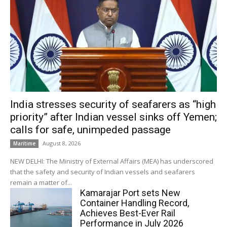
India stresses security of seafarers as “high
priority” after Indian vessel sinks off Yemen;
calls for safe, unimpeded passage
August 8, 2026
Maritime
NEW DELHI: The Ministry of External Affairs (MEA) has underscored
that the safety and security of Indian vessels and seafarers
remain a matter of...
Kamarajar Port sets New
Container Handling Record,
Achieves Best-Ever Rail
Performance in July 2026