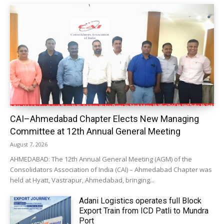
CAI–Ahmedabad Chapter Elects New Managing
Committee at 12th Annual General Meeting
August 7, 2026
AHMEDABAD: The 12th Annual General Meeting (AGM) of the
Consolidators Association of India (CAI) – Ahmedabad Chapter was
held at Hyatt, Vastrapur, Ahmedabad, bringing...
Adani Logistics operates full Block
Export Train from ICD Patli to Mundra
Port