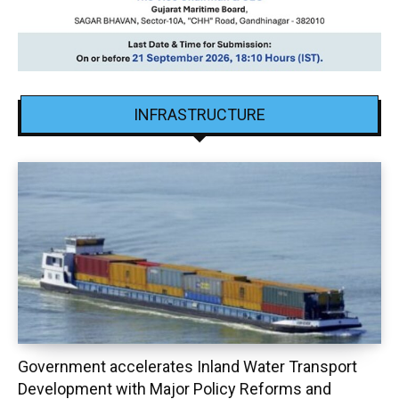
INFRASTRUCTURE
Government accelerates Inland Water Transport
Development with Major Policy Reforms and