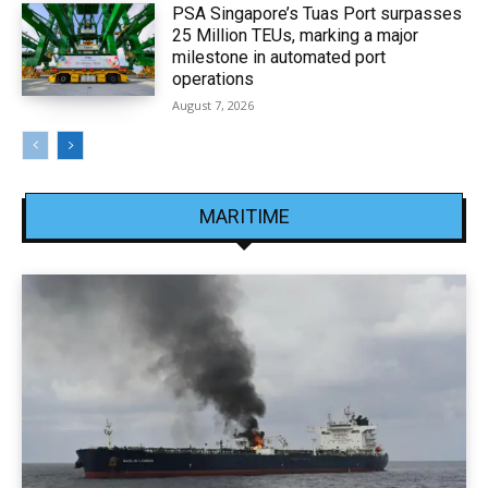
PSA Singapore’s Tuas Port surpasses
25 Million TEUs, marking a major
milestone in automated port
operations
August 7, 2026
MARITIME