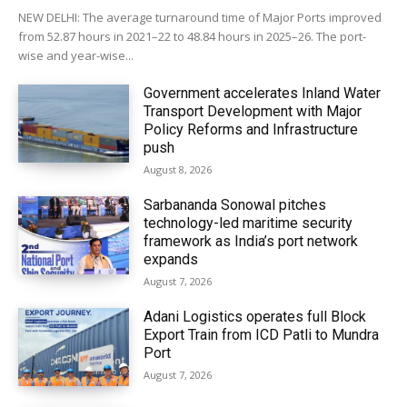
NEW DELHI: The average turnaround time of Major Ports improved
from 52.87 hours in 2021–22 to 48.84 hours in 2025–26. The port-
wise and year-wise...
Government accelerates Inland Water
Transport Development with Major
Policy Reforms and Infrastructure
push
August 8, 2026
Sarbananda Sonowal pitches
technology-led maritime security
framework as India’s port network
expands
August 7, 2026
Adani Logistics operates full Block
Export Train from ICD Patli to Mundra
Port
August 7, 2026