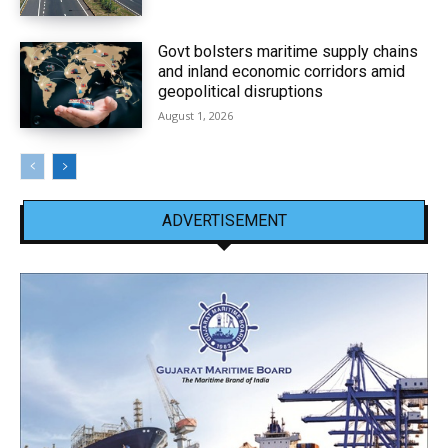
Govt bolsters maritime supply chains
and inland economic corridors amid
geopolitical disruptions
August 1, 2026
ADVERTISEMENT