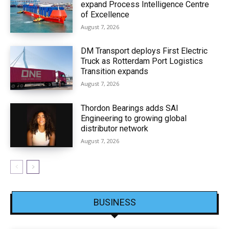
expand Process Intelligence Centre
of Excellence
August 7, 2026
DM Transport deploys First Electric
Truck as Rotterdam Port Logistics
Transition expands
August 7, 2026
Thordon Bearings adds SAI
Engineering to growing global
distributor network
August 7, 2026
BUSINESS