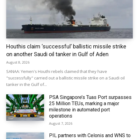
Houthis claim ‘successful’ ballistic missile strike
on another Saudi oil tanker in Gulf of Aden
August 8, 2026
SANAA: Yemen's Houthi rebels claimed that they have
"successfully" carried out a ballistic missile strike on a Saudi oil
tanker in the Gulf of...
PSA Singapore’s Tuas Port surpasses
25 Million TEUs, marking a major
milestone in automated port
operations
August 7, 2026
PIL partners with Celonis and WNS to