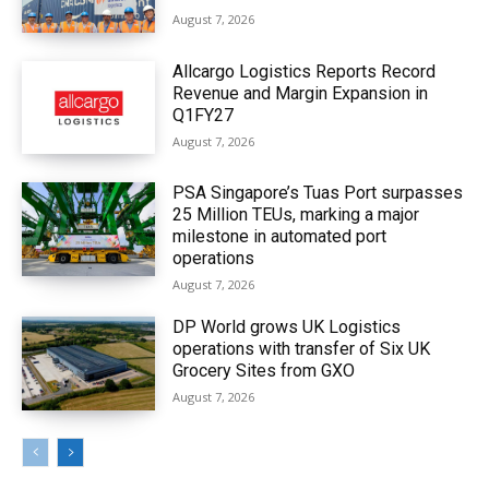
August 7, 2026
Allcargo Logistics Reports Record
Revenue and Margin Expansion in
Q1FY27
August 7, 2026
PSA Singapore’s Tuas Port surpasses
25 Million TEUs, marking a major
milestone in automated port
operations
August 7, 2026
DP World grows UK Logistics
operations with transfer of Six UK
Grocery Sites from GXO
August 7, 2026