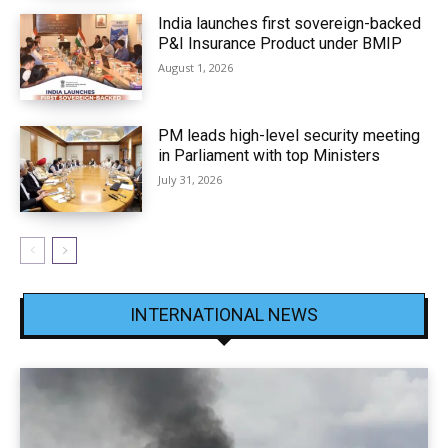
India launches first sovereign-backed
P&I Insurance Product under BMIP
August 1, 2026
PM leads high-level security meeting
in Parliament with top Ministers
July 31, 2026
INTERNATIONAL NEWS