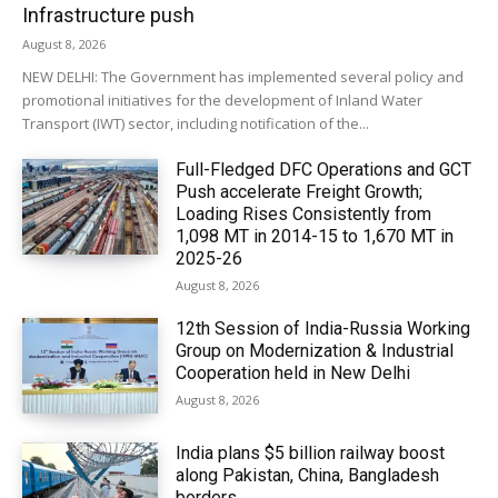
Infrastructure push
August 8, 2026
NEW DELHI: The Government has implemented several policy and
promotional initiatives for the development of Inland Water
Transport (IWT) sector, including notification of the...
Full-Fledged DFC Operations and GCT
Push accelerate Freight Growth;
Loading Rises Consistently from
1,098 MT in 2014-15 to 1,670 MT in
2025-26
August 8, 2026
12th Session of India-Russia Working
Group on Modernization & Industrial
Cooperation held in New Delhi
August 8, 2026
India plans $5 billion railway boost
along Pakistan, China, Bangladesh
borders