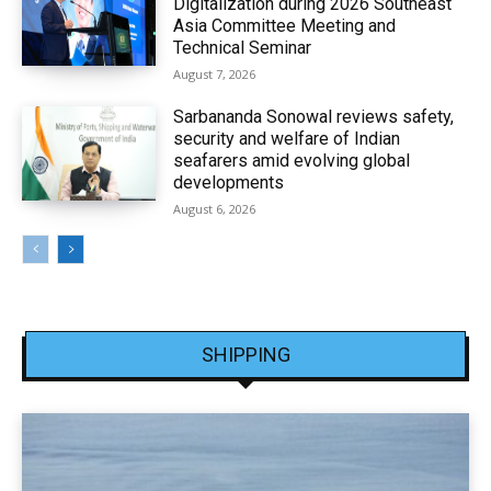
Digitalization during 2026 Southeast
Asia Committee Meeting and
Technical Seminar
August 7, 2026
Sarbananda Sonowal reviews safety,
security and welfare of Indian
seafarers amid evolving global
developments
August 6, 2026
SHIPPING