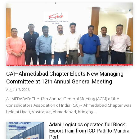
CAI–Ahmedabad Chapter Elects New Managing
Committee at 12th Annual General Meeting
August 7, 2026
AHMEDABAD: The 12th Annual General Meeting (AGM) of the
Consolidators Association of India (CAI) – Ahmedabad Chapter was
held at Hyatt, Vastrapur, Ahmedabad, bringing...
Adani Logistics operates full Block
Export Train from ICD Patli to Mundra
Port