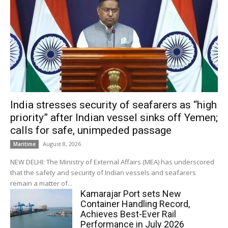
India stresses security of seafarers as “high
priority” after Indian vessel sinks off Yemen;
calls for safe, unimpeded passage
August 8, 2026
Maritime
NEW DELHI: The Ministry of External Affairs (MEA) has underscored
that the safety and security of Indian vessels and seafarers
remain a matter of...
Kamarajar Port sets New
Container Handling Record,
Achieves Best-Ever Rail
Performance in July 2026