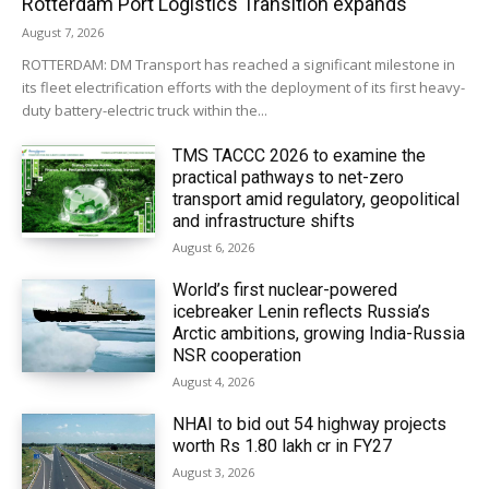
Rotterdam Port Logistics Transition expands
August 7, 2026
ROTTERDAM: DM Transport has reached a significant milestone in
its fleet electrification efforts with the deployment of its first heavy-
duty battery-electric truck within the...
TMS TACCC 2026 to examine the
practical pathways to net-zero
transport amid regulatory, geopolitical
and infrastructure shifts
August 6, 2026
World’s first nuclear-powered
icebreaker Lenin reflects Russia’s
Arctic ambitions, growing India-Russia
NSR cooperation
August 4, 2026
NHAI to bid out 54 highway projects
worth Rs 1.80 lakh cr in FY27
August 3, 2026