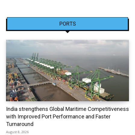
PORTS
India strengthens Global Maritime Competitiveness
with Improved Port Performance and Faster
Turnaround
August 8, 2026