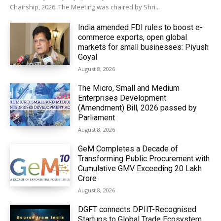
Chairship, 2026. The Meeting was chaired by Shri...
India amended FDI rules to boost e-
commerce exports, open global
markets for small businesses: Piyush
Goyal
August 8, 2026
The Micro, Small and Medium
Enterprises Development
(Amendment) Bill, 2026 passed by
Parliament
August 8, 2026
GeM Completes a Decade of
Transforming Public Procurement with
Cumulative GMV Exceeding ₹20 Lakh
Crore
August 8, 2026
DGFT connects DPIIT-Recognised
Startups to Global Trade Ecosystem