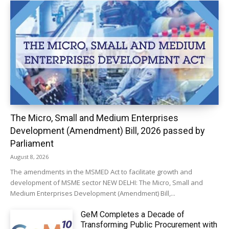
The Micro, Small and Medium Enterprises
Development (Amendment) Bill, 2026 passed by
Parliament
August 8, 2026
The amendments in the MSMED Act to facilitate growth and
development of MSME sector NEW DELHI: The Micro, Small and
Medium Enterprises Development (Amendment) Bill,...
GeM Completes a Decade of
Transforming Public Procurement with