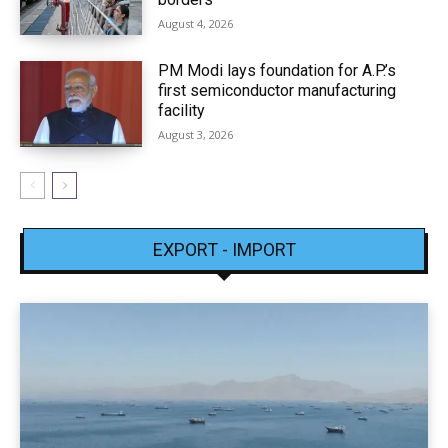
August 4, 2026
PM Modi lays foundation for A.P.’s
first semiconductor manufacturing
facility
August 3, 2026
EXPORT - IMPORT