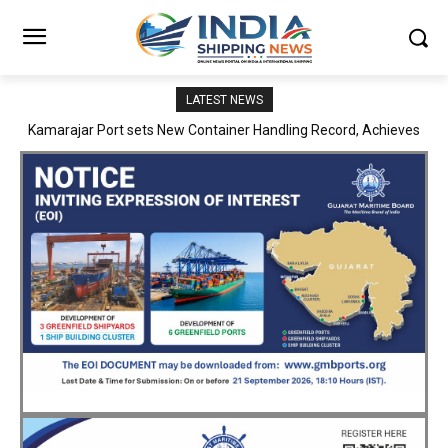
LATEST NEWS
SMP Kolkata–Cochin Shipyard Partnership Strengthens India’s
Ship Repair Ecosystem