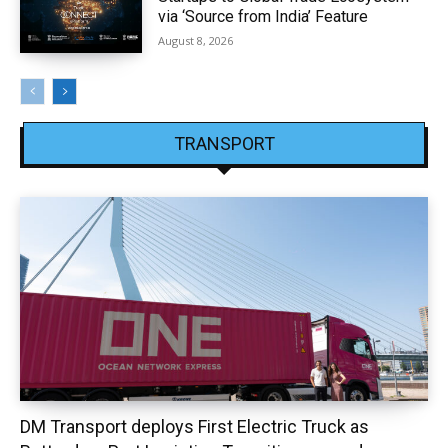
via ‘Source from India’ Feature
August 8, 2026
TRANSPORT
DM Transport deploys First Electric Truck as