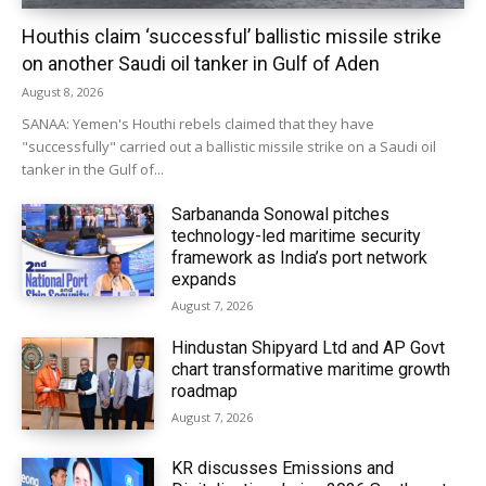
Houthis claim ‘successful’ ballistic missile strike
on another Saudi oil tanker in Gulf of Aden
August 8, 2026
SANAA: Yemen's Houthi rebels claimed that they have
"successfully" carried out a ballistic missile strike on a Saudi oil
tanker in the Gulf of...
Sarbananda Sonowal pitches
technology-led maritime security
framework as India’s port network
expands
August 7, 2026
Hindustan Shipyard Ltd and AP Govt
chart transformative maritime growth
roadmap
August 7, 2026
KR discusses Emissions and