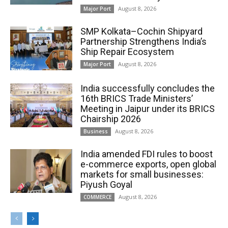
August 8, 2026
Major Port
SMP Kolkata–Cochin Shipyard
Partnership Strengthens India’s
Ship Repair Ecosystem
August 8, 2026
Major Port
India successfully concludes the
16th BRICS Trade Ministers’
Meeting in Jaipur under its BRICS
Chairship 2026
August 8, 2026
Business
India amended FDI rules to boost
e-commerce exports, open global
markets for small businesses:
Piyush Goyal
August 8, 2026
COMMERCE