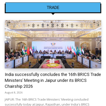
TRADE
India successfully concludes the 16th BRICS Trade
Ministers’ Meeting in Jaipur under its BRICS
Chairship 2026
August 8, 2026
JAIPUR: The 16th BRICS Trade Ministers' Meeting concluded
successfully today at Jaipur, Rajasthan, under India's BRICS