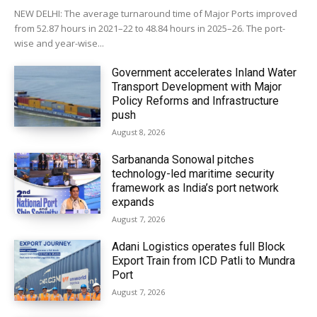
NEW DELHI: The average turnaround time of Major Ports improved
from 52.87 hours in 2021–22 to 48.84 hours in 2025–26. The port-
wise and year-wise...
Government accelerates Inland Water
Transport Development with Major
Policy Reforms and Infrastructure
push
August 8, 2026
Sarbananda Sonowal pitches
technology-led maritime security
framework as India’s port network
expands
August 7, 2026
Adani Logistics operates full Block
Export Train from ICD Patli to Mundra
Port
August 7, 2026