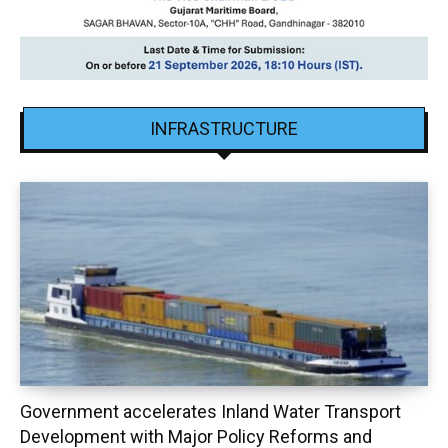
INFRASTRUCTURE
Government accelerates Inland Water Transport
Development with Major Policy Reforms and