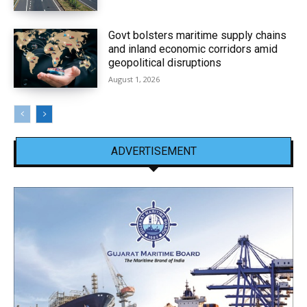
Govt bolsters maritime supply chains
and inland economic corridors amid
geopolitical disruptions
August 1, 2026
ADVERTISEMENT