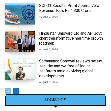
SCI Q1 Results: Profit Zooms 75%,
Revenue Tops Rs 1,800 Crore
August 7, 2026
Hindustan Shipyard Ltd and AP Govt
chart transformative maritime growth
roadmap
August 7, 2026
Sarbananda Sonowal reviews safety,
security and welfare of Indian
seafarers amid evolving global
developments
August 6, 2026
LOGISTICS