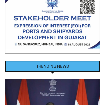
TRENDING NEWS