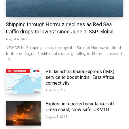
Shipping through Hormuz declines as Red Sea
traffic drops to lowest since June 1: S&P Global
August 6, 2026
NEW DELHI: Shipping activity through the Strait of Hormuz declined
further on August 3, with total crossings falling to 15 from a revised
19...
PIL launches Imara Express (IMX)
service to boost India–East Africa
connectivity
August 5, 2026
Explosion reported near tanker off
Oman coast, crew safe: UKMTO
August 3, 2026