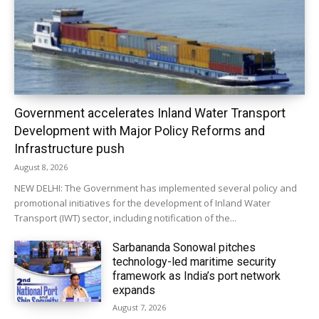
Government accelerates Inland Water Transport
Development with Major Policy Reforms and
Infrastructure push
August 8, 2026
NEW DELHI: The Government has implemented several policy and
promotional initiatives for the development of Inland Water
Transport (IWT) sector, including notification of the...
Sarbananda Sonowal pitches
technology-led maritime security
framework as India’s port network
expands
August 7, 2026