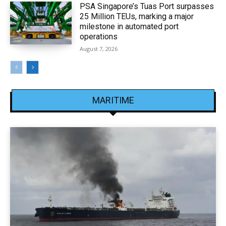
PSA Singapore’s Tuas Port surpasses
25 Million TEUs, marking a major
milestone in automated port
operations
August 7, 2026
MARITIME