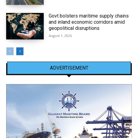
Govt bolsters maritime supply chains
and inland economic corridors amid
geopolitical disruptions
August 1, 2026
ADVERTISEMENT