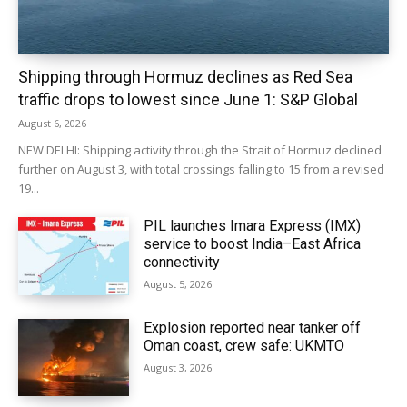
Shipping through Hormuz declines as Red Sea
traffic drops to lowest since June 1: S&P Global
August 6, 2026
NEW DELHI: Shipping activity through the Strait of Hormuz declined
further on August 3, with total crossings falling to 15 from a revised
19...
PIL launches Imara Express (IMX)
service to boost India–East Africa
connectivity
August 5, 2026
Explosion reported near tanker off
Oman coast, crew safe: UKMTO
August 3, 2026