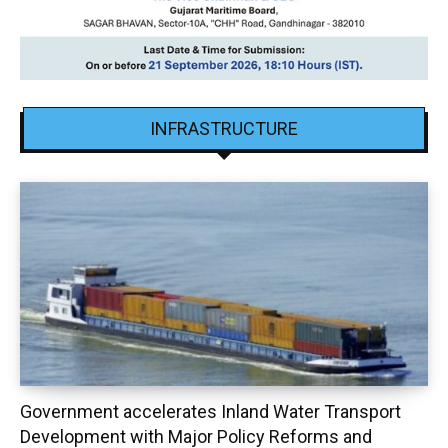
INFRASTRUCTURE
Government accelerates Inland Water Transport
Development with Major Policy Reforms and