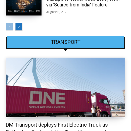
via ‘Source from India’ Feature
August 8, 2026
TRANSPORT
DM Transport deploys First Electric Truck as