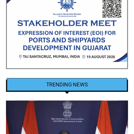
TRENDING NEWS