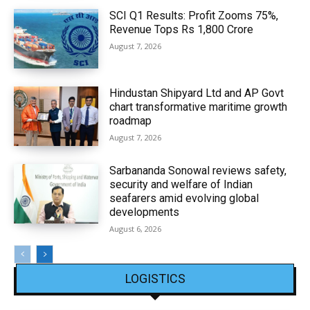
SCI Q1 Results: Profit Zooms 75%,
Revenue Tops Rs 1,800 Crore
August 7, 2026
Hindustan Shipyard Ltd and AP Govt
chart transformative maritime growth
roadmap
August 7, 2026
Sarbananda Sonowal reviews safety,
security and welfare of Indian
seafarers amid evolving global
developments
August 6, 2026
LOGISTICS