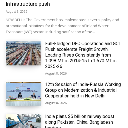
Infrastructure push
August 8, 2026
NEW DELHI: The Government has implemented several policy and
promotional initiatives for the development of Inland Water
Transport (IWT) sector, including notification of the...
Full-Fledged DFC Operations and GCT
Push accelerate Freight Growth;
Loading Rises Consistently from
1,098 MT in 2014-15 to 1,670 MT in
2025-26
August 8, 2026
12th Session of India-Russia Working
Group on Modernization & Industrial
Cooperation held in New Delhi
August 8, 2026
India plans $5 billion railway boost
along Pakistan, China, Bangladesh
borders