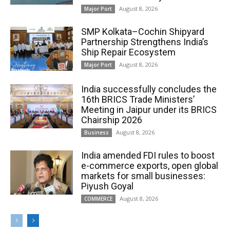
August 8, 2026
Major Port
SMP Kolkata–Cochin Shipyard
Partnership Strengthens India’s
Ship Repair Ecosystem
August 8, 2026
Major Port
India successfully concludes the
16th BRICS Trade Ministers’
Meeting in Jaipur under its BRICS
Chairship 2026
August 8, 2026
Business
India amended FDI rules to boost
e-commerce exports, open global
markets for small businesses:
Piyush Goyal
August 8, 2026
COMMERCE