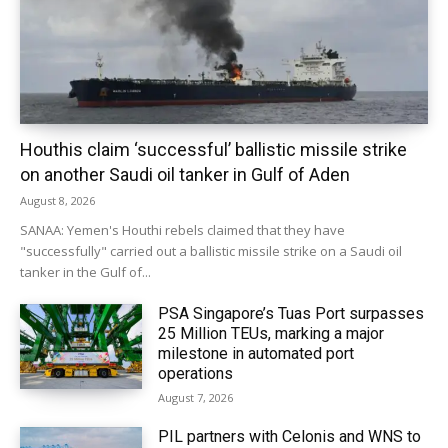
Houthis claim ‘successful’ ballistic missile strike
on another Saudi oil tanker in Gulf of Aden
August 8, 2026
SANAA: Yemen's Houthi rebels claimed that they have
"successfully" carried out a ballistic missile strike on a Saudi oil
tanker in the Gulf of...
PSA Singapore’s Tuas Port surpasses
25 Million TEUs, marking a major
milestone in automated port
operations
August 7, 2026
PIL partners with Celonis and WNS to