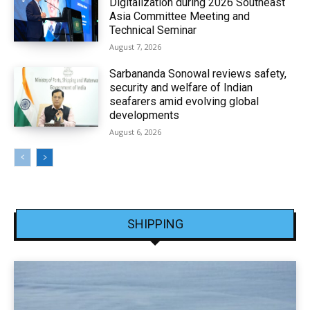
Digitalization during 2026 Southeast
Asia Committee Meeting and
Technical Seminar
August 7, 2026
Sarbananda Sonowal reviews safety,
security and welfare of Indian
seafarers amid evolving global
developments
August 6, 2026
SHIPPING