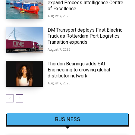
expand Process Intelligence Centre
of Excellence
August 7, 2026
DM Transport deploys First Electric
Truck as Rotterdam Port Logistics
Transition expands
August 7, 2026
Thordon Bearings adds SAI
Engineering to growing global
distributor network
August 7, 2026
BUSINESS