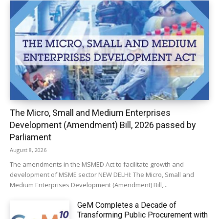
The Micro, Small and Medium Enterprises
Development (Amendment) Bill, 2026 passed by
Parliament
August 8, 2026
The amendments in the MSMED Act to facilitate growth and
development of MSME sector NEW DELHI: The Micro, Small and
Medium Enterprises Development (Amendment) Bill,...
GeM Completes a Decade of
Transforming Public Procurement with