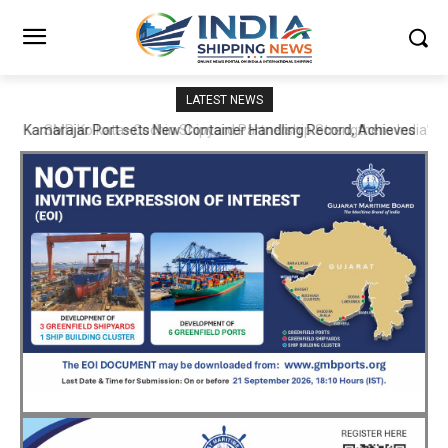
LATEST NEWS
SMP Kolkata–Cochin Shipyard Partnership Strengthens India’s
Ship Repair Ecosystem