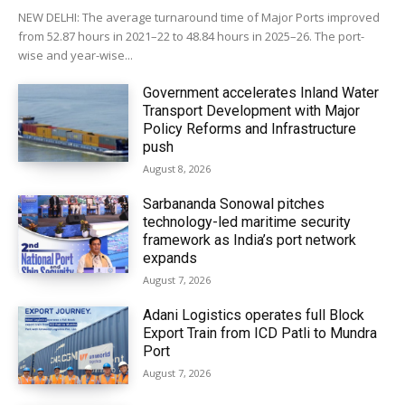
NEW DELHI: The average turnaround time of Major Ports improved
from 52.87 hours in 2021–22 to 48.84 hours in 2025–26. The port-
wise and year-wise...
Government accelerates Inland Water
Transport Development with Major
Policy Reforms and Infrastructure
push
August 8, 2026
Sarbananda Sonowal pitches
technology-led maritime security
framework as India’s port network
expands
August 7, 2026
Adani Logistics operates full Block
Export Train from ICD Patli to Mundra
Port
August 7, 2026