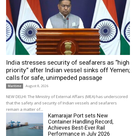
India stresses security of seafarers as “high
priority” after Indian vessel sinks off Yemen;
calls for safe, unimpeded passage
August 8, 2026
Maritime
NEW DELHI: The Ministry of External Affairs (MEA) has underscored
that the safety and security of Indian vessels and seafarers
remain a matter of...
Kamarajar Port sets New
Container Handling Record,
Achieves Best-Ever Rail
Performance in July 2026