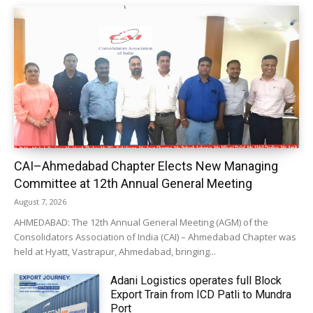
CAI–Ahmedabad Chapter Elects New Managing
Committee at 12th Annual General Meeting
August 7, 2026
AHMEDABAD: The 12th Annual General Meeting (AGM) of the
Consolidators Association of India (CAI) – Ahmedabad Chapter was
held at Hyatt, Vastrapur, Ahmedabad, bringing...
Adani Logistics operates full Block
Export Train from ICD Patli to Mundra
Port