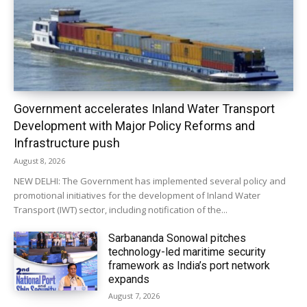
Government accelerates Inland Water Transport
Development with Major Policy Reforms and
Infrastructure push
August 8, 2026
NEW DELHI: The Government has implemented several policy and
promotional initiatives for the development of Inland Water
Transport (IWT) sector, including notification of the...
Sarbananda Sonowal pitches
technology-led maritime security
framework as India’s port network
expands
August 7, 2026