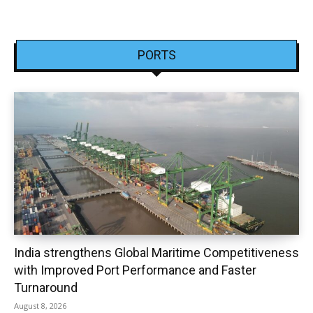
PORTS
India strengthens Global Maritime Competitiveness
with Improved Port Performance and Faster
Turnaround
August 8, 2026