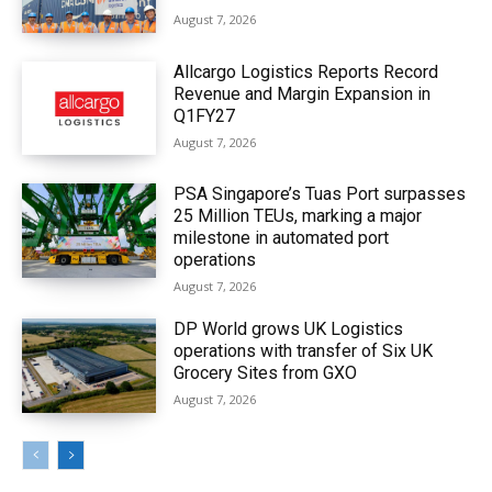
August 7, 2026
Allcargo Logistics Reports Record
Revenue and Margin Expansion in
Q1FY27
August 7, 2026
PSA Singapore’s Tuas Port surpasses
25 Million TEUs, marking a major
milestone in automated port
operations
August 7, 2026
DP World grows UK Logistics
operations with transfer of Six UK
Grocery Sites from GXO
August 7, 2026