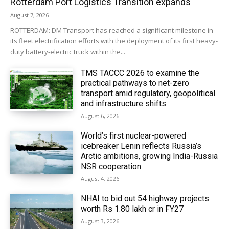
Rotterdam Port Logistics Transition expands
August 7, 2026
ROTTERDAM: DM Transport has reached a significant milestone in
its fleet electrification efforts with the deployment of its first heavy-
duty battery-electric truck within the...
TMS TACCC 2026 to examine the
practical pathways to net-zero
transport amid regulatory, geopolitical
and infrastructure shifts
August 6, 2026
World’s first nuclear-powered
icebreaker Lenin reflects Russia’s
Arctic ambitions, growing India-Russia
NSR cooperation
August 4, 2026
NHAI to bid out 54 highway projects
worth Rs 1.80 lakh cr in FY27
August 3, 2026