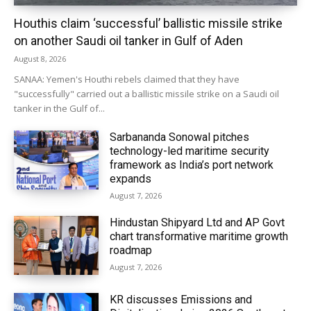
Houthis claim ‘successful’ ballistic missile strike
on another Saudi oil tanker in Gulf of Aden
August 8, 2026
SANAA: Yemen's Houthi rebels claimed that they have
"successfully" carried out a ballistic missile strike on a Saudi oil
tanker in the Gulf of...
Sarbananda Sonowal pitches
technology-led maritime security
framework as India’s port network
expands
August 7, 2026
Hindustan Shipyard Ltd and AP Govt
chart transformative maritime growth
roadmap
August 7, 2026
KR discusses Emissions and