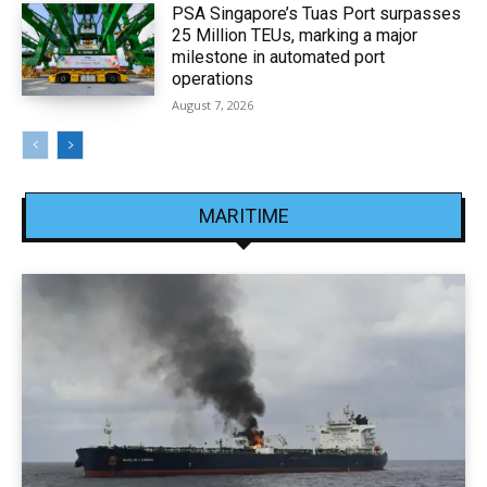
PSA Singapore’s Tuas Port surpasses
25 Million TEUs, marking a major
milestone in automated port
operations
August 7, 2026
MARITIME