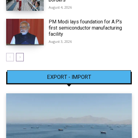
August 4, 2026
PM Modi lays foundation for A.P.’s
first semiconductor manufacturing
facility
August 3, 2026
EXPORT - IMPORT