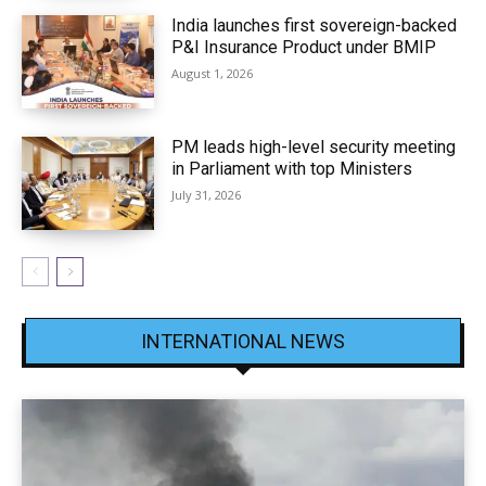
India launches first sovereign-backed
P&I Insurance Product under BMIP
August 1, 2026
PM leads high-level security meeting
in Parliament with top Ministers
July 31, 2026
INTERNATIONAL NEWS