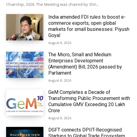
Chairship, 2026. The Meeting was chaired by Shri...
India amended FDI rules to boost e-
commerce exports, open global
markets for small businesses: Piyush
Goyal
August 8, 2026
The Micro, Small and Medium
Enterprises Development
(Amendment) Bill, 2026 passed by
Parliament
August 8, 2026
GeM Completes a Decade of
Transforming Public Procurement with
Cumulative GMV Exceeding ₹20 Lakh
Crore
August 8, 2026
DGFT connects DPIIT-Recognised
Startups to Global Trade Ecosystem