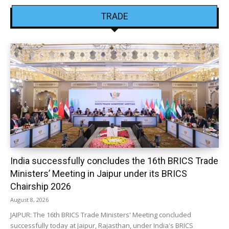
TRADE
India successfully concludes the 16th BRICS Trade
Ministers’ Meeting in Jaipur under its BRICS
Chairship 2026
August 8, 2026
JAIPUR: The 16th BRICS Trade Ministers' Meeting concluded
successfully today at Jaipur, Rajasthan, under India's BRICS