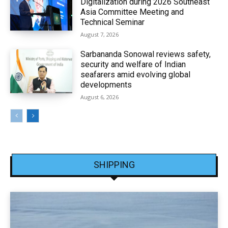
Digitalization during 2026 Southeast
Asia Committee Meeting and
Technical Seminar
August 7, 2026
Sarbananda Sonowal reviews safety,
security and welfare of Indian
seafarers amid evolving global
developments
August 6, 2026
SHIPPING