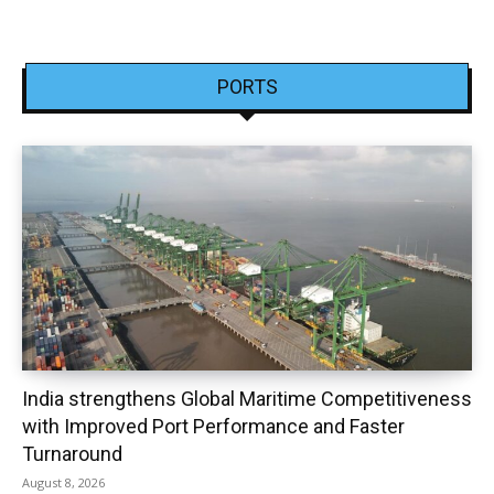
PORTS
India strengthens Global Maritime Competitiveness
with Improved Port Performance and Faster
Turnaround
August 8, 2026