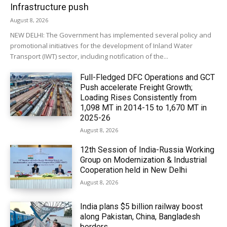
Infrastructure push
August 8, 2026
NEW DELHI: The Government has implemented several policy and
promotional initiatives for the development of Inland Water
Transport (IWT) sector, including notification of the...
Full-Fledged DFC Operations and GCT
Push accelerate Freight Growth;
Loading Rises Consistently from
1,098 MT in 2014-15 to 1,670 MT in
2025-26
August 8, 2026
12th Session of India-Russia Working
Group on Modernization & Industrial
Cooperation held in New Delhi
August 8, 2026
India plans $5 billion railway boost
along Pakistan, China, Bangladesh
borders