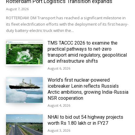
Rotterdam Port Logistics Transition expands
August 7, 2026
ROTTERDAM: DM Transport has reached a significant milestone in
its fleet electrification efforts with the deployment of its first heavy-
duty battery-electric truck within the...
TMS TACCC 2026 to examine the
practical pathways to net-zero
transport amid regulatory, geopolitical
and infrastructure shifts
August 6, 2026
World’s first nuclear-powered
icebreaker Lenin reflects Russia’s
Arctic ambitions, growing India-Russia
NSR cooperation
August 4, 2026
NHAI to bid out 54 highway projects
worth Rs 1.80 lakh cr in FY27
August 3, 2026