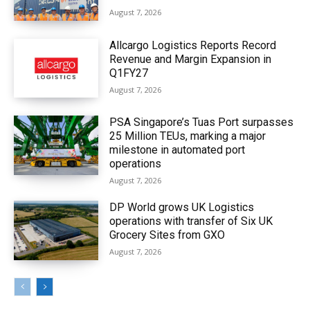
August 7, 2026
Allcargo Logistics Reports Record
Revenue and Margin Expansion in
Q1FY27
August 7, 2026
PSA Singapore’s Tuas Port surpasses
25 Million TEUs, marking a major
milestone in automated port
operations
August 7, 2026
DP World grows UK Logistics
operations with transfer of Six UK
Grocery Sites from GXO
August 7, 2026