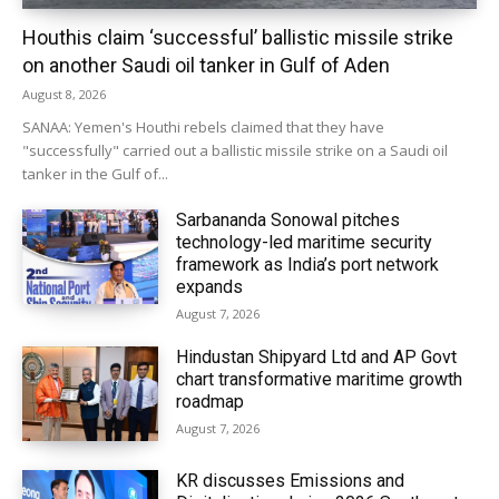
Houthis claim ‘successful’ ballistic missile strike
on another Saudi oil tanker in Gulf of Aden
August 8, 2026
SANAA: Yemen's Houthi rebels claimed that they have
"successfully" carried out a ballistic missile strike on a Saudi oil
tanker in the Gulf of...
Sarbananda Sonowal pitches
technology-led maritime security
framework as India’s port network
expands
August 7, 2026
Hindustan Shipyard Ltd and AP Govt
chart transformative maritime growth
roadmap
August 7, 2026
KR discusses Emissions and