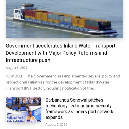
Government accelerates Inland Water Transport
Development with Major Policy Reforms and
Infrastructure push
August 8, 2026
NEW DELHI: The Government has implemented several policy and
promotional initiatives for the development of Inland Water
Transport (IWT) sector, including notification of the...
Sarbananda Sonowal pitches
technology-led maritime security
framework as India’s port network
expands
August 7, 2026