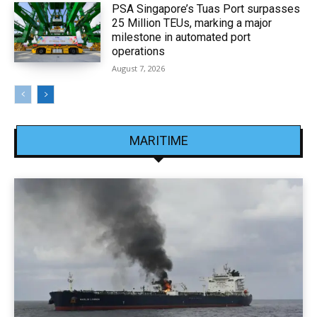
PSA Singapore’s Tuas Port surpasses
25 Million TEUs, marking a major
milestone in automated port
operations
August 7, 2026
MARITIME