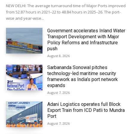
NEW DELHI: The average turnaround time of Major Ports improved
from 52.87 hours in 2021–22 to 48.84 hours in 2025–26. The port-
wise and year-wise...
Government accelerates Inland Water
Transport Development with Major
Policy Reforms and Infrastructure
push
August 8, 2026
Sarbananda Sonowal pitches
technology-led maritime security
framework as India’s port network
expands
August 7, 2026
Adani Logistics operates full Block
Export Train from ICD Patli to Mundra
Port
August 7, 2026