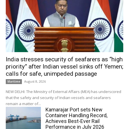
India stresses security of seafarers as “high
priority” after Indian vessel sinks off Yemen;
calls for safe, unimpeded passage
August 8, 2026
Maritime
NEW DELHI: The Ministry of External Affairs (MEA) has underscored
that the safety and security of Indian vessels and seafarers
remain a matter of...
Kamarajar Port sets New
Container Handling Record,
Achieves Best-Ever Rail
Performance in July 2026