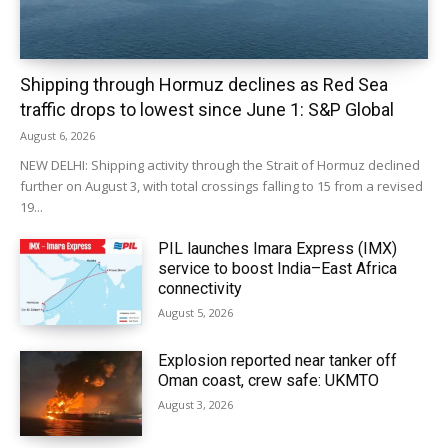
Shipping through Hormuz declines as Red Sea
traffic drops to lowest since June 1: S&P Global
August 6, 2026
NEW DELHI: Shipping activity through the Strait of Hormuz declined
further on August 3, with total crossings falling to 15 from a revised
19...
PIL launches Imara Express (IMX)
service to boost India–East Africa
connectivity
August 5, 2026
Explosion reported near tanker off
Oman coast, crew safe: UKMTO
August 3, 2026