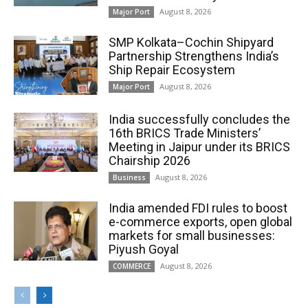
August 8, 2026
Major Port
SMP Kolkata–Cochin Shipyard
Partnership Strengthens India’s
Ship Repair Ecosystem
August 8, 2026
Major Port
India successfully concludes the
16th BRICS Trade Ministers’
Meeting in Jaipur under its BRICS
Chairship 2026
August 8, 2026
Business
India amended FDI rules to boost
e-commerce exports, open global
markets for small businesses:
Piyush Goyal
August 8, 2026
COMMERCE