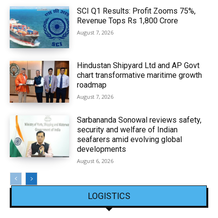
SCI Q1 Results: Profit Zooms 75%,
Revenue Tops Rs 1,800 Crore
August 7, 2026
Hindustan Shipyard Ltd and AP Govt
chart transformative maritime growth
roadmap
August 7, 2026
Sarbananda Sonowal reviews safety,
security and welfare of Indian
seafarers amid evolving global
developments
August 6, 2026
LOGISTICS