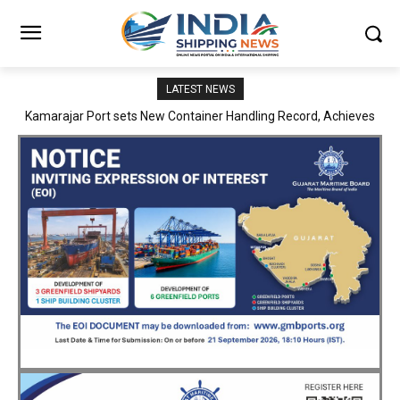
LATEST NEWS
SMP Kolkata–Cochin Shipyard Partnership Strengthens India’s
Ship Repair Ecosystem