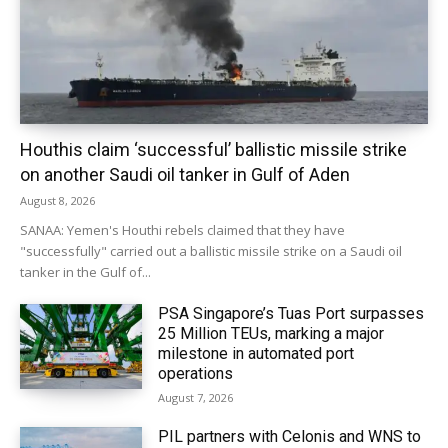
Houthis claim ‘successful’ ballistic missile strike
on another Saudi oil tanker in Gulf of Aden
August 8, 2026
SANAA: Yemen's Houthi rebels claimed that they have
"successfully" carried out a ballistic missile strike on a Saudi oil
tanker in the Gulf of...
PSA Singapore’s Tuas Port surpasses
25 Million TEUs, marking a major
milestone in automated port
operations
August 7, 2026
PIL partners with Celonis and WNS to