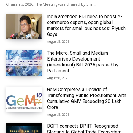
Chairship, 2026. The Meeting was chaired by Shri...
India amended FDI rules to boost e-
commerce exports, open global
markets for small businesses: Piyush
Goyal
August 8, 2026
The Micro, Small and Medium
Enterprises Development
(Amendment) Bill, 2026 passed by
Parliament
August 8, 2026
GeM Completes a Decade of
Transforming Public Procurement with
Cumulative GMV Exceeding ₹20 Lakh
Crore
August 8, 2026
DGFT connects DPIIT-Recognised
Startups to Global Trade Ecosystem