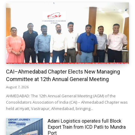
CAI–Ahmedabad Chapter Elects New Managing
Committee at 12th Annual General Meeting
August 7, 2026
AHMEDABAD: The 12th Annual General Meeting (AGM) of the
Consolidators Association of India (CAI) – Ahmedabad Chapter was
held at Hyatt, Vastrapur, Ahmedabad, bringing...
Adani Logistics operates full Block
Export Train from ICD Patli to Mundra
Port