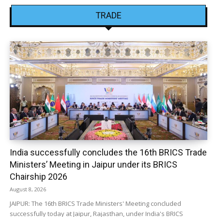
TRADE
India successfully concludes the 16th BRICS Trade
Ministers’ Meeting in Jaipur under its BRICS
Chairship 2026
August 8, 2026
JAIPUR: The 16th BRICS Trade Ministers' Meeting concluded
successfully today at Jaipur, Rajasthan, under India's BRICS