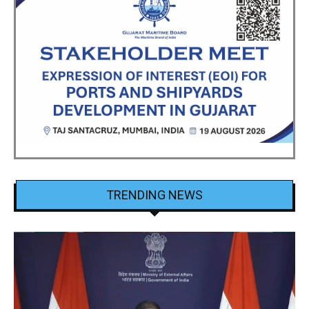
TRENDING NEWS