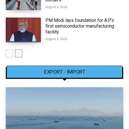
August 4, 2026
PM Modi lays foundation for A.P.’s
first semiconductor manufacturing
facility
August 3, 2026
EXPORT - IMPORT