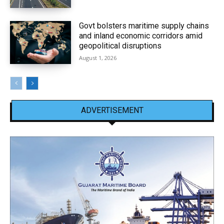
Govt bolsters maritime supply chains
and inland economic corridors amid
geopolitical disruptions
August 1, 2026
ADVERTISEMENT