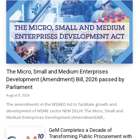
The Micro, Small and Medium Enterprises
Development (Amendment) Bill, 2026 passed by
Parliament
August 8, 2026
The amendments in the MSMED Act to facilitate growth and
development of MSME sector NEW DELHI: The Micro, Small and
Medium Enterprises Development (Amendment) Bill,...
GeM Completes a Decade of
Transforming Public Procurement with