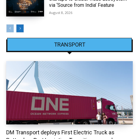
via ‘Source from India’ Feature
August 8, 2026
TRANSPORT
DM Transport deploys First Electric Truck as