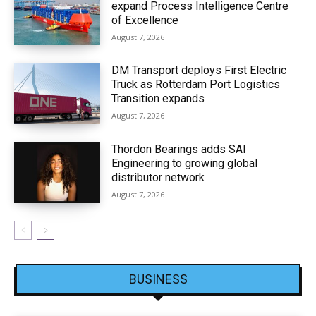
expand Process Intelligence Centre
of Excellence
August 7, 2026
DM Transport deploys First Electric
Truck as Rotterdam Port Logistics
Transition expands
August 7, 2026
Thordon Bearings adds SAI
Engineering to growing global
distributor network
August 7, 2026
BUSINESS