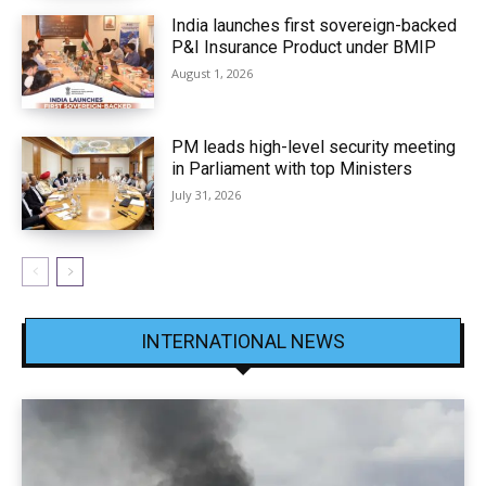
India launches first sovereign-backed
P&I Insurance Product under BMIP
August 1, 2026
PM leads high-level security meeting
in Parliament with top Ministers
July 31, 2026
INTERNATIONAL NEWS