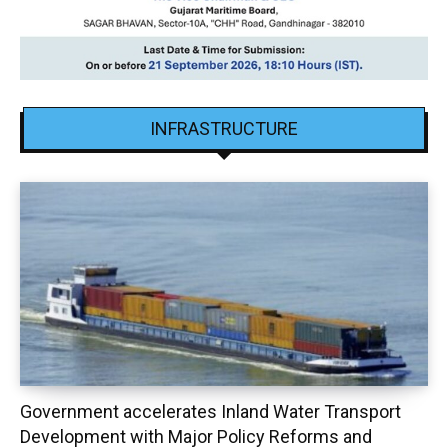
INFRASTRUCTURE
Government accelerates Inland Water Transport
Development with Major Policy Reforms and