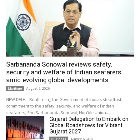
Sarbananda Sonowal reviews safety,
security and welfare of Indian seafarers
amid evolving global developments
August 6, 2026
Maritime
NEW DELHI : Reaffirming the Government of India's steadfast
commitment to the safety, security, and welfare of Indian
seafarers, Shri Sarbananda Sonowal, Hon'ble Union...
Gujarat Delegation to Embark on
Global Roadshows for Vibrant
Gujarat 2027
August 6, 2026
Business