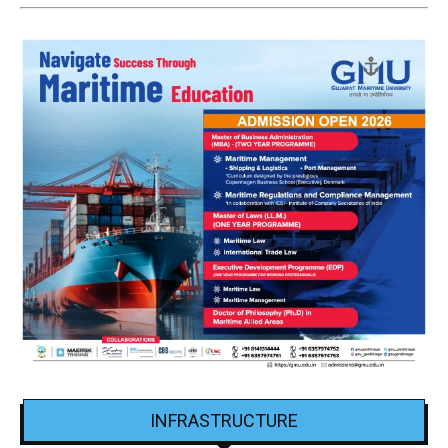
INFRASTRUCTURE