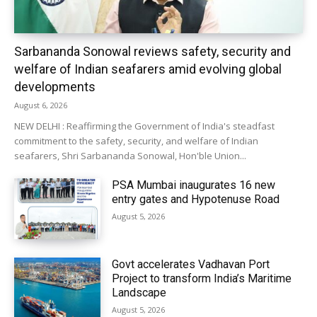
Sarbananda Sonowal reviews safety, security and
welfare of Indian seafarers amid evolving global
developments
August 6, 2026
NEW DELHI : Reaffirming the Government of India's steadfast
commitment to the safety, security, and welfare of Indian
seafarers, Shri Sarbananda Sonowal, Hon'ble Union...
PSA Mumbai inaugurates 16 new
entry gates and Hypotenuse Road
August 5, 2026
Govt accelerates Vadhavan Port
Project to transform India’s Maritime
Landscape
August 5, 2026