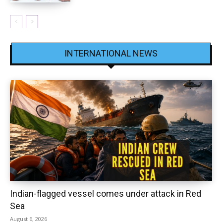
INTERNATIONAL NEWS
Indian-flagged vessel comes under attack in Red
Sea
August 6, 2026