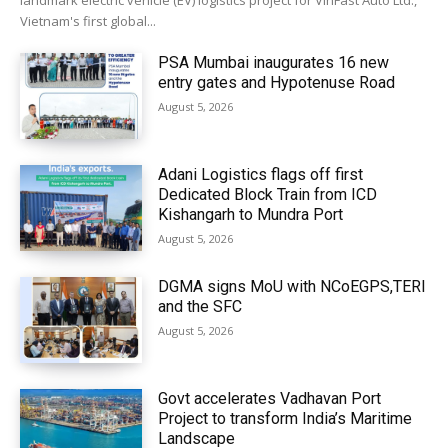
landmark electric vehicle (EV) logistics project for VinFast Auto Ltd.,
Vietnam's first global...
PSA Mumbai inaugurates 16 new
entry gates and Hypotenuse Road
August 5, 2026
Adani Logistics flags off first
Dedicated Block Train from ICD
Kishangarh to Mundra Port
August 5, 2026
DGMA signs MoU with NCoEGPS,TERI
and the SFC
August 5, 2026
Govt accelerates Vadhavan Port
Project to transform India’s Maritime
Landscape