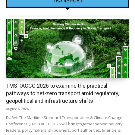
TRANSPORT
TMS TACCC 2026 to examine the practical
pathways to net-zero transport amid regulatory,
geopolitical and infrastructure shifts
August 6, 2026
DUBAI: The Maritime Standard Transportation & Climate Change
Conference (TMS TACCC) 2026 will bring together senior industry
leaders, policymakers, shipowners, port authorities, financiers,