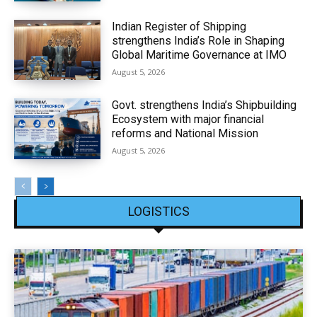
Indian Register of Shipping
strengthens India’s Role in Shaping
Global Maritime Governance at IMO
August 5, 2026
Govt. strengthens India’s Shipbuilding
Ecosystem with major financial
reforms and National Mission
August 5, 2026
LOGISTICS