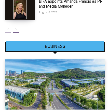
BIFA appoints Amanda Francis as PR
and Media Manager
August 6, 2026
BUSINESS