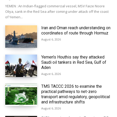
YEMEN : An Indian-flagged commercial vessel, MSV Faize Noore
Oliya, sank in the Red Sea after coming under attack off the coast
of Yemen...
Iran and Oman reach understanding on
coordinates of route through Hormuz
August 6, 2026
Yemen’s Houthis say they attacked
Saudi oil tankers in Red Sea, Gulf of
Aden
August 6, 2026
TMS TACCC 2026 to examine the
practical pathways to net-zero
transport amid regulatory, geopolitical
and infrastructure shifts
August 6, 2026