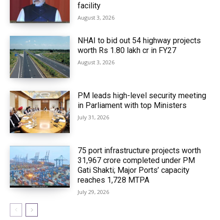
facility
August 3, 2026
NHAI to bid out 54 highway projects
worth Rs 1.80 lakh cr in FY27
August 3, 2026
PM leads high-level security meeting
in Parliament with top Ministers
July 31, 2026
75 port infrastructure projects worth
₹31,967 crore completed under PM
Gati Shakti; Major Ports’ capacity
reaches 1,728 MTPA
July 29, 2026