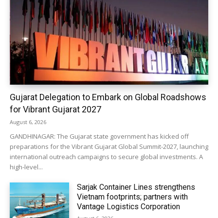
Gujarat Delegation to Embark on Global Roadshows
for Vibrant Gujarat 2027
August 6, 2026
GANDHINAGAR: The Gujarat state government has kicked off
preparations for the Vibrant Gujarat Global Summit-2027, launching
international outreach campaigns to secure global investments. A
high-level...
Sarjak Container Lines strengthens
Vietnam footprints; partners with
Vantage Logistics Corporation