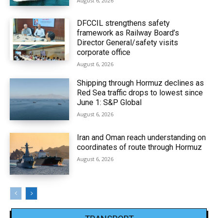
August 6, 2026
DFCCIL strengthens safety
framework as Railway Board’s
Director General/safety visits
corporate office
August 6, 2026
Shipping through Hormuz declines as
Red Sea traffic drops to lowest since
June 1: S&P Global
August 6, 2026
Iran and Oman reach understanding on
coordinates of route through Hormuz
August 6, 2026