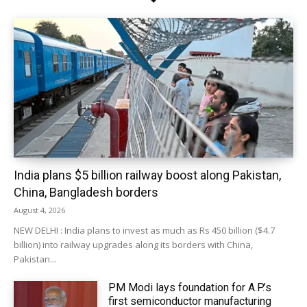
India plans $5 billion railway boost along Pakistan,
China, Bangladesh borders
August 4, 2026
NEW DELHI : India plans to invest as much as Rs 450 billion ($4.7
billion) into railway upgrades along its borders with China,
Pakistan...
PM Modi lays foundation for A.P.’s
first semiconductor manufacturing