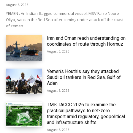
August 6, 2026
YEMEN : An Indian-flagged commercial vessel, MSV Faize Noore
Oliya, sank in the Red Sea after coming under attack off the coast
of Yemen...
Iran and Oman reach understanding on
coordinates of route through Hormuz
August 6, 2026
Yemen’s Houthis say they attacked
Saudi oil tankers in Red Sea, Gulf of
Aden
August 6, 2026
TMS TACCC 2026 to examine the
practical pathways to net-zero
transport amid regulatory, geopolitical
and infrastructure shifts
August 6, 2026