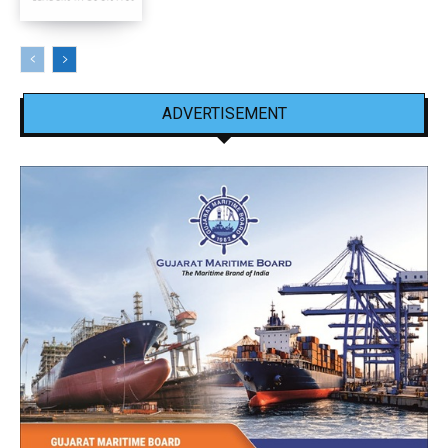
ADVERTISEMENT