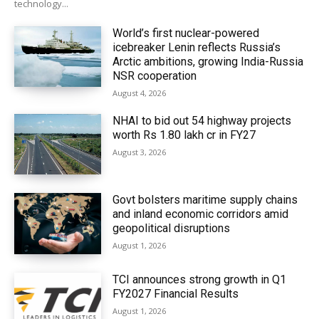
technology...
World’s first nuclear-powered
icebreaker Lenin reflects Russia’s
Arctic ambitions, growing India-Russia
NSR cooperation
August 4, 2026
NHAI to bid out 54 highway projects
worth Rs 1.80 lakh cr in FY27
August 3, 2026
Govt bolsters maritime supply chains
and inland economic corridors amid
geopolitical disruptions
August 1, 2026
TCI announces strong growth in Q1
FY2027 Financial Results
August 1, 2026