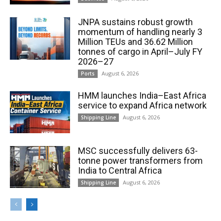
JNPA sustains robust growth
momentum of handling nearly 3
Million TEUs and 36.62 Million
tonnes of cargo in April–July FY
2026–27
August 6, 2026
Ports
HMM launches India–East Africa
service to expand Africa network
August 6, 2026
Shipping Line
MSC successfully delivers 63-
tonne power transformers from
India to Central Africa
August 6, 2026
Shipping Line