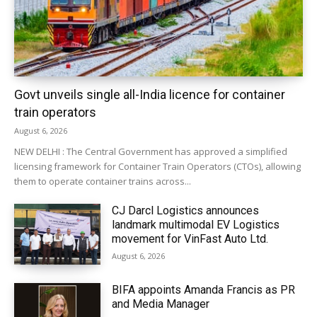
Govt unveils single all-India licence for container
train operators
August 6, 2026
NEW DELHI : The Central Government has approved a simplified
licensing framework for Container Train Operators (CTOs), allowing
them to operate container trains across...
CJ Darcl Logistics announces
landmark multimodal EV Logistics
movement for VinFast Auto Ltd.
August 6, 2026
BIFA appoints Amanda Francis as PR
and Media Manager