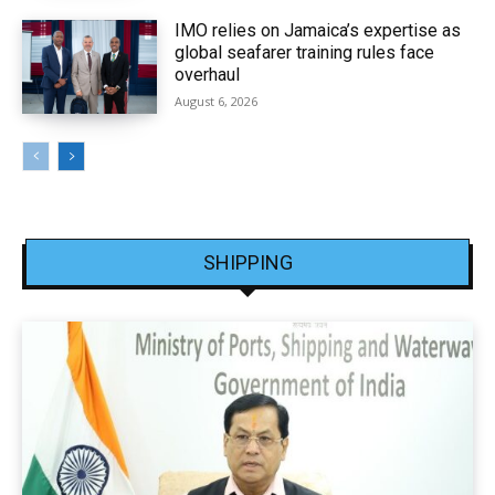
IMO relies on Jamaica’s expertise as
global seafarer training rules face
overhaul
August 6, 2026
SHIPPING