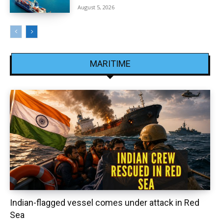
August 5, 2026
MARITIME
Indian-flagged vessel comes under attack in Red
Sea