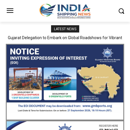
LATEST NEWS
JNPA sustains robust growth momentum of handling nearly 3
Million TEUs and 36.62 Million tonnes of cargo in April–July FY
2026–27