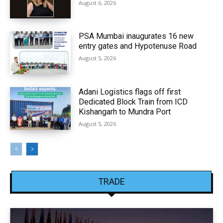
August 6, 2026
PSA Mumbai inaugurates 16 new
entry gates and Hypotenuse Road
August 5, 2026
Adani Logistics flags off first
Dedicated Block Train from ICD
Kishangarh to Mundra Port
August 5, 2026
TRADE