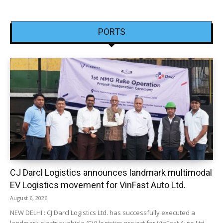
PORTS
CJ Darcl Logistics announces landmark multimodal
EV Logistics movement for VinFast Auto Ltd.
August 6, 2026
NEW DELHI : CJ Darcl Logistics Ltd. has successfully executed a