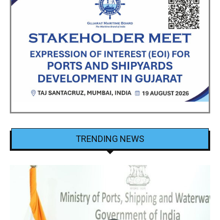
TRENDING NEWS