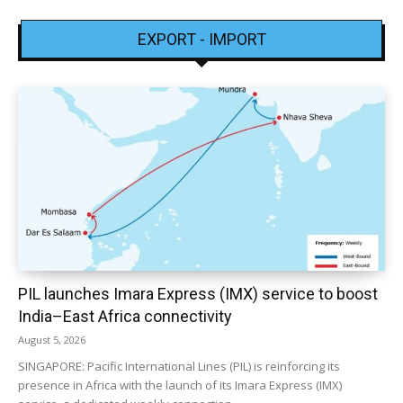
EXPORT - IMPORT
PIL launches Imara Express (IMX) service to boost
India–East Africa connectivity
August 5, 2026
SINGAPORE: Pacific International Lines (PIL) is reinforcing its
presence in Africa with the launch of its Imara Express (IMX)