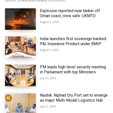
service, a dedicated weekly connection...
Explosion reported near tanker off
Oman coast, crew safe: UKMTO
August 3, 2026
India launches first sovereign-backed
P&I Insurance Product under BMIP
August 1, 2026
PM leads high-level security meeting
in Parliament with top Ministers
July 31, 2026
Nashik: Niphad Dry Port set to emerge
as major Multi-Modal Logistics Hub
July 31, 2026