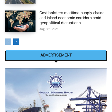
Govt bolsters maritime supply chains
and inland economic corridors amid
geopolitical disruptions
August 1, 2026
ADVERTISEMENT