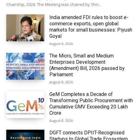
Chairship, 2026. The Meeting was chaired by Shri...
India amended FDI rules to boost e-
commerce exports, open global
markets for small businesses: Piyush
Goyal
August 8, 2026
The Micro, Small and Medium
Enterprises Development
(Amendment) Bill, 2026 passed by
Parliament
August 8, 2026
GeM Completes a Decade of
Transforming Public Procurement with
Cumulative GMV Exceeding ₹20 Lakh
Crore
August 8, 2026
DGFT connects DPIIT-Recognised
Startups to Global Trade Ecosystem