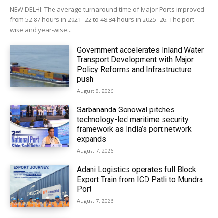
NEW DELHI: The average turnaround time of Major Ports improved
from 52.87 hours in 2021–22 to 48.84 hours in 2025–26. The port-
wise and year-wise...
Government accelerates Inland Water
Transport Development with Major
Policy Reforms and Infrastructure
push
August 8, 2026
Sarbananda Sonowal pitches
technology-led maritime security
framework as India’s port network
expands
August 7, 2026
Adani Logistics operates full Block
Export Train from ICD Patli to Mundra
Port
August 7, 2026