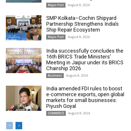
August 8, 2026
Major Port
SMP Kolkata–Cochin Shipyard
Partnership Strengthens India’s
Ship Repair Ecosystem
August 8, 2026
Major Port
India successfully concludes the
16th BRICS Trade Ministers’
Meeting in Jaipur under its BRICS
Chairship 2026
August 8, 2026
Business
India amended FDI rules to boost
e-commerce exports, open global
markets for small businesses:
Piyush Goyal
August 8, 2026
COMMERCE