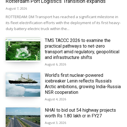
Rotterdam Port Logistics Transition expands
August 7, 2026
ROTTERDAM: DM Transport has reached a significant milestone in
its fleet electrification efforts with the deployment of its first heavy-
duty battery-electric truck within the...
TMS TACCC 2026 to examine the
practical pathways to net-zero
transport amid regulatory, geopolitical
and infrastructure shifts
August 6, 2026
World’s first nuclear-powered
icebreaker Lenin reflects Russia’s
Arctic ambitions, growing India-Russia
NSR cooperation
August 4, 2026
NHAI to bid out 54 highway projects
worth Rs 1.80 lakh cr in FY27
August 3, 2026