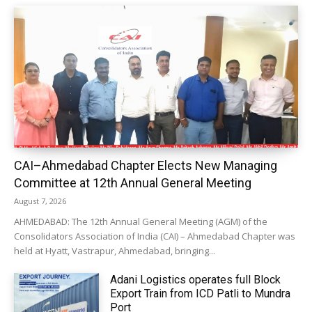
CAI–Ahmedabad Chapter Elects New Managing
Committee at 12th Annual General Meeting
August 7, 2026
AHMEDABAD: The 12th Annual General Meeting (AGM) of the
Consolidators Association of India (CAI) – Ahmedabad Chapter was
held at Hyatt, Vastrapur, Ahmedabad, bringing...
Adani Logistics operates full Block
Export Train from ICD Patli to Mundra
Port