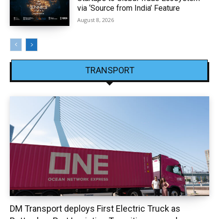
via ‘Source from India’ Feature
August 8, 2026
TRANSPORT
DM Transport deploys First Electric Truck as