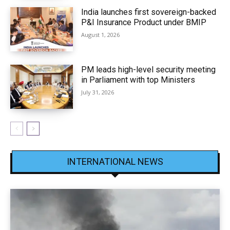
India launches first sovereign-backed
P&I Insurance Product under BMIP
August 1, 2026
PM leads high-level security meeting
in Parliament with top Ministers
July 31, 2026
INTERNATIONAL NEWS