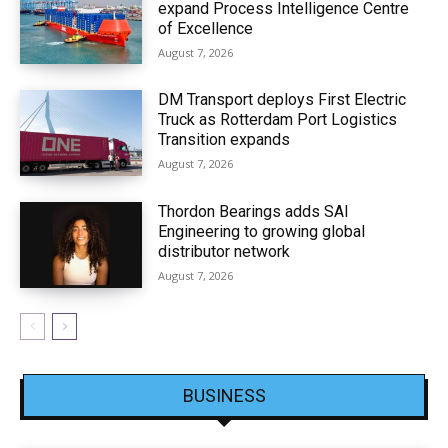
expand Process Intelligence Centre
of Excellence
August 7, 2026
DM Transport deploys First Electric
Truck as Rotterdam Port Logistics
Transition expands
August 7, 2026
Thordon Bearings adds SAI
Engineering to growing global
distributor network
August 7, 2026
BUSINESS