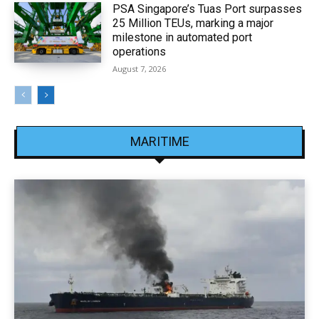
PSA Singapore’s Tuas Port surpasses
25 Million TEUs, marking a major
milestone in automated port
operations
August 7, 2026
MARITIME