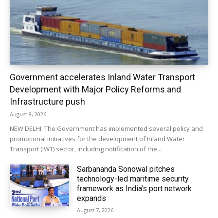
Government accelerates Inland Water Transport
Development with Major Policy Reforms and
Infrastructure push
August 8, 2026
NEW DELHI: The Government has implemented several policy and
promotional initiatives for the development of Inland Water
Transport (IWT) sector, including notification of the...
Sarbananda Sonowal pitches
technology-led maritime security
framework as India’s port network
expands
August 7, 2026