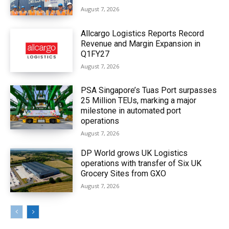
August 7, 2026
Allcargo Logistics Reports Record
Revenue and Margin Expansion in
Q1FY27
August 7, 2026
PSA Singapore’s Tuas Port surpasses
25 Million TEUs, marking a major
milestone in automated port
operations
August 7, 2026
DP World grows UK Logistics
operations with transfer of Six UK
Grocery Sites from GXO
August 7, 2026