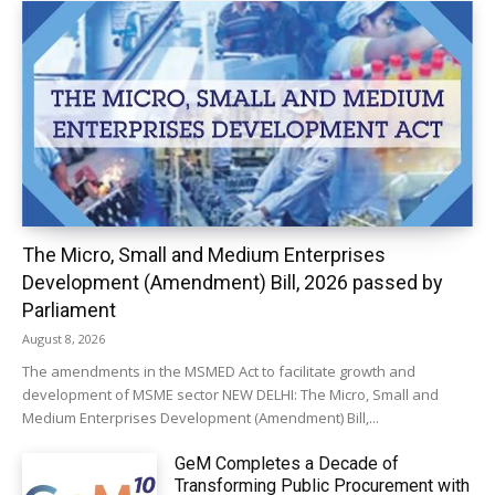
The Micro, Small and Medium Enterprises
Development (Amendment) Bill, 2026 passed by
Parliament
August 8, 2026
The amendments in the MSMED Act to facilitate growth and
development of MSME sector NEW DELHI: The Micro, Small and
Medium Enterprises Development (Amendment) Bill,...
GeM Completes a Decade of
Transforming Public Procurement with