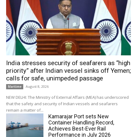
India stresses security of seafarers as “high
priority” after Indian vessel sinks off Yemen;
calls for safe, unimpeded passage
August 8, 2026
Maritime
NEW DELHI: The Ministry of External Affairs (MEA) has underscored
that the safety and security of Indian vessels and seafarers
remain a matter of...
Kamarajar Port sets New
Container Handling Record,
Achieves Best-Ever Rail
Performance in July 2026