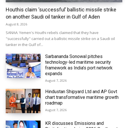
Houthis claim ‘successful’ ballistic missile strike
on another Saudi oil tanker in Gulf of Aden
August 8, 2026
SANAA: Yemen's Houthi rebels claimed that they have
"successfully" carried out a ballistic missile strike on a Saudi oil
tanker in the Gulf of...
Sarbananda Sonowal pitches
technology-led maritime security
framework as India’s port network
expands
August 7, 2026
Hindustan Shipyard Ltd and AP Govt
chart transformative maritime growth
roadmap
August 7, 2026
KR discusses Emissions and