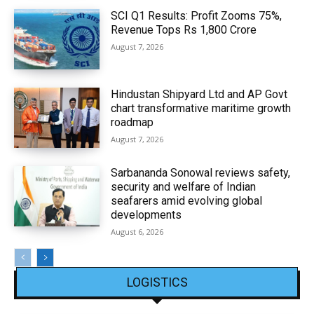
SCI Q1 Results: Profit Zooms 75%,
Revenue Tops Rs 1,800 Crore
August 7, 2026
Hindustan Shipyard Ltd and AP Govt
chart transformative maritime growth
roadmap
August 7, 2026
Sarbananda Sonowal reviews safety,
security and welfare of Indian
seafarers amid evolving global
developments
August 6, 2026
LOGISTICS