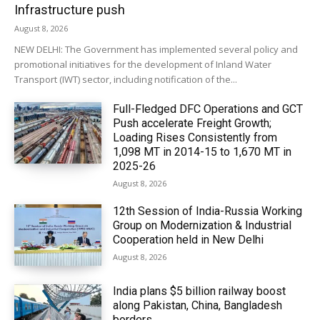
Infrastructure push
August 8, 2026
NEW DELHI: The Government has implemented several policy and
promotional initiatives for the development of Inland Water
Transport (IWT) sector, including notification of the...
Full-Fledged DFC Operations and GCT
Push accelerate Freight Growth;
Loading Rises Consistently from
1,098 MT in 2014-15 to 1,670 MT in
2025-26
August 8, 2026
12th Session of India-Russia Working
Group on Modernization & Industrial
Cooperation held in New Delhi
August 8, 2026
India plans $5 billion railway boost
along Pakistan, China, Bangladesh
borders