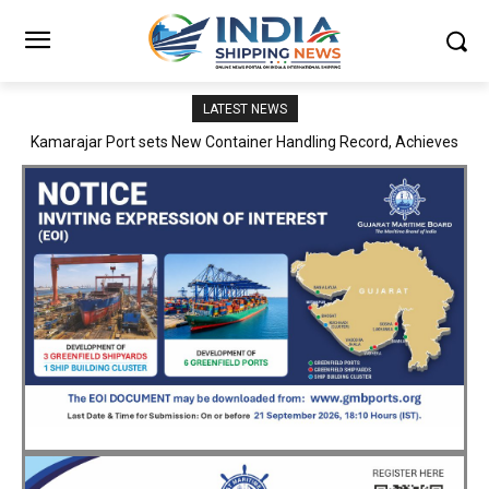
LATEST NEWS
SMP Kolkata–Cochin Shipyard Partnership Strengthens India’s
Ship Repair Ecosystem