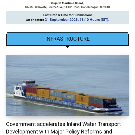
INFRASTRUCTURE
Government accelerates Inland Water Transport
Development with Major Policy Reforms and