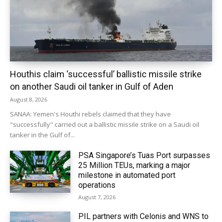
Houthis claim ‘successful’ ballistic missile strike
on another Saudi oil tanker in Gulf of Aden
August 8, 2026
SANAA: Yemen's Houthi rebels claimed that they have
"successfully" carried out a ballistic missile strike on a Saudi oil
tanker in the Gulf of...
PSA Singapore’s Tuas Port surpasses
25 Million TEUs, marking a major
milestone in automated port
operations
August 7, 2026
PIL partners with Celonis and WNS to