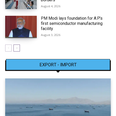
August 4, 2026
PM Modi lays foundation for A.P.’s
first semiconductor manufacturing
facility
August 3, 2026
EXPORT - IMPORT