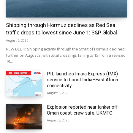
Shipping through Hormuz declines as Red Sea
traffic drops to lowest since June 1: S&P Global
August 6, 2026
NEW DELHI: Shipping activity through the Strait of Hormuz declined
further on August 3, with total crossings falling to 15 from a revised
19...
PIL launches Imara Express (IMX)
service to boost India–East Africa
connectivity
August 5, 2026
Explosion reported near tanker off
Oman coast, crew safe: UKMTO
August 3, 2026