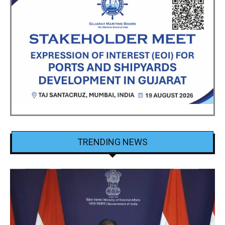
TRENDING NEWS