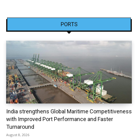
PORTS
India strengthens Global Maritime Competitiveness
with Improved Port Performance and Faster
Turnaround
August 8, 2026