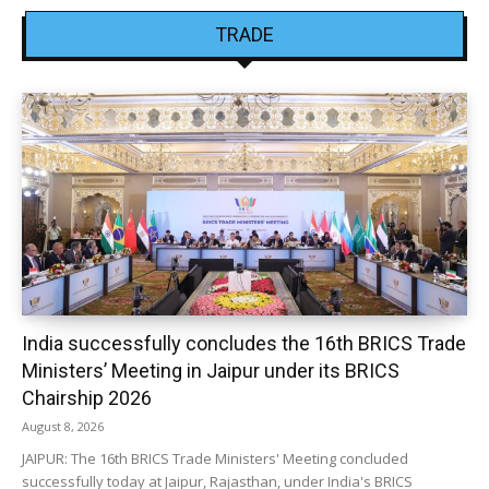
TRADE
India successfully concludes the 16th BRICS Trade
Ministers’ Meeting in Jaipur under its BRICS
Chairship 2026
August 8, 2026
JAIPUR: The 16th BRICS Trade Ministers' Meeting concluded
successfully today at Jaipur, Rajasthan, under India's BRICS