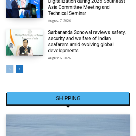
Digitalization during 2026 Southeast
Asia Committee Meeting and
Technical Seminar
August 7, 2026
Sarbananda Sonowal reviews safety,
security and welfare of Indian
seafarers amid evolving global
developments
August 6, 2026
SHIPPING