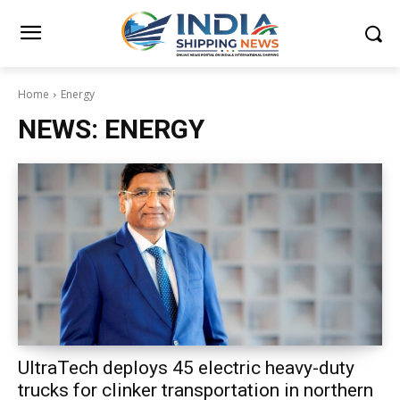
Home
Energy
NEWS:
ENERGY
UltraTech deploys 45 electric heavy-duty
trucks for clinker transportation in northern