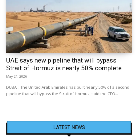
UAE says new pipeline that will bypass
Strait of Hormuz is nearly 50% complete
May 21, 2026
DUBAI : The United Arab Emirates has built nearly 50% of a second
pipeline that will bypass the Strait of Hormuz, said the CEO...
LATEST NEWS