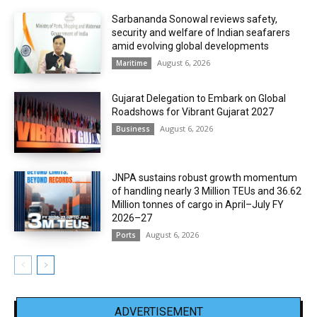
Sarbananda Sonowal reviews safety,
security and welfare of Indian seafarers
amid evolving global developments
August 6, 2026
Maritime
Gujarat Delegation to Embark on Global
Roadshows for Vibrant Gujarat 2027
August 6, 2026
Business
JNPA sustains robust growth momentum
of handling nearly 3 Million TEUs and 36.62
Million tonnes of cargo in April–July FY
2026–27
August 6, 2026
Ports
ADVERTISEMENT