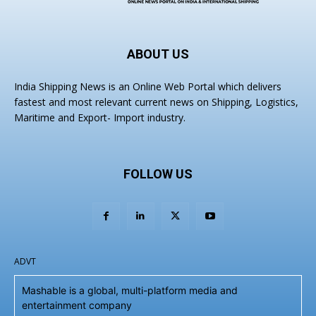
ABOUT US
India Shipping News is an Online Web Portal which delivers
fastest and most relevant current news on Shipping, Logistics,
Maritime and Export- Import industry.
FOLLOW US
ADVT
Mashable is a global, multi-platform media and
entertainment company