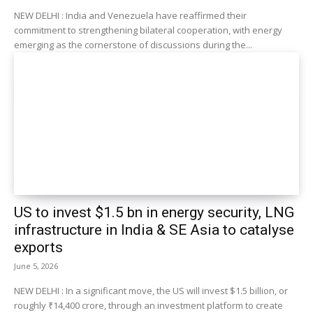
NEW DELHI : India and Venezuela have reaffirmed their
commitment to strengthening bilateral cooperation, with energy
emerging as the cornerstone of discussions during the...
US to invest $1.5 bn in energy security, LNG
infrastructure in India & SE Asia to catalyse
exports
June 5, 2026
NEW DELHI : In a significant move, the US will invest $1.5 billion, or
roughly ₹14,400 crore, through an investment platform to create