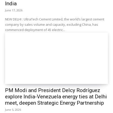
India
June 17, 2026
NEW DELHI : UltraTech Cement Limited, the world’s largest cement
company by sales volume and capacity, excluding China, has
commenced deployment of 45 electric...
PM Modi and President Delcy Rodríguez
explore India-Venezuela energy ties at Delhi
meet, deepen Strategic Energy Partnership
June 5, 2026