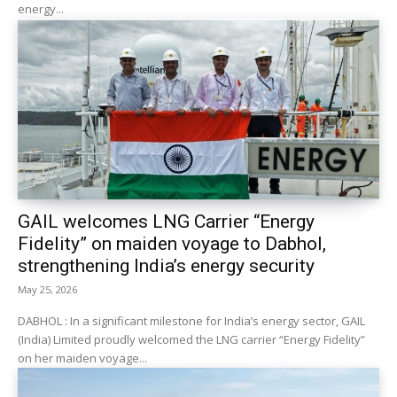
energy...
GAIL welcomes LNG Carrier “Energy
Fidelity” on maiden voyage to Dabhol,
strengthening India’s energy security
May 25, 2026
DABHOL : In a significant milestone for India’s energy sector, GAIL
(India) Limited proudly welcomed the LNG carrier “Energy Fidelity”
on her maiden voyage...