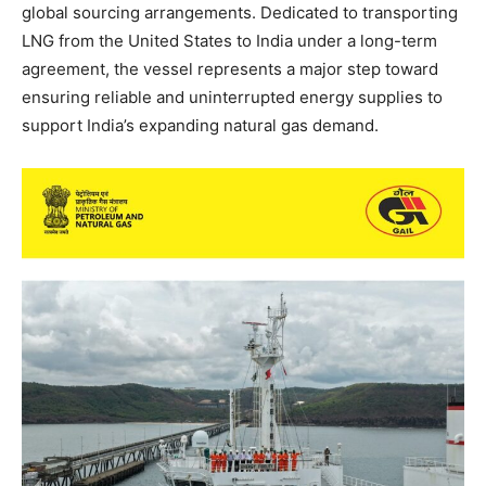
global sourcing arrangements. Dedicated to transporting
LNG from the United States to India under a long-term
agreement, the vessel represents a major step toward
ensuring reliable and uninterrupted energy supplies to
support India’s expanding natural gas demand.