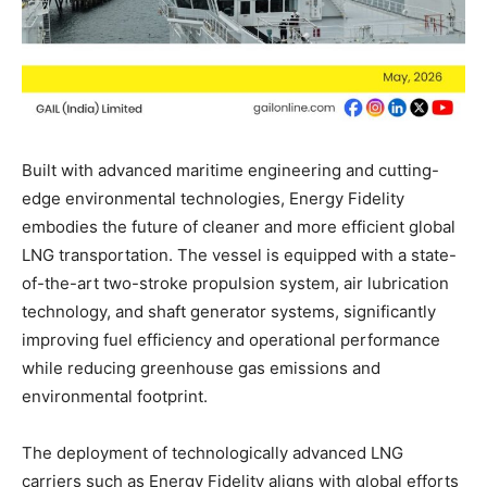
Built with advanced maritime engineering and cutting-
edge environmental technologies, Energy Fidelity
embodies the future of cleaner and more efficient global
LNG transportation. The vessel is equipped with a state-
of-the-art two-stroke propulsion system, air lubrication
technology, and shaft generator systems, significantly
improving fuel efficiency and operational performance
while reducing greenhouse gas emissions and
environmental footprint.
The deployment of technologically advanced LNG
carriers such as Energy Fidelity aligns with global efforts