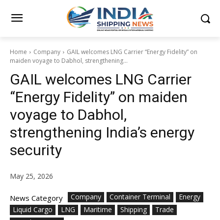
Home
Company
GAIL welcomes LNG Carrier “Energy Fidelity” on
maiden voyage to Dabhol, strengthening...
GAIL welcomes LNG Carrier
“Energy Fidelity” on maiden
voyage to Dabhol,
strengthening India’s energy
security
May 25, 2026
Company
Container Terminal
Energy
News Category
Liquid Cargo
LNG
Maritime
Shipping
Trade