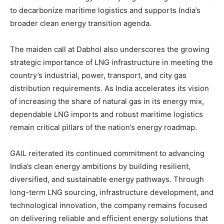
to decarbonize maritime logistics and supports India’s
broader clean energy transition agenda.
The maiden call at Dabhol also underscores the growing
strategic importance of LNG infrastructure in meeting the
country’s industrial, power, transport, and city gas
distribution requirements. As India accelerates its vision
of increasing the share of natural gas in its energy mix,
dependable LNG imports and robust maritime logistics
remain critical pillars of the nation’s energy roadmap.
GAIL reiterated its continued commitment to advancing
India’s clean energy ambitions by building resilient,
diversified, and sustainable energy pathways. Through
long-term LNG sourcing, infrastructure development, and
technological innovation, the company remains focused
on delivering reliable and efficient energy solutions that