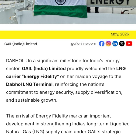
DABHOL : In a significant milestone for India’s energy
sector,
GAIL (India) Limited
proudly welcomed the
LNG
carrier “Energy Fidelity”
on her maiden voyage to the
Dabhol LNG Terminal
, reinforcing the nation’s
commitment to energy security, supply diversification,
and sustainable growth.
The arrival of Energy Fidelity marks an important
development in strengthening India’s long-term Liquefied
Natural Gas (LNG) supply chain under GAIL’s strategic