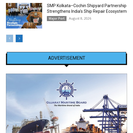
SMP Kolkata–Cochin Shipyard Partnership
Strengthens India’s Ship Repair Ecosystem
August 8, 2026
Major Port
ADVERTISEMENT