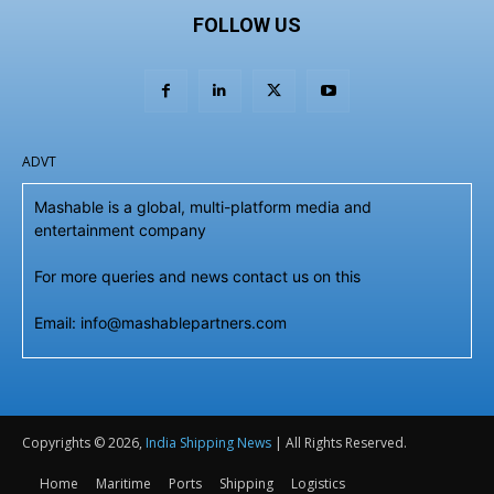
FOLLOW US
ADVT
Mashable is a global, multi-platform media and
entertainment company
For more queries and news contact us on this
Email: info@mashablepartners.com
Copyrights © 2026,
India Shipping News
| All Rights Reserved.
Home
Maritime
Ports
Shipping
Logistics