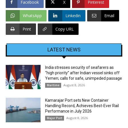
Facebook
X
Pinterest
WhatsApp
Linkedin
Email
Print
Copy URL
LATEST NEWS
India stresses security of seafarers as
“high priority” after Indian vessel sinks off
Yemen; calls for safe, unimpeded passage
August 8, 2026
Maritime
Kamarajar Port sets New Container
Handling Record, Achieves Best-Ever Rail
Performance in July 2026
August 8, 2026
Major Port