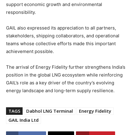
support economic growth and environmental
responsibility.
GAIL also expressed its appreciation to all partners,
stakeholders, shipping collaborators, and operational
teams whose collective efforts made this important
achievement possible.
The arrival of Energy Fidelity further strengthens India’s
position in the global LNG ecosystem while reinforcing
GAIL’s role as a key driver of the country’s evolving
energy landscape and long-term supply resilience.
TAGS
Dabhol LNG Terminal
Energy Fidelity
GAIL India Ltd