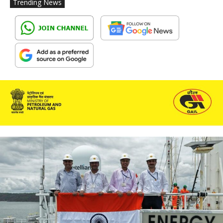
Trending News