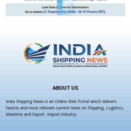
ABOUT US
India Shipping News is an Online Web Portal which delivers
fastest and most relevant current news on Shipping, Logistics,
Maritime and Export- Import industry.