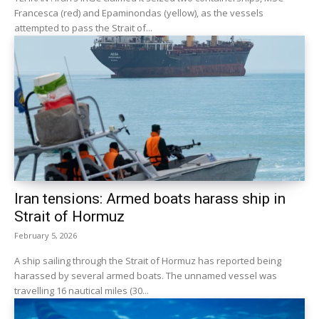
Francesca (red) and Epaminondas (yellow), as the vessels
attempted to pass the Strait of...
Iran tensions: Armed boats harass ship in
Strait of Hormuz
February 5, 2026
A ship sailing through the Strait of Hormuz has reported being
harassed by several armed boats. The unnamed vessel was
travelling 16 nautical miles (30...