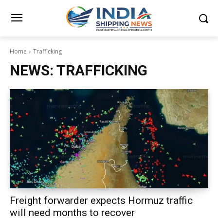
Home
Trafficking
NEWS:
TRAFFICKING
Freight forwarder expects Hormuz traffic
will need months to recover