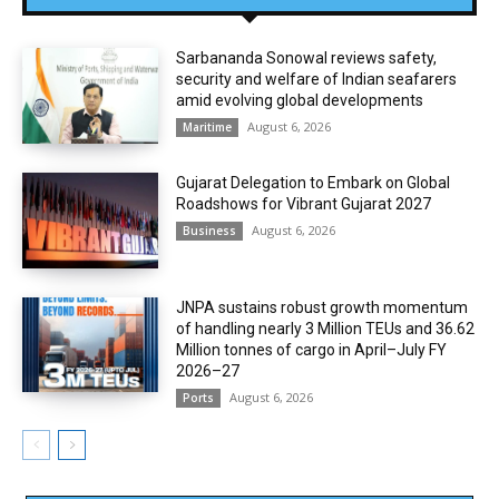
Sarbananda Sonowal reviews safety,
security and welfare of Indian seafarers
amid evolving global developments
August 6, 2026
Maritime
Gujarat Delegation to Embark on Global
Roadshows for Vibrant Gujarat 2027
August 6, 2026
Business
JNPA sustains robust growth momentum
of handling nearly 3 Million TEUs and 36.62
Million tonnes of cargo in April–July FY
2026–27
August 6, 2026
Ports