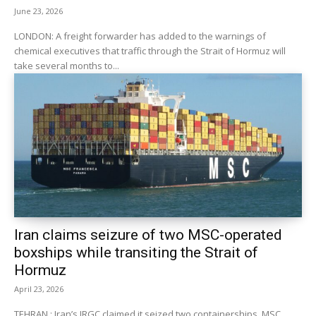
June 23, 2026
LONDON: A freight forwarder has added to the warnings of
chemical executives that traffic through the Strait of Hormuz will
take several months to...
Iran claims seizure of two MSC-operated
boxships while transiting the Strait of
Hormuz
April 23, 2026
TEHRAN : Iran’s IRGC claimed it seized two containerships, MSC