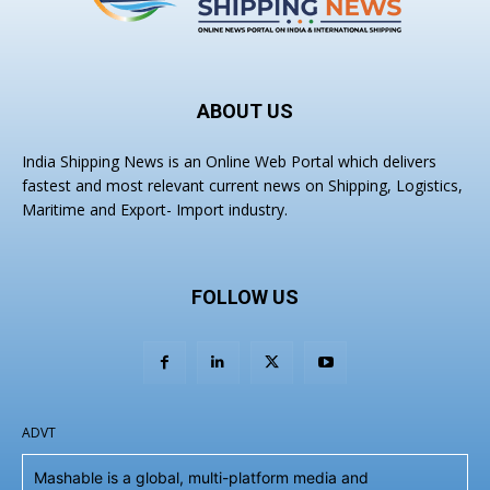
ABOUT US
India Shipping News is an Online Web Portal which delivers
fastest and most relevant current news on Shipping, Logistics,
Maritime and Export- Import industry.
FOLLOW US
ADVT
Mashable is a global, multi-platform media and