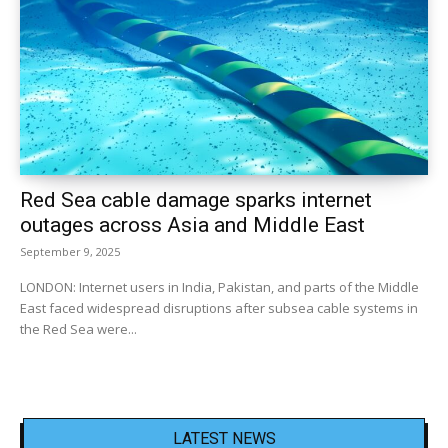
Red Sea cable damage sparks internet
outages across Asia and Middle East
September 9, 2025
LONDON: Internet users in India, Pakistan, and parts of the Middle
East faced widespread disruptions after subsea cable systems in
the Red Sea were...
LATEST NEWS