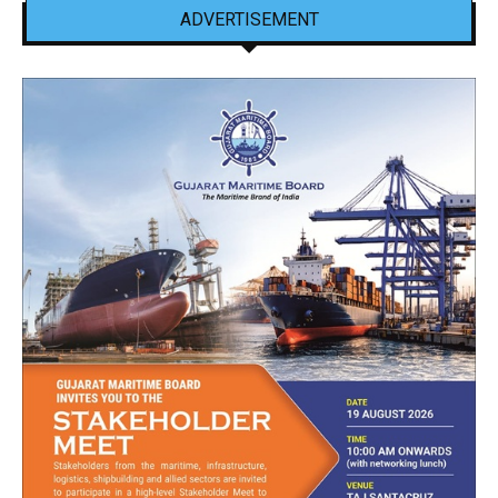
ADVERTISEMENT