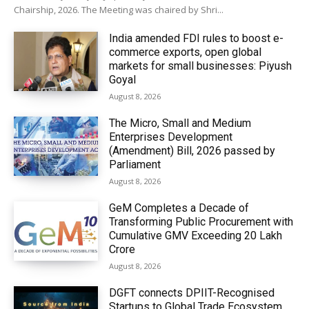
Chairship, 2026. The Meeting was chaired by Shri...
India amended FDI rules to boost e-
commerce exports, open global
markets for small businesses: Piyush
Goyal
August 8, 2026
The Micro, Small and Medium
Enterprises Development
(Amendment) Bill, 2026 passed by
Parliament
August 8, 2026
GeM Completes a Decade of
Transforming Public Procurement with
Cumulative GMV Exceeding ₹20 Lakh
Crore
August 8, 2026
DGFT connects DPIIT-Recognised
Startups to Global Trade Ecosystem