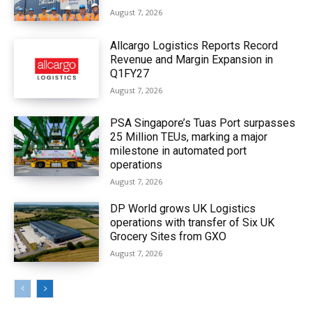
August 7, 2026
Allcargo Logistics Reports Record
Revenue and Margin Expansion in
Q1FY27
August 7, 2026
PSA Singapore’s Tuas Port surpasses
25 Million TEUs, marking a major
milestone in automated port
operations
August 7, 2026
DP World grows UK Logistics
operations with transfer of Six UK
Grocery Sites from GXO
August 7, 2026