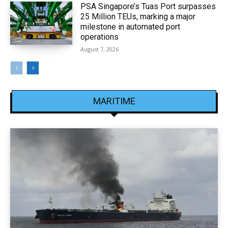
PSA Singapore’s Tuas Port surpasses
25 Million TEUs, marking a major
milestone in automated port
operations
August 7, 2026
MARITIME