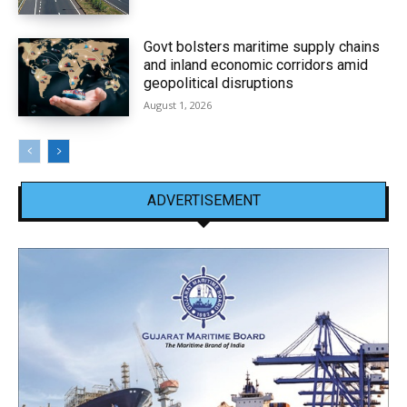
Govt bolsters maritime supply chains
and inland economic corridors amid
geopolitical disruptions
August 1, 2026
ADVERTISEMENT