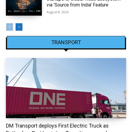
via ‘Source from India’ Feature
August 8, 2026
TRANSPORT
DM Transport deploys First Electric Truck as