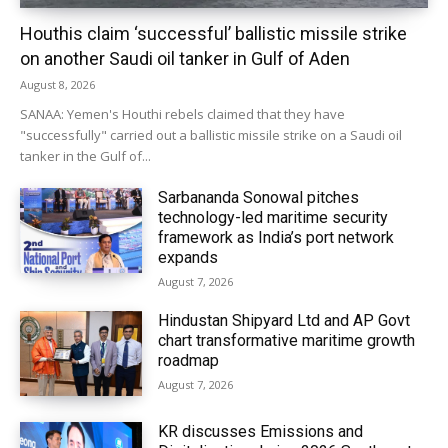
Houthis claim ‘successful’ ballistic missile strike
on another Saudi oil tanker in Gulf of Aden
August 8, 2026
SANAA: Yemen's Houthi rebels claimed that they have
"successfully" carried out a ballistic missile strike on a Saudi oil
tanker in the Gulf of...
Sarbananda Sonowal pitches
technology-led maritime security
framework as India’s port network
expands
August 7, 2026
Hindustan Shipyard Ltd and AP Govt
chart transformative maritime growth
roadmap
August 7, 2026
KR discusses Emissions and