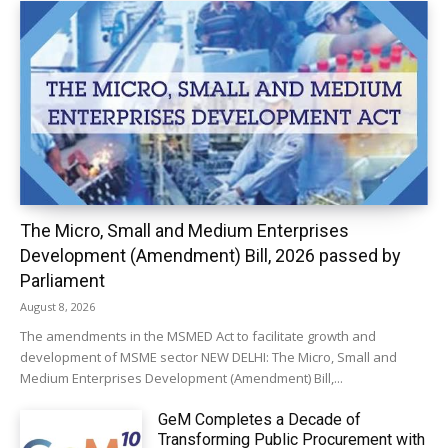
The Micro, Small and Medium Enterprises
Development (Amendment) Bill, 2026 passed by
Parliament
August 8, 2026
The amendments in the MSMED Act to facilitate growth and
development of MSME sector NEW DELHI: The Micro, Small and
Medium Enterprises Development (Amendment) Bill,...
GeM Completes a Decade of
Transforming Public Procurement with