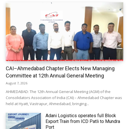
CAI–Ahmedabad Chapter Elects New Managing
Committee at 12th Annual General Meeting
August 7, 2026
AHMEDABAD: The 12th Annual General Meeting (AGM) of the
Consolidators Association of India (CAI) – Ahmedabad Chapter was
held at Hyatt, Vastrapur, Ahmedabad, bringing...
Adani Logistics operates full Block
Export Train from ICD Patli to Mundra
Port