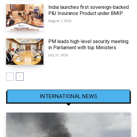
India launches first sovereign-backed
P&I Insurance Product under BMIP
August 1, 2026
PM leads high-level security meeting
in Parliament with top Ministers
July 31, 2026
INTERNATIONAL NEWS