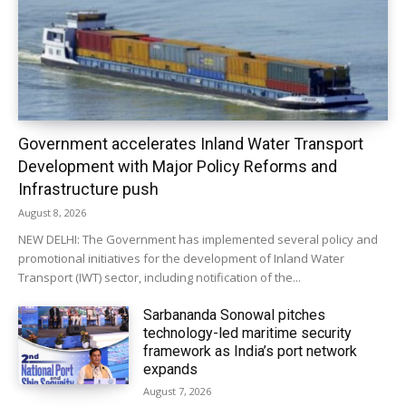
Government accelerates Inland Water Transport
Development with Major Policy Reforms and
Infrastructure push
August 8, 2026
NEW DELHI: The Government has implemented several policy and
promotional initiatives for the development of Inland Water
Transport (IWT) sector, including notification of the...
Sarbananda Sonowal pitches
technology-led maritime security
framework as India’s port network
expands
August 7, 2026