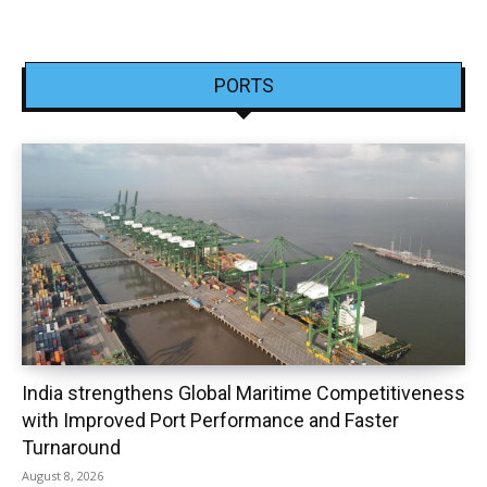
PORTS
India strengthens Global Maritime Competitiveness
with Improved Port Performance and Faster
Turnaround
August 8, 2026