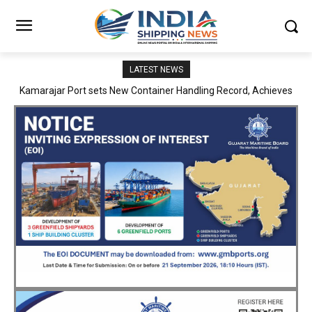
LATEST NEWS
SMP Kolkata–Cochin Shipyard Partnership Strengthens India’s
Ship Repair Ecosystem