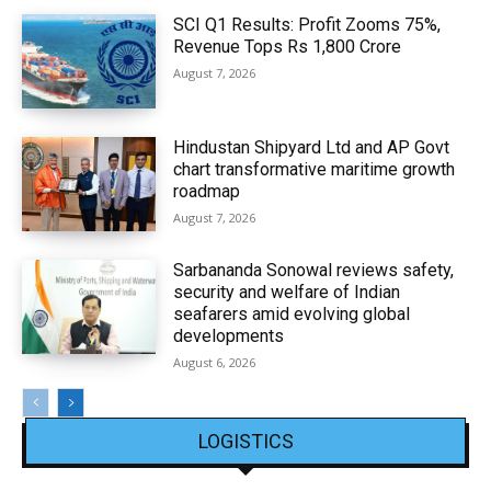
SCI Q1 Results: Profit Zooms 75%,
Revenue Tops Rs 1,800 Crore
August 7, 2026
Hindustan Shipyard Ltd and AP Govt
chart transformative maritime growth
roadmap
August 7, 2026
Sarbananda Sonowal reviews safety,
security and welfare of Indian
seafarers amid evolving global
developments
August 6, 2026
LOGISTICS