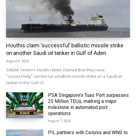
Houthis claim ‘successful’ ballistic missile strike
on another Saudi oil tanker in Gulf of Aden
August 8, 2026
SANAA: Yemen's Houthi rebels claimed that they have
"successfully" carried out a ballistic missile strike on a Saudi oil
tanker in the Gulf of...
PSA Singapore’s Tuas Port surpasses
25 Million TEUs, marking a major
milestone in automated port
operations
August 7, 2026
PIL partners with Celonis and WNS to