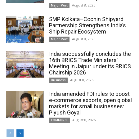
August 8, 2026
Major Port
SMP Kolkata–Cochin Shipyard
Partnership Strengthens India’s
Ship Repair Ecosystem
August 8, 2026
Major Port
India successfully concludes the
16th BRICS Trade Ministers’
Meeting in Jaipur under its BRICS
Chairship 2026
August 8, 2026
Business
India amended FDI rules to boost
e-commerce exports, open global
markets for small businesses:
Piyush Goyal
August 8, 2026
COMMERCE