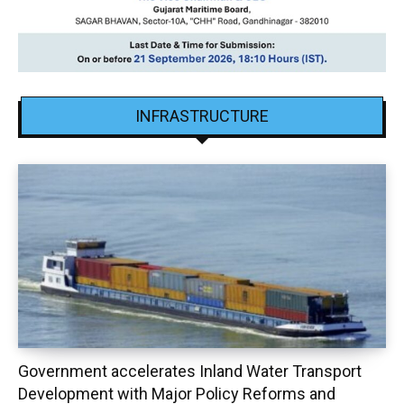
INFRASTRUCTURE
Government accelerates Inland Water Transport
Development with Major Policy Reforms and