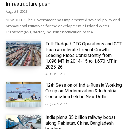
Infrastructure push
August 8, 2026
NEW DELHI: The Government has implemented several policy and
promotional initiatives for the development of Inland Water
Transport (IWT) sector, including notification of the...
Full-Fledged DFC Operations and GCT
Push accelerate Freight Growth;
Loading Rises Consistently from
1,098 MT in 2014-15 to 1,670 MT in
2025-26
August 8, 2026
12th Session of India-Russia Working
Group on Modernization & Industrial
Cooperation held in New Delhi
August 8, 2026
India plans $5 billion railway boost
along Pakistan, China, Bangladesh
borders