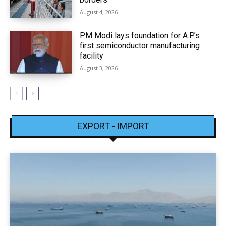
August 4, 2026
PM Modi lays foundation for A.P.’s
first semiconductor manufacturing
facility
August 3, 2026
EXPORT - IMPORT