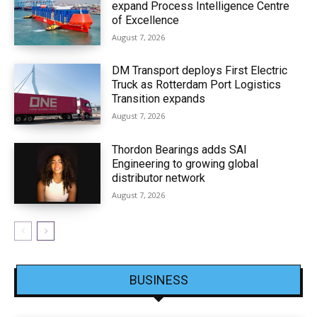
expand Process Intelligence Centre
of Excellence
August 7, 2026
DM Transport deploys First Electric
Truck as Rotterdam Port Logistics
Transition expands
August 7, 2026
Thordon Bearings adds SAI
Engineering to growing global
distributor network
August 7, 2026
BUSINESS