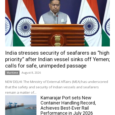
India stresses security of seafarers as “high
priority” after Indian vessel sinks off Yemen;
calls for safe, unimpeded passage
August 8, 2026
Maritime
NEW DELHI: The Ministry of External Affairs (MEA) has underscored
that the safety and security of Indian vessels and seafarers
remain a matter of...
Kamarajar Port sets New
Container Handling Record,
Achieves Best-Ever Rail
Performance in July 2026