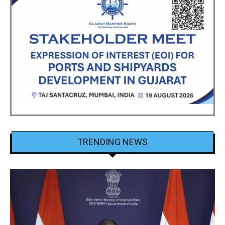
TRENDING NEWS