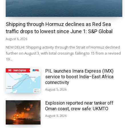
Shipping through Hormuz declines as Red Sea
traffic drops to lowest since June 1: S&P Global
August 6, 2026
NEW DELHI: Shipping activity through the Strait of Hormuz declined
further on August 3, with total crossings falling to 15 from a revised
19...
PIL launches Imara Express (IMX)
service to boost India–East Africa
connectivity
August 5, 2026
Explosion reported near tanker off
Oman coast, crew safe: UKMTO
August 3, 2026