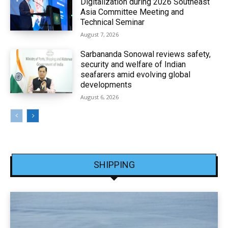
Digitalization during 2026 Southeast
Asia Committee Meeting and
Technical Seminar
August 7, 2026
Sarbananda Sonowal reviews safety,
security and welfare of Indian
seafarers amid evolving global
developments
August 6, 2026
SHIPPING