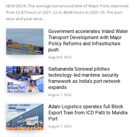
NEW DELHI: The average turnaround time of Major Ports improved
from 52.87 hours in 2021–22 to 48.84 hours in 2025–26. The port-
wise and year-wise...
Government accelerates Inland Water
Transport Development with Major
Policy Reforms and Infrastructure
push
August 8, 2026
Sarbananda Sonowal pitches
technology-led maritime security
framework as India’s port network
expands
August 7, 2026
Adani Logistics operates full Block
Export Train from ICD Patli to Mundra
Port
August 7, 2026