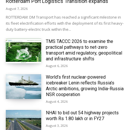
Rotterdam Port Logistics Transition expands
August 7, 2026
ROTTERDAM: DM Transport has reached a significant milestone in
its fleet electrification efforts with the deployment of its first heavy-
duty battery-electric truck within the...
TMS TACCC 2026 to examine the
practical pathways to net-zero
transport amid regulatory, geopolitical
and infrastructure shifts
August 6, 2026
World’s first nuclear-powered
icebreaker Lenin reflects Russia’s
Arctic ambitions, growing India-Russia
NSR cooperation
August 4, 2026
NHAI to bid out 54 highway projects
worth Rs 1.80 lakh cr in FY27
August 3, 2026