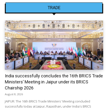
TRADE
India successfully concludes the 16th BRICS Trade
Ministers’ Meeting in Jaipur under its BRICS
Chairship 2026
August 8, 2026
JAIPUR: The 16th BRICS Trade Ministers' Meeting concluded
successfully today at Jaipur, Rajasthan, under India's BRICS