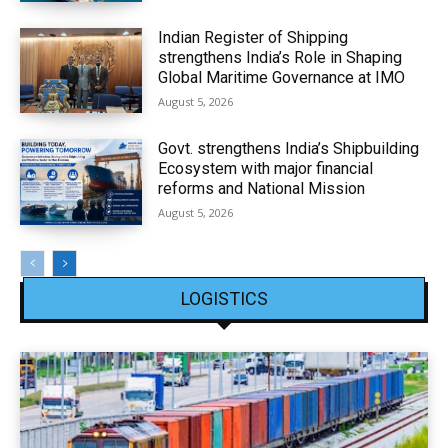
Indian Register of Shipping
strengthens India’s Role in Shaping
Global Maritime Governance at IMO
August 5, 2026
Govt. strengthens India’s Shipbuilding
Ecosystem with major financial
reforms and National Mission
August 5, 2026
LOGISTICS