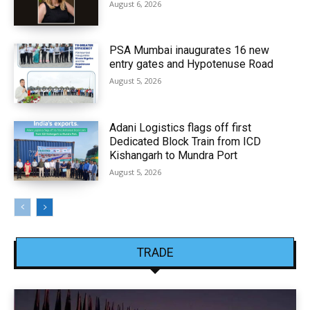
August 6, 2026
PSA Mumbai inaugurates 16 new
entry gates and Hypotenuse Road
August 5, 2026
Adani Logistics flags off first
Dedicated Block Train from ICD
Kishangarh to Mundra Port
August 5, 2026
TRADE