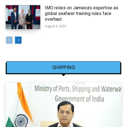
IMO relies on Jamaica’s expertise as
global seafarer training rules face
overhaul
August 6, 2026
SHIPPING