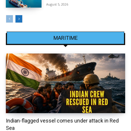
August 5, 2026
MARITIME
Indian-flagged vessel comes under attack in Red
Sea