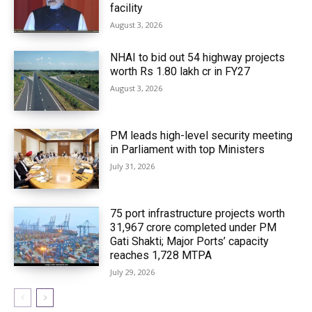
facility
August 3, 2026
NHAI to bid out 54 highway projects
worth Rs 1.80 lakh cr in FY27
August 3, 2026
PM leads high-level security meeting
in Parliament with top Ministers
July 31, 2026
75 port infrastructure projects worth
₹31,967 crore completed under PM
Gati Shakti; Major Ports’ capacity
reaches 1,728 MTPA
July 29, 2026