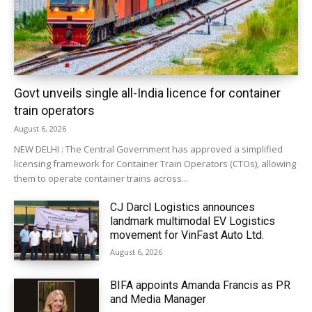
Govt unveils single all-India licence for container
train operators
August 6, 2026
NEW DELHI : The Central Government has approved a simplified
licensing framework for Container Train Operators (CTOs), allowing
them to operate container trains across...
CJ Darcl Logistics announces
landmark multimodal EV Logistics
movement for VinFast Auto Ltd.
August 6, 2026
BIFA appoints Amanda Francis as PR
and Media Manager