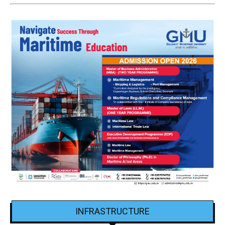
INFRASTRUCTURE