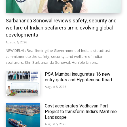
Sarbananda Sonowal reviews safety, security and
welfare of Indian seafarers amid evolving global
developments
August 6, 2026
NEW DELHI : Reaffirming the Government of India's steadfast
commitment to the safety, security, and welfare of Indian
seafarers, Shri Sarbananda Sonowal, Hon'ble Union...
PSA Mumbai inaugurates 16 new
entry gates and Hypotenuse Road
August 5, 2026
Govt accelerates Vadhavan Port
Project to transform India’s Maritime
Landscape
August 5, 2026