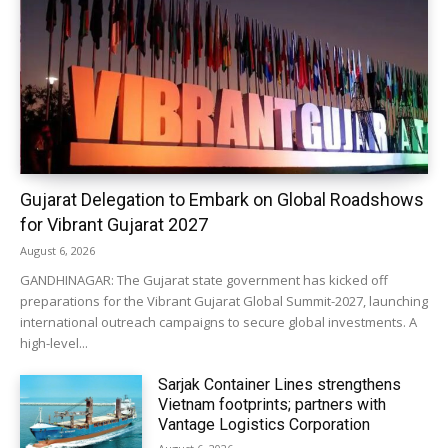
Gujarat Delegation to Embark on Global Roadshows
for Vibrant Gujarat 2027
August 6, 2026
GANDHINAGAR: The Gujarat state government has kicked off
preparations for the Vibrant Gujarat Global Summit-2027, launching
international outreach campaigns to secure global investments. A
high-level...
Sarjak Container Lines strengthens
Vietnam footprints; partners with
Vantage Logistics Corporation