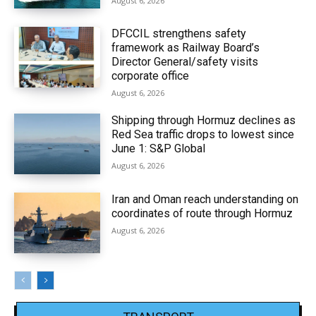
August 6, 2026
DFCCIL strengthens safety
framework as Railway Board’s
Director General/safety visits
corporate office
August 6, 2026
Shipping through Hormuz declines as
Red Sea traffic drops to lowest since
June 1: S&P Global
August 6, 2026
Iran and Oman reach understanding on
coordinates of route through Hormuz
August 6, 2026