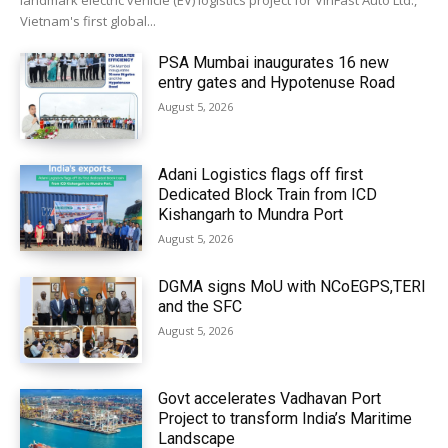
landmark electric vehicle (EV) logistics project for VinFast Auto Ltd.,
Vietnam's first global...
PSA Mumbai inaugurates 16 new
entry gates and Hypotenuse Road
August 5, 2026
Adani Logistics flags off first
Dedicated Block Train from ICD
Kishangarh to Mundra Port
August 5, 2026
DGMA signs MoU with NCoEGPS,TERI
and the SFC
August 5, 2026
Govt accelerates Vadhavan Port
Project to transform India’s Maritime
Landscape