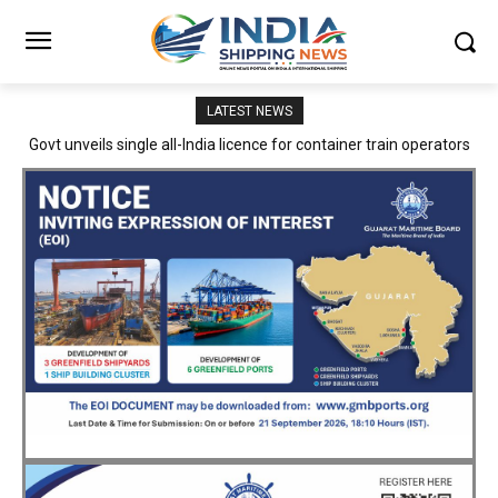
LATEST NEWS
Govt unveils single all-India licence for container train operators
DFCCIL strengthens safety framework as Railway Board’s
Director General/safety visits corporate office