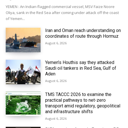
YEMEN : An Indian-flagged commercial vessel, MSV Faize Noore
Oliya, sank in the Red Sea after coming under attack off the coast
of Yemen...
Iran and Oman reach understanding on
coordinates of route through Hormuz
August 6, 2026
Yemen’s Houthis say they attacked
Saudi oil tankers in Red Sea, Gulf of
Aden
August 6, 2026
TMS TACCC 2026 to examine the
practical pathways to net-zero
transport amid regulatory, geopolitical
and infrastructure shifts
August 6, 2026