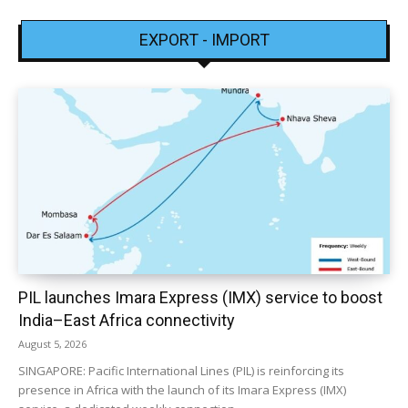
EXPORT - IMPORT
PIL launches Imara Express (IMX) service to boost
India–East Africa connectivity
August 5, 2026
SINGAPORE: Pacific International Lines (PIL) is reinforcing its
presence in Africa with the launch of its Imara Express (IMX)