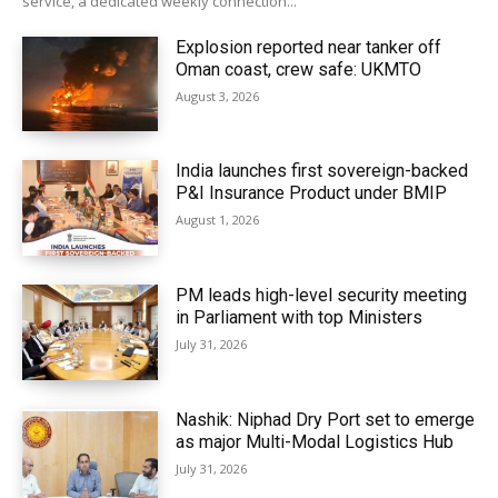
service, a dedicated weekly connection...
Explosion reported near tanker off
Oman coast, crew safe: UKMTO
August 3, 2026
India launches first sovereign-backed
P&I Insurance Product under BMIP
August 1, 2026
PM leads high-level security meeting
in Parliament with top Ministers
July 31, 2026
Nashik: Niphad Dry Port set to emerge
as major Multi-Modal Logistics Hub
July 31, 2026