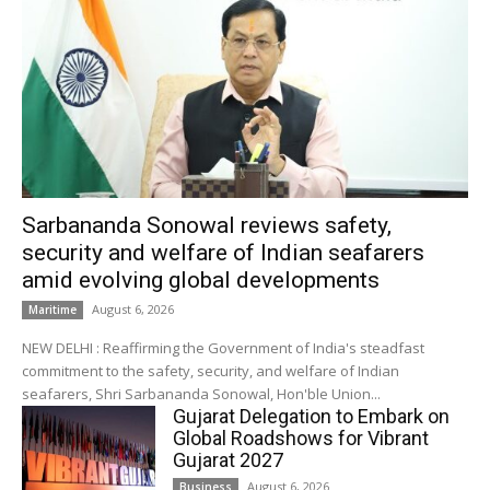
Sarbananda Sonowal reviews safety,
security and welfare of Indian seafarers
amid evolving global developments
August 6, 2026
Maritime
NEW DELHI : Reaffirming the Government of India's steadfast
commitment to the safety, security, and welfare of Indian
seafarers, Shri Sarbananda Sonowal, Hon'ble Union...
Gujarat Delegation to Embark on
Global Roadshows for Vibrant
Gujarat 2027
August 6, 2026
Business