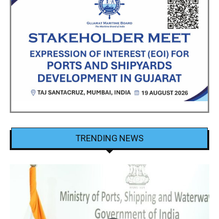
TRENDING NEWS