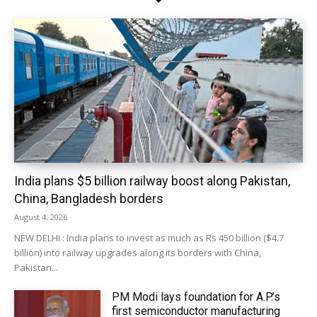
India plans $5 billion railway boost along Pakistan,
China, Bangladesh borders
August 4, 2026
NEW DELHI : India plans to invest as much as Rs 450 billion ($4.7
billion) into railway upgrades along its borders with China,
Pakistan...
PM Modi lays foundation for A.P.’s
first semiconductor manufacturing