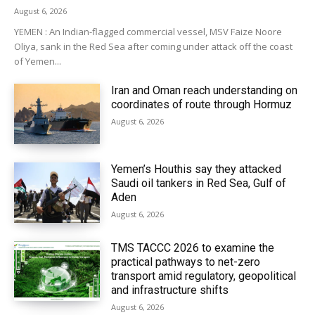
August 6, 2026
YEMEN : An Indian-flagged commercial vessel, MSV Faize Noore
Oliya, sank in the Red Sea after coming under attack off the coast
of Yemen...
Iran and Oman reach understanding on
coordinates of route through Hormuz
August 6, 2026
Yemen’s Houthis say they attacked
Saudi oil tankers in Red Sea, Gulf of
Aden
August 6, 2026
TMS TACCC 2026 to examine the
practical pathways to net-zero
transport amid regulatory, geopolitical
and infrastructure shifts
August 6, 2026