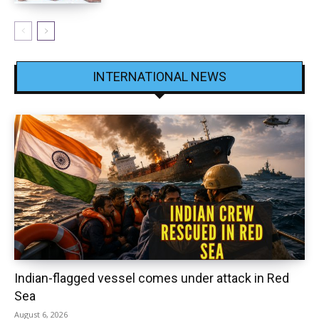
INTERNATIONAL NEWS
Indian-flagged vessel comes under attack in Red
Sea
August 6, 2026