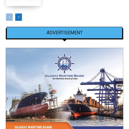
ADVERTISEMENT