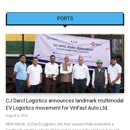
PORTS
CJ Darcl Logistics announces landmark multimodal
EV Logistics movement for VinFast Auto Ltd.
August 6, 2026
NEW DELHI : CJ Darcl Logistics Ltd. has successfully executed a