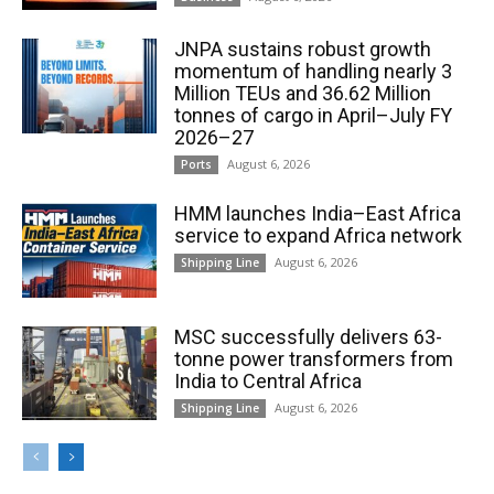
JNPA sustains robust growth
momentum of handling nearly 3
Million TEUs and 36.62 Million
tonnes of cargo in April–July FY
2026–27
August 6, 2026
Ports
HMM launches India–East Africa
service to expand Africa network
August 6, 2026
Shipping Line
MSC successfully delivers 63-
tonne power transformers from
India to Central Africa
August 6, 2026
Shipping Line