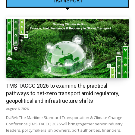
TRANSPORT
TMS TACCC 2026 to examine the practical
pathways to net-zero transport amid regulatory,
geopolitical and infrastructure shifts
August 6, 2026
DUBAI: The Maritime Standard Transportation & Climate Change
Conference (TMS TACCC) 2026 will bring together senior industry
leaders, policymakers, shipowners, port authorities, financiers,