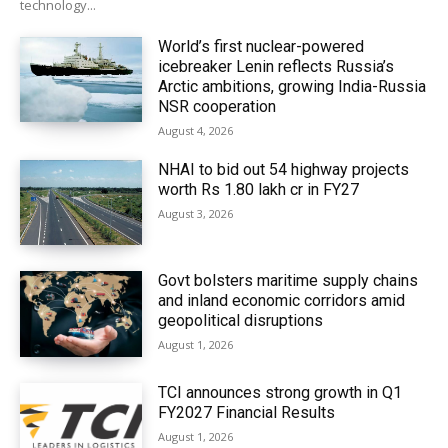
technology...
World’s first nuclear-powered
icebreaker Lenin reflects Russia’s
Arctic ambitions, growing India-Russia
NSR cooperation
August 4, 2026
NHAI to bid out 54 highway projects
worth Rs 1.80 lakh cr in FY27
August 3, 2026
Govt bolsters maritime supply chains
and inland economic corridors amid
geopolitical disruptions
August 1, 2026
TCI announces strong growth in Q1
FY2027 Financial Results
August 1, 2026