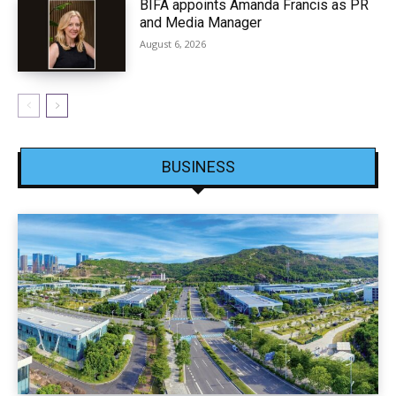
BIFA appoints Amanda Francis as PR
and Media Manager
August 6, 2026
BUSINESS