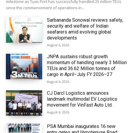
milestone as Tuas Port has successfully handled 25 million TEUs
since the commencement of operations in...
Sarbananda Sonowal reviews safety,
security and welfare of Indian
seafarers amid evolving global
developments
August 6, 2026
JNPA sustains robust growth
momentum of handling nearly 3 Million
TEUs and 36.62 Million tonnes of
cargo in April–July FY 2026–27
August 6, 2026
CJ Darcl Logistics announces
landmark multimodal EV Logistics
movement for VinFast Auto Ltd.
August 6, 2026
PSA Mumbai inaugurates 16 new
entry gates and Hypotenuse Road