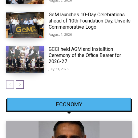
August 3, 2026
GeM launches 10-Day Celebrations
ahead of 10th Foundation Day, Unveils
Commemorative Logo
August 1, 2026
GCCI held AGM and Installtion
Ceremony of the Office Bearer for
2026-27
July 31, 2026
ECONOMY