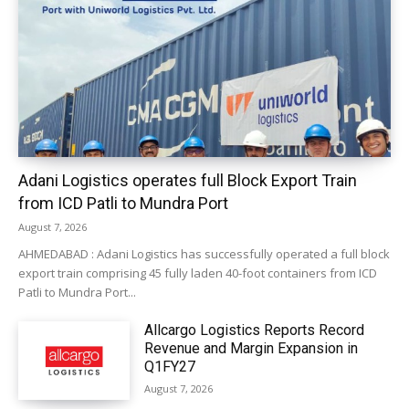
Adani Logistics operates full Block Export Train
from ICD Patli to Mundra Port
August 7, 2026
AHMEDABAD : Adani Logistics has successfully operated a full block
export train comprising 45 fully laden 40-foot containers from ICD
Patli to Mundra Port...
Allcargo Logistics Reports Record
Revenue and Margin Expansion in
Q1FY27
August 7, 2026