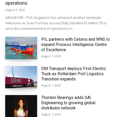
operations
August 7, 2026
SINGAPORE : PSA Singapore has achieved another landmark
milestone as Tuas Port has successfully handled 25 million TEUs
since the commencement of operations in...
PIL partners with Celonis and WNS to
expand Process Intelligence Centre
of Excellence
August 7, 2026
DM Transport deploys First Electric
Truck as Rotterdam Port Logistics
Transition expands
August 7, 2026
Thordon Bearings adds SAI
Engineering to growing global
distributor network
August 7, 2026