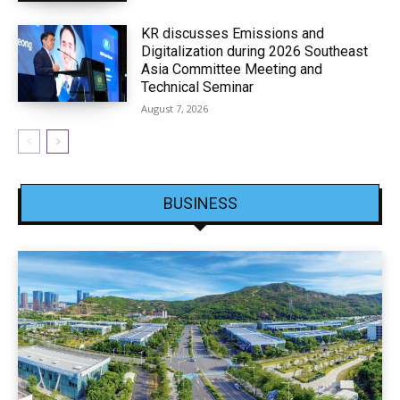
KR discusses Emissions and
Digitalization during 2026 Southeast
Asia Committee Meeting and
Technical Seminar
August 7, 2026
BUSINESS