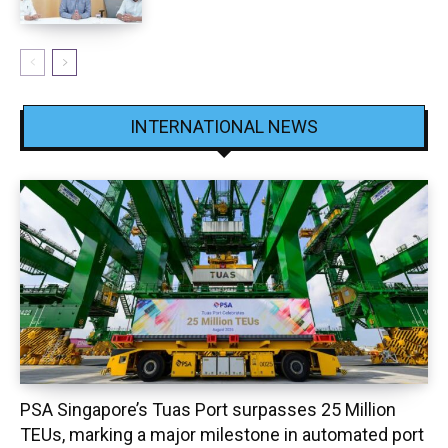
INTERNATIONAL NEWS
PSA Singapore’s Tuas Port surpasses 25 Million
TEUs, marking a major milestone in automated port