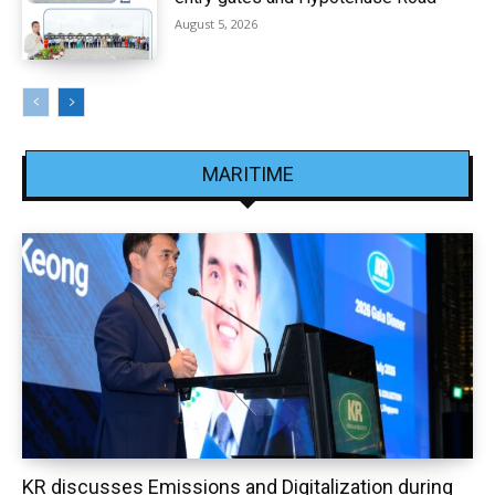
August 5, 2026
MARITIME
KR discusses Emissions and Digitalization during