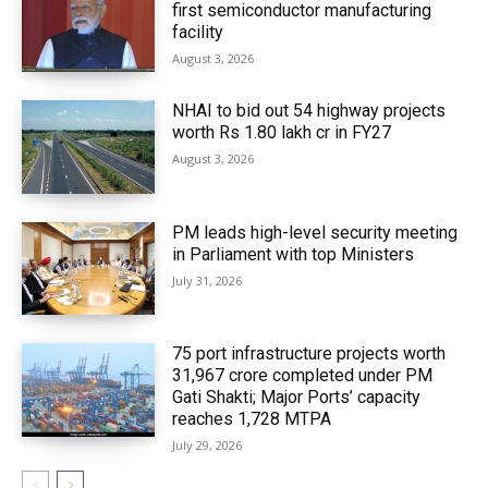
first semiconductor manufacturing
facility
August 3, 2026
NHAI to bid out 54 highway projects
worth Rs 1.80 lakh cr in FY27
August 3, 2026
PM leads high-level security meeting
in Parliament with top Ministers
July 31, 2026
75 port infrastructure projects worth
₹31,967 crore completed under PM
Gati Shakti; Major Ports’ capacity
reaches 1,728 MTPA
July 29, 2026