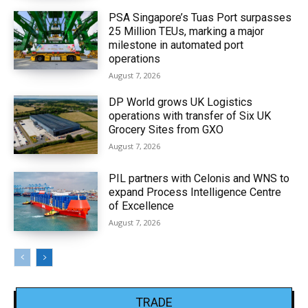
PSA Singapore’s Tuas Port surpasses
25 Million TEUs, marking a major
milestone in automated port
operations
August 7, 2026
DP World grows UK Logistics
operations with transfer of Six UK
Grocery Sites from GXO
August 7, 2026
PIL partners with Celonis and WNS to
expand Process Intelligence Centre
of Excellence
August 7, 2026
TRADE