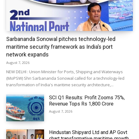
Sarbananda Sonowal pitches technology-led
maritime security framework as India’s port
network expands
August 7, 2026
NEW DELHI : Union Minister for Ports, Shipping and Waterways
(MoPSW) Shri Sarbananda Sonowal called for a technology-led
transformation of India's maritime security architecture,...
SCI Q1 Results: Profit Zooms 75%,
Revenue Tops Rs 1,800 Crore
August 7, 2026
Hindustan Shipyard Ltd and AP Govt
chart transformative maritime growth