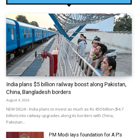
India plans $5 billion railway boost along Pakistan,
China, Bangladesh borders
August 4, 2026
NEW DELHI : India plans to invest as much as Rs 450 billion ($4.7
billion) into railway upgrades along its borders with China,
Pakistan...
PM Modi lays foundation for A.P.’s