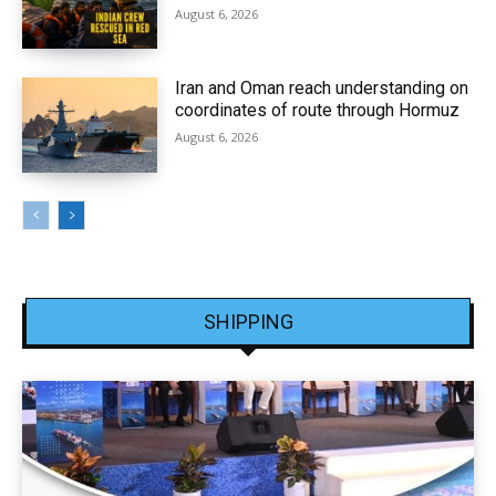
August 6, 2026
Iran and Oman reach understanding on
coordinates of route through Hormuz
August 6, 2026
SHIPPING