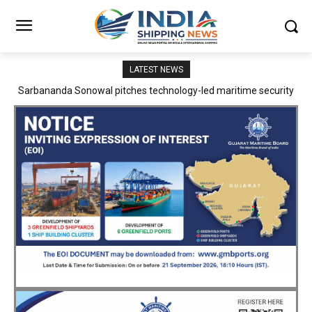
LATEST NEWS
Adani Logistics operates full Block Export Train from ICD Patli to
Mundra Port