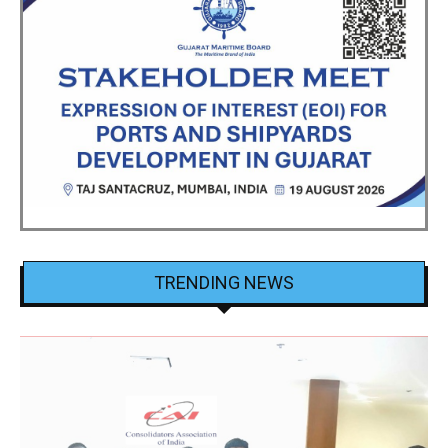
TRENDING NEWS