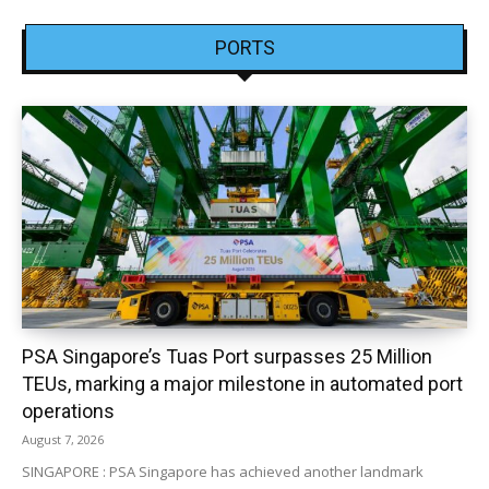
PORTS
PSA Singapore’s Tuas Port surpasses 25 Million
TEUs, marking a major milestone in automated port
operations
August 7, 2026
SINGAPORE : PSA Singapore has achieved another landmark