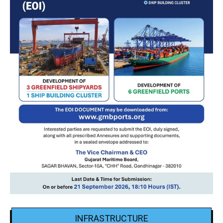
INFRASTRUCTURE