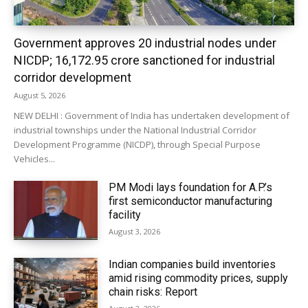
Government approves 20 industrial nodes under
NICDP; ₹16,172.95 crore sanctioned for industrial
corridor development
August 5, 2026
NEW DELHI : Government of India has undertaken development of
industrial townships under the National Industrial Corridor
Development Programme (NICDP), through Special Purpose
Vehicles...
PM Modi lays foundation for A.P.’s
first semiconductor manufacturing
facility
August 3, 2026
Indian companies build inventories
amid rising commodity prices, supply
chain risks: Report