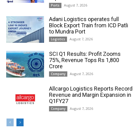
August 7, 2026
Ports
Adani Logistics operates full
Block Export Train from ICD Patli
to Mundra Port
August 7, 2026
Logistics
SCI Q1 Results: Profit Zooms
75%, Revenue Tops Rs 1,800
Crore
August 7, 2026
Company
Allcargo Logistics Reports Record
Revenue and Margin Expansion in
Q1FY27
August 7, 2026
Company