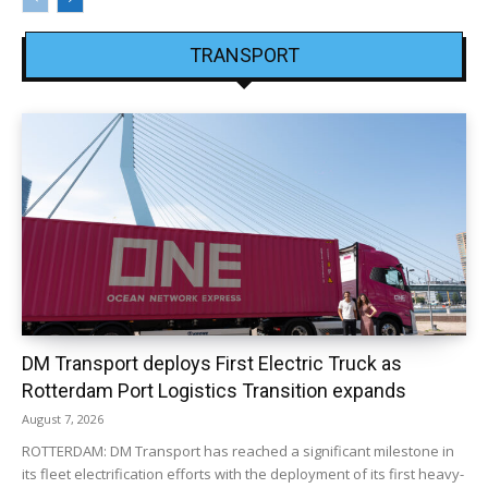
TRANSPORT
DM Transport deploys First Electric Truck as
Rotterdam Port Logistics Transition expands
August 7, 2026
ROTTERDAM: DM Transport has reached a significant milestone in
its fleet electrification efforts with the deployment of its first heavy-