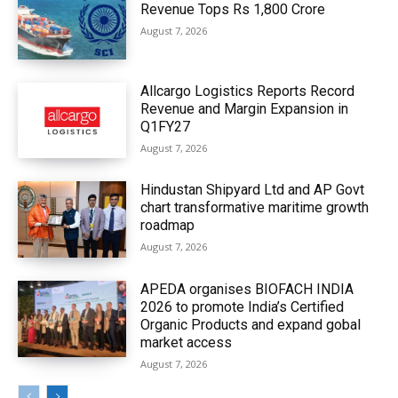
Revenue Tops Rs 1,800 Crore
August 7, 2026
Allcargo Logistics Reports Record
Revenue and Margin Expansion in
Q1FY27
August 7, 2026
Hindustan Shipyard Ltd and AP Govt
chart transformative maritime growth
roadmap
August 7, 2026
APEDA organises BIOFACH INDIA
2026 to promote India’s Certified
Organic Products and expand gobal
market access
August 7, 2026