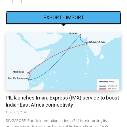
EXPORT - IMPORT
PIL launches Imara Express (IMX) service to boost
India–East Africa connectivity
August 5, 2026
SINGAPORE: Pacific International Lines (PIL) is reinforcing its
presence in Africa with the launch of its Imara Express (IMX)