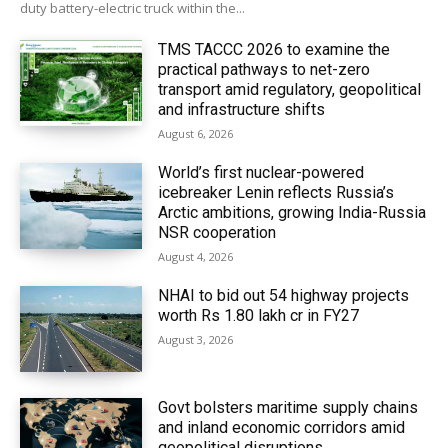
duty battery-electric truck within the...
TMS TACCC 2026 to examine the
practical pathways to net-zero
transport amid regulatory, geopolitical
and infrastructure shifts
August 6, 2026
World’s first nuclear-powered
icebreaker Lenin reflects Russia’s
Arctic ambitions, growing India-Russia
NSR cooperation
August 4, 2026
NHAI to bid out 54 highway projects
worth Rs 1.80 lakh cr in FY27
August 3, 2026
Govt bolsters maritime supply chains
and inland economic corridors amid
geopolitical disruptions