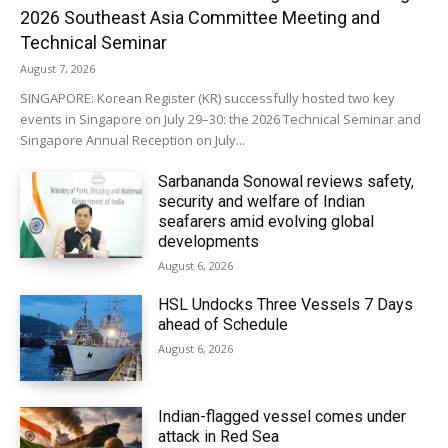
2026 Southeast Asia Committee Meeting and
Technical Seminar
August 7, 2026
SINGAPORE: Korean Register (KR) successfully hosted two key
events in Singapore on July 29–30: the 2026 Technical Seminar and
Singapore Annual Reception on July...
Sarbananda Sonowal reviews safety,
security and welfare of Indian
seafarers amid evolving global
developments
August 6, 2026
HSL Undocks Three Vessels 7 Days
ahead of Schedule
August 6, 2026
Indian-flagged vessel comes under
attack in Red Sea