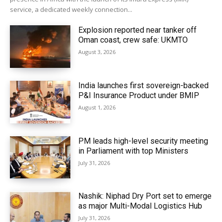
service, a dedicated weekly connection...
Explosion reported near tanker off
Oman coast, crew safe: UKMTO
August 3, 2026
India launches first sovereign-backed
P&I Insurance Product under BMIP
August 1, 2026
PM leads high-level security meeting
in Parliament with top Ministers
July 31, 2026
Nashik: Niphad Dry Port set to emerge
as major Multi-Modal Logistics Hub
July 31, 2026