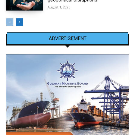
August 1, 2026
ADVERTISEMENT