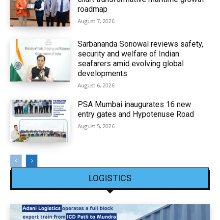
roadmap
August 7, 2026
Sarbananda Sonowal reviews safety,
security and welfare of Indian
seafarers amid evolving global
developments
August 6, 2026
PSA Mumbai inaugurates 16 new
entry gates and Hypotenuse Road
August 5, 2026
LOGISTICS