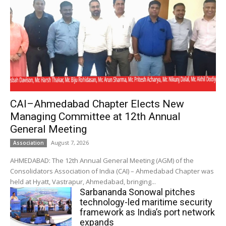
CAI–Ahmedabad Chapter Elects New
Managing Committee at 12th Annual
General Meeting
August 7, 2026
Association
AHMEDABAD: The 12th Annual General Meeting (AGM) of the
Consolidators Association of India (CAI) – Ahmedabad Chapter was
held at Hyatt, Vastrapur, Ahmedabad, bringing...
Sarbananda Sonowal pitches
technology-led maritime security
framework as India’s port network
expands