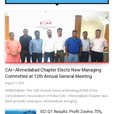
CAI–Ahmedabad Chapter Elects New Managing
Committee at 12th Annual General Meeting
August 7, 2026
AHMEDABAD: The 12th Annual General Meeting (AGM) of the
Consolidators Association of India (CAI) – Ahmedabad Chapter was
held at Hyatt, Vastrapur, Ahmedabad, bringing...
SCI Q1 Results: Profit Zooms 75%,