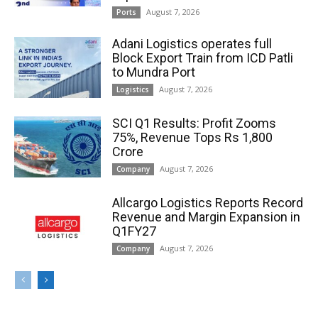
August 7, 2026
Ports
Adani Logistics operates full
Block Export Train from ICD Patli
to Mundra Port
August 7, 2026
Logistics
SCI Q1 Results: Profit Zooms
75%, Revenue Tops Rs 1,800
Crore
August 7, 2026
Company
Allcargo Logistics Reports Record
Revenue and Margin Expansion in
Q1FY27
August 7, 2026
Company