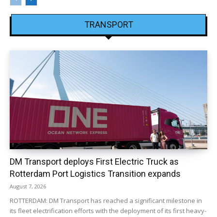
TRANSPORT
DM Transport deploys First Electric Truck as
Rotterdam Port Logistics Transition expands
August 7, 2026
ROTTERDAM: DM Transport has reached a significant milestone in
its fleet electrification efforts with the deployment of its first heavy-