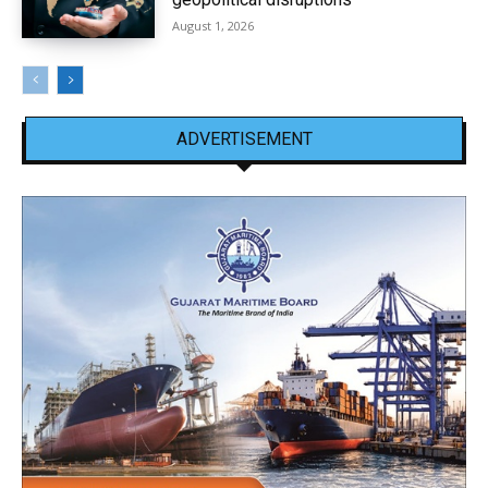
August 1, 2026
ADVERTISEMENT