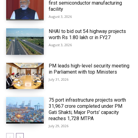
first semiconductor manufacturing
facility
August 3, 2026
NHAI to bid out 54 highway projects
worth Rs 1.80 lakh cr in FY27
August 3, 2026
PM leads high-level security meeting
in Parliament with top Ministers
July 31, 2026
75 port infrastructure projects worth
₹31,967 crore completed under PM
Gati Shakti; Major Ports’ capacity
reaches 1,728 MTPA
July 29, 2026