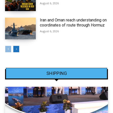
August 6, 2026
Iran and Oman reach understanding on
coordinates of route through Hormuz
August 6, 2026
SHIPPING