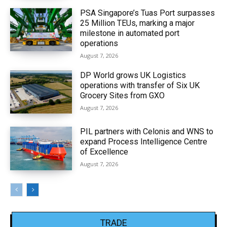
PSA Singapore’s Tuas Port surpasses
25 Million TEUs, marking a major
milestone in automated port
operations
August 7, 2026
DP World grows UK Logistics
operations with transfer of Six UK
Grocery Sites from GXO
August 7, 2026
PIL partners with Celonis and WNS to
expand Process Intelligence Centre
of Excellence
August 7, 2026
TRADE