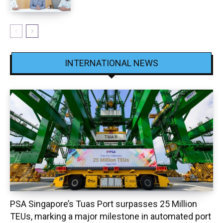
INTERNATIONAL NEWS
PSA Singapore’s Tuas Port surpasses 25 Million
TEUs, marking a major milestone in automated port