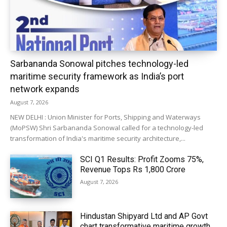
Sarbananda Sonowal pitches technology-led
maritime security framework as India’s port
network expands
August 7, 2026
NEW DELHI : Union Minister for Ports, Shipping and Waterways
(MoPSW) Shri Sarbananda Sonowal called for a technology-led
transformation of India's maritime security architecture,...
SCI Q1 Results: Profit Zooms 75%,
Revenue Tops Rs 1,800 Crore
August 7, 2026
Hindustan Shipyard Ltd and AP Govt
chart transformative maritime growth