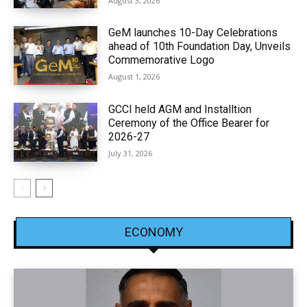
August 3, 2026
GeM launches 10-Day Celebrations
ahead of 10th Foundation Day, Unveils
Commemorative Logo
August 1, 2026
GCCI held AGM and Installtion
Ceremony of the Office Bearer for
2026-27
July 31, 2026
ECONOMY