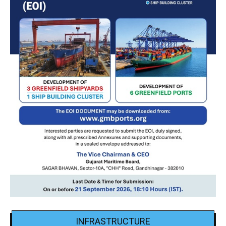
INFRASTRUCTURE