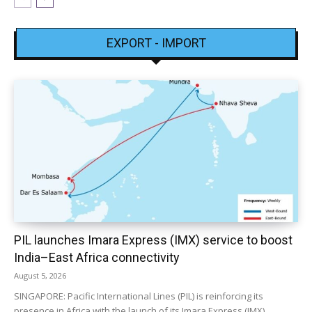
EXPORT - IMPORT
PIL launches Imara Express (IMX) service to boost
India–East Africa connectivity
August 5, 2026
SINGAPORE: Pacific International Lines (PIL) is reinforcing its
presence in Africa with the launch of its Imara Express (IMX)