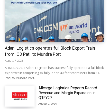
Adani Logistics operates full Block Export Train
from ICD Patli to Mundra Port
August 7, 2026
AHMEDABAD : Adani Logistics has successfully operated a full block
export train comprising 45 fully laden 40-foot containers from ICD
Patli to Mundra Port...
Allcargo Logistics Reports Record
Revenue and Margin Expansion in
Q1FY27
August 7, 2026