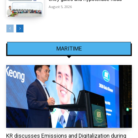
August 5, 2026
MARITIME
KR discusses Emissions and Digitalization during