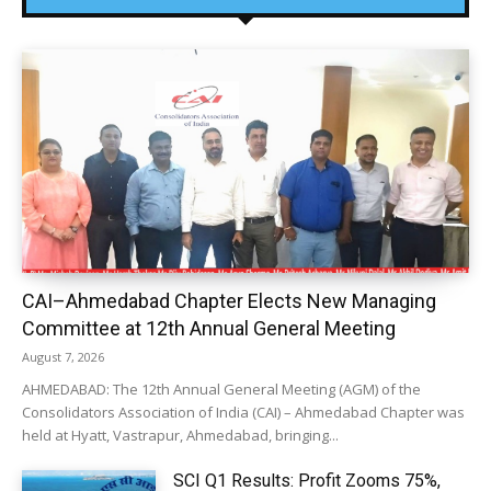
CAI–Ahmedabad Chapter Elects New Managing
Committee at 12th Annual General Meeting
August 7, 2026
AHMEDABAD: The 12th Annual General Meeting (AGM) of the
Consolidators Association of India (CAI) – Ahmedabad Chapter was
held at Hyatt, Vastrapur, Ahmedabad, bringing...
SCI Q1 Results: Profit Zooms 75%,