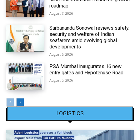
roadmap
August 7, 2026
Sarbananda Sonowal reviews safety,
security and welfare of Indian
seafarers amid evolving global
developments
August 6, 2026
PSA Mumbai inaugurates 16 new
entry gates and Hypotenuse Road
August 5, 2026
LOGISTICS