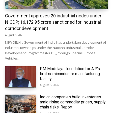
Government approves 20 industrial nodes under
NICDP; ₹16,172.95 crore sanctioned for industrial
corridor development
August 5, 2026
NEW DELHI : Government of India has undertaken development of
industrial townships under the National Industrial Corridor
Development Programme (NICDP), through Special Purpose
Vehicles...
PM Modi lays foundation for A.P.’s
first semiconductor manufacturing
facility
August 3, 2026
Indian companies build inventories
amid rising commodity prices, supply
chain risks: Report