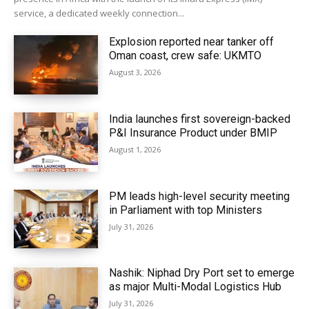
service, a dedicated weekly connection...
Explosion reported near tanker off
Oman coast, crew safe: UKMTO
August 3, 2026
India launches first sovereign-backed
P&I Insurance Product under BMIP
August 1, 2026
PM leads high-level security meeting
in Parliament with top Ministers
July 31, 2026
Nashik: Niphad Dry Port set to emerge
as major Multi-Modal Logistics Hub
July 31, 2026