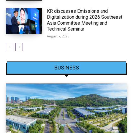
KR discusses Emissions and
Digitalization during 2026 Southeast
Asia Committee Meeting and
Technical Seminar
August 7, 2026
BUSINESS