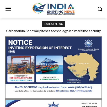
LATEST NEWS
Adani Logistics operates full Block Export Train from ICD Patli to
Mundra Port