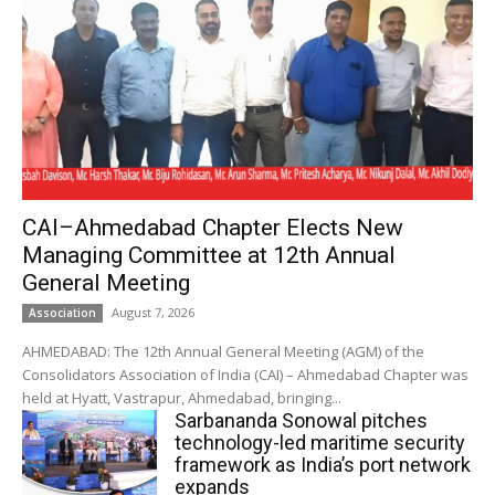
CAI–Ahmedabad Chapter Elects New
Managing Committee at 12th Annual
General Meeting
August 7, 2026
Association
AHMEDABAD: The 12th Annual General Meeting (AGM) of the
Consolidators Association of India (CAI) – Ahmedabad Chapter was
held at Hyatt, Vastrapur, Ahmedabad, bringing...
Sarbananda Sonowal pitches
technology-led maritime security
framework as India’s port network
expands