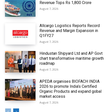
Revenue Tops Rs 1,800 Crore
August 7, 2026
Allcargo Logistics Reports Record
Revenue and Margin Expansion in
Q1FY27
August 7, 2026
Hindustan Shipyard Ltd and AP Govt
chart transformative maritime growth
roadmap
August 7, 2026
APEDA organises BIOFACH INDIA
2026 to promote India’s Certified
Organic Products and expand gobal
market access
August 7, 2026