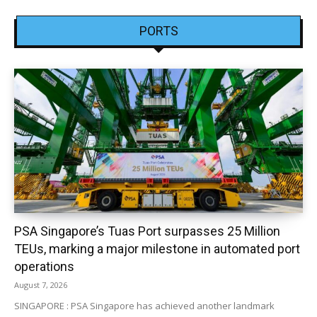
PORTS
PSA Singapore’s Tuas Port surpasses 25 Million
TEUs, marking a major milestone in automated port
operations
August 7, 2026
SINGAPORE : PSA Singapore has achieved another landmark