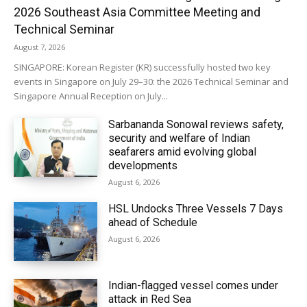
2026 Southeast Asia Committee Meeting and
Technical Seminar
August 7, 2026
SINGAPORE: Korean Register (KR) successfully hosted two key
events in Singapore on July 29–30: the 2026 Technical Seminar and
Singapore Annual Reception on July...
Sarbananda Sonowal reviews safety,
security and welfare of Indian
seafarers amid evolving global
developments
August 6, 2026
HSL Undocks Three Vessels 7 Days
ahead of Schedule
August 6, 2026
Indian-flagged vessel comes under
attack in Red Sea