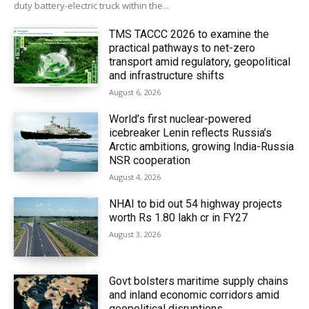
duty battery-electric truck within the...
TMS TACCC 2026 to examine the
practical pathways to net-zero
transport amid regulatory, geopolitical
and infrastructure shifts
August 6, 2026
World’s first nuclear-powered
icebreaker Lenin reflects Russia’s
Arctic ambitions, growing India-Russia
NSR cooperation
August 4, 2026
NHAI to bid out 54 highway projects
worth Rs 1.80 lakh cr in FY27
August 3, 2026
Govt bolsters maritime supply chains
and inland economic corridors amid
geopolitical disruptions