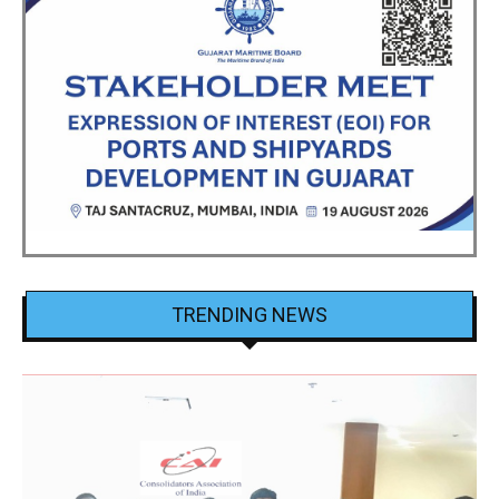
TRENDING NEWS