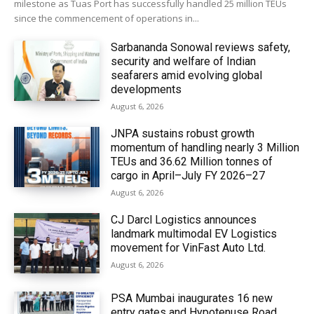
milestone as Tuas Port has successfully handled 25 million TEUs
since the commencement of operations in...
Sarbananda Sonowal reviews safety,
security and welfare of Indian
seafarers amid evolving global
developments
August 6, 2026
JNPA sustains robust growth
momentum of handling nearly 3 Million
TEUs and 36.62 Million tonnes of
cargo in April–July FY 2026–27
August 6, 2026
CJ Darcl Logistics announces
landmark multimodal EV Logistics
movement for VinFast Auto Ltd.
August 6, 2026
PSA Mumbai inaugurates 16 new
entry gates and Hypotenuse Road