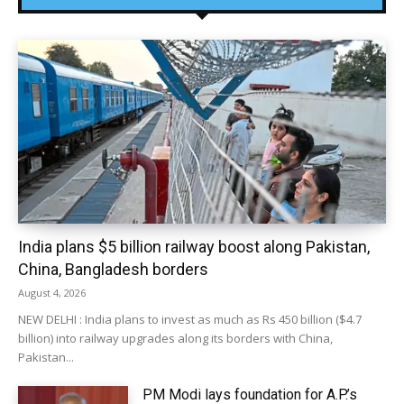
India plans $5 billion railway boost along Pakistan,
China, Bangladesh borders
August 4, 2026
NEW DELHI : India plans to invest as much as Rs 450 billion ($4.7
billion) into railway upgrades along its borders with China,
Pakistan...
PM Modi lays foundation for A.P.’s