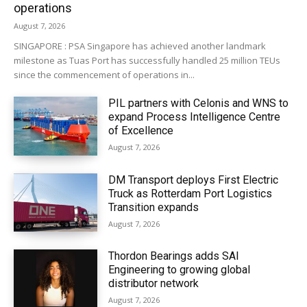
operations
August 7, 2026
SINGAPORE : PSA Singapore has achieved another landmark
milestone as Tuas Port has successfully handled 25 million TEUs
since the commencement of operations in...
PIL partners with Celonis and WNS to
expand Process Intelligence Centre
of Excellence
August 7, 2026
DM Transport deploys First Electric
Truck as Rotterdam Port Logistics
Transition expands
August 7, 2026
Thordon Bearings adds SAI
Engineering to growing global
distributor network
August 7, 2026