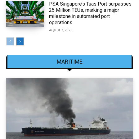
PSA Singapore’s Tuas Port surpasses
25 Million TEUs, marking a major
milestone in automated port
operations
August 7, 2026
MARITIME