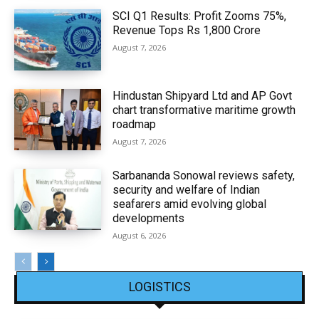
SCI Q1 Results: Profit Zooms 75%,
Revenue Tops Rs 1,800 Crore
August 7, 2026
Hindustan Shipyard Ltd and AP Govt
chart transformative maritime growth
roadmap
August 7, 2026
Sarbananda Sonowal reviews safety,
security and welfare of Indian
seafarers amid evolving global
developments
August 6, 2026
LOGISTICS