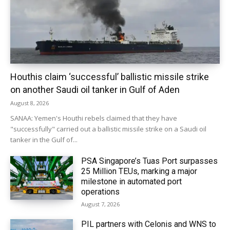
Houthis claim ‘successful’ ballistic missile strike
on another Saudi oil tanker in Gulf of Aden
August 8, 2026
SANAA: Yemen's Houthi rebels claimed that they have
"successfully" carried out a ballistic missile strike on a Saudi oil
tanker in the Gulf of...
PSA Singapore’s Tuas Port surpasses
25 Million TEUs, marking a major
milestone in automated port
operations
August 7, 2026
PIL partners with Celonis and WNS to