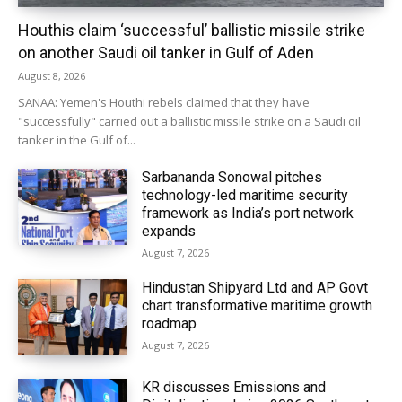
Houthis claim ‘successful’ ballistic missile strike
on another Saudi oil tanker in Gulf of Aden
August 8, 2026
SANAA: Yemen's Houthi rebels claimed that they have
"successfully" carried out a ballistic missile strike on a Saudi oil
tanker in the Gulf of...
Sarbananda Sonowal pitches
technology-led maritime security
framework as India’s port network
expands
August 7, 2026
Hindustan Shipyard Ltd and AP Govt
chart transformative maritime growth
roadmap
August 7, 2026
KR discusses Emissions and