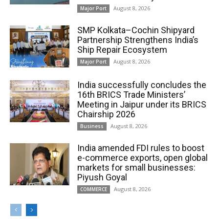
August 8, 2026
Major Port
SMP Kolkata–Cochin Shipyard
Partnership Strengthens India’s
Ship Repair Ecosystem
August 8, 2026
Major Port
India successfully concludes the
16th BRICS Trade Ministers’
Meeting in Jaipur under its BRICS
Chairship 2026
August 8, 2026
Business
India amended FDI rules to boost
e-commerce exports, open global
markets for small businesses:
Piyush Goyal
August 8, 2026
COMMERCE