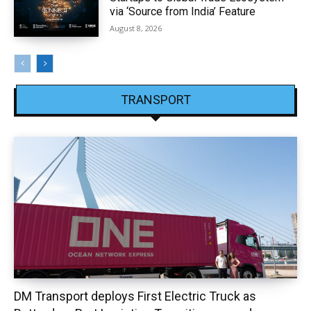
via ‘Source from India’ Feature
August 8, 2026
TRANSPORT
DM Transport deploys First Electric Truck as