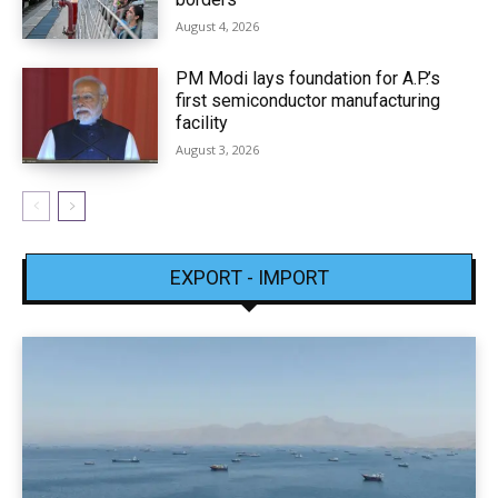
August 4, 2026
PM Modi lays foundation for A.P.’s
first semiconductor manufacturing
facility
August 3, 2026
EXPORT - IMPORT