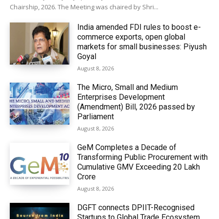
Chairship, 2026. The Meeting was chaired by Shri...
India amended FDI rules to boost e-
commerce exports, open global
markets for small businesses: Piyush
Goyal
August 8, 2026
The Micro, Small and Medium
Enterprises Development
(Amendment) Bill, 2026 passed by
Parliament
August 8, 2026
GeM Completes a Decade of
Transforming Public Procurement with
Cumulative GMV Exceeding ₹20 Lakh
Crore
August 8, 2026
DGFT connects DPIIT-Recognised
Startups to Global Trade Ecosystem