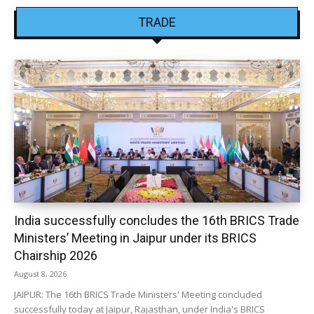
TRADE
India successfully concludes the 16th BRICS Trade
Ministers’ Meeting in Jaipur under its BRICS
Chairship 2026
August 8, 2026
JAIPUR: The 16th BRICS Trade Ministers' Meeting concluded
successfully today at Jaipur, Rajasthan, under India's BRICS