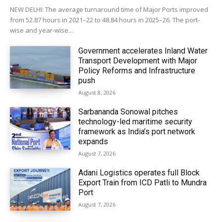
NEW DELHI: The average turnaround time of Major Ports improved
from 52.87 hours in 2021–22 to 48.84 hours in 2025–26. The port-
wise and year-wise...
Government accelerates Inland Water
Transport Development with Major
Policy Reforms and Infrastructure
push
August 8, 2026
Sarbananda Sonowal pitches
technology-led maritime security
framework as India’s port network
expands
August 7, 2026
Adani Logistics operates full Block
Export Train from ICD Patli to Mundra
Port
August 7, 2026