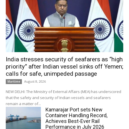
India stresses security of seafarers as “high
priority” after Indian vessel sinks off Yemen;
calls for safe, unimpeded passage
August 8, 2026
Maritime
NEW DELHI: The Ministry of External Affairs (MEA) has underscored
that the safety and security of Indian vessels and seafarers
remain a matter of...
Kamarajar Port sets New
Container Handling Record,
Achieves Best-Ever Rail
Performance in July 2026