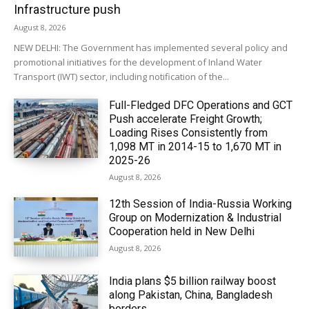
Infrastructure push
August 8, 2026
NEW DELHI: The Government has implemented several policy and
promotional initiatives for the development of Inland Water
Transport (IWT) sector, including notification of the...
Full-Fledged DFC Operations and GCT
Push accelerate Freight Growth;
Loading Rises Consistently from
1,098 MT in 2014-15 to 1,670 MT in
2025-26
August 8, 2026
12th Session of India-Russia Working
Group on Modernization & Industrial
Cooperation held in New Delhi
August 8, 2026
India plans $5 billion railway boost
along Pakistan, China, Bangladesh
borders