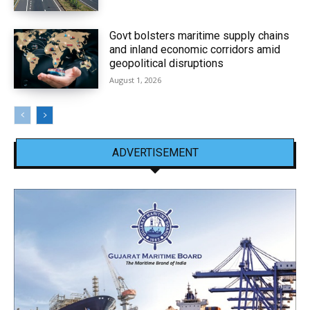
Govt bolsters maritime supply chains
and inland economic corridors amid
geopolitical disruptions
August 1, 2026
ADVERTISEMENT