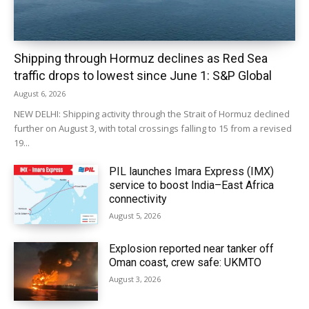
Shipping through Hormuz declines as Red Sea
traffic drops to lowest since June 1: S&P Global
August 6, 2026
NEW DELHI: Shipping activity through the Strait of Hormuz declined
further on August 3, with total crossings falling to 15 from a revised
19...
PIL launches Imara Express (IMX)
service to boost India–East Africa
connectivity
August 5, 2026
Explosion reported near tanker off
Oman coast, crew safe: UKMTO
August 3, 2026