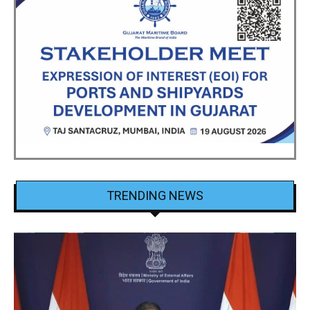
TRENDING NEWS