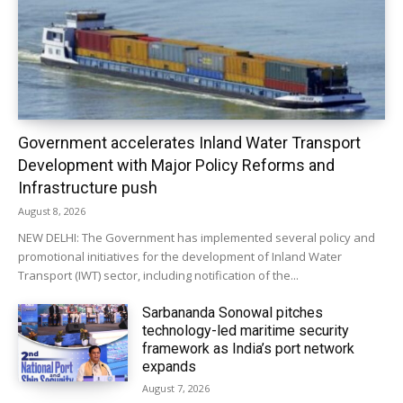
Government accelerates Inland Water Transport
Development with Major Policy Reforms and
Infrastructure push
August 8, 2026
NEW DELHI: The Government has implemented several policy and
promotional initiatives for the development of Inland Water
Transport (IWT) sector, including notification of the...
Sarbananda Sonowal pitches
technology-led maritime security
framework as India’s port network
expands
August 7, 2026