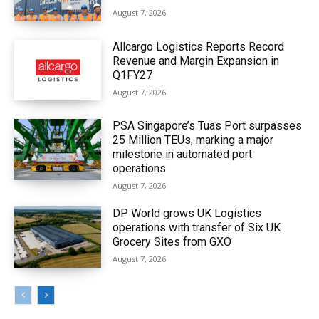
August 7, 2026
Allcargo Logistics Reports Record
Revenue and Margin Expansion in
Q1FY27
August 7, 2026
PSA Singapore’s Tuas Port surpasses
25 Million TEUs, marking a major
milestone in automated port
operations
August 7, 2026
DP World grows UK Logistics
operations with transfer of Six UK
Grocery Sites from GXO
August 7, 2026