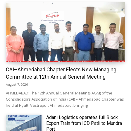
CAI–Ahmedabad Chapter Elects New Managing
Committee at 12th Annual General Meeting
August 7, 2026
AHMEDABAD: The 12th Annual General Meeting (AGM) of the
Consolidators Association of India (CAI) – Ahmedabad Chapter was
held at Hyatt, Vastrapur, Ahmedabad, bringing...
Adani Logistics operates full Block
Export Train from ICD Patli to Mundra
Port