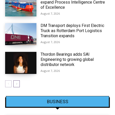
expand Process Intelligence Centre
of Excellence
August 7, 2026
DM Transport deploys First Electric
Truck as Rotterdam Port Logistics
Transition expands
August 7, 2026
Thordon Bearings adds SAI
Engineering to growing global
distributor network
August 7, 2026
BUSINESS