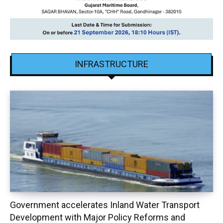
INFRASTRUCTURE
Government accelerates Inland Water Transport
Development with Major Policy Reforms and