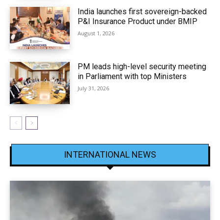
India launches first sovereign-backed
P&I Insurance Product under BMIP
August 1, 2026
PM leads high-level security meeting
in Parliament with top Ministers
July 31, 2026
INTERNATIONAL NEWS