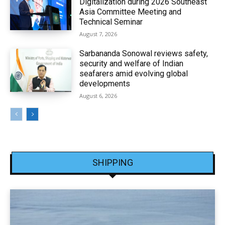
Digitalization during 2026 Southeast
Asia Committee Meeting and
Technical Seminar
August 7, 2026
Sarbananda Sonowal reviews safety,
security and welfare of Indian
seafarers amid evolving global
developments
August 6, 2026
SHIPPING