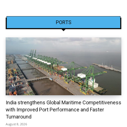
PORTS
India strengthens Global Maritime Competitiveness
with Improved Port Performance and Faster
Turnaround
August 8, 2026