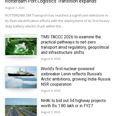
Rotterdam Port Logistics Transition expands
August 7, 2026
ROTTERDAM: DM Transport has reached a significant milestone in
its fleet electrification efforts with the deployment of its first heavy-
duty battery-electric truck within the...
TMS TACCC 2026 to examine the
practical pathways to net-zero
transport amid regulatory, geopolitical
and infrastructure shifts
August 6, 2026
World’s first nuclear-powered
icebreaker Lenin reflects Russia’s
Arctic ambitions, growing India-Russia
NSR cooperation
August 4, 2026
NHAI to bid out 54 highway projects
worth Rs 1.80 lakh cr in FY27
August 3, 2026