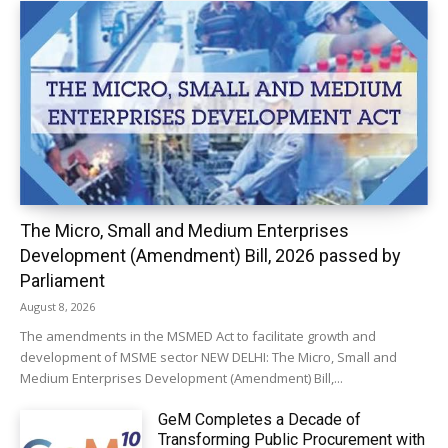
The Micro, Small and Medium Enterprises
Development (Amendment) Bill, 2026 passed by
Parliament
August 8, 2026
The amendments in the MSMED Act to facilitate growth and
development of MSME sector NEW DELHI: The Micro, Small and
Medium Enterprises Development (Amendment) Bill,...
GeM Completes a Decade of
Transforming Public Procurement with