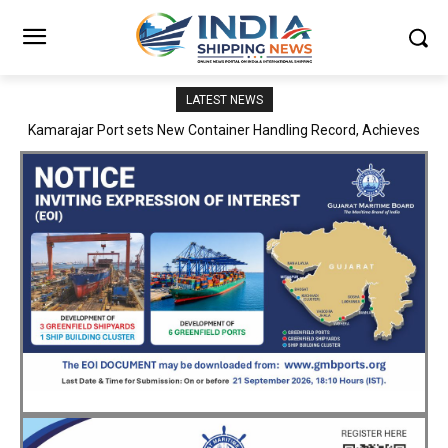
LATEST NEWS
SMP Kolkata–Cochin Shipyard Partnership Strengthens India’s
Ship Repair Ecosystem