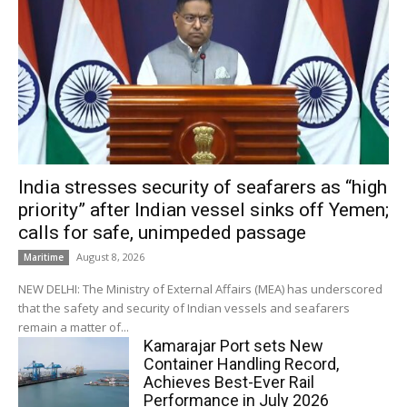
India stresses security of seafarers as “high
priority” after Indian vessel sinks off Yemen;
calls for safe, unimpeded passage
August 8, 2026
Maritime
NEW DELHI: The Ministry of External Affairs (MEA) has underscored
that the safety and security of Indian vessels and seafarers
remain a matter of...
Kamarajar Port sets New
Container Handling Record,
Achieves Best-Ever Rail
Performance in July 2026