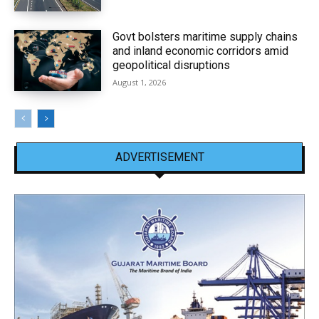
Govt bolsters maritime supply chains
and inland economic corridors amid
geopolitical disruptions
August 1, 2026
ADVERTISEMENT