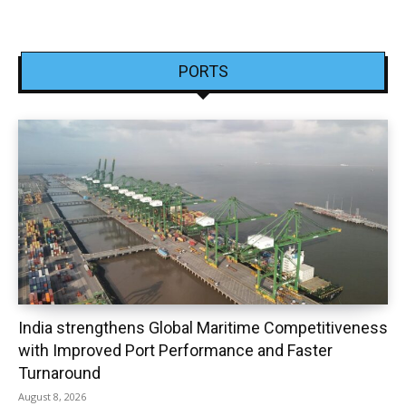
PORTS
India strengthens Global Maritime Competitiveness
with Improved Port Performance and Faster
Turnaround
August 8, 2026