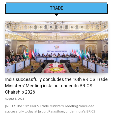
TRADE
India successfully concludes the 16th BRICS Trade
Ministers’ Meeting in Jaipur under its BRICS
Chairship 2026
August 8, 2026
JAIPUR: The 16th BRICS Trade Ministers' Meeting concluded
successfully today at Jaipur, Rajasthan, under India's BRICS