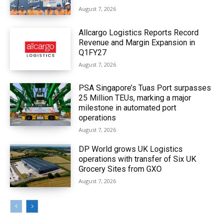
August 7, 2026
Allcargo Logistics Reports Record
Revenue and Margin Expansion in
Q1FY27
August 7, 2026
PSA Singapore’s Tuas Port surpasses
25 Million TEUs, marking a major
milestone in automated port
operations
August 7, 2026
DP World grows UK Logistics
operations with transfer of Six UK
Grocery Sites from GXO
August 7, 2026