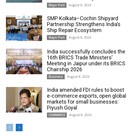
August 8, 2026
Major Port
SMP Kolkata–Cochin Shipyard
Partnership Strengthens India’s
Ship Repair Ecosystem
August 8, 2026
Major Port
India successfully concludes the
16th BRICS Trade Ministers’
Meeting in Jaipur under its BRICS
Chairship 2026
August 8, 2026
Business
India amended FDI rules to boost
e-commerce exports, open global
markets for small businesses:
Piyush Goyal
August 8, 2026
COMMERCE