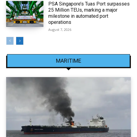
PSA Singapore’s Tuas Port surpasses
25 Million TEUs, marking a major
milestone in automated port
operations
August 7, 2026
MARITIME