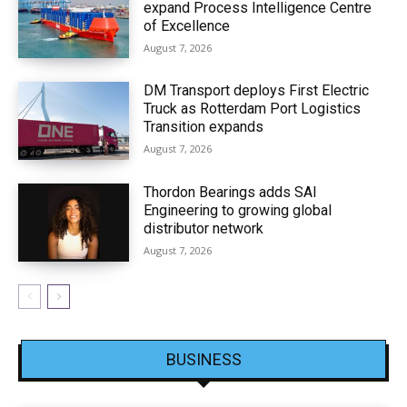
expand Process Intelligence Centre
of Excellence
August 7, 2026
DM Transport deploys First Electric
Truck as Rotterdam Port Logistics
Transition expands
August 7, 2026
Thordon Bearings adds SAI
Engineering to growing global
distributor network
August 7, 2026
BUSINESS