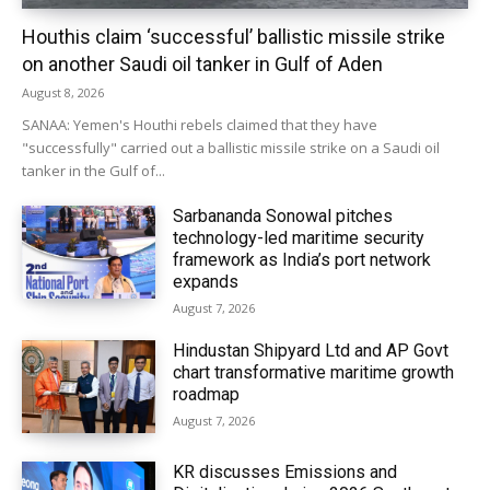
Houthis claim ‘successful’ ballistic missile strike
on another Saudi oil tanker in Gulf of Aden
August 8, 2026
SANAA: Yemen's Houthi rebels claimed that they have
"successfully" carried out a ballistic missile strike on a Saudi oil
tanker in the Gulf of...
Sarbananda Sonowal pitches
technology-led maritime security
framework as India’s port network
expands
August 7, 2026
Hindustan Shipyard Ltd and AP Govt
chart transformative maritime growth
roadmap
August 7, 2026
KR discusses Emissions and