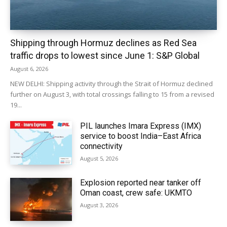
Shipping through Hormuz declines as Red Sea
traffic drops to lowest since June 1: S&P Global
August 6, 2026
NEW DELHI: Shipping activity through the Strait of Hormuz declined
further on August 3, with total crossings falling to 15 from a revised
19...
PIL launches Imara Express (IMX)
service to boost India–East Africa
connectivity
August 5, 2026
Explosion reported near tanker off
Oman coast, crew safe: UKMTO
August 3, 2026