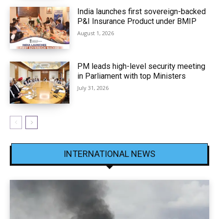
India launches first sovereign-backed
P&I Insurance Product under BMIP
August 1, 2026
PM leads high-level security meeting
in Parliament with top Ministers
July 31, 2026
INTERNATIONAL NEWS