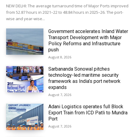
NEW DELHI: The average turnaround time of Major Ports improved
from 52.87 hours in 2021–22 to 48.84 hours in 2025–26. The port-
wise and year-wise...
Government accelerates Inland Water
Transport Development with Major
Policy Reforms and Infrastructure
push
August 8, 2026
Sarbananda Sonowal pitches
technology-led maritime security
framework as India’s port network
expands
August 7, 2026
Adani Logistics operates full Block
Export Train from ICD Patli to Mundra
Port
August 7, 2026