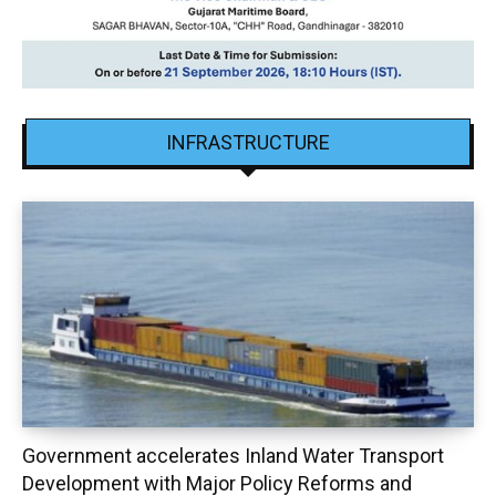
INFRASTRUCTURE
Government accelerates Inland Water Transport
Development with Major Policy Reforms and