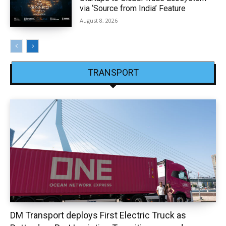
via ‘Source from India’ Feature
August 8, 2026
TRANSPORT
DM Transport deploys First Electric Truck as