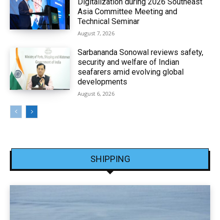
Digitalization during 2026 Southeast
Asia Committee Meeting and
Technical Seminar
August 7, 2026
Sarbananda Sonowal reviews safety,
security and welfare of Indian
seafarers amid evolving global
developments
August 6, 2026
SHIPPING