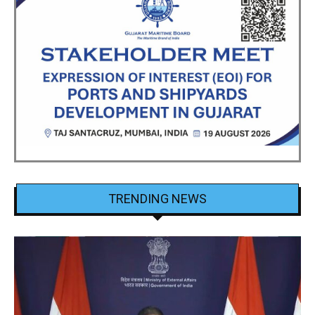
TRENDING NEWS