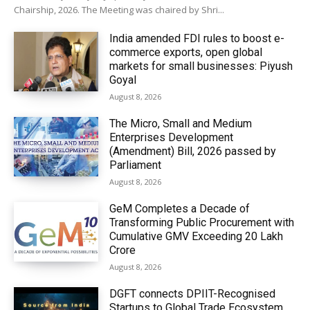
Chairship, 2026. The Meeting was chaired by Shri...
India amended FDI rules to boost e-
commerce exports, open global
markets for small businesses: Piyush
Goyal
August 8, 2026
The Micro, Small and Medium
Enterprises Development
(Amendment) Bill, 2026 passed by
Parliament
August 8, 2026
GeM Completes a Decade of
Transforming Public Procurement with
Cumulative GMV Exceeding ₹20 Lakh
Crore
August 8, 2026
DGFT connects DPIIT-Recognised
Startups to Global Trade Ecosystem