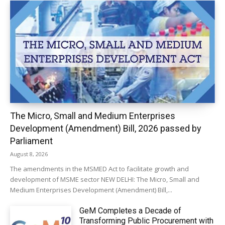
The Micro, Small and Medium Enterprises
Development (Amendment) Bill, 2026 passed by
Parliament
August 8, 2026
The amendments in the MSMED Act to facilitate growth and
development of MSME sector NEW DELHI: The Micro, Small and
Medium Enterprises Development (Amendment) Bill,...
GeM Completes a Decade of
Transforming Public Procurement with