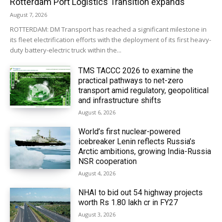
Rotterdam Port Logistics Transition expands
August 7, 2026
ROTTERDAM: DM Transport has reached a significant milestone in
its fleet electrification efforts with the deployment of its first heavy-
duty battery-electric truck within the...
TMS TACCC 2026 to examine the
practical pathways to net-zero
transport amid regulatory, geopolitical
and infrastructure shifts
August 6, 2026
World’s first nuclear-powered
icebreaker Lenin reflects Russia’s
Arctic ambitions, growing India-Russia
NSR cooperation
August 4, 2026
NHAI to bid out 54 highway projects
worth Rs 1.80 lakh cr in FY27
August 3, 2026