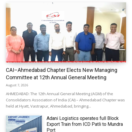
CAI–Ahmedabad Chapter Elects New Managing
Committee at 12th Annual General Meeting
August 7, 2026
AHMEDABAD: The 12th Annual General Meeting (AGM) of the
Consolidators Association of India (CAI) – Ahmedabad Chapter was
held at Hyatt, Vastrapur, Ahmedabad, bringing...
Adani Logistics operates full Block
Export Train from ICD Patli to Mundra
Port