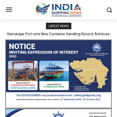
LATEST NEWS
SMP Kolkata–Cochin Shipyard Partnership Strengthens India’s
Ship Repair Ecosystem