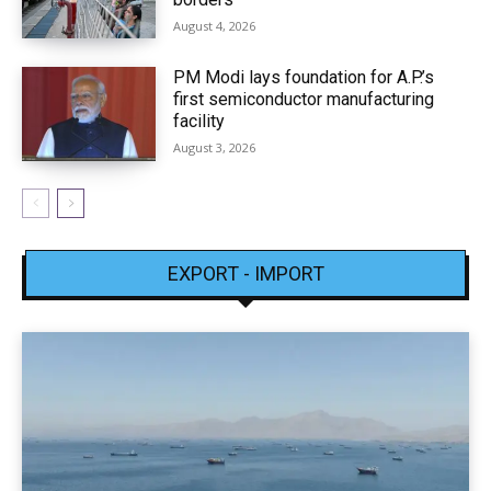
August 4, 2026
PM Modi lays foundation for A.P.’s
first semiconductor manufacturing
facility
August 3, 2026
EXPORT - IMPORT