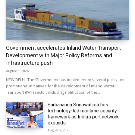
Government accelerates Inland Water Transport
Development with Major Policy Reforms and
Infrastructure push
August 8, 2026
NEW DELHI: The Government has implemented several policy and
promotional initiatives for the development of Inland Water
Transport (IWT) sector, including notification of the...
Sarbananda Sonowal pitches
technology-led maritime security
framework as India’s port network
expands
August 7, 2026