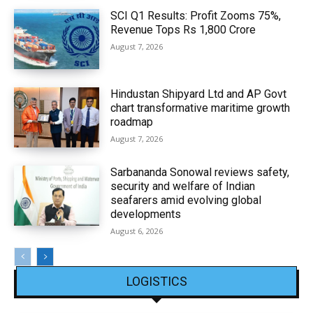
SCI Q1 Results: Profit Zooms 75%,
Revenue Tops Rs 1,800 Crore
August 7, 2026
Hindustan Shipyard Ltd and AP Govt
chart transformative maritime growth
roadmap
August 7, 2026
Sarbananda Sonowal reviews safety,
security and welfare of Indian
seafarers amid evolving global
developments
August 6, 2026
LOGISTICS