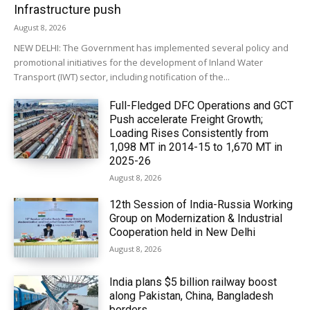
Infrastructure push
August 8, 2026
NEW DELHI: The Government has implemented several policy and
promotional initiatives for the development of Inland Water
Transport (IWT) sector, including notification of the...
Full-Fledged DFC Operations and GCT
Push accelerate Freight Growth;
Loading Rises Consistently from
1,098 MT in 2014-15 to 1,670 MT in
2025-26
August 8, 2026
12th Session of India-Russia Working
Group on Modernization & Industrial
Cooperation held in New Delhi
August 8, 2026
India plans $5 billion railway boost
along Pakistan, China, Bangladesh
borders