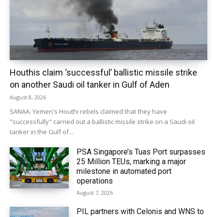
Houthis claim ‘successful’ ballistic missile strike
on another Saudi oil tanker in Gulf of Aden
August 8, 2026
SANAA: Yemen's Houthi rebels claimed that they have
"successfully" carried out a ballistic missile strike on a Saudi oil
tanker in the Gulf of...
PSA Singapore’s Tuas Port surpasses
25 Million TEUs, marking a major
milestone in automated port
operations
August 7, 2026
PIL partners with Celonis and WNS to