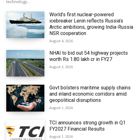
technology...
World’s first nuclear-powered
icebreaker Lenin reflects Russia’s
Arctic ambitions, growing India-Russia
NSR cooperation
August 4, 2026
NHAI to bid out 54 highway projects
worth Rs 1.80 lakh cr in FY27
August 3, 2026
Govt bolsters maritime supply chains
and inland economic corridors amid
geopolitical disruptions
August 1, 2026
TCI announces strong growth in Q1
FY2027 Financial Results
August 1, 2026