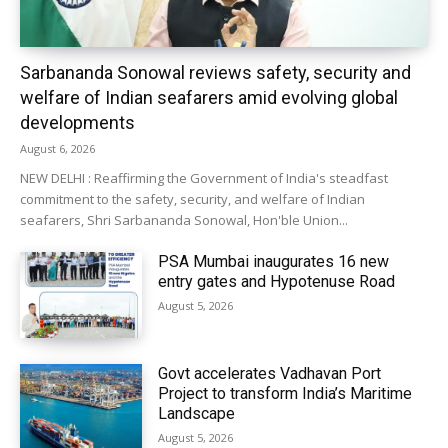
Sarbananda Sonowal reviews safety, security and
welfare of Indian seafarers amid evolving global
developments
August 6, 2026
NEW DELHI : Reaffirming the Government of India's steadfast
commitment to the safety, security, and welfare of Indian
seafarers, Shri Sarbananda Sonowal, Hon'ble Union...
PSA Mumbai inaugurates 16 new
entry gates and Hypotenuse Road
August 5, 2026
Govt accelerates Vadhavan Port
Project to transform India’s Maritime
Landscape
August 5, 2026