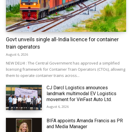
Govt unveils single all-India licence for container
train operators
August 6, 2026
NEW DELHI : The Central Government has approved a simplified
licensing framework for Container Train Operators (CTOs), allowing
them to operate container trains across...
CJ Darcl Logistics announces
landmark multimodal EV Logistics
movement for VinFast Auto Ltd.
August 6, 2026
BIFA appoints Amanda Francis as PR
and Media Manager