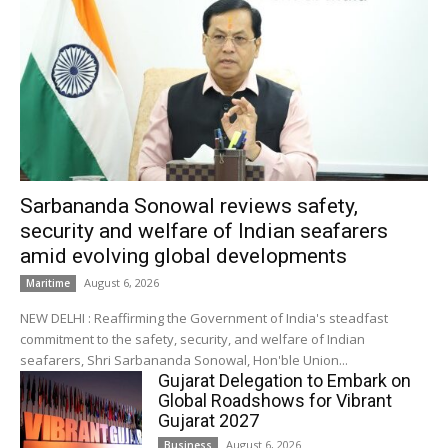
Sarbananda Sonowal reviews safety,
security and welfare of Indian seafarers
amid evolving global developments
August 6, 2026
Maritime
NEW DELHI : Reaffirming the Government of India's steadfast
commitment to the safety, security, and welfare of Indian
seafarers, Shri Sarbananda Sonowal, Hon'ble Union...
Gujarat Delegation to Embark on
Global Roadshows for Vibrant
Gujarat 2027
August 6, 2026
Business