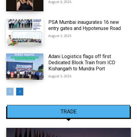
August 6, 2026
PSA Mumbai inaugurates 16 new
entry gates and Hypotenuse Road
August 5, 2026
Adani Logistics flags off first
Dedicated Block Train from ICD
Kishangarh to Mundra Port
August 5, 2026
TRADE