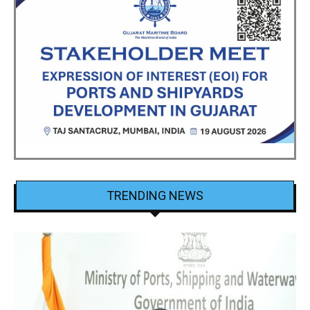
TRENDING NEWS