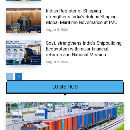
Indian Register of Shipping
strengthens India’s Role in Shaping
Global Maritime Governance at IMO
August 5, 2026
Govt. strengthens India’s Shipbuilding
Ecosystem with major financial
reforms and National Mission
August 5, 2026
LOGISTICS