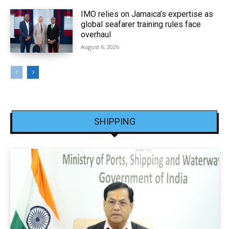
IMO relies on Jamaica’s expertise as
global seafarer training rules face
overhaul
August 6, 2026
SHIPPING