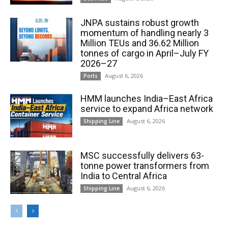
JNPA sustains robust growth
momentum of handling nearly 3
Million TEUs and 36.62 Million
tonnes of cargo in April–July FY
2026–27
August 6, 2026
Ports
HMM launches India–East Africa
service to expand Africa network
August 6, 2026
Shipping Line
MSC successfully delivers 63-
tonne power transformers from
India to Central Africa
August 6, 2026
Shipping Line