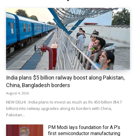
India plans $5 billion railway boost along Pakistan,
China, Bangladesh borders
August 4, 2026
NEW DELHI : India plans to invest as much as Rs 450 billion ($4.7
billion) into railway upgrades along its borders with China,
Pakistan...
PM Modi lays foundation for A.P.’s
first semiconductor manufacturing