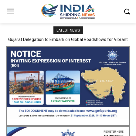
LATEST NEWS
JNPA sustains robust growth momentum of handling nearly 3
Million TEUs and 36.62 Million tonnes of cargo in April–July FY
2026–27