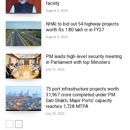
facility
August 3, 2026
NHAI to bid out 54 highway projects
worth Rs 1.80 lakh cr in FY27
August 3, 2026
PM leads high-level security meeting
in Parliament with top Ministers
July 31, 2026
75 port infrastructure projects worth
₹31,967 crore completed under PM
Gati Shakti; Major Ports’ capacity
reaches 1,728 MTPA
July 29, 2026