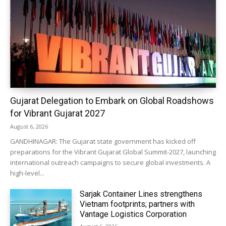
Gujarat Delegation to Embark on Global Roadshows
for Vibrant Gujarat 2027
August 6, 2026
GANDHINAGAR: The Gujarat state government has kicked off
preparations for the Vibrant Gujarat Global Summit-2027, launching
international outreach campaigns to secure global investments. A
high-level...
Sarjak Container Lines strengthens
Vietnam footprints; partners with
Vantage Logistics Corporation