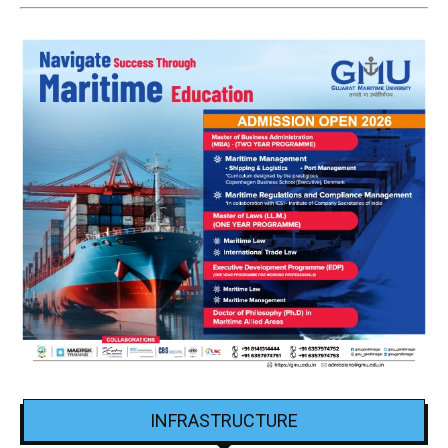
INFRASTRUCTURE