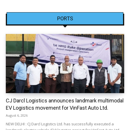
PORTS
CJ Darcl Logistics announces landmark multimodal
EV Logistics movement for VinFast Auto Ltd.
August 6, 2026
NEW DELHI : CJ Darcl Logistics Ltd. has successfully executed a