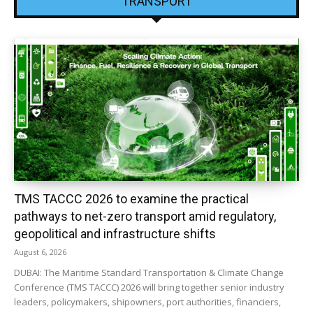
TRANSPORT
TMS TACCC 2026 to examine the practical
pathways to net-zero transport amid regulatory,
geopolitical and infrastructure shifts
August 6, 2026
DUBAI: The Maritime Standard Transportation & Climate Change
Conference (TMS TACCC) 2026 will bring together senior industry
leaders, policymakers, shipowners, port authorities, financiers,