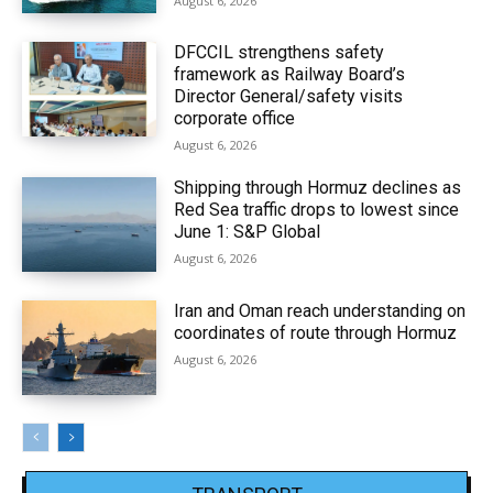
August 6, 2026
DFCCIL strengthens safety
framework as Railway Board’s
Director General/safety visits
corporate office
August 6, 2026
Shipping through Hormuz declines as
Red Sea traffic drops to lowest since
June 1: S&P Global
August 6, 2026
Iran and Oman reach understanding on
coordinates of route through Hormuz
August 6, 2026