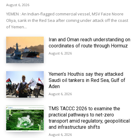
August 6, 2026
YEMEN : An Indian-flagged commercial vessel, MSV Faize Noore
Oliya, sank in the Red Sea after coming under attack off the coast
of Yemen...
Iran and Oman reach understanding on
coordinates of route through Hormuz
August 6, 2026
Yemen’s Houthis say they attacked
Saudi oil tankers in Red Sea, Gulf of
Aden
August 6, 2026
TMS TACCC 2026 to examine the
practical pathways to net-zero
transport amid regulatory, geopolitical
and infrastructure shifts
August 6, 2026