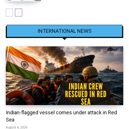
INTERNATIONAL NEWS
Indian-flagged vessel comes under attack in Red
Sea
August 6, 2026