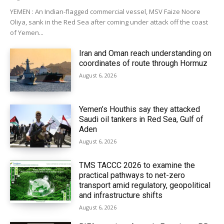
YEMEN : An Indian-flagged commercial vessel, MSV Faize Noore
Oliya, sank in the Red Sea after coming under attack off the coast
of Yemen...
Iran and Oman reach understanding on
coordinates of route through Hormuz
August 6, 2026
Yemen’s Houthis say they attacked
Saudi oil tankers in Red Sea, Gulf of
Aden
August 6, 2026
TMS TACCC 2026 to examine the
practical pathways to net-zero
transport amid regulatory, geopolitical
and infrastructure shifts
August 6, 2026