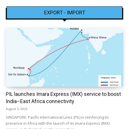
EXPORT - IMPORT
PIL launches Imara Express (IMX) service to boost
India–East Africa connectivity
August 5, 2026
SINGAPORE: Pacific International Lines (PIL) is reinforcing its
presence in Africa with the launch of its Imara Express (IMX)