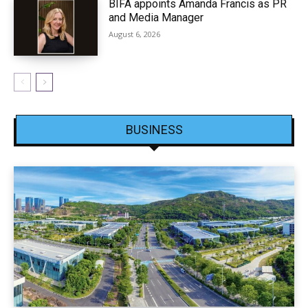
BIFA appoints Amanda Francis as PR
and Media Manager
August 6, 2026
BUSINESS