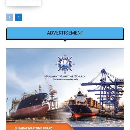
ADVERTISEMENT