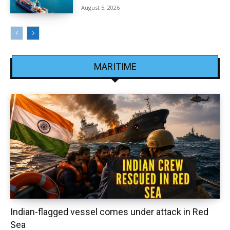
August 5, 2026
MARITIME
Indian-flagged vessel comes under attack in Red
Sea