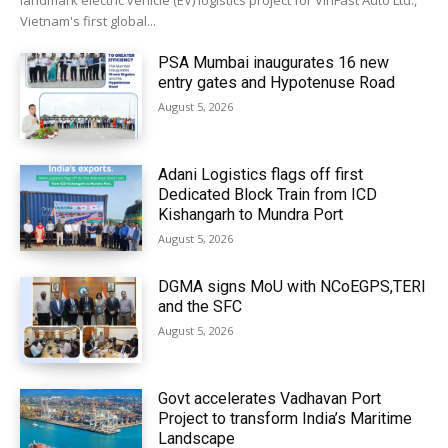
landmark electric vehicle (EV) logistics project for VinFast Auto Ltd.,
Vietnam's first global...
PSA Mumbai inaugurates 16 new
entry gates and Hypotenuse Road
August 5, 2026
Adani Logistics flags off first
Dedicated Block Train from ICD
Kishangarh to Mundra Port
August 5, 2026
DGMA signs MoU with NCoEGPS,TERI
and the SFC
August 5, 2026
Govt accelerates Vadhavan Port
Project to transform India’s Maritime
Landscape