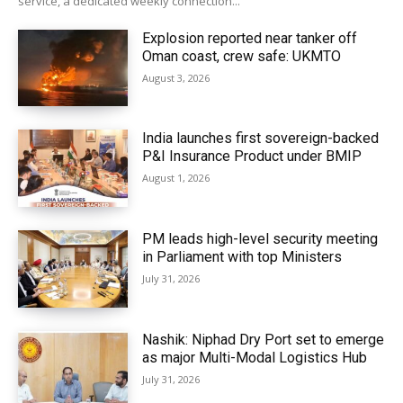
service, a dedicated weekly connection...
Explosion reported near tanker off
Oman coast, crew safe: UKMTO
August 3, 2026
India launches first sovereign-backed
P&I Insurance Product under BMIP
August 1, 2026
PM leads high-level security meeting
in Parliament with top Ministers
July 31, 2026
Nashik: Niphad Dry Port set to emerge
as major Multi-Modal Logistics Hub
July 31, 2026