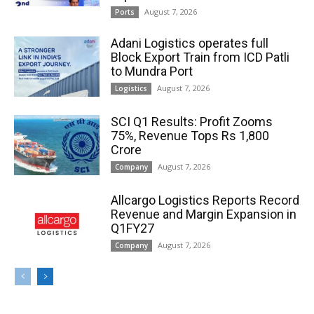
August 7, 2026
Ports
Adani Logistics operates full
Block Export Train from ICD Patli
to Mundra Port
August 7, 2026
Logistics
SCI Q1 Results: Profit Zooms
75%, Revenue Tops Rs 1,800
Crore
August 7, 2026
Company
Allcargo Logistics Reports Record
Revenue and Margin Expansion in
Q1FY27
August 7, 2026
Company