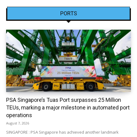
PORTS
PSA Singapore’s Tuas Port surpasses 25 Million
TEUs, marking a major milestone in automated port
operations
August 7, 2026
SINGAPORE : PSA Singapore has achieved another landmark