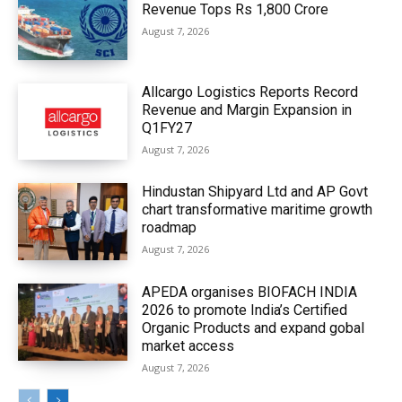
Revenue Tops Rs 1,800 Crore
August 7, 2026
Allcargo Logistics Reports Record
Revenue and Margin Expansion in
Q1FY27
August 7, 2026
Hindustan Shipyard Ltd and AP Govt
chart transformative maritime growth
roadmap
August 7, 2026
APEDA organises BIOFACH INDIA
2026 to promote India’s Certified
Organic Products and expand gobal
market access
August 7, 2026