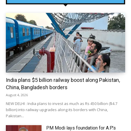
India plans $5 billion railway boost along Pakistan,
China, Bangladesh borders
August 4, 2026
NEW DELHI : India plans to invest as much as Rs 450 billion ($4.7
billion) into railway upgrades along its borders with China,
Pakistan...
PM Modi lays foundation for A.P.’s