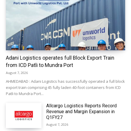
Adani Logistics operates full Block Export Train
from ICD Patli to Mundra Port
August 7, 2026
AHMEDABAD : Adani Logistics has successfully operated a full block
export train comprising 45 fully laden 40-foot containers from ICD
Patli to Mundra Port...
Allcargo Logistics Reports Record
Revenue and Margin Expansion in
Q1FY27
August 7, 2026