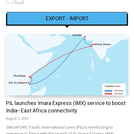
EXPORT - IMPORT
PIL launches Imara Express (IMX) service to boost
India–East Africa connectivity
August 5, 2026
SINGAPORE: Pacific International Lines (PIL) is reinforcing its
presence in Africa with the launch of its Imara Express (IMX)