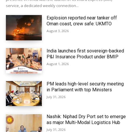
service, a dedicated weekly connection...
Explosion reported near tanker off
Oman coast, crew safe: UKMTO
August 3, 2026
India launches first sovereign-backed
P&I Insurance Product under BMIP
August 1, 2026
PM leads high-level security meeting
in Parliament with top Ministers
July 31, 2026
Nashik: Niphad Dry Port set to emerge
as major Multi-Modal Logistics Hub
July 31, 2026