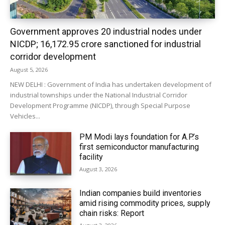
Government approves 20 industrial nodes under
NICDP; ₹16,172.95 crore sanctioned for industrial
corridor development
August 5, 2026
NEW DELHI : Government of India has undertaken development of
industrial townships under the National Industrial Corridor
Development Programme (NICDP), through Special Purpose
Vehicles...
PM Modi lays foundation for A.P.’s
first semiconductor manufacturing
facility
August 3, 2026
Indian companies build inventories
amid rising commodity prices, supply
chain risks: Report