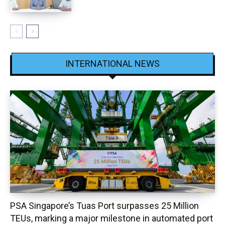
INTERNATIONAL NEWS
PSA Singapore’s Tuas Port surpasses 25 Million
TEUs, marking a major milestone in automated port