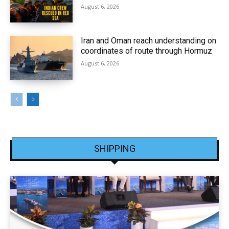
August 6, 2026
Iran and Oman reach understanding on
coordinates of route through Hormuz
August 6, 2026
SHIPPING