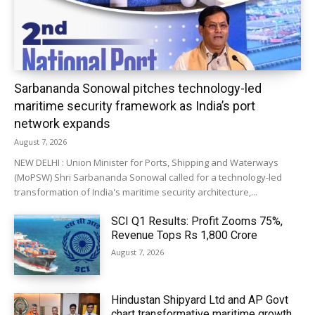
Sarbananda Sonowal pitches technology-led
maritime security framework as India’s port
network expands
August 7, 2026
NEW DELHI : Union Minister for Ports, Shipping and Waterways
(MoPSW) Shri Sarbananda Sonowal called for a technology-led
transformation of India's maritime security architecture,...
SCI Q1 Results: Profit Zooms 75%,
Revenue Tops Rs 1,800 Crore
August 7, 2026
Hindustan Shipyard Ltd and AP Govt
chart transformative maritime growth