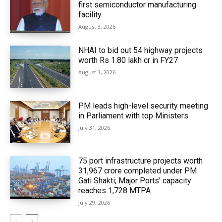
first semiconductor manufacturing
facility
August 3, 2026
NHAI to bid out 54 highway projects
worth Rs 1.80 lakh cr in FY27
August 3, 2026
PM leads high-level security meeting
in Parliament with top Ministers
July 31, 2026
75 port infrastructure projects worth
₹31,967 crore completed under PM
Gati Shakti; Major Ports’ capacity
reaches 1,728 MTPA
July 29, 2026