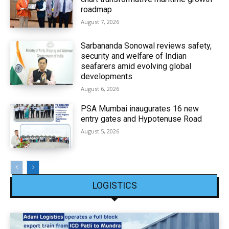
roadmap
August 7, 2026
Sarbananda Sonowal reviews safety,
security and welfare of Indian
seafarers amid evolving global
developments
August 6, 2026
PSA Mumbai inaugurates 16 new
entry gates and Hypotenuse Road
August 5, 2026
LOGISTICS