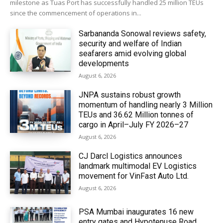
milestone as Tuas Port has successfully handled 25 million TEUs
since the commencement of operations in...
Sarbananda Sonowal reviews safety,
security and welfare of Indian
seafarers amid evolving global
developments
August 6, 2026
JNPA sustains robust growth
momentum of handling nearly 3 Million
TEUs and 36.62 Million tonnes of
cargo in April–July FY 2026–27
August 6, 2026
CJ Darcl Logistics announces
landmark multimodal EV Logistics
movement for VinFast Auto Ltd.
August 6, 2026
PSA Mumbai inaugurates 16 new
entry gates and Hypotenuse Road