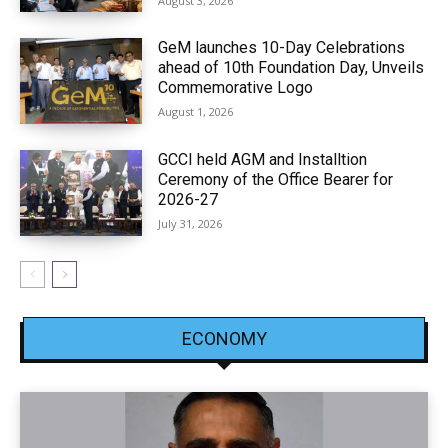
August 3, 2026
GeM launches 10-Day Celebrations
ahead of 10th Foundation Day, Unveils
Commemorative Logo
August 1, 2026
GCCI held AGM and Installtion
Ceremony of the Office Bearer for
2026-27
July 31, 2026
ECONOMY