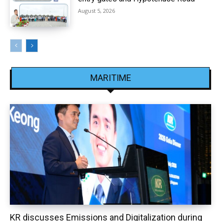
August 5, 2026
MARITIME
KR discusses Emissions and Digitalization during