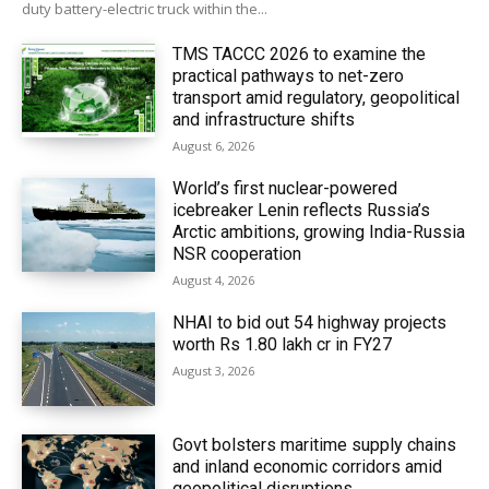
duty battery-electric truck within the...
TMS TACCC 2026 to examine the
practical pathways to net-zero
transport amid regulatory, geopolitical
and infrastructure shifts
August 6, 2026
World’s first nuclear-powered
icebreaker Lenin reflects Russia’s
Arctic ambitions, growing India-Russia
NSR cooperation
August 4, 2026
NHAI to bid out 54 highway projects
worth Rs 1.80 lakh cr in FY27
August 3, 2026
Govt bolsters maritime supply chains
and inland economic corridors amid
geopolitical disruptions