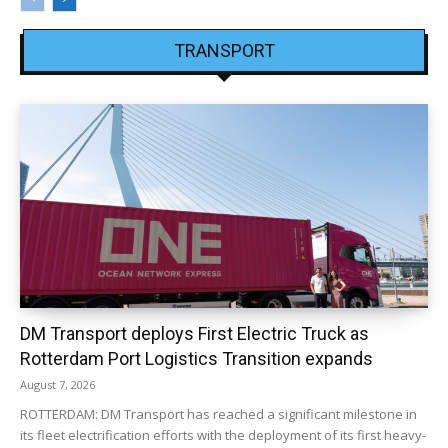
TRANSPORT
DM Transport deploys First Electric Truck as
Rotterdam Port Logistics Transition expands
August 7, 2026
ROTTERDAM: DM Transport has reached a significant milestone in
its fleet electrification efforts with the deployment of its first heavy-