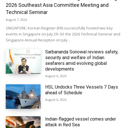
2026 Southeast Asia Committee Meeting and
Technical Seminar
August 7, 2026
SINGAPORE: Korean Register (KR) successfully hosted two key
events in Singapore on July 29–30: the 2026 Technical Seminar and
Singapore Annual Reception on July...
Sarbananda Sonowal reviews safety,
security and welfare of Indian
seafarers amid evolving global
developments
August 6, 2026
HSL Undocks Three Vessels 7 Days
ahead of Schedule
August 6, 2026
Indian-flagged vessel comes under
attack in Red Sea