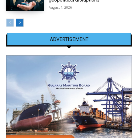
August 1, 2026
ADVERTISEMENT