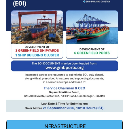
INFRASTRUCTURE