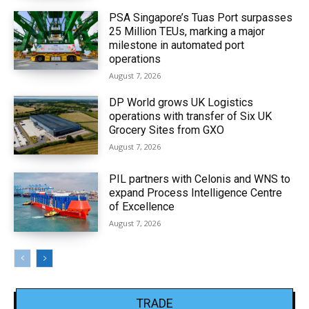
PSA Singapore’s Tuas Port surpasses
25 Million TEUs, marking a major
milestone in automated port
operations
August 7, 2026
DP World grows UK Logistics
operations with transfer of Six UK
Grocery Sites from GXO
August 7, 2026
PIL partners with Celonis and WNS to
expand Process Intelligence Centre
of Excellence
August 7, 2026
TRADE