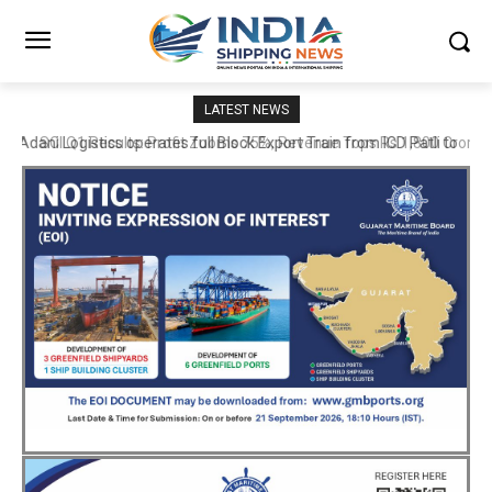
LATEST NEWS
SCI Q1 Results: Profit Zooms 75%, Revenue Tops Rs 1,800 Crore