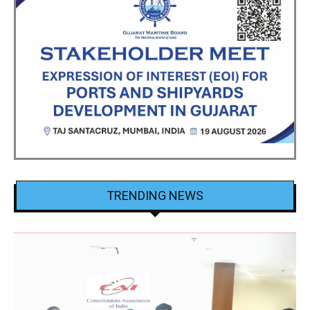
TRENDING NEWS