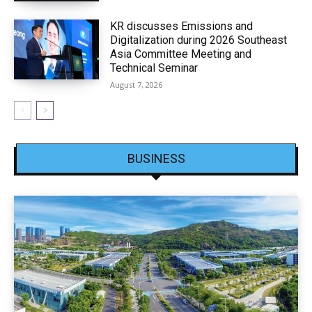
KR discusses Emissions and
Digitalization during 2026 Southeast
Asia Committee Meeting and
Technical Seminar
August 7, 2026
BUSINESS