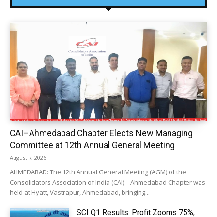
CAI–Ahmedabad Chapter Elects New Managing
Committee at 12th Annual General Meeting
August 7, 2026
AHMEDABAD: The 12th Annual General Meeting (AGM) of the
Consolidators Association of India (CAI) – Ahmedabad Chapter was
held at Hyatt, Vastrapur, Ahmedabad, bringing...
SCI Q1 Results: Profit Zooms 75%,