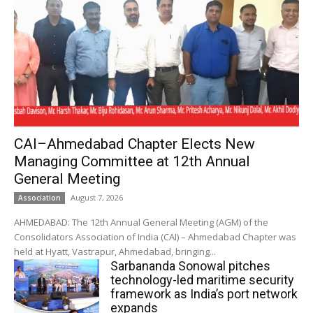
CAI–Ahmedabad Chapter Elects New
Managing Committee at 12th Annual
General Meeting
August 7, 2026
Association
AHMEDABAD: The 12th Annual General Meeting (AGM) of the
Consolidators Association of India (CAI) – Ahmedabad Chapter was
held at Hyatt, Vastrapur, Ahmedabad, bringing...
Sarbananda Sonowal pitches
technology-led maritime security
framework as India’s port network
expands