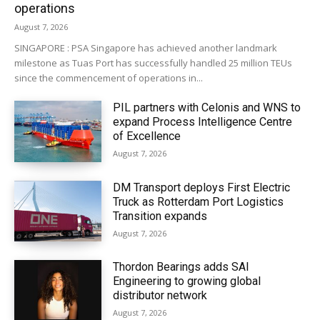
operations
August 7, 2026
SINGAPORE : PSA Singapore has achieved another landmark
milestone as Tuas Port has successfully handled 25 million TEUs
since the commencement of operations in...
PIL partners with Celonis and WNS to
expand Process Intelligence Centre
of Excellence
August 7, 2026
DM Transport deploys First Electric
Truck as Rotterdam Port Logistics
Transition expands
August 7, 2026
Thordon Bearings adds SAI
Engineering to growing global
distributor network
August 7, 2026