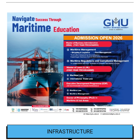
INFRASTRUCTURE