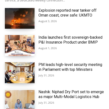
service, a dedicated weekly connection...
Explosion reported near tanker off
Oman coast, crew safe: UKMTO
August 3, 2026
India launches first sovereign-backed
P&I Insurance Product under BMIP
August 1, 2026
PM leads high-level security meeting
in Parliament with top Ministers
July 31, 2026
Nashik: Niphad Dry Port set to emerge
as major Multi-Modal Logistics Hub
July 31, 2026