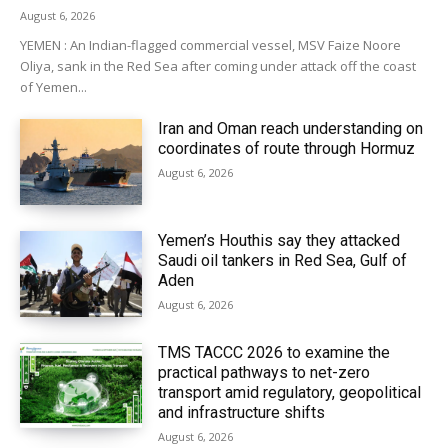
August 6, 2026
YEMEN : An Indian-flagged commercial vessel, MSV Faize Noore
Oliya, sank in the Red Sea after coming under attack off the coast
of Yemen...
Iran and Oman reach understanding on
coordinates of route through Hormuz
August 6, 2026
Yemen’s Houthis say they attacked
Saudi oil tankers in Red Sea, Gulf of
Aden
August 6, 2026
TMS TACCC 2026 to examine the
practical pathways to net-zero
transport amid regulatory, geopolitical
and infrastructure shifts
August 6, 2026