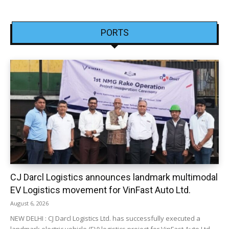
PORTS
CJ Darcl Logistics announces landmark multimodal
EV Logistics movement for VinFast Auto Ltd.
August 6, 2026
NEW DELHI : CJ Darcl Logistics Ltd. has successfully executed a