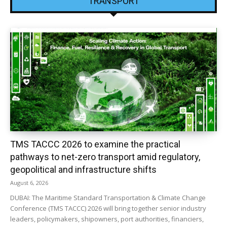
TRANSPORT
TMS TACCC 2026 to examine the practical
pathways to net-zero transport amid regulatory,
geopolitical and infrastructure shifts
August 6, 2026
DUBAI: The Maritime Standard Transportation & Climate Change
Conference (TMS TACCC) 2026 will bring together senior industry
leaders, policymakers, shipowners, port authorities, financiers,