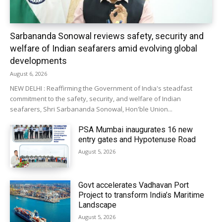
Sarbananda Sonowal reviews safety, security and
welfare of Indian seafarers amid evolving global
developments
August 6, 2026
NEW DELHI : Reaffirming the Government of India's steadfast
commitment to the safety, security, and welfare of Indian
seafarers, Shri Sarbananda Sonowal, Hon'ble Union...
PSA Mumbai inaugurates 16 new
entry gates and Hypotenuse Road
August 5, 2026
Govt accelerates Vadhavan Port
Project to transform India’s Maritime
Landscape
August 5, 2026