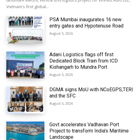
landmark electric vehicle (EV) logistics project for VinFast Auto Ltd.,
Vietnam's first global...
PSA Mumbai inaugurates 16 new
entry gates and Hypotenuse Road
August 5, 2026
Adani Logistics flags off first
Dedicated Block Train from ICD
Kishangarh to Mundra Port
August 5, 2026
DGMA signs MoU with NCoEGPS,TERI
and the SFC
August 5, 2026
Govt accelerates Vadhavan Port
Project to transform India’s Maritime
Landscape