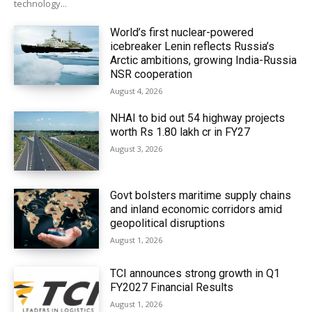
technology...
World’s first nuclear-powered
icebreaker Lenin reflects Russia’s
Arctic ambitions, growing India-Russia
NSR cooperation
August 4, 2026
NHAI to bid out 54 highway projects
worth Rs 1.80 lakh cr in FY27
August 3, 2026
Govt bolsters maritime supply chains
and inland economic corridors amid
geopolitical disruptions
August 1, 2026
TCI announces strong growth in Q1
FY2027 Financial Results
August 1, 2026