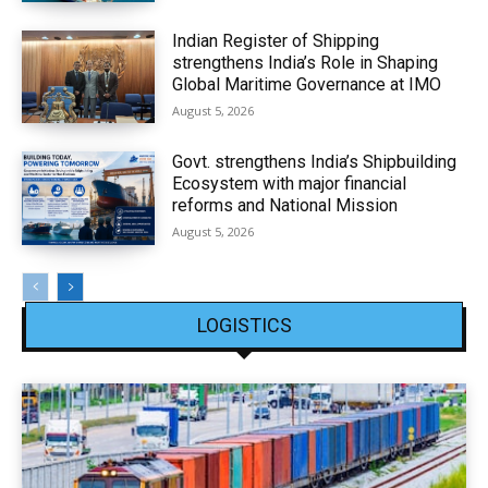
Indian Register of Shipping
strengthens India’s Role in Shaping
Global Maritime Governance at IMO
August 5, 2026
Govt. strengthens India’s Shipbuilding
Ecosystem with major financial
reforms and National Mission
August 5, 2026
LOGISTICS