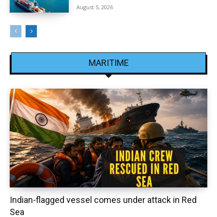
August 5, 2026
MARITIME
Indian-flagged vessel comes under attack in Red
Sea