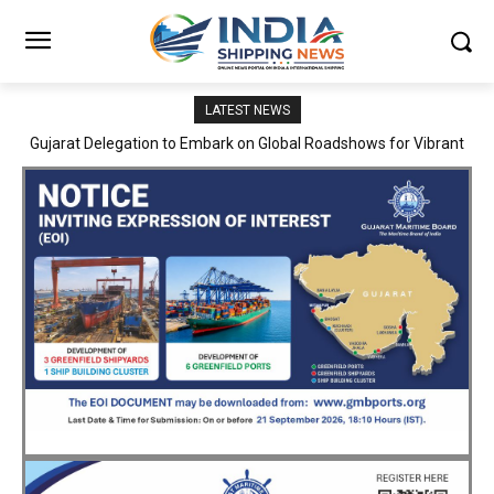
LATEST NEWS
JNPA sustains robust growth momentum of handling nearly 3
Million TEUs and 36.62 Million tonnes of cargo in April–July FY
2026–27