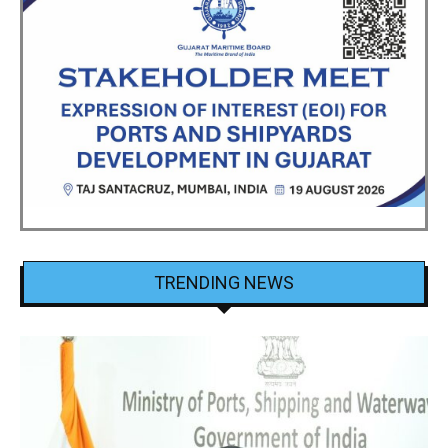
TRENDING NEWS