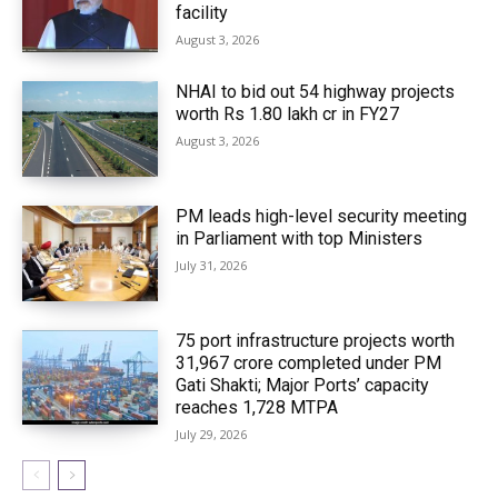
facility
August 3, 2026
NHAI to bid out 54 highway projects
worth Rs 1.80 lakh cr in FY27
August 3, 2026
PM leads high-level security meeting
in Parliament with top Ministers
July 31, 2026
75 port infrastructure projects worth
₹31,967 crore completed under PM
Gati Shakti; Major Ports’ capacity
reaches 1,728 MTPA
July 29, 2026