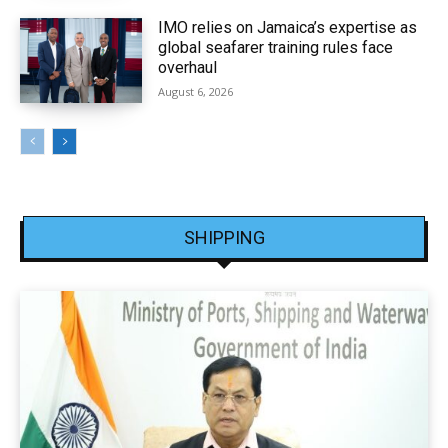
IMO relies on Jamaica’s expertise as
global seafarer training rules face
overhaul
August 6, 2026
SHIPPING