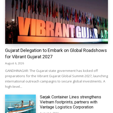
Gujarat Delegation to Embark on Global Roadshows
for Vibrant Gujarat 2027
August 6, 2026
GANDHINAGAR: The Gujarat state government has kicked off
preparations for the Vibrant Gujarat Global Summit-2027, launching
international outreach campaigns to secure global investments. A
high-level...
Sarjak Container Lines strengthens
Vietnam footprints; partners with
Vantage Logistics Corporation