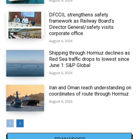
August 6, 2026
DFCCIL strengthens safety
framework as Railway Board’s
Director General/safety visits
corporate office
August 6, 2026
Shipping through Hormuz declines as
Red Sea traffic drops to lowest since
June 1: S&P Global
August 6, 2026
Iran and Oman reach understanding on
coordinates of route through Hormuz
August 6, 2026