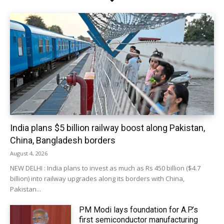
India plans $5 billion railway boost along Pakistan,
China, Bangladesh borders
August 4, 2026
NEW DELHI : India plans to invest as much as Rs 450 billion ($4.7
billion) into railway upgrades along its borders with China,
Pakistan...
PM Modi lays foundation for A.P.’s
first semiconductor manufacturing