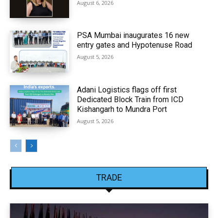
August 6, 2026
PSA Mumbai inaugurates 16 new
entry gates and Hypotenuse Road
August 5, 2026
Adani Logistics flags off first
Dedicated Block Train from ICD
Kishangarh to Mundra Port
August 5, 2026
TRADE