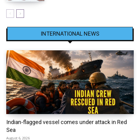
INTERNATIONAL NEWS
Indian-flagged vessel comes under attack in Red
Sea
August 6, 2026