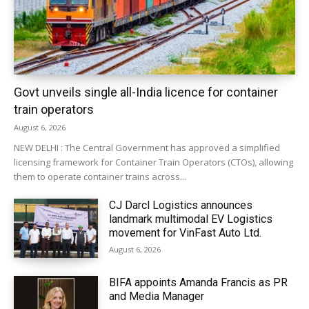
Govt unveils single all-India licence for container
train operators
August 6, 2026
NEW DELHI : The Central Government has approved a simplified
licensing framework for Container Train Operators (CTOs), allowing
them to operate container trains across...
CJ Darcl Logistics announces
landmark multimodal EV Logistics
movement for VinFast Auto Ltd.
August 6, 2026
BIFA appoints Amanda Francis as PR
and Media Manager