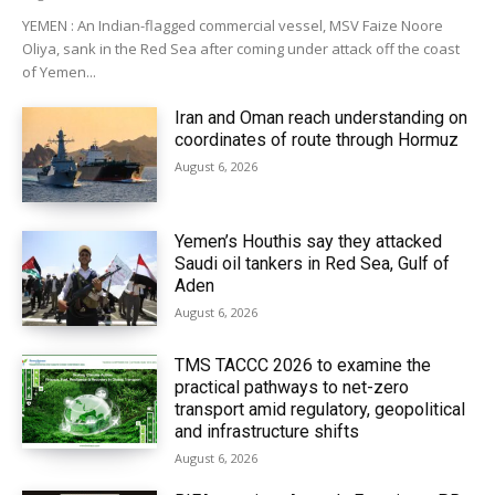
YEMEN : An Indian-flagged commercial vessel, MSV Faize Noore
Oliya, sank in the Red Sea after coming under attack off the coast
of Yemen...
Iran and Oman reach understanding on
coordinates of route through Hormuz
August 6, 2026
Yemen’s Houthis say they attacked
Saudi oil tankers in Red Sea, Gulf of
Aden
August 6, 2026
TMS TACCC 2026 to examine the
practical pathways to net-zero
transport amid regulatory, geopolitical
and infrastructure shifts
August 6, 2026