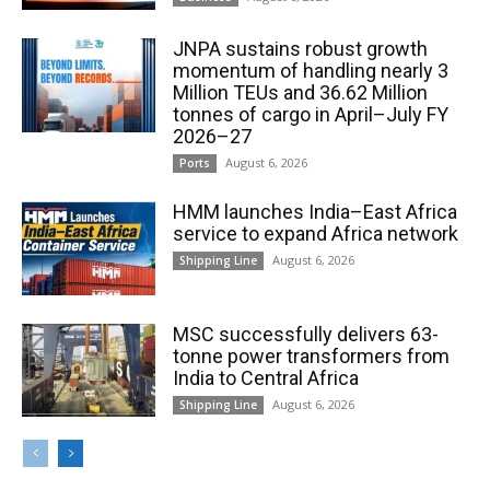
JNPA sustains robust growth
momentum of handling nearly 3
Million TEUs and 36.62 Million
tonnes of cargo in April–July FY
2026–27
August 6, 2026
Ports
HMM launches India–East Africa
service to expand Africa network
August 6, 2026
Shipping Line
MSC successfully delivers 63-
tonne power transformers from
India to Central Africa
August 6, 2026
Shipping Line