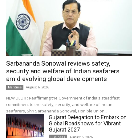
Sarbananda Sonowal reviews safety,
security and welfare of Indian seafarers
amid evolving global developments
August 6, 2026
Maritime
NEW DELHI : Reaffirming the Government of India's steadfast
commitment to the safety, security, and welfare of Indian
seafarers, Shri Sarbananda Sonowal, Hon'ble Union...
Gujarat Delegation to Embark on
Global Roadshows for Vibrant
Gujarat 2027
August 6, 2026
Business