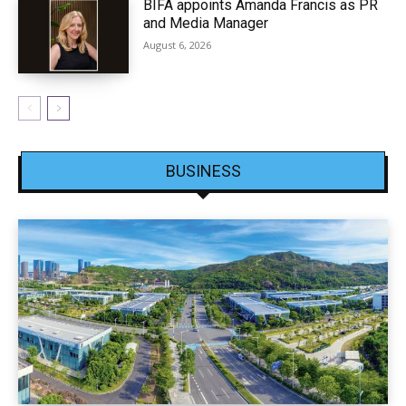
BIFA appoints Amanda Francis as PR
and Media Manager
August 6, 2026
BUSINESS