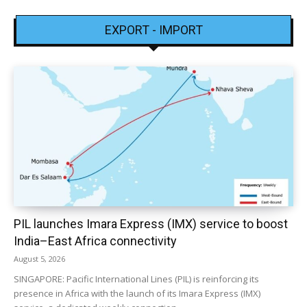
EXPORT - IMPORT
PIL launches Imara Express (IMX) service to boost
India–East Africa connectivity
August 5, 2026
SINGAPORE: Pacific International Lines (PIL) is reinforcing its
presence in Africa with the launch of its Imara Express (IMX)