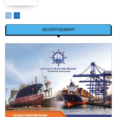
ADVERTISEMENT