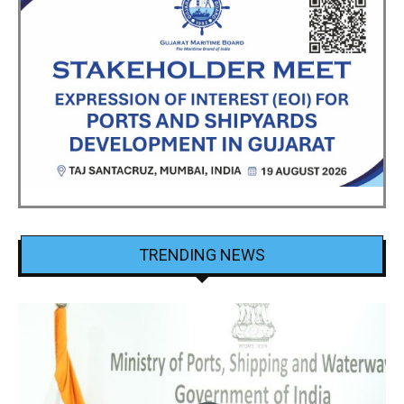
TRENDING NEWS