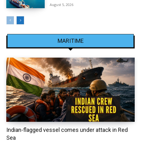
August 5, 2026
MARITIME
Indian-flagged vessel comes under attack in Red
Sea