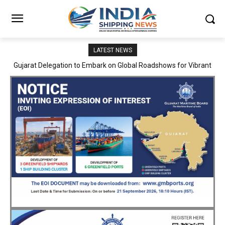
LATEST NEWS
JNPA sustains robust growth momentum of handling nearly 3
Million TEUs and 36.62 Million tonnes of cargo in April–July FY
2026–27