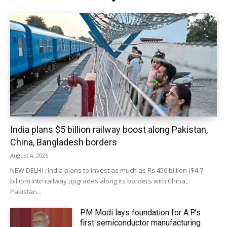
India plans $5 billion railway boost along Pakistan,
China, Bangladesh borders
August 4, 2026
NEW DELHI : India plans to invest as much as Rs 450 billion ($4.7
billion) into railway upgrades along its borders with China,
Pakistan...
PM Modi lays foundation for A.P.’s
first semiconductor manufacturing