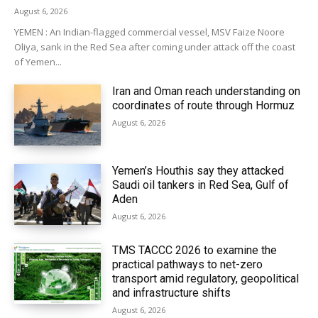
August 6, 2026
YEMEN : An Indian-flagged commercial vessel, MSV Faize Noore
Oliya, sank in the Red Sea after coming under attack off the coast
of Yemen...
Iran and Oman reach understanding on
coordinates of route through Hormuz
August 6, 2026
Yemen’s Houthis say they attacked
Saudi oil tankers in Red Sea, Gulf of
Aden
August 6, 2026
TMS TACCC 2026 to examine the
practical pathways to net-zero
transport amid regulatory, geopolitical
and infrastructure shifts
August 6, 2026