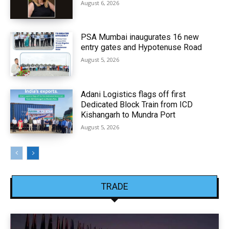
August 6, 2026
PSA Mumbai inaugurates 16 new
entry gates and Hypotenuse Road
August 5, 2026
Adani Logistics flags off first
Dedicated Block Train from ICD
Kishangarh to Mundra Port
August 5, 2026
TRADE