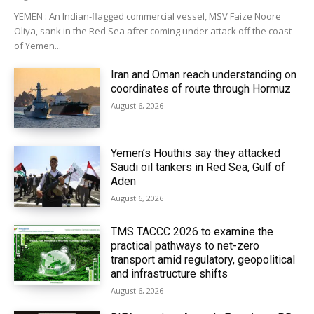
YEMEN : An Indian-flagged commercial vessel, MSV Faize Noore
Oliya, sank in the Red Sea after coming under attack off the coast
of Yemen...
Iran and Oman reach understanding on
coordinates of route through Hormuz
August 6, 2026
Yemen’s Houthis say they attacked
Saudi oil tankers in Red Sea, Gulf of
Aden
August 6, 2026
TMS TACCC 2026 to examine the
practical pathways to net-zero
transport amid regulatory, geopolitical
and infrastructure shifts
August 6, 2026