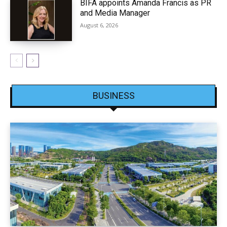
BIFA appoints Amanda Francis as PR
and Media Manager
August 6, 2026
BUSINESS