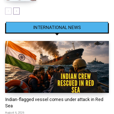
INTERNATIONAL NEWS
Indian-flagged vessel comes under attack in Red
Sea
August 6, 2026