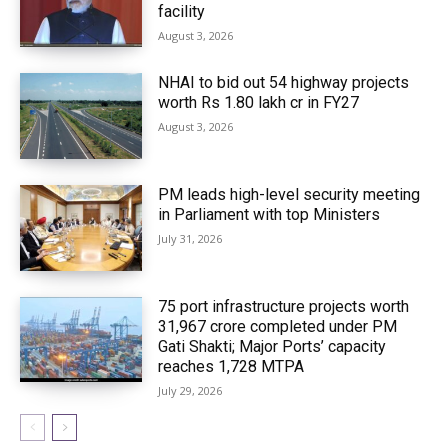
facility
August 3, 2026
NHAI to bid out 54 highway projects
worth Rs 1.80 lakh cr in FY27
August 3, 2026
PM leads high-level security meeting
in Parliament with top Ministers
July 31, 2026
75 port infrastructure projects worth
₹31,967 crore completed under PM
Gati Shakti; Major Ports’ capacity
reaches 1,728 MTPA
July 29, 2026