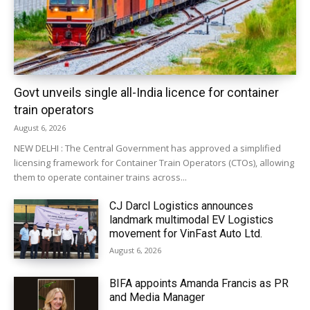
Govt unveils single all-India licence for container
train operators
August 6, 2026
NEW DELHI : The Central Government has approved a simplified
licensing framework for Container Train Operators (CTOs), allowing
them to operate container trains across...
CJ Darcl Logistics announces
landmark multimodal EV Logistics
movement for VinFast Auto Ltd.
August 6, 2026
BIFA appoints Amanda Francis as PR
and Media Manager