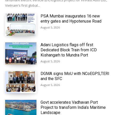
landmark electric vehicle (EV) logistics project for VinFast Auto Ltd.,
Vietnam's first global...
PSA Mumbai inaugurates 16 new
entry gates and Hypotenuse Road
August 5, 2026
Adani Logistics flags off first
Dedicated Block Train from ICD
Kishangarh to Mundra Port
August 5, 2026
DGMA signs MoU with NCoEGPS,TERI
and the SFC
August 5, 2026
Govt accelerates Vadhavan Port
Project to transform India’s Maritime
Landscape