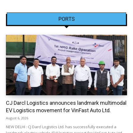
PORTS
CJ Darcl Logistics announces landmark multimodal
EV Logistics movement for VinFast Auto Ltd.
August 6, 2026
NEW DELHI : CJ Darcl Logistics Ltd. has successfully executed a