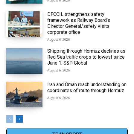
August 6, 2026
DFCCIL strengthens safety
framework as Railway Board’s
Director General/safety visits
corporate office
August 6, 2026
Shipping through Hormuz declines as
Red Sea traffic drops to lowest since
June 1: S&P Global
August 6, 2026
Iran and Oman reach understanding on
coordinates of route through Hormuz
August 6, 2026