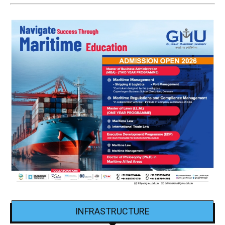
INFRASTRUCTURE