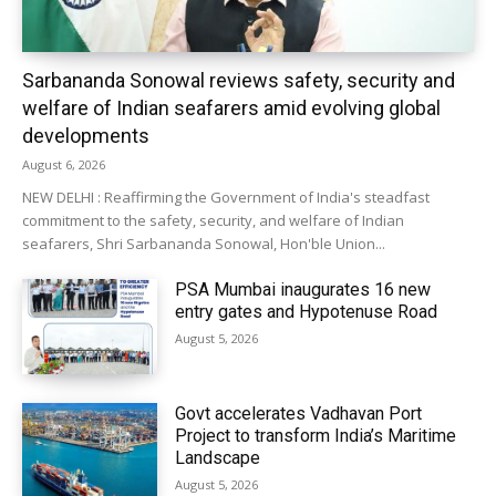
Sarbananda Sonowal reviews safety, security and
welfare of Indian seafarers amid evolving global
developments
August 6, 2026
NEW DELHI : Reaffirming the Government of India's steadfast
commitment to the safety, security, and welfare of Indian
seafarers, Shri Sarbananda Sonowal, Hon'ble Union...
PSA Mumbai inaugurates 16 new
entry gates and Hypotenuse Road
August 5, 2026
Govt accelerates Vadhavan Port
Project to transform India’s Maritime
Landscape
August 5, 2026