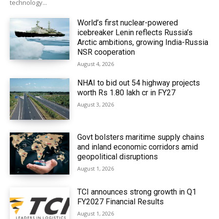
technology...
World’s first nuclear-powered
icebreaker Lenin reflects Russia’s
Arctic ambitions, growing India-Russia
NSR cooperation
August 4, 2026
NHAI to bid out 54 highway projects
worth Rs 1.80 lakh cr in FY27
August 3, 2026
Govt bolsters maritime supply chains
and inland economic corridors amid
geopolitical disruptions
August 1, 2026
TCI announces strong growth in Q1
FY2027 Financial Results
August 1, 2026