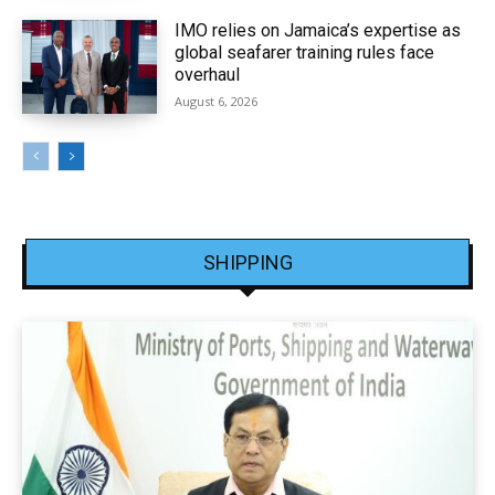
IMO relies on Jamaica’s expertise as
global seafarer training rules face
overhaul
August 6, 2026
SHIPPING