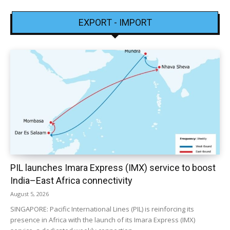
EXPORT - IMPORT
PIL launches Imara Express (IMX) service to boost
India–East Africa connectivity
August 5, 2026
SINGAPORE: Pacific International Lines (PIL) is reinforcing its
presence in Africa with the launch of its Imara Express (IMX)