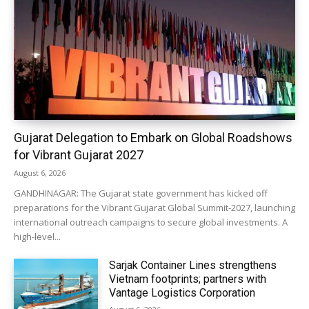
Gujarat Delegation to Embark on Global Roadshows
for Vibrant Gujarat 2027
August 6, 2026
GANDHINAGAR: The Gujarat state government has kicked off
preparations for the Vibrant Gujarat Global Summit-2027, launching
international outreach campaigns to secure global investments. A
high-level...
Sarjak Container Lines strengthens
Vietnam footprints; partners with
Vantage Logistics Corporation