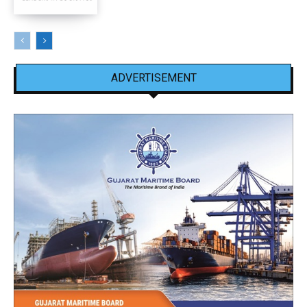
ADVERTISEMENT