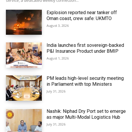
service, a dedicated weekly connection...
Explosion reported near tanker off
Oman coast, crew safe: UKMTO
August 3, 2026
India launches first sovereign-backed
P&I Insurance Product under BMIP
August 1, 2026
PM leads high-level security meeting
in Parliament with top Ministers
July 31, 2026
Nashik: Niphad Dry Port set to emerge
as major Multi-Modal Logistics Hub
July 31, 2026