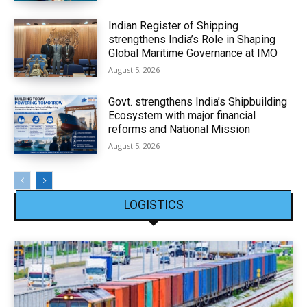
Indian Register of Shipping
strengthens India’s Role in Shaping
Global Maritime Governance at IMO
August 5, 2026
Govt. strengthens India’s Shipbuilding
Ecosystem with major financial
reforms and National Mission
August 5, 2026
LOGISTICS