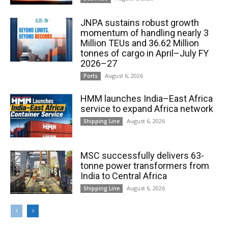
JNPA sustains robust growth
momentum of handling nearly 3
Million TEUs and 36.62 Million
tonnes of cargo in April–July FY
2026–27
August 6, 2026
Ports
HMM launches India–East Africa
service to expand Africa network
August 6, 2026
Shipping Line
MSC successfully delivers 63-
tonne power transformers from
India to Central Africa
August 6, 2026
Shipping Line