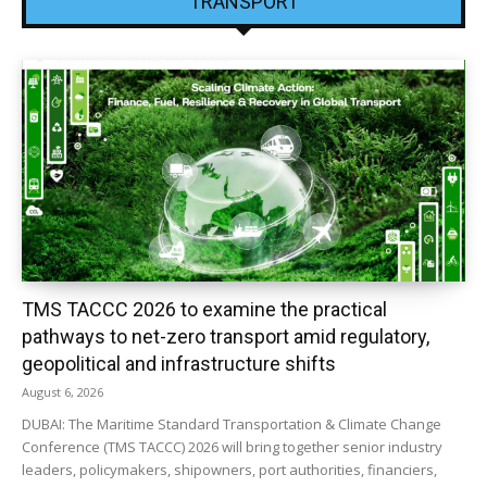
TRANSPORT
TMS TACCC 2026 to examine the practical
pathways to net-zero transport amid regulatory,
geopolitical and infrastructure shifts
August 6, 2026
DUBAI: The Maritime Standard Transportation & Climate Change
Conference (TMS TACCC) 2026 will bring together senior industry
leaders, policymakers, shipowners, port authorities, financiers,