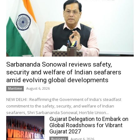
Sarbananda Sonowal reviews safety,
security and welfare of Indian seafarers
amid evolving global developments
August 6, 2026
Maritime
NEW DELHI : Reaffirming the Government of India's steadfast
commitment to the safety, security, and welfare of Indian
seafarers, Shri Sarbananda Sonowal, Hon'ble Union...
Gujarat Delegation to Embark on
Global Roadshows for Vibrant
Gujarat 2027
August 6, 2026
Business