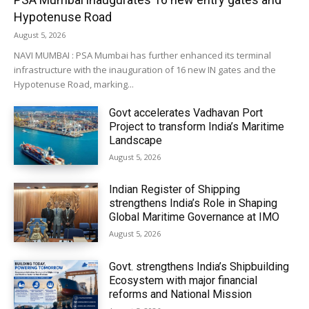
Hypotenuse Road
August 5, 2026
NAVI MUMBAI : PSA Mumbai has further enhanced its terminal
infrastructure with the inauguration of 16 new IN gates and the
Hypotenuse Road, marking...
Govt accelerates Vadhavan Port
Project to transform India’s Maritime
Landscape
August 5, 2026
Indian Register of Shipping
strengthens India’s Role in Shaping
Global Maritime Governance at IMO
August 5, 2026
Govt. strengthens India’s Shipbuilding
Ecosystem with major financial
reforms and National Mission