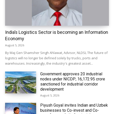
India’s Logistics Sector is becoming an Information
Economy
August 5, 2026
By Maj Gen Shamsher Singh Ahlawat, Advisor, NLDSL The future of
logistics will no longer be defined solely by trucks, ports and
warehouses. Increasingly, the industry's greatest asset...
Government approves 20 industrial
nodes under NICDP; ₹16,172.95 crore
sanctioned for industrial corridor
development
August 5, 2026
Piyush Goyal invites Indian and Uzbek
businesses to Co-invest and Co-