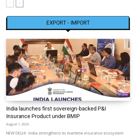
EXPORT - IMPORT
India launches first sovereign-backed P&I
Insurance Product under BMIP
August 1, 2026
NEW DELHI : India strengthens its maritime insurance ecosystem