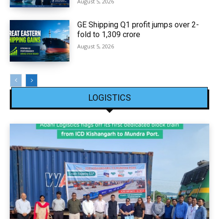
August 5, 2026
GE Shipping Q1 profit jumps over 2-
fold to ₹1,309 crore
August 5, 2026
LOGISTICS