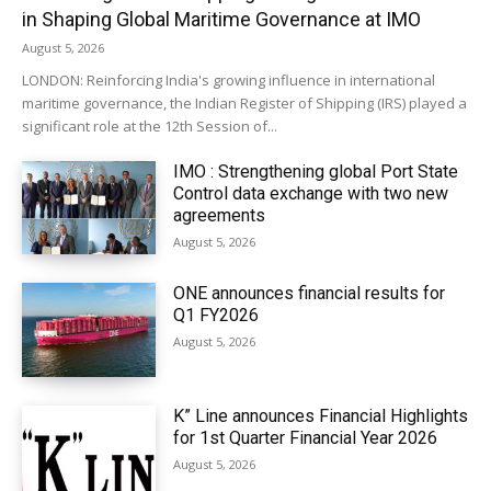
in Shaping Global Maritime Governance at IMO
August 5, 2026
LONDON: Reinforcing India's growing influence in international
maritime governance, the Indian Register of Shipping (IRS) played a
significant role at the 12th Session of...
IMO : Strengthening global Port State
Control data exchange with two new
agreements
August 5, 2026
ONE announces financial results for
Q1 FY2026
August 5, 2026
K” Line announces Financial Highlights
for 1st Quarter Financial Year 2026
August 5, 2026