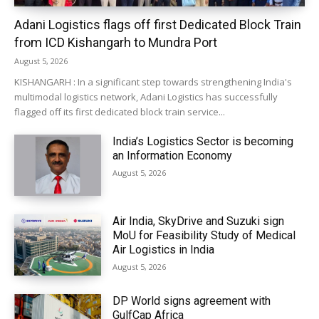
Adani Logistics flags off first Dedicated Block Train
from ICD Kishangarh to Mundra Port
August 5, 2026
KISHANGARH : In a significant step towards strengthening India's
multimodal logistics network, Adani Logistics has successfully
flagged off its first dedicated block train service...
India’s Logistics Sector is becoming
an Information Economy
August 5, 2026
Air India, SkyDrive and Suzuki sign
MoU for Feasibility Study of Medical
Air Logistics in India
August 5, 2026
DP World signs agreement with
GulfCap Africa