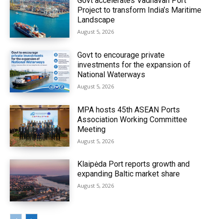
Govt accelerates Vadhavan Port
Project to transform India’s Maritime
Landscape
August 5, 2026
Govt to encourage private
investments for the expansion of
National Waterways
August 5, 2026
MPA hosts 45th ASEAN Ports
Association Working Committee
Meeting
August 5, 2026
Klaipėda Port reports growth and
expanding Baltic market share
August 5, 2026