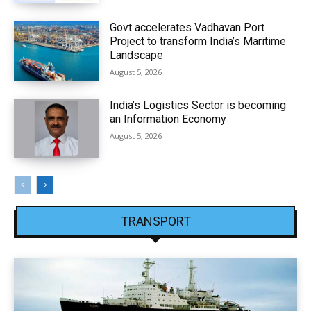
Govt accelerates Vadhavan Port
Project to transform India’s Maritime
Landscape
August 5, 2026
India’s Logistics Sector is becoming
an Information Economy
August 5, 2026
TRANSPORT