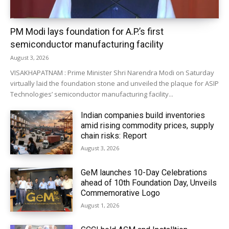
PM Modi lays foundation for A.P.’s first
semiconductor manufacturing facility
August 3, 2026
VISAKHAPATNAM : Prime Minister Shri Narendra Modi on Saturday
virtually laid the foundation stone and unveiled the plaque for ASIP
Technologies’ semiconductor manufacturing facility...
Indian companies build inventories
amid rising commodity prices, supply
chain risks: Report
August 3, 2026
GeM launches 10-Day Celebrations
ahead of 10th Foundation Day, Unveils
Commemorative Logo
August 1, 2026