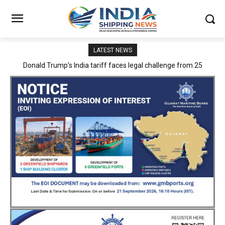
LATEST NEWS
PSA Mumbai inaugurates 16 new entry gates and Hypotenuse
Road