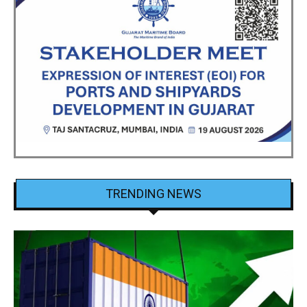
TRENDING NEWS