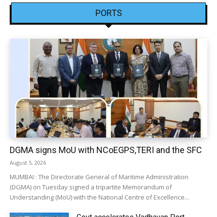
PORTS
DGMA signs MoU with NCoEGPS,TERI and the SFC
August 5, 2026
MUMBAI : The Directorate General of Maritime Administration
(DGMA) on Tuesday signed a tripartite Memorandum of
Understanding (MoU) with the National Centre of Excellence...