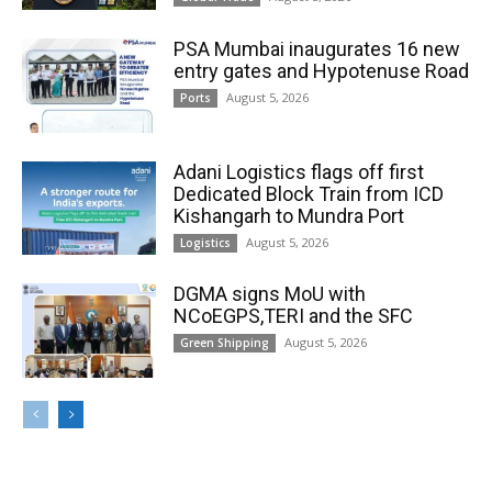
PSA Mumbai inaugurates 16 new
entry gates and Hypotenuse Road
August 5, 2026
Ports
Adani Logistics flags off first
Dedicated Block Train from ICD
Kishangarh to Mundra Port
August 5, 2026
Logistics
DGMA signs MoU with
NCoEGPS,TERI and the SFC
August 5, 2026
Green Shipping