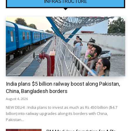
INFRASTRUCTURE
India plans $5 billion railway boost along Pakistan,
China, Bangladesh borders
August 4, 2026
NEW DELHI : India plans to invest as much as Rs 450 billion ($4.7
billion) into railway upgrades along its borders with China,
Pakistan...