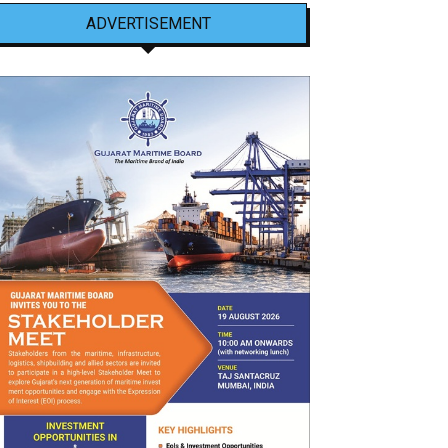
ADVERTISEMENT