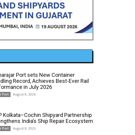
arajar Port sets New Container
dling Record, Achieves Best-Ever Rail
formance in July 2026
August 8, 2026
r Port
 Kolkata–Cochin Shipyard Partnership
engthens India’s Ship Repair Ecosystem
August 8, 2026
r Port