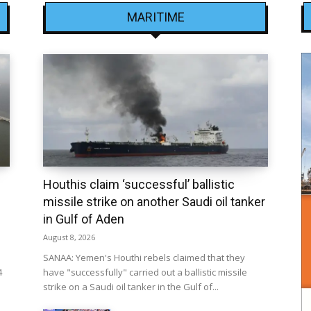
MARITIME
Houthis claim ‘successful’ ballistic
missile strike on another Saudi oil tanker
in Gulf of Aden
August 8, 2026
SANAA: Yemen's Houthi rebels claimed that they
4
have "successfully" carried out a ballistic missile
strike on a Saudi oil tanker in the Gulf of...