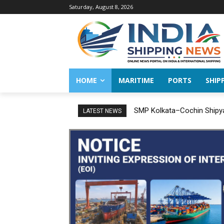
Saturday, August 8, 2026
HOME
MARITIME
PORTS
SHIP
SMP Kolkata–Cochin Shipyard 
India successfully conclud
LATEST NEWS