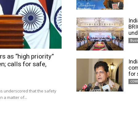
Ind
BRI
und
Busi
s as “high priority”
Ind
n; calls for safe,
com
for
COM
has underscored that the safety
 a matter of...