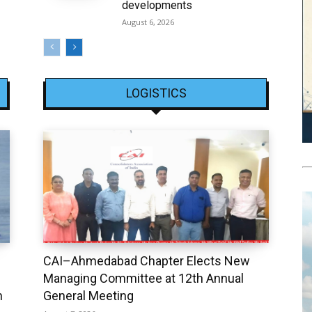
developments
August 6, 2026
LOGISTICS
CAI–Ahmedabad Chapter Elects New
Managing Committee at 12th Annual
h
General Meeting