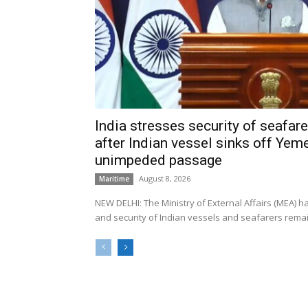
India stresses security of seafarer
after Indian vessel sinks off Yeme
unimpeded passage
August 8, 2026
Maritime
NEW DELHI: The Ministry of External Affairs (MEA) 
and security of Indian vessels and seafarers remain