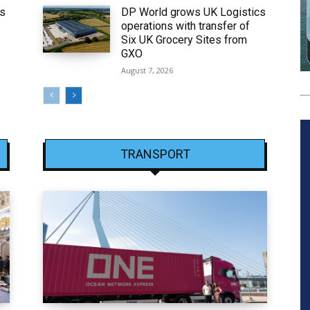
ws
DP World grows UK Logistics
operations with transfer of
Six UK Grocery Sites from
GXO
August 7, 2026
TRANSPORT