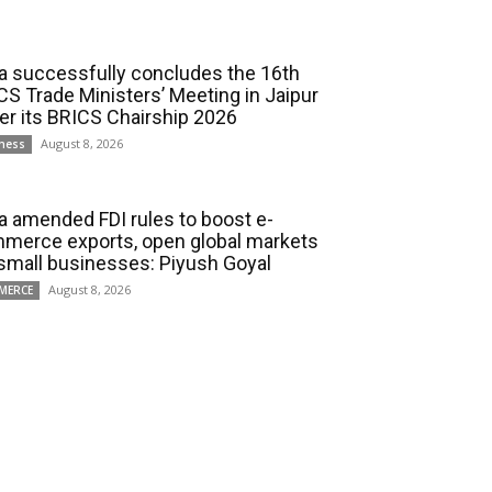
ia successfully concludes the 16th
CS Trade Ministers’ Meeting in Jaipur
er its BRICS Chairship 2026
August 8, 2026
ness
ia amended FDI rules to boost e-
merce exports, open global markets
 small businesses: Piyush Goyal
August 8, 2026
MERCE