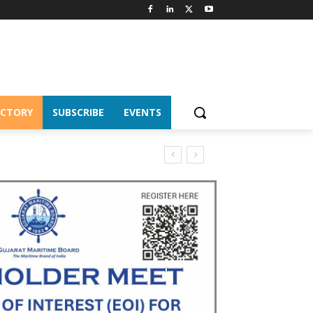
ECTORY
SUBSCRIBE
EVENTS
S Chairship 2026