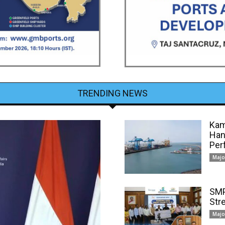
TRENDING NEWS
Kam
Han
Per
Majo
SMP
Str
Majo