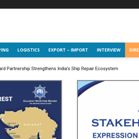
PING
LOGISTICS
EXPORT – IMPORT
INTERVIEW
DIR
Partnership Strengthens India’s Ship Repair Ecosystem
es the 16th BRICS Trade Ministers’ Meeting in Jaipur under its BRIC