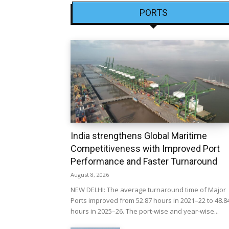
PORTS
India strengthens Global Maritime
Competitiveness with Improved Port
Performance and Faster Turnaround
August 8, 2026
NEW DELHI: The average turnaround time of Major
Ports improved from 52.87 hours in 2021–22 to 48.8
hours in 2025–26. The port-wise and year-wise...