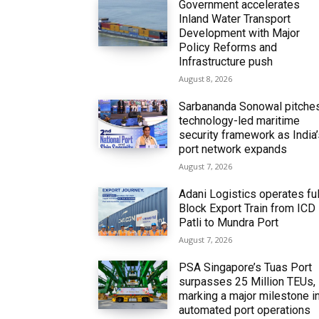
Government accelerates
Inland Water Transport
Development with Major
Policy Reforms and
Infrastructure push
August 8, 2026
Sarbananda Sonowal pitche
technology-led maritime
security framework as India
port network expands
August 7, 2026
Adani Logistics operates ful
Block Export Train from ICD
Patli to Mundra Port
August 7, 2026
PSA Singapore’s Tuas Port
surpasses 25 Million TEUs,
marking a major milestone i
automated port operations