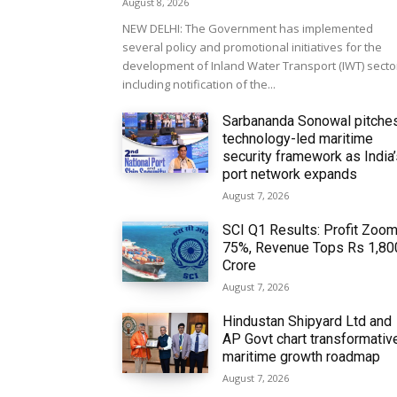
August 8, 2026
NEW DELHI: The Government has implemented
several policy and promotional initiatives for the
development of Inland Water Transport (IWT) secto
including notification of the...
Sarbananda Sonowal pitche
technology-led maritime
security framework as India
port network expands
August 7, 2026
SCI Q1 Results: Profit Zoo
75%, Revenue Tops Rs 1,80
Crore
August 7, 2026
Hindustan Shipyard Ltd and
AP Govt chart transformativ
maritime growth roadmap
August 7, 2026