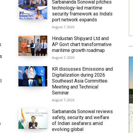
Sarbananda Sonowal pitches
technology-led maritime
security framework as India’s
port network expands
August 7, 2026
Hindustan Shipyard Ltd and
s
AP Govt chart transformative
maritime growth roadmap
’s
August 7, 2026
KR discusses Emissions and
Digitalization during 2026
l
Southeast Asia Committee
Meeting and Technical
Seminar
August 7, 2026
Sarbananda Sonowal reviews
safety, security and welfare
n
of Indian seafarers amid
evolving global