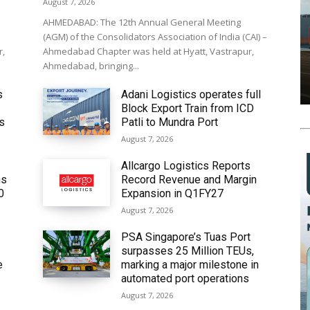
August 7, 2026
AHMEDABAD: The 12th Annual General Meeting
(AGM) of the Consolidators Association of India (CAI) –
r,
Ahmedabad Chapter was held at Hyatt, Vastrapur,
Ahmedabad, bringing...
s
Adani Logistics operates full
Block Export Train from ICD
’s
Patli to Mundra Port
August 7, 2026
Allcargo Logistics Reports
ms
Record Revenue and Margin
0
Expansion in Q1FY27
August 7, 2026
PSA Singapore’s Tuas Port
surpasses 25 Million TEUs,
e
marking a major milestone in
automated port operations
August 7, 2026