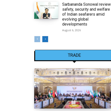
Sarbananda Sonowal revie
safety, security and welfare
of Indian seafarers amid
evolving global
developments
August 6, 2026
TRADE