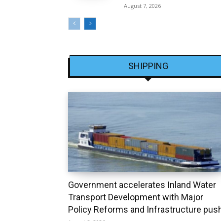
August 7, 2026
SHIPPING
Government accelerates Inland Water
Transport Development with Major
Policy Reforms and Infrastructure pus