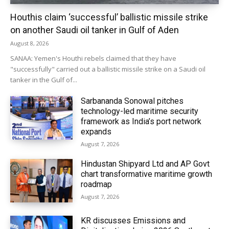
Houthis claim ‘successful’ ballistic missile strike
on another Saudi oil tanker in Gulf of Aden
August 8, 2026
SANAA: Yemen's Houthi rebels claimed that they have
"successfully" carried out a ballistic missile strike on a Saudi oil
tanker in the Gulf of...
Sarbananda Sonowal pitches
technology-led maritime security
framework as India’s port network
expands
August 7, 2026
Hindustan Shipyard Ltd and AP Govt
chart transformative maritime growth
roadmap
August 7, 2026
KR discusses Emissions and