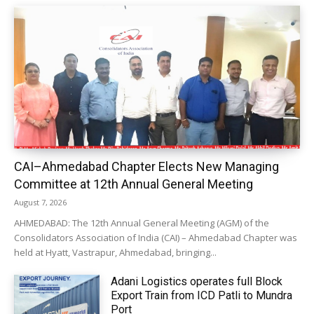
CAI–Ahmedabad Chapter Elects New Managing
Committee at 12th Annual General Meeting
August 7, 2026
AHMEDABAD: The 12th Annual General Meeting (AGM) of the
Consolidators Association of India (CAI) – Ahmedabad Chapter was
held at Hyatt, Vastrapur, Ahmedabad, bringing...
Adani Logistics operates full Block
Export Train from ICD Patli to Mundra
Port