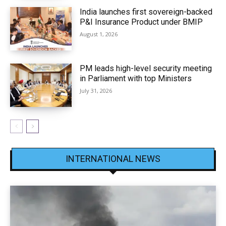
India launches first sovereign-backed
P&I Insurance Product under BMIP
August 1, 2026
PM leads high-level security meeting
in Parliament with top Ministers
July 31, 2026
INTERNATIONAL NEWS