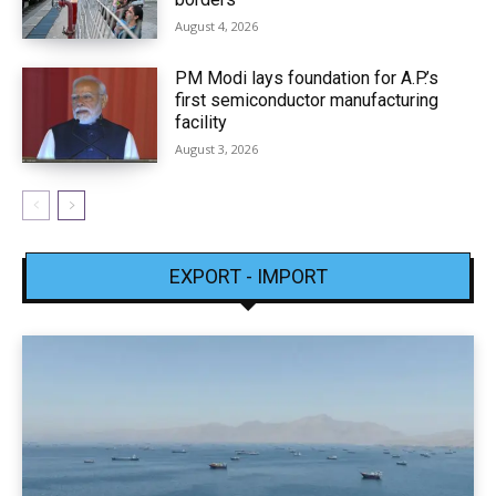
August 4, 2026
PM Modi lays foundation for A.P.’s
first semiconductor manufacturing
facility
August 3, 2026
EXPORT - IMPORT