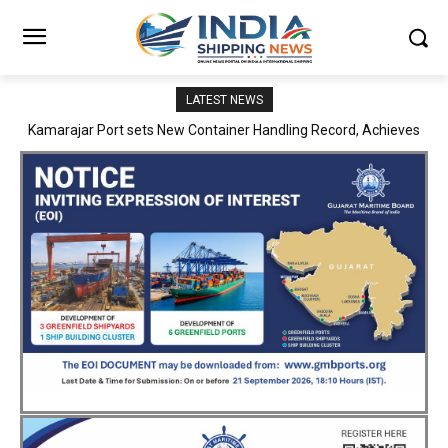
LATEST NEWS
SMP Kolkata–Cochin Shipyard Partnership Strengthens India’s
Ship Repair Ecosystem