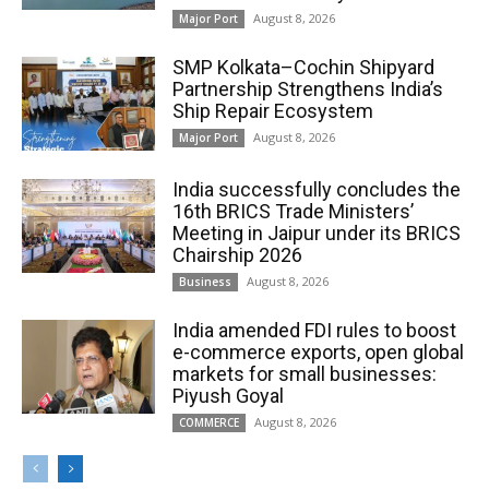
August 8, 2026
Major Port
SMP Kolkata–Cochin Shipyard
Partnership Strengthens India’s
Ship Repair Ecosystem
August 8, 2026
Major Port
India successfully concludes the
16th BRICS Trade Ministers’
Meeting in Jaipur under its BRICS
Chairship 2026
August 8, 2026
Business
India amended FDI rules to boost
e-commerce exports, open global
markets for small businesses:
Piyush Goyal
August 8, 2026
COMMERCE