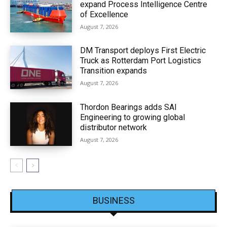
expand Process Intelligence Centre
of Excellence
August 7, 2026
DM Transport deploys First Electric
Truck as Rotterdam Port Logistics
Transition expands
August 7, 2026
Thordon Bearings adds SAI
Engineering to growing global
distributor network
August 7, 2026
BUSINESS