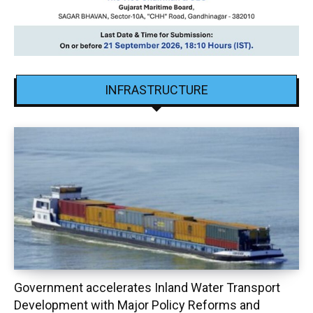
INFRASTRUCTURE
Government accelerates Inland Water Transport
Development with Major Policy Reforms and