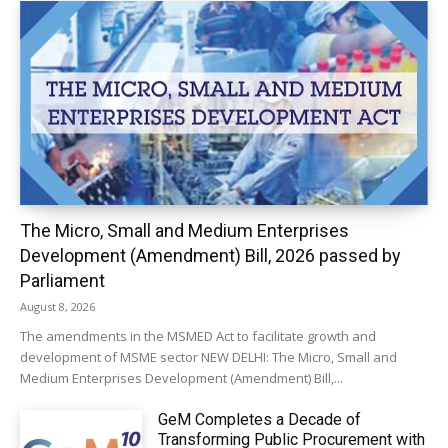
The Micro, Small and Medium Enterprises
Development (Amendment) Bill, 2026 passed by
Parliament
August 8, 2026
The amendments in the MSMED Act to facilitate growth and
development of MSME sector NEW DELHI: The Micro, Small and
Medium Enterprises Development (Amendment) Bill,...
GeM Completes a Decade of
Transforming Public Procurement with