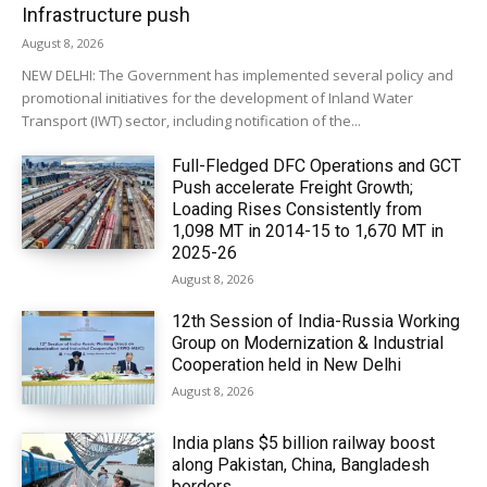
Infrastructure push
August 8, 2026
NEW DELHI: The Government has implemented several policy and
promotional initiatives for the development of Inland Water
Transport (IWT) sector, including notification of the...
Full-Fledged DFC Operations and GCT
Push accelerate Freight Growth;
Loading Rises Consistently from
1,098 MT in 2014-15 to 1,670 MT in
2025-26
August 8, 2026
12th Session of India-Russia Working
Group on Modernization & Industrial
Cooperation held in New Delhi
August 8, 2026
India plans $5 billion railway boost
along Pakistan, China, Bangladesh
borders