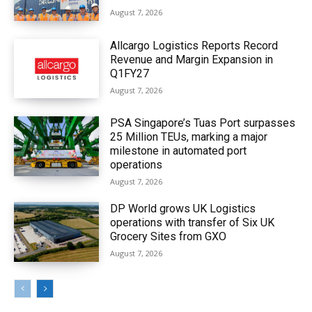
August 7, 2026
Allcargo Logistics Reports Record
Revenue and Margin Expansion in
Q1FY27
August 7, 2026
PSA Singapore’s Tuas Port surpasses
25 Million TEUs, marking a major
milestone in automated port
operations
August 7, 2026
DP World grows UK Logistics
operations with transfer of Six UK
Grocery Sites from GXO
August 7, 2026