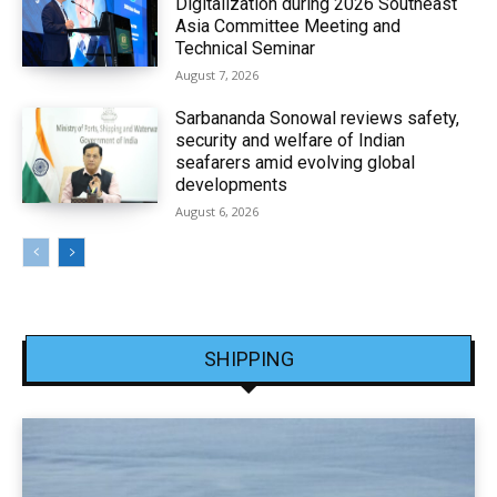
Digitalization during 2026 Southeast
Asia Committee Meeting and
Technical Seminar
August 7, 2026
Sarbananda Sonowal reviews safety,
security and welfare of Indian
seafarers amid evolving global
developments
August 6, 2026
SHIPPING