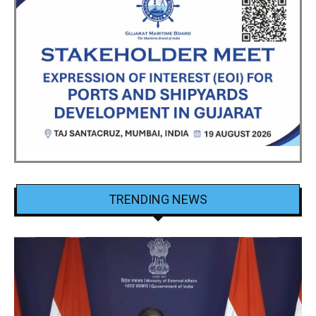
TRENDING NEWS