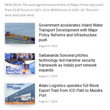
NEW DELHI: The average turnaround time of Major Ports improved
from 52.87 hours in 2021–22 to 48.84 hours in 2025–26. The port-
wise and year-wise...
Government accelerates Inland Water
Transport Development with Major
Policy Reforms and Infrastructure
push
August 8, 2026
Sarbananda Sonowal pitches
technology-led maritime security
framework as India’s port network
expands
August 7, 2026
Adani Logistics operates full Block
Export Train from ICD Patli to Mundra
Port
August 7, 2026