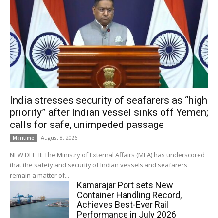
India stresses security of seafarers as “high
priority” after Indian vessel sinks off Yemen;
calls for safe, unimpeded passage
August 8, 2026
Maritime
NEW DELHI: The Ministry of External Affairs (MEA) has underscored
that the safety and security of Indian vessels and seafarers
remain a matter of...
Kamarajar Port sets New
Container Handling Record,
Achieves Best-Ever Rail
Performance in July 2026