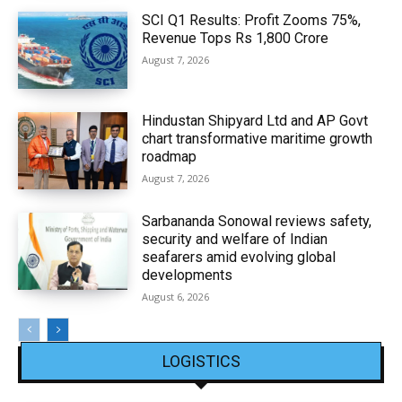
SCI Q1 Results: Profit Zooms 75%,
Revenue Tops Rs 1,800 Crore
August 7, 2026
Hindustan Shipyard Ltd and AP Govt
chart transformative maritime growth
roadmap
August 7, 2026
Sarbananda Sonowal reviews safety,
security and welfare of Indian
seafarers amid evolving global
developments
August 6, 2026
LOGISTICS