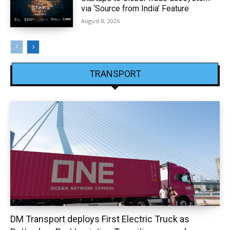
via ‘Source from India’ Feature
August 8, 2026
TRANSPORT
DM Transport deploys First Electric Truck as