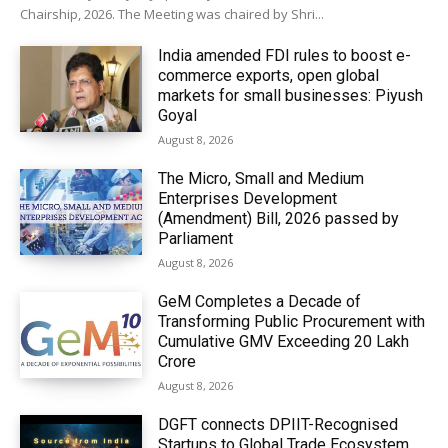
Chairship, 2026. The Meeting was chaired by Shri...
India amended FDI rules to boost e-
commerce exports, open global
markets for small businesses: Piyush
Goyal
August 8, 2026
The Micro, Small and Medium
Enterprises Development
(Amendment) Bill, 2026 passed by
Parliament
August 8, 2026
GeM Completes a Decade of
Transforming Public Procurement with
Cumulative GMV Exceeding ₹20 Lakh
Crore
August 8, 2026
DGFT connects DPIIT-Recognised
Startups to Global Trade Ecosystem