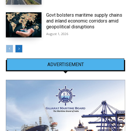
Govt bolsters maritime supply chains
and inland economic corridors amid
geopolitical disruptions
August 1, 2026
ADVERTISEMENT