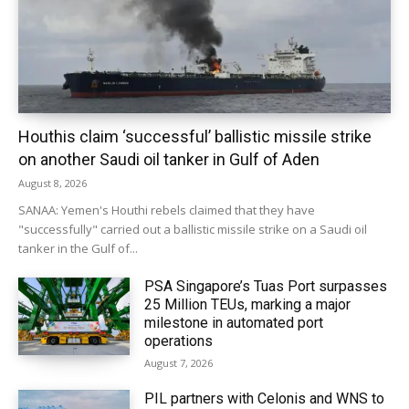
Houthis claim ‘successful’ ballistic missile strike
on another Saudi oil tanker in Gulf of Aden
August 8, 2026
SANAA: Yemen's Houthi rebels claimed that they have
"successfully" carried out a ballistic missile strike on a Saudi oil
tanker in the Gulf of...
PSA Singapore’s Tuas Port surpasses
25 Million TEUs, marking a major
milestone in automated port
operations
August 7, 2026
PIL partners with Celonis and WNS to