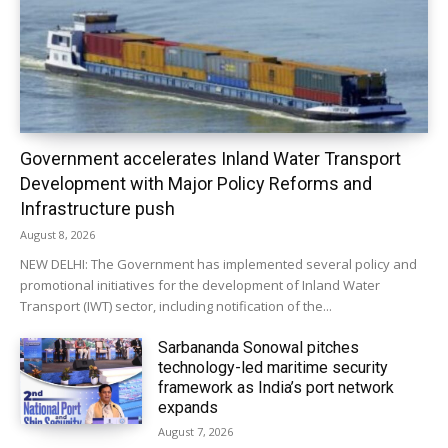
Government accelerates Inland Water Transport
Development with Major Policy Reforms and
Infrastructure push
August 8, 2026
NEW DELHI: The Government has implemented several policy and
promotional initiatives for the development of Inland Water
Transport (IWT) sector, including notification of the...
Sarbananda Sonowal pitches
technology-led maritime security
framework as India’s port network
expands
August 7, 2026