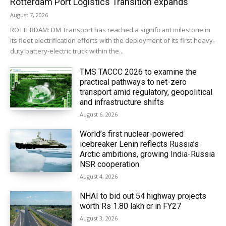
Rotterdam Port Logistics Transition expands
August 7, 2026
ROTTERDAM: DM Transport has reached a significant milestone in
its fleet electrification efforts with the deployment of its first heavy-
duty battery-electric truck within the...
TMS TACCC 2026 to examine the
practical pathways to net-zero
transport amid regulatory, geopolitical
and infrastructure shifts
August 6, 2026
World’s first nuclear-powered
icebreaker Lenin reflects Russia’s
Arctic ambitions, growing India-Russia
NSR cooperation
August 4, 2026
NHAI to bid out 54 highway projects
worth Rs 1.80 lakh cr in FY27
August 3, 2026