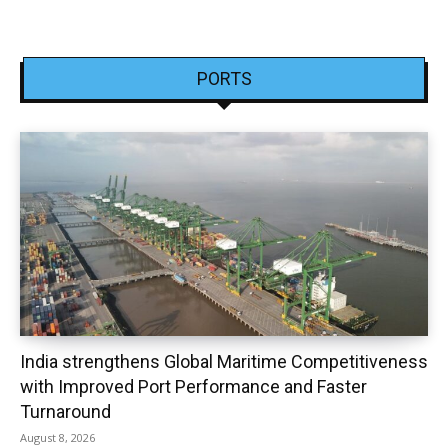
PORTS
India strengthens Global Maritime Competitiveness
with Improved Port Performance and Faster
Turnaround
August 8, 2026