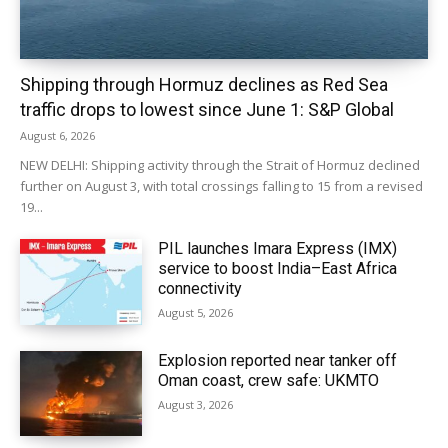
Shipping through Hormuz declines as Red Sea
traffic drops to lowest since June 1: S&P Global
August 6, 2026
NEW DELHI: Shipping activity through the Strait of Hormuz declined
further on August 3, with total crossings falling to 15 from a revised
19...
PIL launches Imara Express (IMX)
service to boost India–East Africa
connectivity
August 5, 2026
Explosion reported near tanker off
Oman coast, crew safe: UKMTO
August 3, 2026