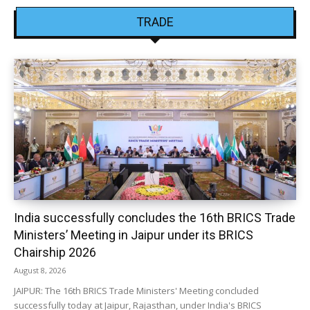
TRADE
India successfully concludes the 16th BRICS Trade
Ministers’ Meeting in Jaipur under its BRICS
Chairship 2026
August 8, 2026
JAIPUR: The 16th BRICS Trade Ministers' Meeting concluded
successfully today at Jaipur, Rajasthan, under India's BRICS