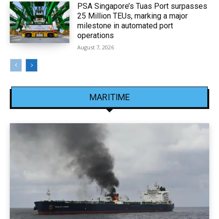
PSA Singapore’s Tuas Port surpasses
25 Million TEUs, marking a major
milestone in automated port
operations
August 7, 2026
MARITIME