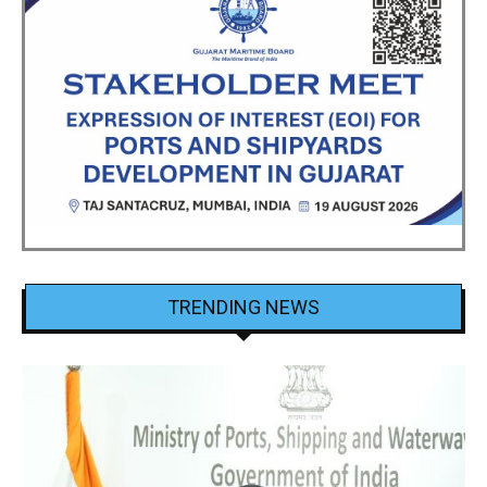
TRENDING NEWS