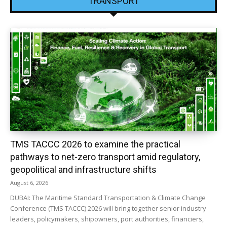
TRANSPORT
TMS TACCC 2026 to examine the practical
pathways to net-zero transport amid regulatory,
geopolitical and infrastructure shifts
August 6, 2026
DUBAI: The Maritime Standard Transportation & Climate Change
Conference (TMS TACCC) 2026 will bring together senior industry
leaders, policymakers, shipowners, port authorities, financiers,