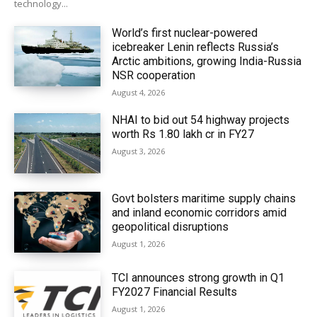
technology...
World’s first nuclear-powered
icebreaker Lenin reflects Russia’s
Arctic ambitions, growing India-Russia
NSR cooperation
August 4, 2026
NHAI to bid out 54 highway projects
worth Rs 1.80 lakh cr in FY27
August 3, 2026
Govt bolsters maritime supply chains
and inland economic corridors amid
geopolitical disruptions
August 1, 2026
TCI announces strong growth in Q1
FY2027 Financial Results
August 1, 2026