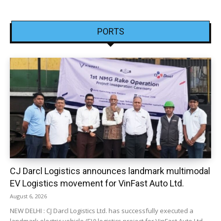
PORTS
CJ Darcl Logistics announces landmark multimodal
EV Logistics movement for VinFast Auto Ltd.
August 6, 2026
NEW DELHI : CJ Darcl Logistics Ltd. has successfully executed a