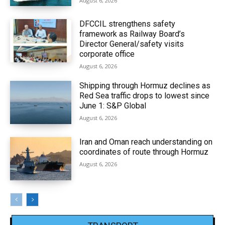
August 6, 2026
DFCCIL strengthens safety
framework as Railway Board’s
Director General/safety visits
corporate office
August 6, 2026
Shipping through Hormuz declines as
Red Sea traffic drops to lowest since
June 1: S&P Global
August 6, 2026
Iran and Oman reach understanding on
coordinates of route through Hormuz
August 6, 2026