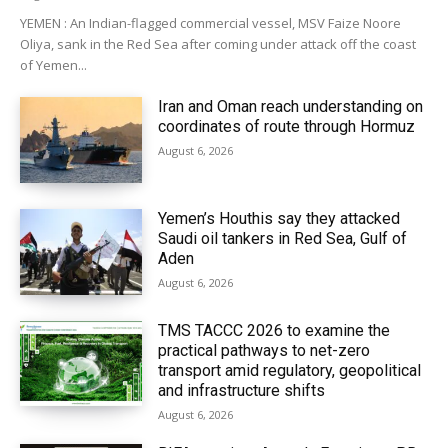
YEMEN : An Indian-flagged commercial vessel, MSV Faize Noore
Oliya, sank in the Red Sea after coming under attack off the coast
of Yemen...
Iran and Oman reach understanding on
coordinates of route through Hormuz
August 6, 2026
Yemen’s Houthis say they attacked
Saudi oil tankers in Red Sea, Gulf of
Aden
August 6, 2026
TMS TACCC 2026 to examine the
practical pathways to net-zero
transport amid regulatory, geopolitical
and infrastructure shifts
August 6, 2026