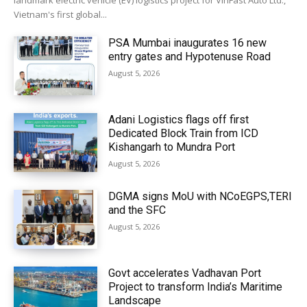
landmark electric vehicle (EV) logistics project for VinFast Auto Ltd.,
Vietnam's first global...
PSA Mumbai inaugurates 16 new
entry gates and Hypotenuse Road
August 5, 2026
Adani Logistics flags off first
Dedicated Block Train from ICD
Kishangarh to Mundra Port
August 5, 2026
DGMA signs MoU with NCoEGPS,TERI
and the SFC
August 5, 2026
Govt accelerates Vadhavan Port
Project to transform India’s Maritime
Landscape