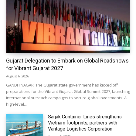
Gujarat Delegation to Embark on Global Roadshows
for Vibrant Gujarat 2027
August 6, 2026
GANDHINAGAR: The Gujarat state government has kicked off
preparations for the Vibrant Gujarat Global Summit-2027, launching
international outreach campaigns to secure global investments. A
high-level...
Sarjak Container Lines strengthens
Vietnam footprints; partners with
Vantage Logistics Corporation