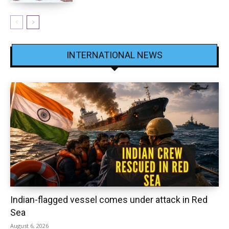
INTERNATIONAL NEWS
Indian-flagged vessel comes under attack in Red
Sea
August 6, 2026