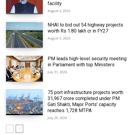
facility
August 3, 2026
NHAI to bid out 54 highway projects
worth Rs 1.80 lakh cr in FY27
August 3, 2026
PM leads high-level security meeting
in Parliament with top Ministers
July 31, 2026
75 port infrastructure projects worth
₹31,967 crore completed under PM
Gati Shakti; Major Ports’ capacity
reaches 1,728 MTPA
July 29, 2026