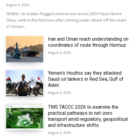
August 6, 2026
YEMEN : An Indian-flagged commercial vessel, MSV Faize Noore
Oliya, sank in the Red Sea after coming under attack off the coast
of Yemen...
Iran and Oman reach understanding on
coordinates of route through Hormuz
August 6, 2026
Yemen’s Houthis say they attacked
Saudi oil tankers in Red Sea, Gulf of
Aden
August 6, 2026
TMS TACCC 2026 to examine the
practical pathways to net-zero
transport amid regulatory, geopolitical
and infrastructure shifts
August 6, 2026