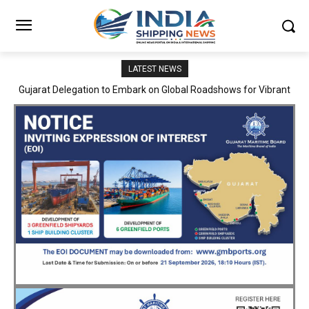
LATEST NEWS
JNPA sustains robust growth momentum of handling nearly 3
Million TEUs and 36.62 Million tonnes of cargo in April–July FY
2026–27