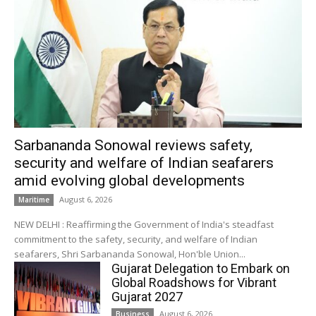
Sarbananda Sonowal reviews safety,
security and welfare of Indian seafarers
amid evolving global developments
August 6, 2026
Maritime
NEW DELHI : Reaffirming the Government of India's steadfast
commitment to the safety, security, and welfare of Indian
seafarers, Shri Sarbananda Sonowal, Hon'ble Union...
Gujarat Delegation to Embark on
Global Roadshows for Vibrant
Gujarat 2027
August 6, 2026
Business