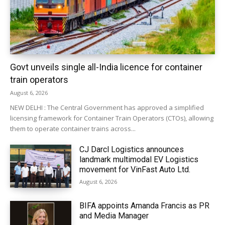
Govt unveils single all-India licence for container
train operators
August 6, 2026
NEW DELHI : The Central Government has approved a simplified
licensing framework for Container Train Operators (CTOs), allowing
them to operate container trains across...
CJ Darcl Logistics announces
landmark multimodal EV Logistics
movement for VinFast Auto Ltd.
August 6, 2026
BIFA appoints Amanda Francis as PR
and Media Manager