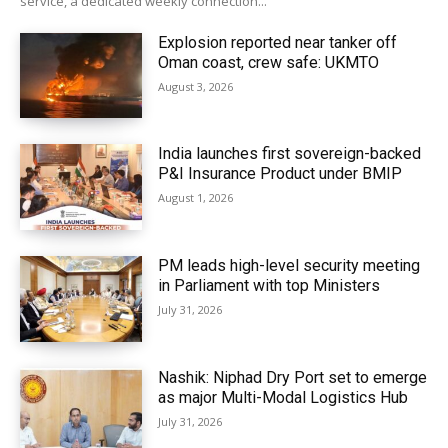
service, a dedicated weekly connection...
Explosion reported near tanker off
Oman coast, crew safe: UKMTO
August 3, 2026
India launches first sovereign-backed
P&I Insurance Product under BMIP
August 1, 2026
PM leads high-level security meeting
in Parliament with top Ministers
July 31, 2026
Nashik: Niphad Dry Port set to emerge
as major Multi-Modal Logistics Hub
July 31, 2026