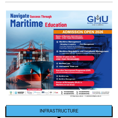
INFRASTRUCTURE