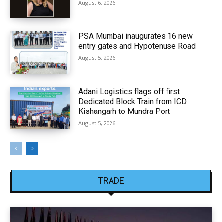
August 6, 2026
PSA Mumbai inaugurates 16 new
entry gates and Hypotenuse Road
August 5, 2026
Adani Logistics flags off first
Dedicated Block Train from ICD
Kishangarh to Mundra Port
August 5, 2026
TRADE