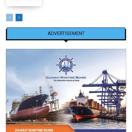
ADVERTISEMENT