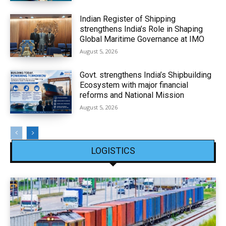
Indian Register of Shipping
strengthens India’s Role in Shaping
Global Maritime Governance at IMO
August 5, 2026
Govt. strengthens India’s Shipbuilding
Ecosystem with major financial
reforms and National Mission
August 5, 2026
LOGISTICS