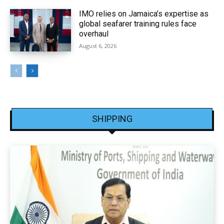
IMO relies on Jamaica’s expertise as
global seafarer training rules face
overhaul
August 6, 2026
SHIPPING