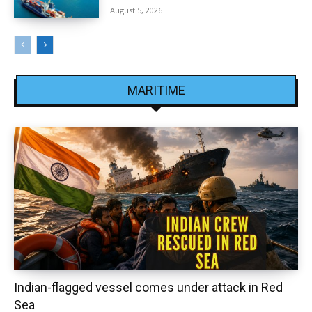
August 5, 2026
MARITIME
Indian-flagged vessel comes under attack in Red
Sea