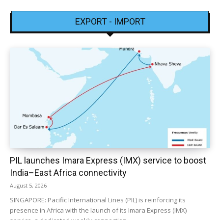
EXPORT - IMPORT
PIL launches Imara Express (IMX) service to boost
India–East Africa connectivity
August 5, 2026
SINGAPORE: Pacific International Lines (PIL) is reinforcing its
presence in Africa with the launch of its Imara Express (IMX)