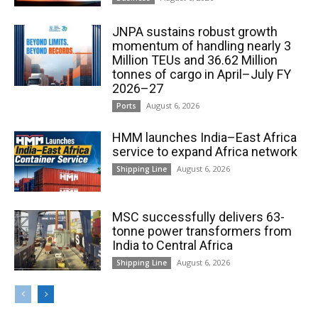
JNPA sustains robust growth
momentum of handling nearly 3
Million TEUs and 36.62 Million
tonnes of cargo in April–July FY
2026–27
August 6, 2026
Ports
HMM launches India–East Africa
service to expand Africa network
August 6, 2026
Shipping Line
MSC successfully delivers 63-
tonne power transformers from
India to Central Africa
August 6, 2026
Shipping Line