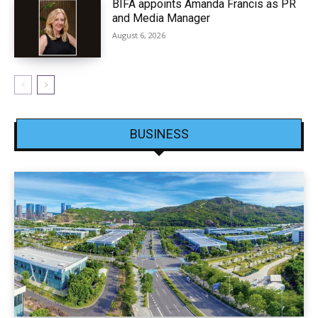
BIFA appoints Amanda Francis as PR
and Media Manager
August 6, 2026
BUSINESS