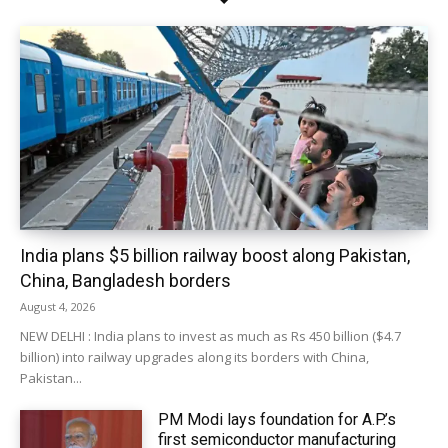
India plans $5 billion railway boost along Pakistan,
China, Bangladesh borders
August 4, 2026
NEW DELHI : India plans to invest as much as Rs 450 billion ($4.7
billion) into railway upgrades along its borders with China,
Pakistan...
PM Modi lays foundation for A.P.’s
first semiconductor manufacturing