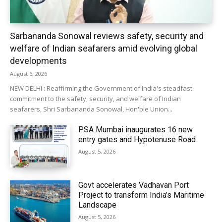
Sarbananda Sonowal reviews safety, security and
welfare of Indian seafarers amid evolving global
developments
August 6, 2026
NEW DELHI : Reaffirming the Government of India's steadfast
commitment to the safety, security, and welfare of Indian
seafarers, Shri Sarbananda Sonowal, Hon'ble Union...
PSA Mumbai inaugurates 16 new
entry gates and Hypotenuse Road
August 5, 2026
Govt accelerates Vadhavan Port
Project to transform India’s Maritime
Landscape
August 5, 2026