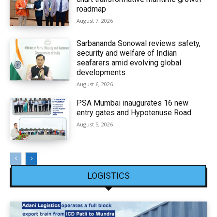
roadmap
August 7, 2026
Sarbananda Sonowal reviews safety,
security and welfare of Indian
seafarers amid evolving global
developments
August 6, 2026
PSA Mumbai inaugurates 16 new
entry gates and Hypotenuse Road
August 5, 2026
LOGISTICS