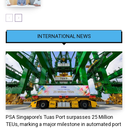
INTERNATIONAL NEWS
PSA Singapore’s Tuas Port surpasses 25 Million
TEUs, marking a major milestone in automated port