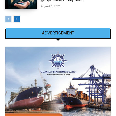
August 1, 2026
ADVERTISEMENT