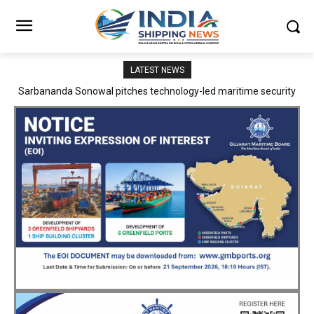
LATEST NEWS
Adani Logistics operates full Block Export Train from ICD Patli to
Mundra Port