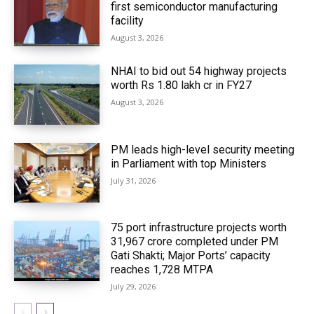
first semiconductor manufacturing
facility
August 3, 2026
NHAI to bid out 54 highway projects
worth Rs 1.80 lakh cr in FY27
August 3, 2026
PM leads high-level security meeting
in Parliament with top Ministers
July 31, 2026
75 port infrastructure projects worth
₹31,967 crore completed under PM
Gati Shakti; Major Ports’ capacity
reaches 1,728 MTPA
July 29, 2026