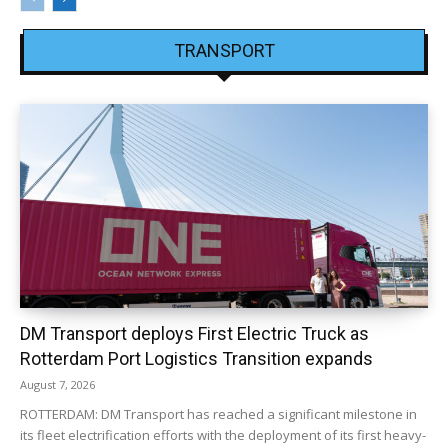
TRANSPORT
DM Transport deploys First Electric Truck as
Rotterdam Port Logistics Transition expands
August 7, 2026
ROTTERDAM: DM Transport has reached a significant milestone in
its fleet electrification efforts with the deployment of its first heavy-