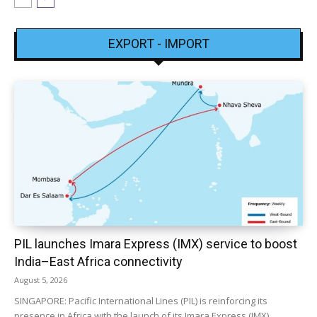
EXPORT - IMPORT
PIL launches Imara Express (IMX) service to boost
India–East Africa connectivity
August 5, 2026
SINGAPORE: Pacific International Lines (PIL) is reinforcing its
presence in Africa with the launch of its Imara Express (IMX)