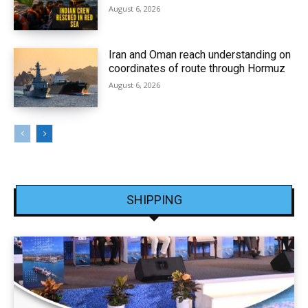
August 6, 2026
Iran and Oman reach understanding on
coordinates of route through Hormuz
August 6, 2026
SHIPPING