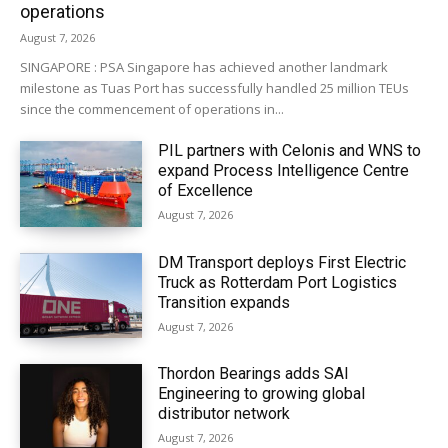
operations
August 7, 2026
SINGAPORE : PSA Singapore has achieved another landmark
milestone as Tuas Port has successfully handled 25 million TEUs
since the commencement of operations in...
PIL partners with Celonis and WNS to
expand Process Intelligence Centre
of Excellence
August 7, 2026
DM Transport deploys First Electric
Truck as Rotterdam Port Logistics
Transition expands
August 7, 2026
Thordon Bearings adds SAI
Engineering to growing global
distributor network
August 7, 2026