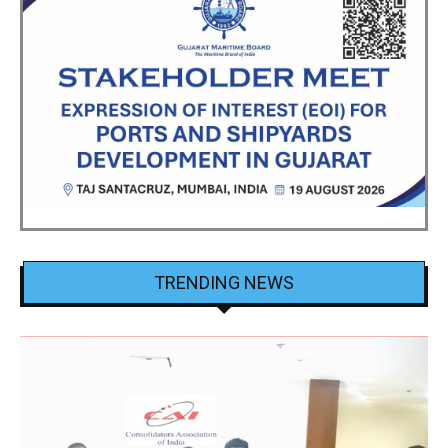
TRENDING NEWS