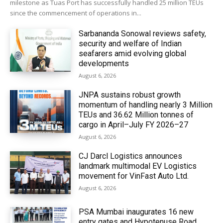
milestone as Tuas Port has successfully handled 25 million TEUs
since the commencement of operations in...
Sarbananda Sonowal reviews safety,
security and welfare of Indian
seafarers amid evolving global
developments
August 6, 2026
JNPA sustains robust growth
momentum of handling nearly 3 Million
TEUs and 36.62 Million tonnes of
cargo in April–July FY 2026–27
August 6, 2026
CJ Darcl Logistics announces
landmark multimodal EV Logistics
movement for VinFast Auto Ltd.
August 6, 2026
PSA Mumbai inaugurates 16 new
entry gates and Hypotenuse Road