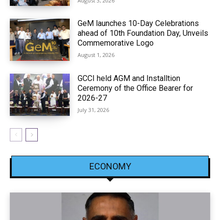
August 3, 2026
GeM launches 10-Day Celebrations
ahead of 10th Foundation Day, Unveils
Commemorative Logo
August 1, 2026
GCCI held AGM and Installtion
Ceremony of the Office Bearer for
2026-27
July 31, 2026
ECONOMY