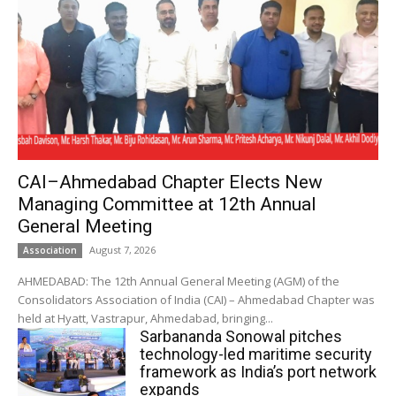
CAI–Ahmedabad Chapter Elects New
Managing Committee at 12th Annual
General Meeting
August 7, 2026
Association
AHMEDABAD: The 12th Annual General Meeting (AGM) of the
Consolidators Association of India (CAI) – Ahmedabad Chapter was
held at Hyatt, Vastrapur, Ahmedabad, bringing...
Sarbananda Sonowal pitches
technology-led maritime security
framework as India’s port network
expands