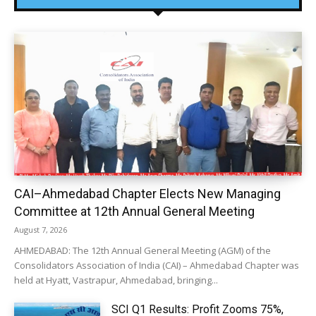
CAI–Ahmedabad Chapter Elects New Managing
Committee at 12th Annual General Meeting
August 7, 2026
AHMEDABAD: The 12th Annual General Meeting (AGM) of the
Consolidators Association of India (CAI) – Ahmedabad Chapter was
held at Hyatt, Vastrapur, Ahmedabad, bringing...
SCI Q1 Results: Profit Zooms 75%,