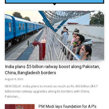
India plans $5 billion railway boost along Pakistan,
China, Bangladesh borders
August 4, 2026
NEW DELHI : India plans to invest as much as Rs 450 billion ($4.7
billion) into railway upgrades along its borders with China,
Pakistan...
PM Modi lays foundation for A.P.’s