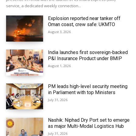
service, a dedicated weekly connection...
Explosion reported near tanker off
Oman coast, crew safe: UKMTO
August 3, 2026
India launches first sovereign-backed
P&I Insurance Product under BMIP
August 1, 2026
PM leads high-level security meeting
in Parliament with top Ministers
July 31, 2026
Nashik: Niphad Dry Port set to emerge
as major Multi-Modal Logistics Hub
July 31, 2026