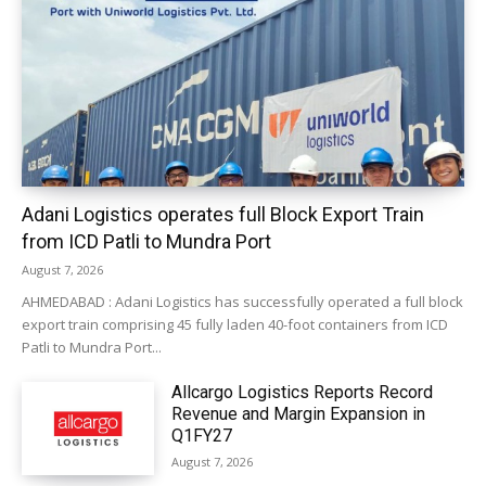
Adani Logistics operates full Block Export Train
from ICD Patli to Mundra Port
August 7, 2026
AHMEDABAD : Adani Logistics has successfully operated a full block
export train comprising 45 fully laden 40-foot containers from ICD
Patli to Mundra Port...
Allcargo Logistics Reports Record
Revenue and Margin Expansion in
Q1FY27
August 7, 2026