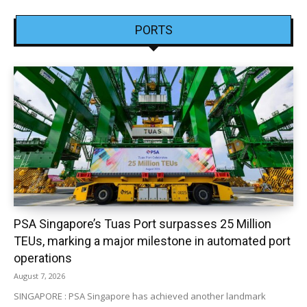
PORTS
PSA Singapore’s Tuas Port surpasses 25 Million
TEUs, marking a major milestone in automated port
operations
August 7, 2026
SINGAPORE : PSA Singapore has achieved another landmark