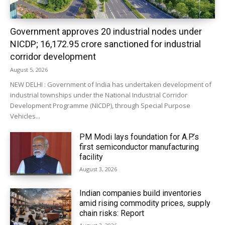
Government approves 20 industrial nodes under
NICDP; ₹16,172.95 crore sanctioned for industrial
corridor development
August 5, 2026
NEW DELHI : Government of India has undertaken development of
industrial townships under the National Industrial Corridor
Development Programme (NICDP), through Special Purpose
Vehicles...
PM Modi lays foundation for A.P.’s
first semiconductor manufacturing
facility
August 3, 2026
Indian companies build inventories
amid rising commodity prices, supply
chain risks: Report