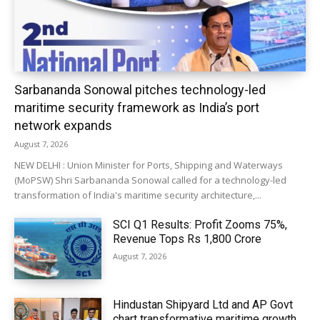
Sarbananda Sonowal pitches technology-led
maritime security framework as India’s port
network expands
August 7, 2026
NEW DELHI : Union Minister for Ports, Shipping and Waterways
(MoPSW) Shri Sarbananda Sonowal called for a technology-led
transformation of India's maritime security architecture,...
SCI Q1 Results: Profit Zooms 75%,
Revenue Tops Rs 1,800 Crore
August 7, 2026
Hindustan Shipyard Ltd and AP Govt
chart transformative maritime growth