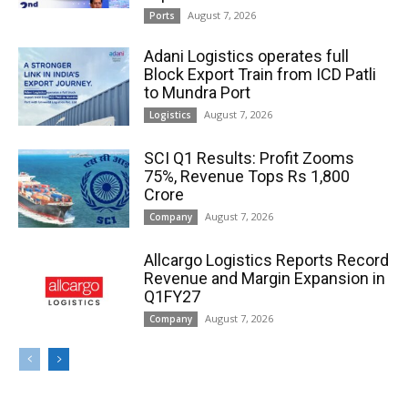
August 7, 2026
Ports
Adani Logistics operates full
Block Export Train from ICD Patli
to Mundra Port
August 7, 2026
Logistics
SCI Q1 Results: Profit Zooms
75%, Revenue Tops Rs 1,800
Crore
August 7, 2026
Company
Allcargo Logistics Reports Record
Revenue and Margin Expansion in
Q1FY27
August 7, 2026
Company