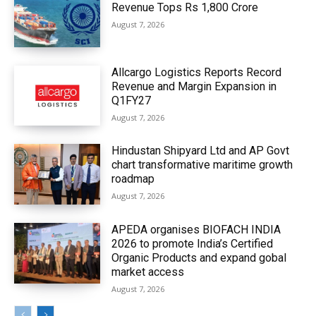
Revenue Tops Rs 1,800 Crore
August 7, 2026
Allcargo Logistics Reports Record
Revenue and Margin Expansion in
Q1FY27
August 7, 2026
Hindustan Shipyard Ltd and AP Govt
chart transformative maritime growth
roadmap
August 7, 2026
APEDA organises BIOFACH INDIA
2026 to promote India’s Certified
Organic Products and expand gobal
market access
August 7, 2026