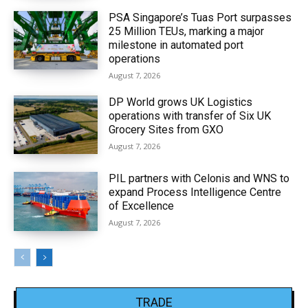
PSA Singapore’s Tuas Port surpasses
25 Million TEUs, marking a major
milestone in automated port
operations
August 7, 2026
DP World grows UK Logistics
operations with transfer of Six UK
Grocery Sites from GXO
August 7, 2026
PIL partners with Celonis and WNS to
expand Process Intelligence Centre
of Excellence
August 7, 2026
TRADE