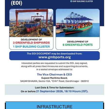
INFRASTRUCTURE