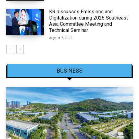
KR discusses Emissions and
Digitalization during 2026 Southeast
Asia Committee Meeting and
Technical Seminar
August 7, 2026
BUSINESS