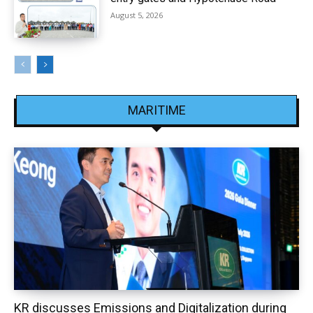
August 5, 2026
MARITIME
KR discusses Emissions and Digitalization during