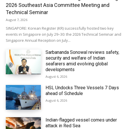
2026 Southeast Asia Committee Meeting and
Technical Seminar
August 7, 2026
SINGAPORE: Korean Register (KR) successfully hosted two key
events in Singapore on July 29–30: the 2026 Technical Seminar and
Singapore Annual Reception on July...
Sarbananda Sonowal reviews safety,
security and welfare of Indian
seafarers amid evolving global
developments
August 6, 2026
HSL Undocks Three Vessels 7 Days
ahead of Schedule
August 6, 2026
Indian-flagged vessel comes under
attack in Red Sea