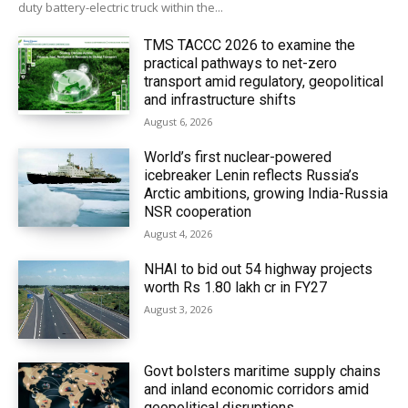
duty battery-electric truck within the...
TMS TACCC 2026 to examine the
practical pathways to net-zero
transport amid regulatory, geopolitical
and infrastructure shifts
August 6, 2026
World’s first nuclear-powered
icebreaker Lenin reflects Russia’s
Arctic ambitions, growing India-Russia
NSR cooperation
August 4, 2026
NHAI to bid out 54 highway projects
worth Rs 1.80 lakh cr in FY27
August 3, 2026
Govt bolsters maritime supply chains
and inland economic corridors amid
geopolitical disruptions